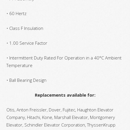
• 60 Hertz
• Class F Insulation
• 1.00 Service Factor
• Intermittent Duty Rated For Operation in a 40°C Ambient
Temperature
• Ball Bearing Design
Replacements available for:
Otis, Anton Freissler, Dover, Fujitec, Haughton Elevator
Company, Hitachi, Kone, Marshall Elevator, Montgomery
Elevator, Schindler Elevator Corporation, ThyssenKrupp