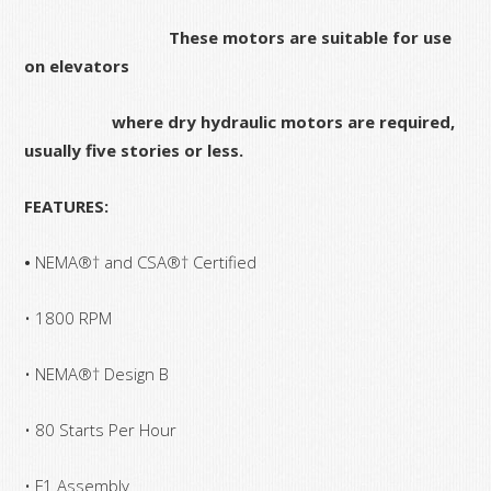
These motors are suitable for use
on elevators
where dry hydraulic motors are required,
usually five stories or less.
FEATURES:
•
NEMA®† and CSA®† Certified
• 1800 RPM
• NEMA®† Design B
• 80 Starts Per Hour
• F1 Assembly