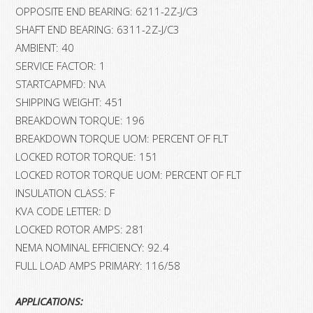
OPPOSITE END BEARING: 6211-2Z-J/C3
SHAFT END BEARING: 6311-2Z-J/C3
AMBIENT: 40
SERVICE FACTOR: 1
STARTCAPMFD: N\A
SHIPPING WEIGHT: 451
BREAKDOWN TORQUE: 196
BREAKDOWN TORQUE UOM: PERCENT OF FLT
LOCKED ROTOR TORQUE: 151
LOCKED ROTOR TORQUE UOM: PERCENT OF FLT
INSULATION CLASS: F
KVA CODE LETTER: D
LOCKED ROTOR AMPS: 281
NEMA NOMINAL EFFICIENCY: 92.4
FULL LOAD AMPS PRIMARY: 116/58
APPLICATIONS: