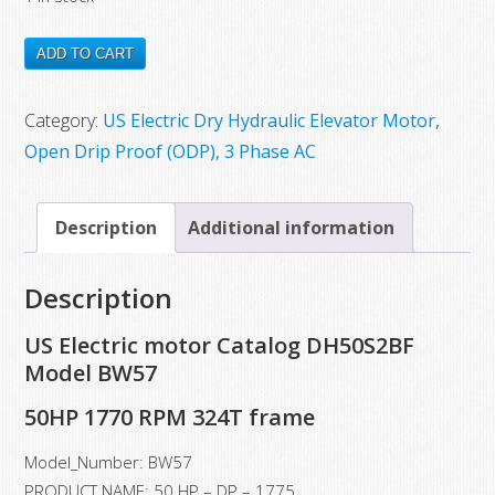
$8,200.00.
$4,932.00.
DH50S2BF
ADD TO CART
New
US
Category:
US Electric Dry Hydraulic Elevator Motor,
Electric
Open Drip Proof (ODP), 3 Phase AC
Motor
Model
Description
Additional information
BW57,
50
Description
HP,
1770
US Electric motor Catalog DH50S2BF
RPM,
Model BW57
324T
50HP 1770 RPM 324T frame
Frame
quantity
Model_Number: BW57
PRODUCT NAME: 50 HP – DP – 1775