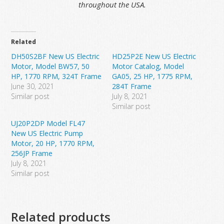
throughout the USA.
Related
DH50S2BF New US Electric
HD25P2E New US Electric
Motor, Model BW57, 50
Motor Catalog, Model
HP, 1770 RPM, 324T Frame
GA05, 25 HP, 1775 RPM,
June 30, 2021
284T Frame
Similar post
July 8, 2021
Similar post
UJ20P2DP Model FL47
New US Electric Pump
Motor, 20 HP, 1770 RPM,
256JP Frame
July 8, 2021
Similar post
Related products