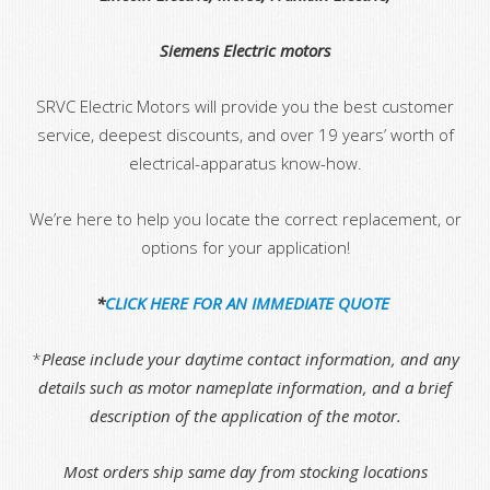
Siemens Electric motors
SRVC Electric Motors will provide you the best customer
service, deepest discounts, and over 19 years’ worth of
electrical-apparatus know-how.
We’re here to help you locate the correct replacement, or
options for your application!
*
CLICK HERE FOR AN IMMEDIATE QUOTE
*
Please include your daytime contact information, and any
details such as motor nameplate information, and a brief
description of the application of the motor.
Most orders ship same day from stocking locations