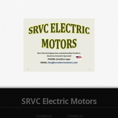
SRVC Electric Motors
Connect on
Connect on