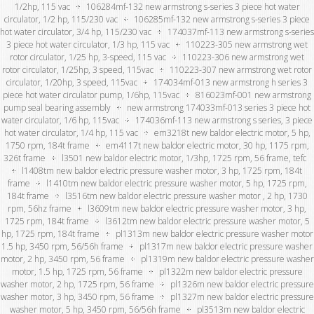
1/2hp, 115 vac
106284mf-132 new armstrong s-series 3 piece hot water
circulator, 1/2 hp, 115/230 vac
106285mf-132 new armstrong s-series 3 piece
hot water circulator, 3/4 hp, 115/230 vac
174037mf-113 new armstrong s-series
3 piece hot water circulator, 1/3 hp, 115 vac
110223-305 new armstrong wet
rotor circulator, 1/25 hp, 3-speed, 115 vac
110223-306 new armstrong wet
rotor circulator, 1/25hp, 3 speed, 115vac
110223-307 new armstrong wet rotor
circulator, 1/20hp, 3 speed, 115vac
174034mf-013 new armstrong h series 3
piece hot water circulator pump, 1/6hp, 115vac
816023mf-001 new armstrong
pump seal bearing assembly
new armstrong 174033mf-013 series 3 piece hot
water circulator, 1/6 hp, 115vac
174036mf-113 new armstrong s series, 3 piece
hot water circulator, 1/4 hp, 115 vac
em3218t new baldor electric motor, 5 hp,
1750 rpm, 184t frame
em4117t new baldor electric motor, 30 hp, 1175 rpm,
326t frame
l3501 new baldor electric motor, 1/3hp, 1725 rpm, 56 frame, tefc
l1408tm new baldor electric pressure washer motor, 3 hp, 1725 rpm, 184t
frame
l1410tm new baldor electric pressure washer motor, 5 hp, 1725 rpm,
184t frame
l3516tm new baldor electric pressure washer motor , 2 hp, 1730
rpm, 56hz frame
l3609tm new baldor electric pressure washer motor, 3 hp,
1725 rpm, 184t frame
l3612tm new baldor electric pressure washer motor, 5
hp, 1725 rpm, 184t frame
pl1313m new baldor electric pressure washer motor
1.5 hp, 3450 rpm, 56/56h frame
pl1317m new baldor electric pressure washer
motor, 2 hp, 3450 rpm, 56 frame
pl1319m new baldor electric pressure washer
motor, 1.5 hp, 1725 rpm, 56 frame
pl1322m new baldor electric pressure
washer motor, 2 hp, 1725 rpm, 56 frame
pl1326m new baldor electric pressure
washer motor, 3 hp, 3450 rpm, 56 frame
pl1327m new baldor electric pressure
washer motor, 5 hp, 3450 rpm, 56/56h frame
pl3513m new baldor electric