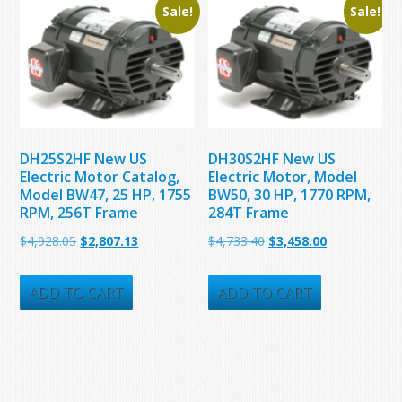
Sale!
Sale!
DH25S2HF New US
DH30S2HF New US
Electric Motor Catalog,
Electric Motor, Model
Model BW47, 25 HP, 1755
BW50, 30 HP, 1770 RPM,
RPM, 256T Frame
284T Frame
Original
Current
Original
Current
$
4,928.05
$
2,807.13
$
4,733.40
$
3,458.00
price
price
price
price
was:
is:
was:
is:
ADD TO CART
ADD TO CART
$4,928.05.
$2,807.13.
$4,733.40.
$3,458.00.