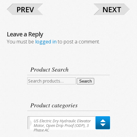
PREV
NEXT
Leave a Reply
You must be
logged in
to post a comment.
Product Search
Search
Search
for:
Product categories
US Electric Dry Hydraulic Elevator
Motor, Open Drip Proof (ODP), 3
Phase AC