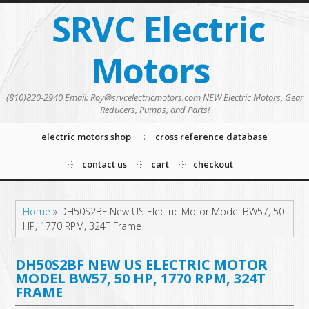
SRVC Electric
Motors
(810)820-2940 Email: Roy@srvcelectricmotors.com NEW Electric Motors, Gear
Reducers, Pumps, and Parts!
electric motors shop
cross reference database
contact us
cart
checkout
Home
»
DH50S2BF New US Electric Motor Model BW57, 50
HP, 1770 RPM, 324T Frame
DH50S2BF NEW US ELECTRIC MOTOR
MODEL BW57, 50 HP, 1770 RPM, 324T
FRAME