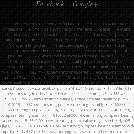
Facebook
Google+
air compressor motor dimensions 3-phase ac
belt-drive elevator motor
dimensions
submersible elevator motor dimensions 3-phase ac
elevator
door motor dimensions
submersible elevator motor dimensions 1-phase ac
air compressor motor dimensions 1-phase ac
nema electric motor 56c, 56h,
56j & square flange chart
nema close-coupled pump motor frame chart
nema motor dimensions
kasco de-icers
electric motors shop
all
products
5.45″ diameter double-groove fixed bore pulley 2mb55-7/8
2mb55-7/8 new maska 5” diameter double groove fixed bore pulley
116431mf-132 new armstrong h series, 3 piece hot water circulator pump, 1/3
hp, 115 vac
116431mf-132 new armstrong h series, 3 piece hot water circulator
pump, 1/3 hp, 115 vac
116439mf-132 new armstrong h series 3 piece hot
water circulator pump, 1/2 hp, 115/230 vac
116451mf-132 new armstrong h-
series 3 piece hot water circulator pump, 3/4 hp, 115/230 vac
174034mf-013
new armstrong h series 3 piece hot water circulator pump, 1/6 hp, 115 vac
174035mf-143 new armstrong h-series, 3 piece hot water circulator pump
810119mf-003 new armstrong pump seal bearing assembly
816023-001
new armstrong pump seal bearing assembly
816027mf-002 new armstrong
pump seal bearing assembly
816032mf-000 new armstrong pump seal bearing
assembly
816549-091 new armstrong pump seal bearing assembly, 4ym28,
6jhg0, l86-263
810119mf-001 new armstrong pump seal bearing assembly with
impeller
174031mf-013 new armstrong s series 3 piece hot water circulator, 1-