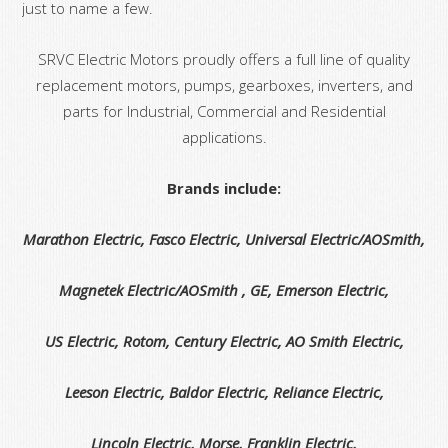
just to name a few.
SRVC Electric Motors proudly offers a full line of quality
replacement motors, pumps, gearboxes, inverters, and
parts for Industrial, Commercial and Residential
applications.
Brands include:
Marathon Electric, Fasco Electric, Universal Electric/AOSmith,
Magnetek Electric/AOSmith , GE, Emerson Electric,
US Electric, Rotom, Century Electric, AO Smith Electric,
Leeson Electric, Baldor Electric, Reliance Electric,
Lincoln Electric, Morse, Franklin Electric,