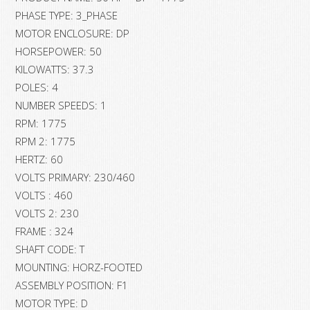
PHASE TYPE: 3_PHASE
MOTOR ENCLOSURE: DP
HORSEPOWER: 50
KILOWATTS: 37.3
POLES: 4
NUMBER SPEEDS: 1
RPM: 1775
RPM 2: 1775
HERTZ: 60
VOLTS PRIMARY: 230/460
VOLTS : 460
VOLTS 2: 230
FRAME : 324
SHAFT CODE: T
MOUNTING: HORZ-FOOTED
ASSEMBLY POSITION: F1
MOTOR TYPE: D