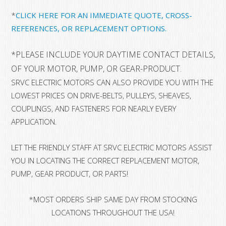
*
CLICK HERE FOR AN IMMEDIATE QUOTE, CROSS-
REFERENCES, OR REPLACEMENT OPTIONS.
*
PLEASE INCLUDE YOUR DAYTIME CONTACT DETAILS, 
OF YOUR MOTOR, PUMP, OR GEAR-PRODUCT.
SRVC ELECTRIC MOTORS CAN ALSO PROVIDE YOU WITH THE
LOWEST PRICES ON DRIVE-BELTS, PULLEYS, SHEAVES,
COUPLINGS, AND FASTENERS FOR NEARLY EVERY
APPLICATION.
LET THE FRIENDLY STAFF AT SRVC ELECTRIC MOTORS ASSIST
YOU IN LOCATING THE CORRECT REPLACEMENT MOTOR,
PUMP, GEAR PRODUCT, OR PARTS!
*MOST ORDERS SHIP SAME DAY FROM STOCKING
LOCATIONS THROUGHOUT THE USA!