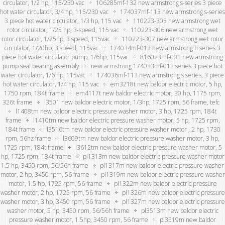
circulator, 1/2 hp, 115/230 vac
106285mf-132 new armstrong s-series 3 piece
hot water circulator, 3/4 hp, 115/230 vac
174037mf-113 new armstrong s-series
3 piece hot water circulator, 1/3 hp, 115 vac
110223-305 new armstrong wet
rotor circulator, 1/25 hp, 3-speed, 115 vac
110223-306 new armstrong wet
rotor circulator, 1/25hp, 3 speed, 115vac
110223-307 new armstrong wet rotor
circulator, 1/20hp, 3 speed, 115vac
174034mf-013 new armstrong h series 3
piece hot water circulator pump, 1/6hp, 115vac
816023mf-001 new armstrong
pump seal bearing assembly
new armstrong 174033mf-013 series 3 piece hot
water circulator, 1/6 hp, 115vac
174036mf-113 new armstrong s series, 3 piece
hot water circulator, 1/4 hp, 115 vac
em3218t new baldor electric motor, 5 hp,
1750 rpm, 184t frame
em4117t new baldor electric motor, 30 hp, 1175 rpm,
326t frame
l3501 new baldor electric motor, 1/3hp, 1725 rpm, 56 frame, tefc
l1408tm new baldor electric pressure washer motor, 3 hp, 1725 rpm, 184t
frame
l1410tm new baldor electric pressure washer motor, 5 hp, 1725 rpm,
184t frame
l3516tm new baldor electric pressure washer motor , 2 hp, 1730
rpm, 56hz frame
l3609tm new baldor electric pressure washer motor, 3 hp,
1725 rpm, 184t frame
l3612tm new baldor electric pressure washer motor, 5
hp, 1725 rpm, 184t frame
pl1313m new baldor electric pressure washer motor
1.5 hp, 3450 rpm, 56/56h frame
pl1317m new baldor electric pressure washer
motor, 2 hp, 3450 rpm, 56 frame
pl1319m new baldor electric pressure washer
motor, 1.5 hp, 1725 rpm, 56 frame
pl1322m new baldor electric pressure
washer motor, 2 hp, 1725 rpm, 56 frame
pl1326m new baldor electric pressure
washer motor, 3 hp, 3450 rpm, 56 frame
pl1327m new baldor electric pressure
washer motor, 5 hp, 3450 rpm, 56/56h frame
pl3513m new baldor electric
pressure washer motor, 1.5hp, 3450 rpm, 56 frame
pl3519m new baldor