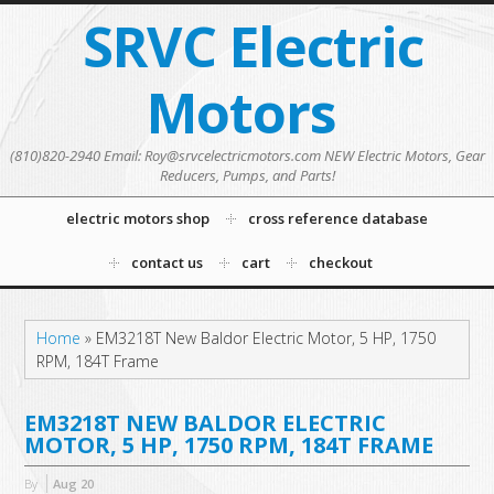
SRVC Electric
Motors
(810)820-2940 Email: Roy@srvcelectricmotors.com NEW Electric Motors, Gear
Reducers, Pumps, and Parts!
electric motors shop
cross reference database
contact us
cart
checkout
Home
»
EM3218T New Baldor Electric Motor, 5 HP, 1750
RPM, 184T Frame
EM3218T NEW BALDOR ELECTRIC
MOTOR, 5 HP, 1750 RPM, 184T FRAME
By
Aug
20