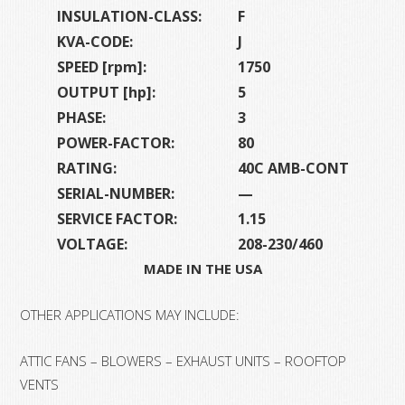
INSULATION-CLASS:
F
KVA-CODE:
J
SPEED [rpm]:
1750
OUTPUT [hp]:
5
PHASE:
3
POWER-FACTOR:
80
RATING:
40C AMB-CONT
SERIAL-NUMBER:
—
SERVICE FACTOR:
1.15
VOLTAGE:
208-230/460
MADE IN THE USA
OTHER APPLICATIONS MAY INCLUDE:
ATTIC FANS – BLOWERS – EXHAUST UNITS – ROOFTOP
VENTS