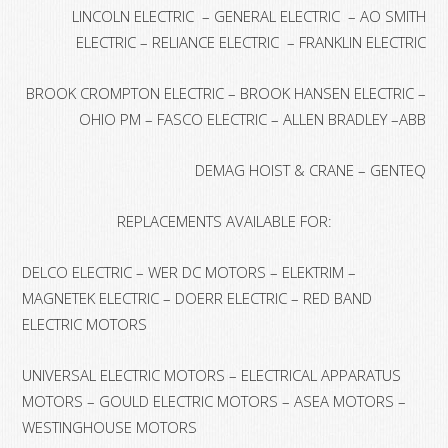
LINCOLN ELECTRIC – GENERAL ELECTRIC – AO SMITH
ELECTRIC – RELIANCE ELECTRIC – FRANKLIN ELECTRIC
BROOK CROMPTON ELECTRIC – BROOK HANSEN ELECTRIC –
OHIO PM – FASCO ELECTRIC – ALLEN BRADLEY –ABB
DEMAG HOIST & CRANE – GENTEQ
REPLACEMENTS AVAILABLE FOR:
DELCO ELECTRIC – WER DC MOTORS – ELEKTRIM –
MAGNETEK ELECTRIC – DOERR ELECTRIC – RED BAND
ELECTRIC MOTORS
UNIVERSAL ELECTRIC MOTORS – ELECTRICAL APPARATUS
MOTORS – GOULD ELECTRIC MOTORS – ASEA MOTORS –
WESTINGHOUSE MOTORS