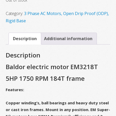
Out of stock
was:
is:
$1,087.00.
$959.00.
Category:
3 Phase AC Motors, Open Drip Proof (ODP),
Rigid Base
Description
Additional information
Description
Baldor electric motor EM3218T
5HP 1750 RPM 184T frame
Features:
Copper winding’s, ball bearings and heavy duty steel
or cast iron frames. Mount in any position. EM Super-