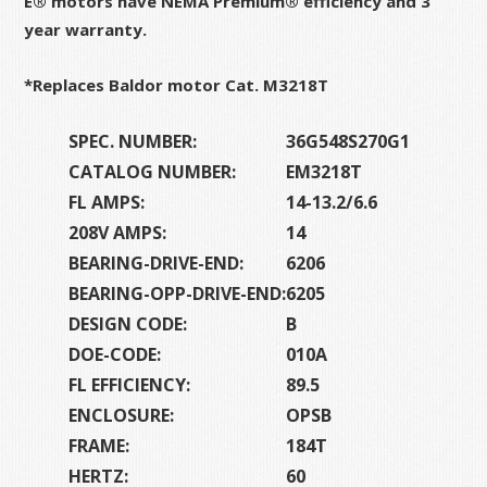
E® motors have NEMA Premium® efficiency and 3
year warranty.
*Replaces Baldor motor Cat. M3218T
SPEC. NUMBER:
36G548S270G1
CATALOG NUMBER:
EM3218T
FL AMPS:
14-13.2/6.6
208V AMPS:
14
BEARING-DRIVE-END:
6206
BEARING-OPP-DRIVE-END:
6205
DESIGN CODE:
B
DOE-CODE:
010A
FL EFFICIENCY:
89.5
ENCLOSURE:
OPSB
FRAME:
184T
HERTZ:
60