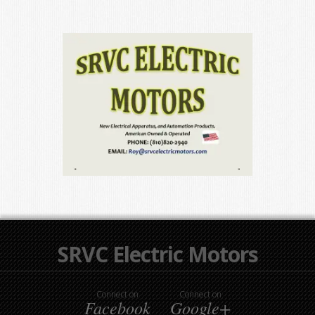
SRVC Electric Motors
Connect on
Connect on
Facebook
Google+