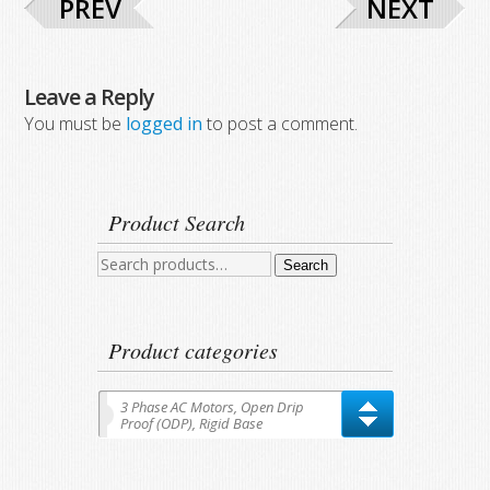
PREV
NEXT
Leave a Reply
You must be
logged in
to post a comment.
Product Search
Search
Search
for:
Product categories
3 Phase AC Motors, Open Drip
Proof (ODP), Rigid Base