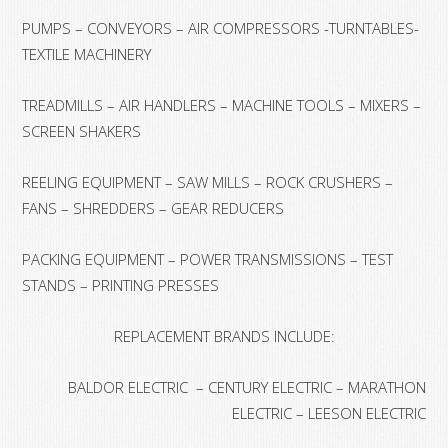
PUMPS – CONVEYORS – AIR COMPRESSORS -TURNTABLES-
TEXTILE MACHINERY
TREADMILLS – AIR HANDLERS – MACHINE TOOLS – MIXERS –
SCREEN SHAKERS
REELING EQUIPMENT – SAW MILLS – ROCK CRUSHERS –
FANS – SHREDDERS – GEAR REDUCERS
PACKING EQUIPMENT – POWER TRANSMISSIONS – TEST
STANDS – PRINTING PRESSES
REPLACEMENT BRANDS INCLUDE:
BALDOR ELECTRIC – CENTURY ELECTRIC – MARATHON
ELECTRIC – LEESON ELECTRIC