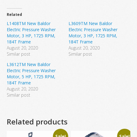
Related
L1408TM New Baldor
L3609TM New Baldor
Electric Pressure Washer
Electric Pressure Washer
Motor, 3 HP, 1725 RPM,
Motor, 3 HP, 1725 RPM,
184T Frame
184T Frame
August 20, 2020
August 20, 2020
Similar post
Similar post
L3612TM New Baldor
Electric Pressure Washer
Motor, 5 HP, 1725 RPM,
184T Frame
August 20, 2020
Similar post
Related products
Sale!
Sale!