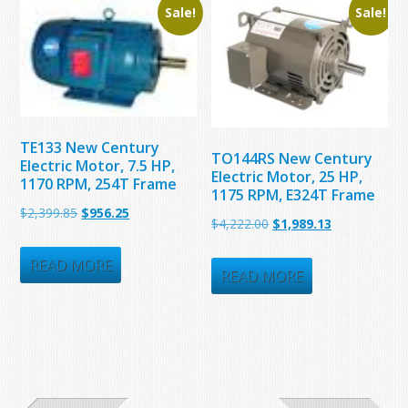
Sale!
Sale!
TE133 New Century
TO144RS New Century
Electric Motor, 7.5 HP,
Electric Motor, 25 HP,
1170 RPM, 254T Frame
1175 RPM, E324T Frame
Original
Current
$
2,399.85
$
956.25
Original
Current
$
4,222.00
$
1,989.13
price
price
price
price
was:
is:
READ MORE
was:
is:
READ MORE
$2,399.85.
$956.25.
$4,222.00.
$1,989.13.