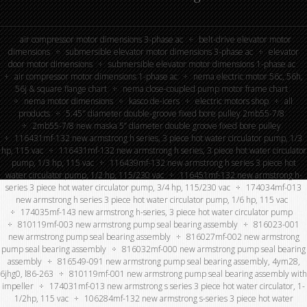
air compressor motor dimensions 3-phase ac
belt-drive elevator motor
dimensions
submersible elevator motor dimensions 3-phase ac
elevator
door motor dimensions
submersible elevator motor dimensions 1-phase ac
air compressor motor dimensions 1-phase ac
nema electric motor 56c, 56h,
56j & square flange chart
nema close-coupled pump motor frame chart
nema motor dimensions
kasco de-icers
electric motors shop
all
products
5.45″ diameter double-groove fixed bore pulley 2mb55-7/8
2mb55-7/8 new maska 5” diameter double groove fixed bore pulley
116431mf-132 new armstrong h series, 3 piece hot water circulator pump, 1/3
hp, 115 vac
116431mf-132 new armstrong h series, 3 piece hot water circulator
pump, 1/3 hp, 115 vac
116439mf-132 new armstrong h series 3 piece hot
water circulator pump, 1/2 hp, 115/230 vac
116451mf-132 new armstrong h-
series 3 piece hot water circulator pump, 3/4 hp, 115/230 vac
174034mf-013
new armstrong h series 3 piece hot water circulator pump, 1/6 hp, 115 vac
174035mf-143 new armstrong h-series, 3 piece hot water circulator pump
810119mf-003 new armstrong pump seal bearing assembly
816023-001
new armstrong pump seal bearing assembly
816027mf-002 new armstrong
pump seal bearing assembly
816032mf-000 new armstrong pump seal bearing
assembly
816549-091 new armstrong pump seal bearing assembly, 4ym28,
6jhg0, l86-263
810119mf-001 new armstrong pump seal bearing assembly with
impeller
174031mf-013 new armstrong s series 3 piece hot water circulator, 1-
1/2hp, 115 vac
106284mf-132 new armstrong s-series 3 piece hot water