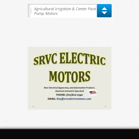
Agricultural Irrigation & Center Pivot
Pump Motors