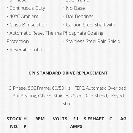
• Continuous Duty
• No Base
• 40°C Ambient
• Ball Bearings
• Class B Insulation
• Carbon Steel Shaft with
• Automatic Reset Thermal
Phosphate Coating
Protection
• Stainless Steel Rain Shield
• Reversible rotation
CPI STANDARD DRIVE REPLACEMENT
3 Phase, 56C Frame, 60/50 Hz, TEFC, Automatic Overload,
Ball Bearing, C-Face, Stainless Steel Rain Shield, Keyed
Shaft.
STOCK
H
RPM
VOLTS
F L
S F
SHAFT
C
AG
NO.
P
AMPS