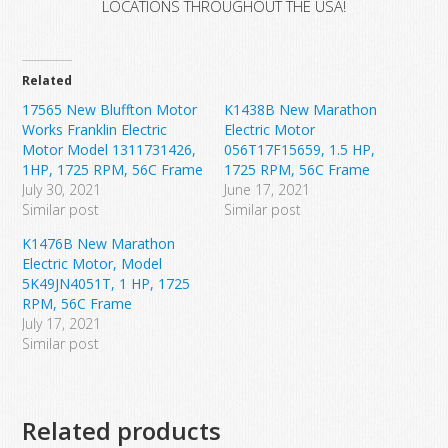
LOCATIONS THROUGHOUT THE USA!
Related
17565 New Bluffton Motor
K1438B New Marathon
Works Franklin Electric
Electric Motor
Motor Model 1311731426,
056T17F15659, 1.5 HP,
1HP, 1725 RPM, 56C Frame
1725 RPM, 56C Frame
July 30, 2021
June 17, 2021
Similar post
Similar post
K1476B New Marathon
Electric Motor, Model
5K49JN4051T, 1 HP, 1725
RPM, 56C Frame
July 17, 2021
Similar post
Related products