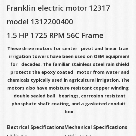
Franklin electric motor 12317
HP,
1725
model 1312200400
RPM,
56C
1.5 HP 1725 RPM 56C Frame
Frame
These drive motors for center pivot and linear travel
quantity
irrigation towers have been used on OEM equipment
for decades. The familiar stainless steel rain shield
protects the epoxy coated motor from water and
chemicals typically used in agricultural irrigation. The
motors also have moisture resistant copper windings,
double sealed ball bearings, corrosion resistant
phosphate shaft coating, and a gasketed conduit
box.
Electrical Specifications
Mechanical Specifications
• 3 Phase
• 56C Frame