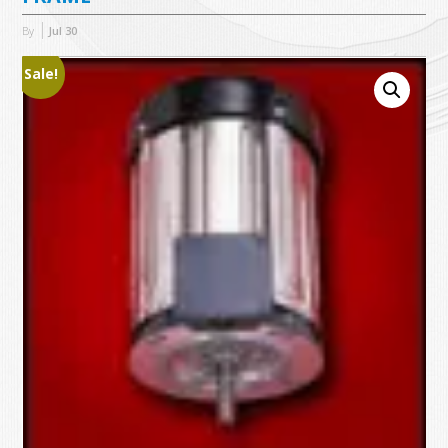
By
Jul
30
Sale!