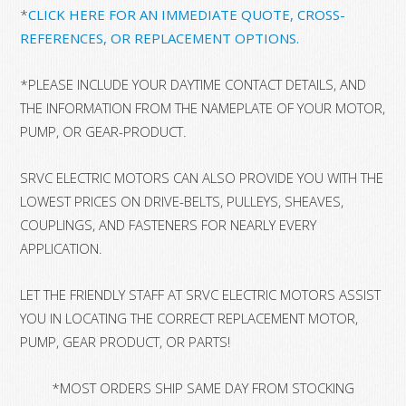
*
CLICK HERE FOR AN IMMEDIATE QUOTE, CROSS-
REFERENCES, OR REPLACEMENT OPTIONS.
*
PLEASE INCLUDE YOUR DAYTIME CONTACT DETAILS, AND
THE INFORMATION FROM THE NAMEPLATE OF YOUR MOTOR,
PUMP, OR GEAR-PRODUCT.
SRVC ELECTRIC MOTORS CAN ALSO PROVIDE YOU WITH THE
LOWEST PRICES ON DRIVE-BELTS, PULLEYS, SHEAVES,
COUPLINGS, AND FASTENERS FOR NEARLY EVERY
APPLICATION.
LET THE FRIENDLY STAFF AT SRVC ELECTRIC MOTORS ASSIST
YOU IN LOCATING THE CORRECT REPLACEMENT MOTOR,
PUMP, GEAR PRODUCT, OR PARTS!
*MOST ORDERS SHIP SAME DAY FROM STOCKING