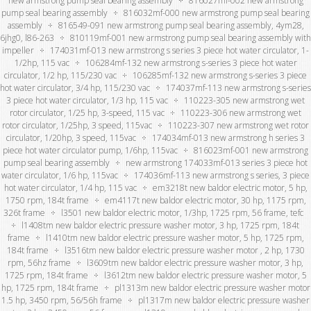
new armstrong pump seal bearing assembly
816027mf-002 new armstrong
pump seal bearing assembly
816032mf-000 new armstrong pump seal bearing
assembly
816549-091 new armstrong pump seal bearing assembly, 4ym28,
6jhg0, l86-263
810119mf-001 new armstrong pump seal bearing assembly with
impeller
174031mf-013 new armstrong s series 3 piece hot water circulator, 1-
1/2hp, 115 vac
106284mf-132 new armstrong s-series 3 piece hot water
circulator, 1/2 hp, 115/230 vac
106285mf-132 new armstrong s-series 3 piece
hot water circulator, 3/4 hp, 115/230 vac
174037mf-113 new armstrong s-series
3 piece hot water circulator, 1/3 hp, 115 vac
110223-305 new armstrong wet
rotor circulator, 1/25 hp, 3-speed, 115 vac
110223-306 new armstrong wet
rotor circulator, 1/25hp, 3 speed, 115vac
110223-307 new armstrong wet rotor
circulator, 1/20hp, 3 speed, 115vac
174034mf-013 new armstrong h series 3
piece hot water circulator pump, 1/6hp, 115vac
816023mf-001 new armstrong
pump seal bearing assembly
new armstrong 174033mf-013 series 3 piece hot
water circulator, 1/6 hp, 115vac
174036mf-113 new armstrong s series, 3 piece
hot water circulator, 1/4 hp, 115 vac
em3218t new baldor electric motor, 5 hp,
1750 rpm, 184t frame
em4117t new baldor electric motor, 30 hp, 1175 rpm,
326t frame
l3501 new baldor electric motor, 1/3hp, 1725 rpm, 56 frame, tefc
l1408tm new baldor electric pressure washer motor, 3 hp, 1725 rpm, 184t
frame
l1410tm new baldor electric pressure washer motor, 5 hp, 1725 rpm,
184t frame
l3516tm new baldor electric pressure washer motor , 2 hp, 1730
rpm, 56hz frame
l3609tm new baldor electric pressure washer motor, 3 hp,
1725 rpm, 184t frame
l3612tm new baldor electric pressure washer motor, 5
hp, 1725 rpm, 184t frame
pl1313m new baldor electric pressure washer motor
1.5 hp, 3450 rpm, 56/56h frame
pl1317m new baldor electric pressure washer