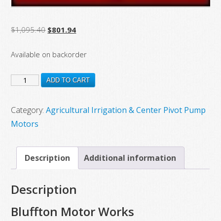
Original
Current
$
1,095.40
$
801.94
price
price
Available on backorder
was:
is:
$1,095.40.
$801.94.
12317
ADD TO CART
New
Bluffton
Category:
Agricultural Irrigation & Center Pivot Pump
Motor
Motors
Works
Franklin
Description
Additional information
Electric
Motor
Description
Model
1312200400,
Bluffton Motor Works
1.5