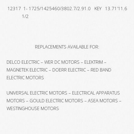
12317
1-
1725/1425
460/380
2.7/2.9
1.0
KEY
13.71′
11.64′
1/2
REPLACEMENTS AVAILABLE FOR:
DELCO ELECTRIC – WER DC MOTORS – ELEKTRIM –
MAGNETEK ELECTRIC – DOERR ELECTRIC – RED BAND
ELECTRIC MOTORS
UNIVERSAL ELECTRIC MOTORS – ELECTRICAL APPARATUS
MOTORS – GOULD ELECTRIC MOTORS – ASEA MOTORS –
WESTINGHOUSE MOTORS