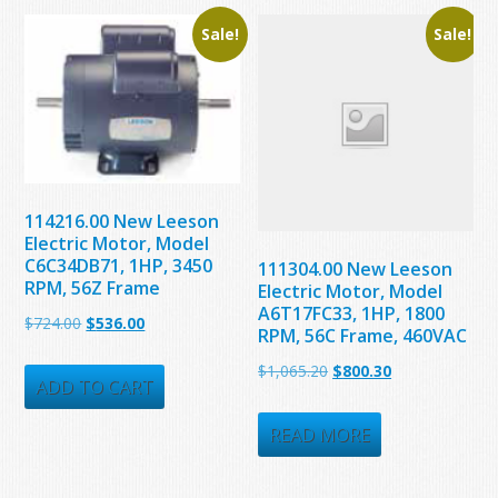
Sale!
Sale!
114216.00 New Leeson
Electric Motor, Model
C6C34DB71, 1HP, 3450
111304.00 New Leeson
RPM, 56Z Frame
Electric Motor, Model
A6T17FC33, 1HP, 1800
Original
Current
$
724.00
$
536.00
RPM, 56C Frame, 460VAC
price
price
Original
Current
$
1,065.20
$
800.30
was:
is:
ADD TO CART
price
price
$724.00.
$536.00.
was:
is:
READ MORE
$1,065.20.
$800.30.