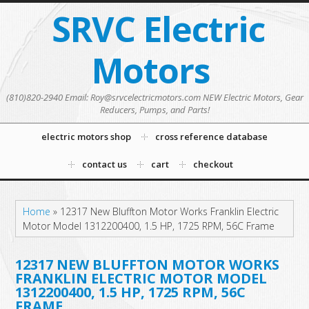
SRVC Electric
Motors
(810)820-2940 Email: Roy@srvcelectricmotors.com NEW Electric Motors, Gear
Reducers, Pumps, and Parts!
electric motors shop
cross reference database
contact us
cart
checkout
Home
»
12317 New Bluffton Motor Works Franklin Electric
Motor Model 1312200400, 1.5 HP, 1725 RPM, 56C Frame
12317 NEW BLUFFTON MOTOR WORKS
FRANKLIN ELECTRIC MOTOR MODEL
1312200400, 1.5 HP, 1725 RPM, 56C
FRAME