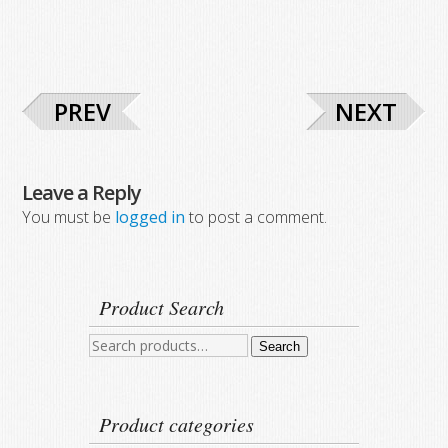
PREV
NEXT
Leave a Reply
You must be
logged in
to post a comment.
Product Search
Search
Search
for:
Product categories