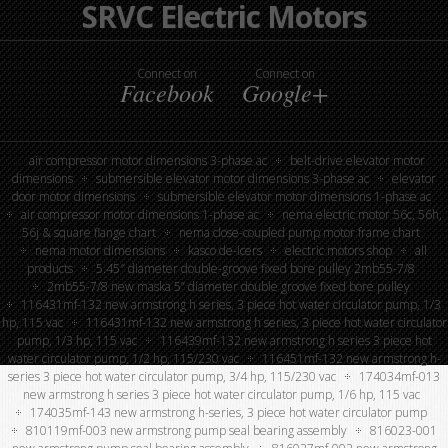
SRVC Electric Motors
Connect on
Connect on
Facebook
Google+
air compressor motor dimensions 3-phase ac
belt-drive elevator motor
dimensions
submersible elevator motor dimensions 3-phase ac
elevator
door motor dimensions
submersible elevator motor dimensions 1-phase ac
air compressor motor dimensions 1-phase ac
nema electric motor 56c, 56h,
56j & square flange chart
nema close-coupled pump motor frame chart
nema motor dimensions
kasco de-icers
electric motors shop
all
products
5.45″ diameter double-groove fixed bore pulley 2mb55-7/8
2mb55-7/8 new maska 5” diameter double groove fixed bore pulley
116431mf-132 new armstrong h series, 3 piece hot water circulator pump, 1/3
hp, 115 vac
116431mf-132 new armstrong h series, 3 piece hot water circulator
pump, 1/3 hp, 115 vac
116439mf-132 new armstrong h series 3 piece hot
water circulator pump, 1/2 hp, 115/230 vac
116451mf-132 new armstrong h-
series 3 piece hot water circulator pump, 3/4 hp, 115/230 vac
174034mf-013
new armstrong h series 3 piece hot water circulator pump, 1/6 hp, 115 vac
174035mf-143 new armstrong h-series, 3 piece hot water circulator pump
810119mf-003 new armstrong pump seal bearing assembly
816023-001