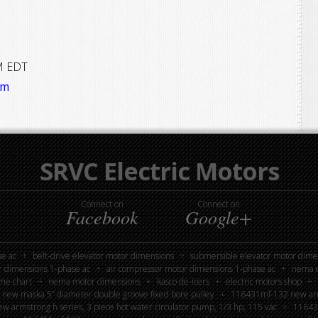
M EDT
om
SRVC Electric Motors
Connect on
Connect on
Facebook
Google+
e ac
belt-drive elevator motor dimensions
submersible elevator motor dime
r dimensions 1-phase ac
air compressor motor dimensions 1-phase ac
nema e
me chart
nema motor dimensions
kasco de-icers
electric motors shop
new maska 5” diameter double groove fixed bore pulley
116431mf-132 new armst
 armstrong h series, 3 piece hot water circulator pump, 1/3 hp, 115 vac
116439