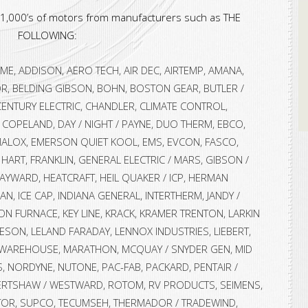
r 1,000’s of motors from manufacturers such as THE
FOLLOWING:
E, ADDISON, AERO TECH, AIR DEC, AIRTEMP, AMANA,
R, BELDING GIBSON, BOHN, BOSTON GEAR, BUTLER /
CENTURY ELECTRIC, CHANDLER, CLIMATE CONTROL,
COPELAND, DAY / NIGHT / PAYNE, DUO THERM, EBCO,
LOX, EMERSON QUIET KOOL, EMS, EVCON, FASCO,
 HART, FRANKLIN, GENERAL ELECTRIC / MARS, GIBSON /
AYWARD, HEATCRAFT, HEIL QUAKER / ICP, HERMAN
N, ICE CAP, INDIANA GENERAL, INTERTHERM, JANDY /
SON FURNACE, KEY LINE, KRACK, KRAMER TRENTON, LARKIN
LEESON, LELAND FARADAY, LENNOX INDUSTRIES, LIEBERT,
 WAREHOUSE, MARATHON, MCQUAY / SNYDER GEN, MID
, NORDYNE, NUTONE, PAC-FAB, PACKARD, PENTAIR /
ERTSHAW / WESTWARD, ROTOM, RV PRODUCTS, SEIMENS,
ATOR, SUPCO, TECUMSEH, THERMADOR / TRADEWIND,