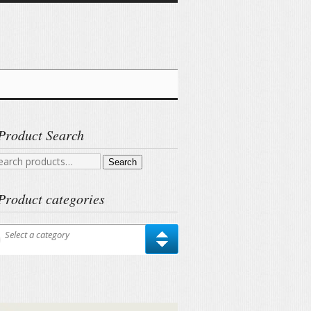
Product Search
arch
Search
r:
Product categories
Select a category