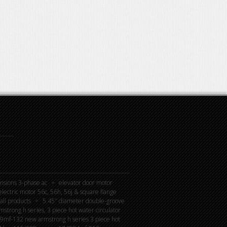
nsions 3-phase ac
elevator door motor
lectric motor 56c, 56h, 56j & square flange
all products
5.45″ diameter double-groove
rong h series, 3 piece hot water circulator
mf-132 new armstrong h series 3 piece hot