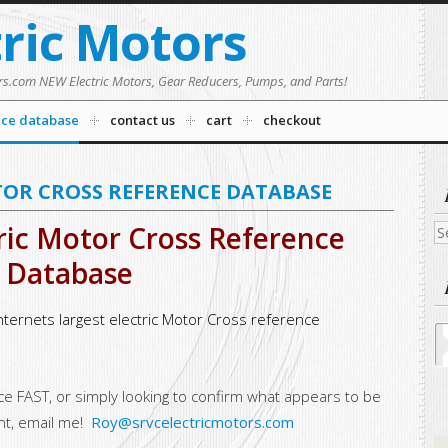
tric Motors
rs.com NEW Electric Motors, Gear Reducers, Pumps, and Parts!
nce database
contact us
cart
checkout
TOR CROSS REFERENCE DATABASE
ric Motor Cross Reference
Se
fo
Database
nternets largest electric Motor Cross reference
nce FAST, or simply looking to confirm what appears to be
nt, email me!
Roy@srvcelectricmotors.com