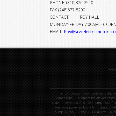
PHONE: (810)820-2940
FAX (248)677-8200
CONTACT: ROY HALL
MONDAY-FRIDAY 7:00AM – 6:00P
EMAIL:
Roy@srvcelectricmotors.c
air compressor motor dimensions 3-phas
dimensions
submersible elevator moto
chart
nema close-coupled pump motor fra
fixed bore pulley 2mb55-7/8
2mb55-7/8 
pump, 1/3 hp, 115 vac
116431mf-132 new