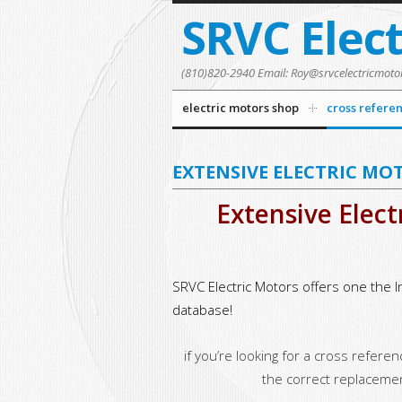
SRVC Elec
(810)820-2940 Email: Roy@srvcelectricmoto
electric motors shop
cross refere
EXTENSIVE ELECTRIC MO
Extensive Elect
SRVC Electric Motors offers one the I
database!
if you’re looking for a cross refere
the correct replaceme