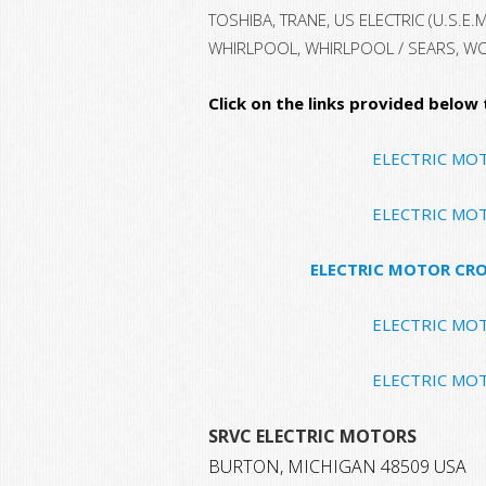
TOSHIBA, TRANE, US ELECTRIC (U.S.E.
WHIRLPOOL, WHIRLPOOL / SEARS, W
Click on the links provided below
ELECTRIC MO
ELECTRIC MO
ELECTRIC MOTOR CRO
ELECTRIC MO
ELECTRIC MO
SRVC ELECTRIC MOTORS
BURTON, MICHIGAN 48509 USA