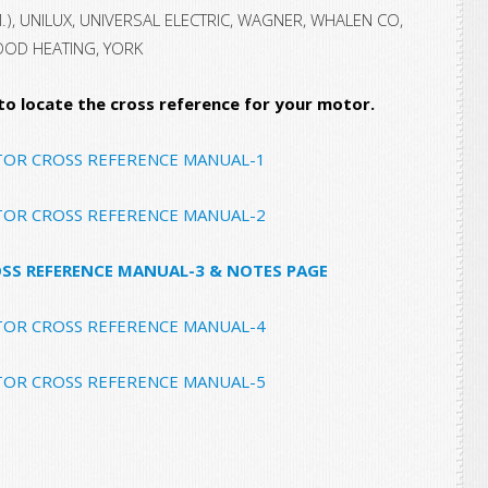
M.), UNILUX, UNIVERSAL ELECTRIC, WAGNER, WHALEN CO,
OOD HEATING, YORK
 to locate the cross reference for your motor.
TOR CROSS REFERENCE MANUAL-1
TOR CROSS REFERENCE MANUAL-2
SS REFERENCE MANUAL-3 & NOTES PAGE
TOR CROSS REFERENCE MANUAL-4
TOR CROSS REFERENCE MANUAL-5