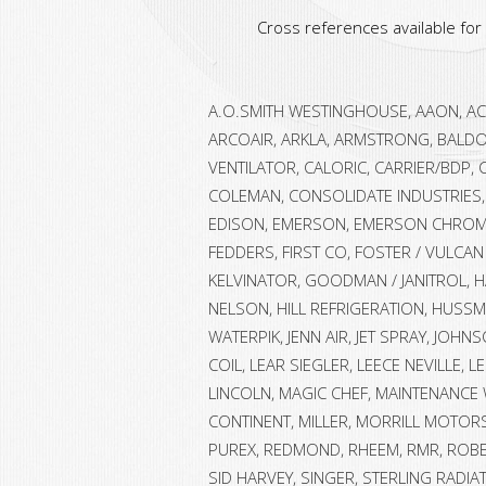
Cross references available fo
A.O.SMITH WESTINGHOUSE, AAON, ACM
ARCOAIR, ARKLA, ARMSTRONG, BALDO
VENTILATOR, CALORIC, CARRIER/BDP, 
COLEMAN, CONSOLIDATE INDUSTRIES, 
EDISON, EMERSON, EMERSON CHROMA
FEDDERS, FIRST CO, FOSTER / VULCAN
KELVINATOR, GOODMAN / JANITROL, H
NELSON, HILL REFRIGERATION, HUSSMA
WATERPIK, JENN AIR, JET SPRAY, JOHN
COIL, LEAR SIEGLER, LEECE NEVILLE, 
LINCOLN, MAGIC CHEF, MAINTENANCE
CONTINENT, MILLER, MORRILL MOTORS
PUREX, REDMOND, RHEEM, RMR, ROB
SID HARVEY, SINGER, STERLING RADI