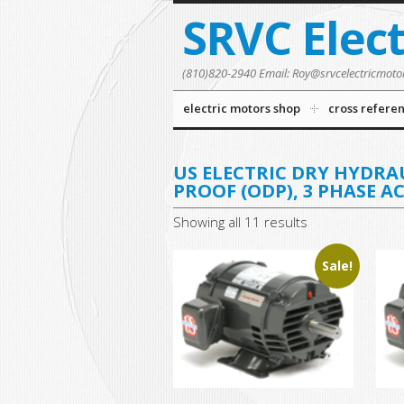
SRVC Elec
(810)820-2940 Email: Roy@srvcelectricmoto
electric motors shop
cross refere
US ELECTRIC DRY HYDRA
PROOF (ODP), 3 PHASE A
Showing all 11 results
Sale!