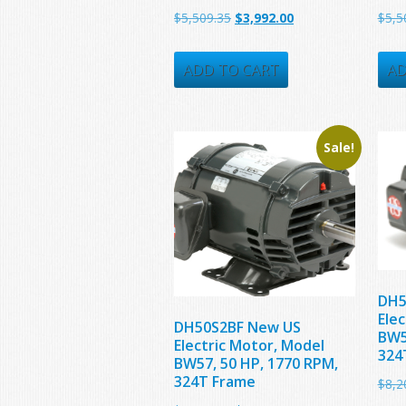
Original
Current
$
5,509.35
$
3,992.00
$
5,5
price
price
was:
is:
ADD TO CART
AD
$5,509.35.
$3,992.00.
Sale!
DH5
Ele
DH50S2BF New US
BW5
Electric Motor, Model
324
BW57, 50 HP, 1770 RPM,
324T Frame
$
8,2