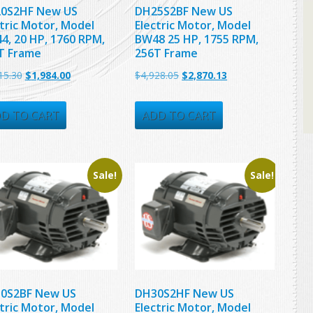
0S2HF New US
DH25S2BF New US
ctric Motor, Model
Electric Motor, Model
4, 20 HP, 1760 RPM,
BW48 25 HP, 1755 RPM,
T Frame
256T Frame
Original
Current
Original
Current
15.30
$
1,984.00
$
4,928.05
$
2,870.13
price
price
price
price
was:
is:
was:
is:
D TO CART
ADD TO CART
$3,715.30.
$1,984.00.
$4,928.05.
$2,870.13.
Sale!
Sale!
0S2BF New US
DH30S2HF New US
ctric Motor, Model
Electric Motor, Model