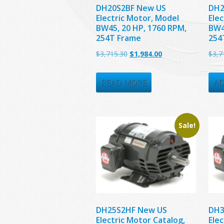
DH20S2BF New US
DH2
Electric Motor, Model
Ele
BW45, 20 HP, 1760 RPM,
BW4
254T Frame
254
Original
Current
$
3,715.30
$
1,984.00
$
3,7
price
price
was:
is:
READ MORE
AD
$3,715.30.
$1,984.00.
Sale!
DH25S2HF New US
DH3
Electric Motor Catalog,
Ele