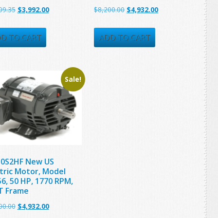
Original
Current
Original
Current
09.35
$
3,992.00
$
8,200.00
$
4,932.00
price
price
price
price
was:
is:
was:
is:
D TO CART
ADD TO CART
$5,509.35.
$3,992.00.
$8,200.00.
$4,932.00.
Sale!
0S2HF New US
ctric Motor, Model
6, 50 HP, 1770 RPM,
T Frame
Original
Current
00.00
$
4,932.00