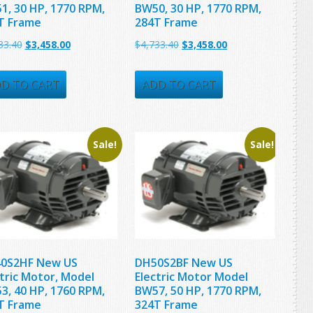
1, 30 HP, 1770 RPM,
BW50, 30 HP, 1770 RPM,
T Frame
284T Frame
Original
Current
Original
Current
33.40
$
3,458.00
$
4,733.40
$
3,458.00
price
price
price
price
was:
is:
was:
is:
D TO CART
ADD TO CART
$4,733.40.
$3,458.00.
$4,733.40.
$3,458.00.
Sale!
Sale!
0S2HF New US
DH50S2BF New US
ctric Motor, Model
Electric Motor Model
3, 40 HP, 1760 RPM,
BW57, 50 HP, 1770 RPM,
T Frame
324T Frame