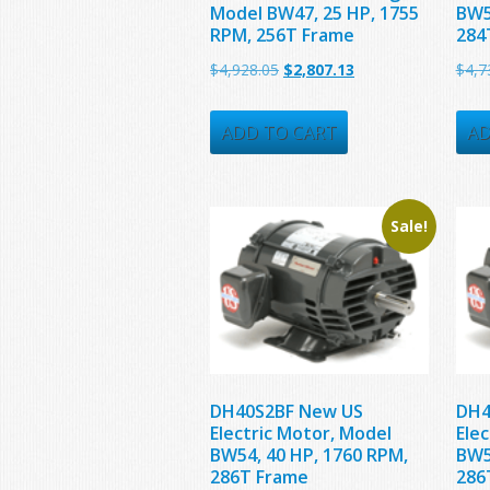
Model BW47, 25 HP, 1755
BW5
RPM, 256T Frame
284
Original
Current
$
4,928.05
$
2,807.13
$
4,7
price
price
was:
is:
ADD TO CART
AD
$4,928.05.
$2,807.13.
Sale!
DH40S2BF New US
DH4
Electric Motor, Model
Ele
BW54, 40 HP, 1760 RPM,
BW5
286T Frame
286