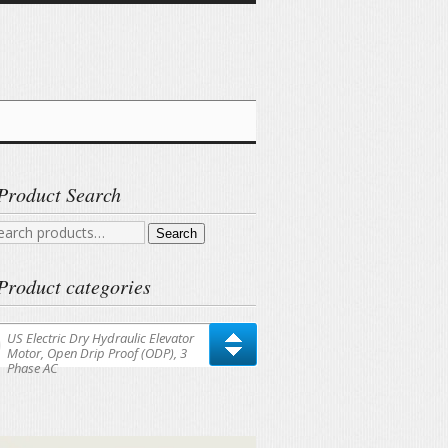
Product Search
arch
Search
r:
Product categories
US Electric Dry Hydraulic Elevator
Motor, Open Drip Proof (ODP), 3
Phase AC