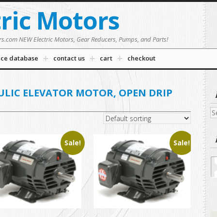
tric Motors
rs.com NEW Electric Motors, Gear Reducers, Pumps, and Parts!
nce database
contact us
cart
checkout
ULIC ELEVATOR MOTOR, OPEN DRIP
C
Se
fo
Sale!
Sale!