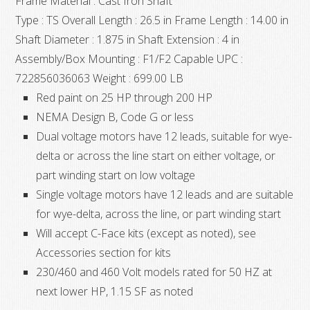
Frame Material : Cast Iron Shaft
Type : TS Overall Length : 26.5 in Frame Length : 14.00 in
Shaft Diameter : 1.875 in Shaft Extension : 4 in
Assembly/Box Mounting : F1/F2 Capable UPC :
722856036063 Weight : 699.00 LB
Red paint on 25 HP through 200 HP
NEMA Design B, Code G or less
Dual voltage motors have 12 leads, suitable for wye-
delta or across the line start on either voltage, or
part winding start on low voltage
Single voltage motors have 12 leads and are suitable
for wye-delta, across the line, or part winding start
Will accept C-Face kits (except as noted), see
Accessories section for kits
230/460 and 460 Volt models rated for 50 HZ at
next lower HP, 1.15 SF as noted