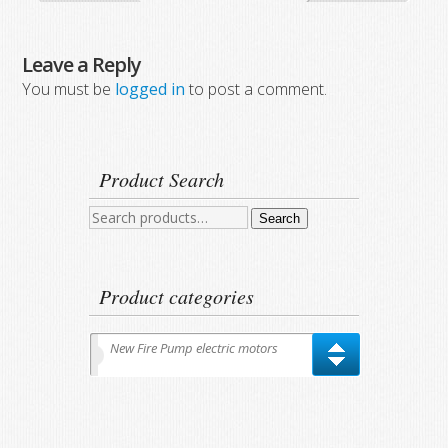
Leave a Reply
You must be
logged in
to post a comment.
Product Search
Search
Search
for:
Product categories
New Fire Pump electric motors