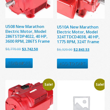
U508 New Marathon
U510A New Marathon
Electric Motor, Model
Electric Motor, Model
286TSTDP4022, 40 HP,
324TTDCD4038, 40 HP,
3600 RPM, 286TS Frame
1775 RPM, 324T Frame
Original
Current
$
8,770.00
$
3,742.50
Original
Current
$
6,320.00
$
2,843.53
price
price
price
price
was:
is:
READ MORE
was:
is:
ADD TO CART
$8,770.00.
$3,742.50.
$6,320.00.
$2,843.53.
Sale!
Sale!