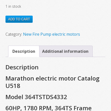
price
price
1 in stock
was:
is:
$7,572.00.
$3,970.15.
U518
ADD TO CART
New
Marathon
Category:
New Fire Pump electric motors
Electric
Motor,
Description
Additional information
Model
364TSTDS4332,
Description
60
HP,
Marathon electric motor Catalog
1780
U518
RPM,
Model 364TSTDS4332
364TS
Frame
60HP, 1780 RPM, 364TS Frame
quantity