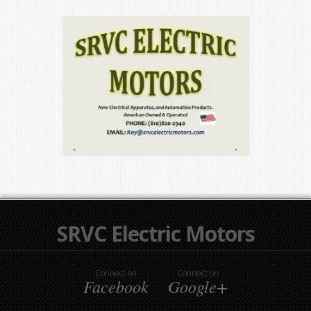
SRVC Electric Motors
Connect on
Connect on
Facebook
Google+