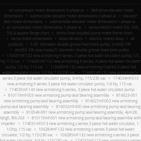
air compressor motor dimensions 3-phase ac
belt-drive elevator motor
dimensions
submersible elevator motor dimensions 3-phase ac
elevator
door motor dimensions
submersible elevator motor dimensions 1-phase ac
air compressor motor dimensions 1-phase ac
nema electric motor 56c, 56h,
56j & square flange chart
nema close-coupled pump motor frame chart
nema motor dimensions
kasco de-icers
electric motors shop
all
products
5.45″ diameter double-groove fixed bore pulley 2mb55-7/8
2mb55-7/8 new maska 5” diameter double groove fixed bore pulley
116431mf-132 new armstrong h series, 3 piece hot water circulator pump, 1/3
hp, 115 vac
116431mf-132 new armstrong h series, 3 piece hot water circulator
pump, 1/3 hp, 115 vac
116439mf-132 new armstrong h series 3 piece hot
water circulator pump, 1/2 hp, 115/230 vac
116451mf-132 new armstrong h-
series 3 piece hot water circulator pump, 3/4 hp, 115/230 vac
174034mf-013
new armstrong h series 3 piece hot water circulator pump, 1/6 hp, 115 vac
174035mf-143 new armstrong h-series, 3 piece hot water circulator pump
810119mf-003 new armstrong pump seal bearing assembly
816023-001
new armstrong pump seal bearing assembly
816027mf-002 new armstrong
pump seal bearing assembly
816032mf-000 new armstrong pump seal bearing
assembly
816549-091 new armstrong pump seal bearing assembly, 4ym28,
6jhg0, l86-263
810119mf-001 new armstrong pump seal bearing assembly with
impeller
174031mf-013 new armstrong s series 3 piece hot water circulator, 1-
1/2hp, 115 vac
106284mf-132 new armstrong s-series 3 piece hot water
circulator, 1/2 hp, 115/230 vac
106285mf-132 new armstrong s-series 3 piece
hot water circulator, 3/4 hp, 115/230 vac
174037mf-113 new armstrong s-series