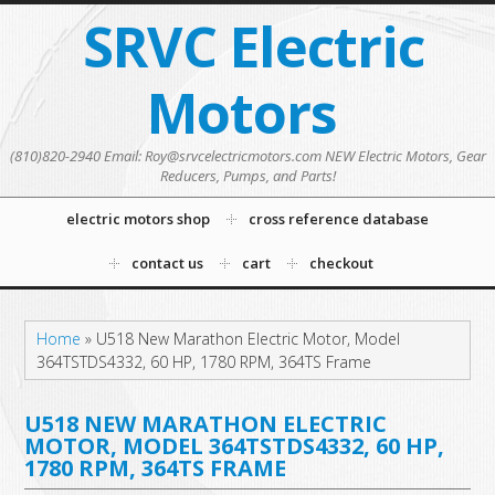
SRVC Electric
Motors
(810)820-2940 Email: Roy@srvcelectricmotors.com NEW Electric Motors, Gear
Reducers, Pumps, and Parts!
electric motors shop
cross reference database
contact us
cart
checkout
Home
»
U518 New Marathon Electric Motor, Model
364TSTDS4332, 60 HP, 1780 RPM, 364TS Frame
U518 NEW MARATHON ELECTRIC
MOTOR, MODEL 364TSTDS4332, 60 HP,
1780 RPM, 364TS FRAME