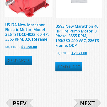
U517A New Marathon
U593 New Marathon 40
Electric Motor, Model
HP Fire Pump Motor, 3
326TSTDCD4022, 60 HP,
Phase, 3555 RPM,
3565 RPM, 326TSFrame
190/380-400 VAC, 286TS
Frame, ODP
Original
Current
$
6,446.00
$
4,296.00
Original
Current
$
4,770.00
$
2,573.00
price
price
price
price
was:
is:
READ MORE
was:
is:
READ MORE
$6,446.00.
$4,296.00.
$4,770.00.
$2,573.00.
PREV
NEXT