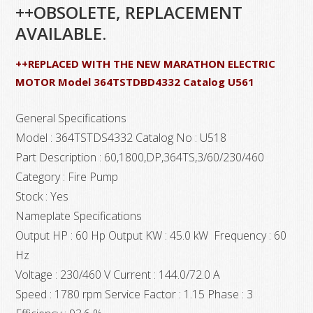
++OBSOLETE, REPLACEMENT
AVAILABLE.
++REPLACED WITH THE NEW MARATHON ELECTRIC
MOTOR Model 364TSTDBD4332 Catalog U561
General Specifications
Model : 364TSTDS4332 Catalog No : U518
Part Description : 60,1800,DP,364TS,3/60/230/460
Category : Fire Pump
Stock : Yes
Nameplate Specifications
Output HP : 60 Hp Output KW : 45.0 kW Frequency : 60
Hz
Voltage : 230/460 V Current : 144.0/72.0 A
Speed : 1780 rpm Service Factor : 1.15 Phase : 3