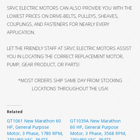
SRVC ELECTRIC MOTORS CAN ALSO PROVIDE YOU WITH THE
LOWEST PRICES ON DRIVE-BELTS, PULLEYS, SHEAVES,
COUPLINGS, AND FASTENERS FOR NEARLY EVERY
APPLICATION.
LET THE FRIENDLY STAFF AT SRVC ELECTRIC MOTORS ASSIST
YOU IN LOCATING THE CORRECT REPLACEMENT MOTOR,
PUMP, GEAR PRODUCT, OR PARTS!
*MOST ORDERS SHIP SAME DAY FROM STOCKING
LOCATIONS THROUGHOUT THE USA!
Related
GT1061 New Marathon 60
GT1039A New Marathon
HP, General Purpose
60 HP, General Purpose
Motor, 3 Phase, 1780 RPM,
Motor, 3 Phase, 3568 RPM,
230/460 VAC, 364TS
230/460 VAC, 364TS,