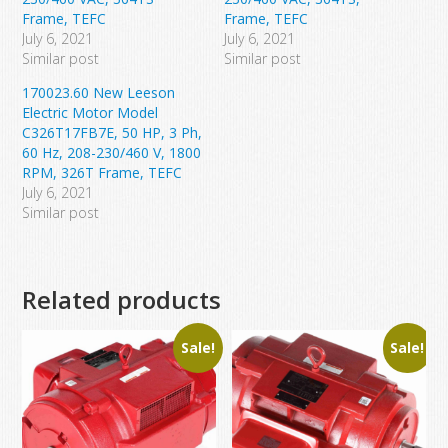
Frame, TEFC
Frame, TEFC
July 6, 2021
July 6, 2021
Similar post
Similar post
170023.60 New Leeson
Electric Motor Model
C326T17FB7E, 50 HP, 3 Ph,
60 Hz, 208-230/460 V, 1800
RPM, 326T Frame, TEFC
July 6, 2021
Similar post
Related products
Sale!
Sale!