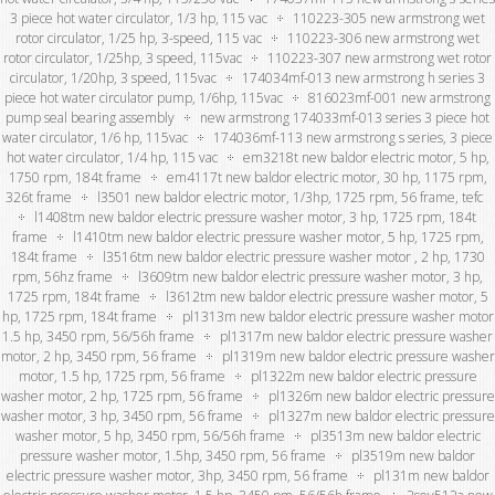
3 piece hot water circulator, 1/3 hp, 115 vac
110223-305 new armstrong wet
rotor circulator, 1/25 hp, 3-speed, 115 vac
110223-306 new armstrong wet
rotor circulator, 1/25hp, 3 speed, 115vac
110223-307 new armstrong wet rotor
circulator, 1/20hp, 3 speed, 115vac
174034mf-013 new armstrong h series 3
piece hot water circulator pump, 1/6hp, 115vac
816023mf-001 new armstrong
pump seal bearing assembly
new armstrong 174033mf-013 series 3 piece hot
water circulator, 1/6 hp, 115vac
174036mf-113 new armstrong s series, 3 piece
hot water circulator, 1/4 hp, 115 vac
em3218t new baldor electric motor, 5 hp,
1750 rpm, 184t frame
em4117t new baldor electric motor, 30 hp, 1175 rpm,
326t frame
l3501 new baldor electric motor, 1/3hp, 1725 rpm, 56 frame, tefc
l1408tm new baldor electric pressure washer motor, 3 hp, 1725 rpm, 184t
frame
l1410tm new baldor electric pressure washer motor, 5 hp, 1725 rpm,
184t frame
l3516tm new baldor electric pressure washer motor , 2 hp, 1730
rpm, 56hz frame
l3609tm new baldor electric pressure washer motor, 3 hp,
1725 rpm, 184t frame
l3612tm new baldor electric pressure washer motor, 5
hp, 1725 rpm, 184t frame
pl1313m new baldor electric pressure washer motor
1.5 hp, 3450 rpm, 56/56h frame
pl1317m new baldor electric pressure washer
motor, 2 hp, 3450 rpm, 56 frame
pl1319m new baldor electric pressure washer
motor, 1.5 hp, 1725 rpm, 56 frame
pl1322m new baldor electric pressure
washer motor, 2 hp, 1725 rpm, 56 frame
pl1326m new baldor electric pressure
washer motor, 3 hp, 3450 rpm, 56 frame
pl1327m new baldor electric pressure
washer motor, 5 hp, 3450 rpm, 56/56h frame
pl3513m new baldor electric
pressure washer motor, 1.5hp, 3450 rpm, 56 frame
pl3519m new baldor
electric pressure washer motor, 3hp, 3450 rpm, 56 frame
pl131m new baldor