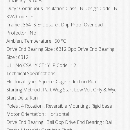
Efficiency : 93.6 %
Duty : Continuous Insulation Class : B Design Code : B
KVA Code : F
Frame : 364TS Enclosure : Drip Proof Overload
Protector : No
Ambient Temperature : 50 °C
Drive End Bearing Size : 6312 Opp Drive End Bearing
Size : 6312
UL : No CSA : Y CE : Y IP Code : 12
Technical Specifications
Electrical Type : Squirrel Cage Induction Run
Starting Method : Part Wdg Start Low Volt Only & Wye
Start Delta Run
Poles : 4 Rotation : Reversible Mounting : Rigid base
Motor Orientation : Horizontal
Drive End Bearing : Ball Opp Drive End Bearing : Ball