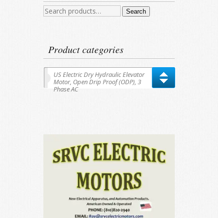
Search
Search
for:
Product categories
US Electric Dry Hydraulic Elevator
Motor, Open Drip Proof (ODP), 3
Phase AC