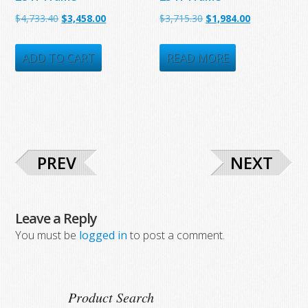
Original
Current
Original
Current
$
4,733.40
$
3,458.00
$
3,715.30
$
1,984.00
price
price
price
price
was:
is:
was:
is:
ADD TO CART
READ MORE
$4,733.40.
$3,458.00.
$3,715.30.
$1,984.00.
PREV
NEXT
Leave a Reply
You must be
logged in
to post a comment.
Product Search