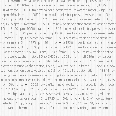
l1408tm new baldor electric pressure washer motor, 3 hp, 1725 rpm, 184t
frame
l1410tm new baldor electric pressure washer motor, 5 hp, 1725 rpm,
184t frame
l3516tm new baldor electric pressure washer motor , 2 hp, 1730
rpm, 56hz frame
l3609tm new baldor electric pressure washer motor, 3 hp,
1725 rpm, 184t frame
l3612tm new baldor electric pressure washer motor, 5
hp, 1725 rpm, 184t frame
pl1313m new baldor electric pressure washer motor
1.5 hp, 3450 rpm, 56/56h frame
pl1317m new baldor electric pressure washer
motor, 2 hp, 3450 rpm, 56 frame
pl1319m new baldor electric pressure washer
motor, 1.5 hp, 1725 rpm, 56 frame
pl1322m new baldor electric pressure
washer motor, 2 hp, 1725 rpm, 56 frame
pl1326m new baldor electric pressure
washer motor, 3 hp, 3450 rpm, 56 frame
pl1327m new baldor electric pressure
washer motor, 5 hp, 3450 rpm, 56/56h frame
pl3513m new baldor electric
pressure washer motor, 1.5hp, 3450 rpm, 56 frame
pl3519m new baldor
electric pressure washer motor, 3hp, 3450 rpm, 56 frame
pl131m new baldor
electric pressure washer motor, 1.5 hp, 3450 pm, 56/56h frame
2sev512a new
submersible non clog sewage pump 0.5 hp, 115vac 1ph, automatic
118844 new
bell gossett bearing assembly, armstrong #2 sba, includes nfi impeller
12317
new bluffton motor works franklin electric motor model 1312200400, 1.5 hp, 1725
rpm, 56c frame
17565 new bluffton motor works franklin electric motor model
1311731426, 1hp, 1725 rpm, 56c frame
99-08-0273 new broan nutone motor,
1/50 hp, 1400 rpm, 120 vac, 5ksm84dfk132p
c777 new century electric
pressure washer motor, 1.5hp, 1725 rpm, 56c frame
bn24v1 new century
electric .75 hp, pool pump motor, 1 phase, 3600 rpm, 115vac, 48y frame, odp,
cart
hermetic compressors for air conditioning & refrigeration systems.