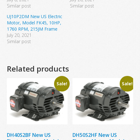
Similar post
Similar post
UJ10P2DM New US Electric
Motor, Model FK45, 10HP,
1760 RPM, 215JM Frame
July 20, 2021
Similar post
Related products
Sale!
Sale!
DH40S2BF New US
DH50S2HF New US