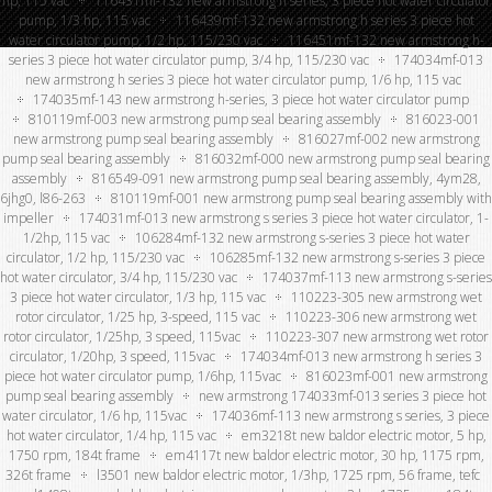
hp, 115 vac
116431mf-132 new armstrong h series, 3 piece hot water circulator
pump, 1/3 hp, 115 vac
116439mf-132 new armstrong h series 3 piece hot
water circulator pump, 1/2 hp, 115/230 vac
116451mf-132 new armstrong h-
series 3 piece hot water circulator pump, 3/4 hp, 115/230 vac
174034mf-013
new armstrong h series 3 piece hot water circulator pump, 1/6 hp, 115 vac
174035mf-143 new armstrong h-series, 3 piece hot water circulator pump
810119mf-003 new armstrong pump seal bearing assembly
816023-001
new armstrong pump seal bearing assembly
816027mf-002 new armstrong
pump seal bearing assembly
816032mf-000 new armstrong pump seal bearing
assembly
816549-091 new armstrong pump seal bearing assembly, 4ym28,
6jhg0, l86-263
810119mf-001 new armstrong pump seal bearing assembly with
impeller
174031mf-013 new armstrong s series 3 piece hot water circulator, 1-
1/2hp, 115 vac
106284mf-132 new armstrong s-series 3 piece hot water
circulator, 1/2 hp, 115/230 vac
106285mf-132 new armstrong s-series 3 piece
hot water circulator, 3/4 hp, 115/230 vac
174037mf-113 new armstrong s-series
3 piece hot water circulator, 1/3 hp, 115 vac
110223-305 new armstrong wet
rotor circulator, 1/25 hp, 3-speed, 115 vac
110223-306 new armstrong wet
rotor circulator, 1/25hp, 3 speed, 115vac
110223-307 new armstrong wet rotor
circulator, 1/20hp, 3 speed, 115vac
174034mf-013 new armstrong h series 3
piece hot water circulator pump, 1/6hp, 115vac
816023mf-001 new armstrong
pump seal bearing assembly
new armstrong 174033mf-013 series 3 piece hot
water circulator, 1/6 hp, 115vac
174036mf-113 new armstrong s series, 3 piece
hot water circulator, 1/4 hp, 115 vac
em3218t new baldor electric motor, 5 hp,
1750 rpm, 184t frame
em4117t new baldor electric motor, 30 hp, 1175 rpm,
326t frame
l3501 new baldor electric motor, 1/3hp, 1725 rpm, 56 frame, tefc