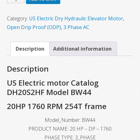
$3,715.30.
$1,984.00.
New
US
Category:
US Electric Dry Hydraulic Elevator Motor,
Electric
Open Drip Proof (ODP), 3 Phase AC
Motor,
Model
Description
Additional information
BW44,
20
Description
HP,
1760
US Electric motor Catalog
RPM,
DH20S2HF Model BW44
254T
20HP 1760 RPM 254T frame
Frame
quantity
Model_Number: BW44
PRODUCT NAME: 20 HP – DP – 1760
PHASE TYPE: 3_PHASE