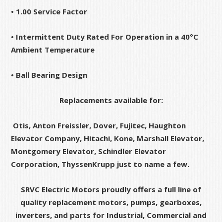
• 1.00 Service Factor
• Intermittent Duty Rated For Operation in a 40°C
Ambient Temperature
• Ball Bearing Design
Replacements available for:
Otis, Anton Freissler, Dover, Fujitec, Haughton
Elevator Company, Hitachi, Kone, Marshall Elevator,
Montgomery Elevator, Schindler Elevator
Corporation, ThyssenKrupp just to name a few.
SRVC Electric Motors proudly offers a full line of
quality replacement motors, pumps, gearboxes,
inverters, and parts for Industrial, Commercial and