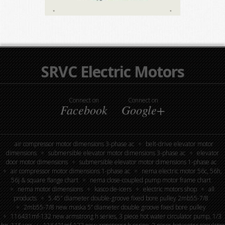
SRVC Electric Motors
Connect on
Connect on
Facebook
Google+
air compressor motor dimensions 3-phase ac
belt-drive elevator motor
dimensions
submersible elevator motor dimensions 3-phase ac
elevator
door motor dimensions
submersible elevator motor dimensions 1-phase ac
air compressor motor dimensions 1-phase ac
nema electric motor 56c, 56h,
56j & square flange chart
nema close-coupled pump motor frame chart
nema motor dimensions
kasco de-icers
electric motors shop
all
products
5.45″ diameter double-groove fixed bore pulley 2mb55-7/8
2mb55-7/8 new maska 5” diameter double groove fixed bore pulley
116431mf-132 new armstrong h series, 3 piece hot water circulator pump, 1/3