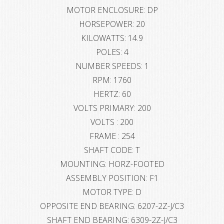
MOTOR ENCLOSURE: DP
HORSEPOWER: 20
KILOWATTS: 14.9
POLES: 4
NUMBER SPEEDS: 1
RPM: 1760
HERTZ: 60
VOLTS PRIMARY: 200
VOLTS : 200
FRAME : 254
SHAFT CODE: T
MOUNTING: HORZ-FOOTED
ASSEMBLY POSITION: F1
MOTOR TYPE: D
OPPOSITE END BEARING: 6207-2Z-J/C3
SHAFT END BEARING: 6309-2Z-J/C3