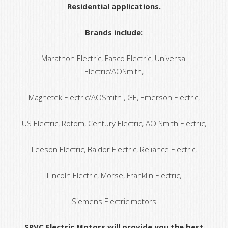
Residential applications.
Brands include:
Marathon Electric, Fasco Electric, Universal
Electric/AOSmith,
Magnetek Electric/AOSmith , GE, Emerson Electric,
US Electric, Rotom, Century Electric, AO Smith Electric,
Leeson Electric, Baldor Electric, Reliance Electric,
Lincoln Electric, Morse, Franklin Electric,
Siemens Electric motors
SRVC Electric Motors will provide you the best