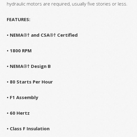
hydraulic motors are required, usually five stories or less.
FEATURES:
• NEMA®† and CSA®† Certified
• 1800 RPM
• NEMA®† Design B
• 80 Starts Per Hour
• F1 Assembly
• 60 Hertz
• Class F Insulation