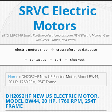
SRVC Electric
Motors
(810)820-2940 Email: Roy@srvcelectricmotors.com NEW Electric Motors, Gear
Reducers, Pumps, and Parts!
electric motors shop
cross reference database
contact us
cart
checkout
Home
»
DH20S2HF New US Electric Motor, Model BW44,
20 HP, 1760 RPM, 254T Frame
DH20S2HF NEW US ELECTRIC MOTOR,
MODEL BW44, 20 HP, 1760 RPM, 254T
FRAME