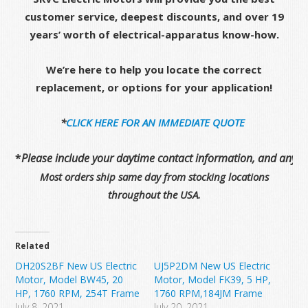
customer service, deepest discounts, and over 19
years’ worth of electrical-apparatus know-how.
We’re here to help you locate the correct
replacement, or options for your application!
*
CLICK HERE FOR AN IMMEDIATE QUOTE
*
Please include your daytime contact information, and any de
Most orders ship same day from stocking locations
throughout the USA.
Related
DH20S2BF New US Electric
UJ5P2DM New US Electric
Motor, Model BW45, 20
Motor, Model FK39, 5 HP,
HP, 1760 RPM, 254T Frame
1760 RPM,184JM Frame
July 8, 2021
July 20, 2021