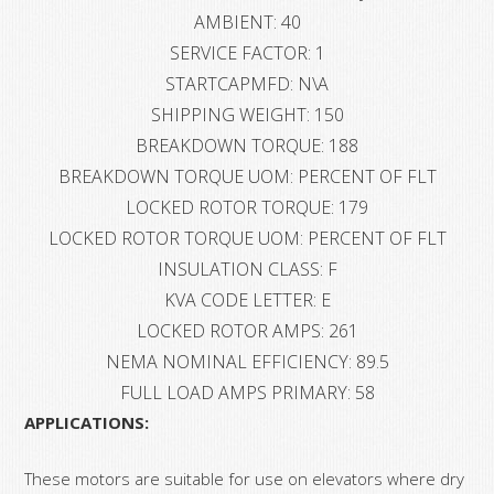
AMBIENT: 40
SERVICE FACTOR: 1
STARTCAPMFD: N\A
SHIPPING WEIGHT: 150
BREAKDOWN TORQUE: 188
BREAKDOWN TORQUE UOM: PERCENT OF FLT
LOCKED ROTOR TORQUE: 179
LOCKED ROTOR TORQUE UOM: PERCENT OF FLT
INSULATION CLASS: F
KVA CODE LETTER: E
LOCKED ROTOR AMPS: 261
NEMA NOMINAL EFFICIENCY: 89.5
FULL LOAD AMPS PRIMARY: 58
APPLICATIONS:
These motors are suitable for use on elevators where dry