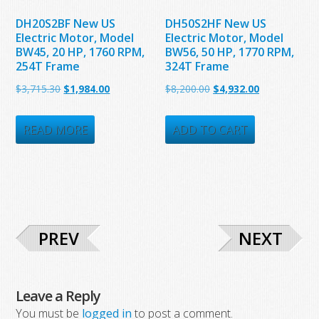
DH20S2BF New US
DH50S2HF New US
Electric Motor, Model
Electric Motor, Model
BW45, 20 HP, 1760 RPM,
BW56, 50 HP, 1770 RPM,
254T Frame
324T Frame
Original
Current
Original
Current
$
3,715.30
$
1,984.00
$
8,200.00
$
4,932.00
price
price
price
price
was:
is:
was:
is:
READ MORE
ADD TO CART
$3,715.30.
$1,984.00.
$8,200.00.
$4,932.00.
PREV
NEXT
Leave a Reply
You must be
logged in
to post a comment.