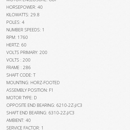
HORSEPOWER: 40
KILOWATTS: 29.8
POLES: 4
NUMBER SPEEDS: 1
RPM: 1760
HERTZ: 60
VOLTS PRIMARY: 200
VOLTS : 200
FRAME : 286
SHAFT CODE: T
MOUNTING: HORZ-FOOTED
ASSEMBLY POSITION: F1
MOTOR TYPE: D
OPPOSITE END BEARING: 6210-2Z-J/C3
SHAFT END BEARING: 6310-2Z-J/C3
AMBIENT: 40
SERVICE FACTOR: 1