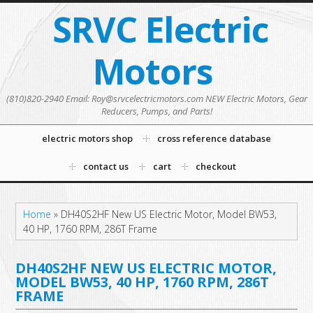
SRVC Electric
Motors
(810)820-2940 Email: Roy@srvcelectricmotors.com NEW Electric Motors, Gear
Reducers, Pumps, and Parts!
electric motors shop
cross reference database
contact us
cart
checkout
Home
»
DH40S2HF New US Electric Motor, Model BW53,
40 HP, 1760 RPM, 286T Frame
DH40S2HF NEW US ELECTRIC MOTOR,
MODEL BW53, 40 HP, 1760 RPM, 286T
FRAME