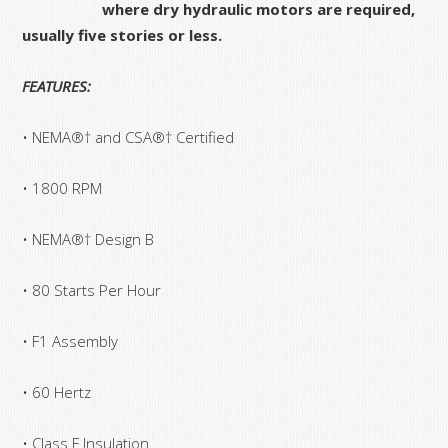
where dry hydraulic motors are required,
usually five stories or less.
FEATURES:
• NEMA®† and CSA®† Certified
• 1800 RPM
• NEMA®† Design B
• 80 Starts Per Hour
• F1 Assembly
• 60 Hertz
• Class F Insulation