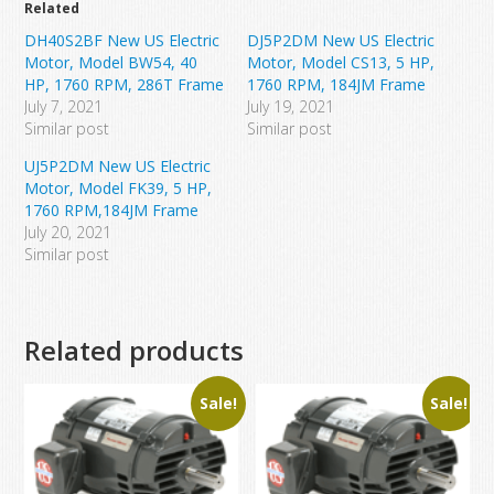
Related
DH40S2BF New US Electric
DJ5P2DM New US Electric
Motor, Model BW54, 40
Motor, Model CS13, 5 HP,
HP, 1760 RPM, 286T Frame
1760 RPM, 184JM Frame
July 7, 2021
July 19, 2021
Similar post
Similar post
UJ5P2DM New US Electric
Motor, Model FK39, 5 HP,
1760 RPM,184JM Frame
July 20, 2021
Similar post
Related products
Sale!
Sale!