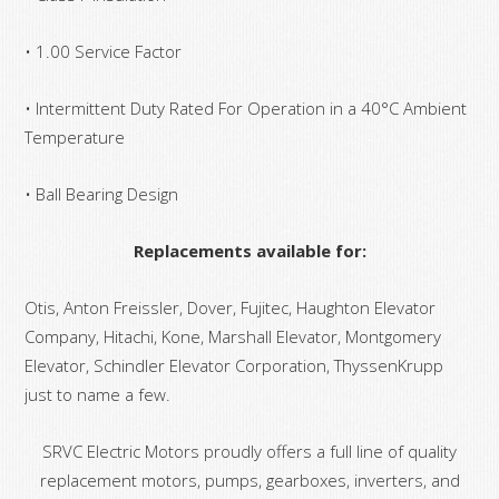
• 1.00 Service Factor
• Intermittent Duty Rated For Operation in a 40°C Ambient
Temperature
• Ball Bearing Design
Replacements available for:
Otis, Anton Freissler, Dover, Fujitec, Haughton Elevator
Company, Hitachi, Kone, Marshall Elevator, Montgomery
Elevator, Schindler Elevator Corporation, ThyssenKrupp
just to name a few.
SRVC Electric Motors proudly offers a full line of quality
replacement motors, pumps, gearboxes, inverters, and