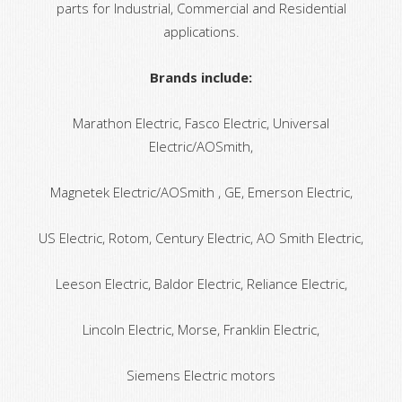
parts for Industrial, Commercial and Residential
applications.
Brands include:
Marathon Electric, Fasco Electric, Universal
Electric/AOSmith,
Magnetek Electric/AOSmith , GE, Emerson Electric,
US Electric, Rotom, Century Electric, AO Smith Electric,
Leeson Electric, Baldor Electric, Reliance Electric,
Lincoln Electric, Morse, Franklin Electric,
Siemens Electric motors