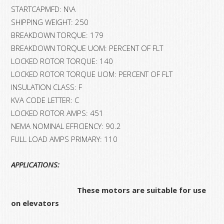
STARTCAPMFD: N\A
SHIPPING WEIGHT: 250
BREAKDOWN TORQUE: 179
BREAKDOWN TORQUE UOM: PERCENT OF FLT
LOCKED ROTOR TORQUE: 140
LOCKED ROTOR TORQUE UOM: PERCENT OF FLT
INSULATION CLASS: F
KVA CODE LETTER: C
LOCKED ROTOR AMPS: 451
NEMA NOMINAL EFFICIENCY: 90.2
FULL LOAD AMPS PRIMARY: 110
APPLICATIONS:
These motors are suitable for use
on elevators