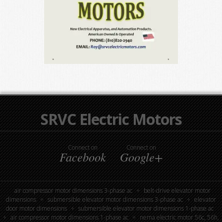
SRVC Electric Motors
Connect on
Connect on
Facebook
Google+
air compressor motor dimensions 3-phase ac
belt-drive elevator motor
dimensions
submersible elevator motor dimensions 3-phase ac
elevator
door motor dimensions
submersible elevator motor dimensions 1-phase ac
air compressor motor dimensions 1-phase ac
nema electric motor 56c, 56h,