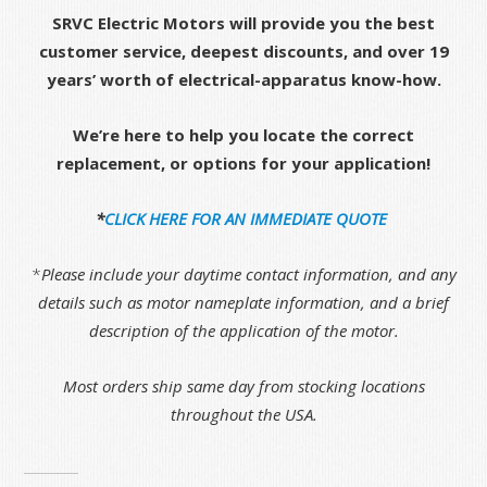
SRVC Electric Motors will provide you the best
customer service, deepest discounts, and over 19
years’ worth of electrical-apparatus know-how.
We’re here to help you locate the correct
replacement, or options for your application!
*
CLICK HERE FOR AN IMMEDIATE QUOTE
*
Please include your daytime contact information, and any
details such as motor nameplate information, and a brief
description of the application of the motor.
Most orders ship same day from stocking locations
throughout the USA.