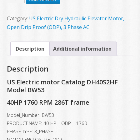
$5,509.35.
$3,992.00.
New
US
Category:
US Electric Dry Hydraulic Elevator Motor,
Electric
Open Drip Proof (ODP), 3 Phase AC
Motor,
Model
Description
Additional information
BW53,
40
Description
HP,
1760
US Electric motor Catalog DH40S2HF
RPM,
Model BW53
286T
40HP 1760 RPM 286T frame
Frame
quantity
Model_Number: BW53
PRODUCT NAME: 40 HP – ODP – 1760
PHASE TYPE: 3_PHASE
MOTOR ENCLOSURE: ODP