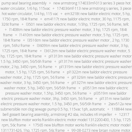
pump seal bearing assembly
new armstrong 174033mf-013 series 3 piece hot
water circulator, 1/6 hp, 115vac
174036mf-113 new armstrong s series, 3 piece
hot water circulator, 1/4 hp, 115 vac
em3218t new baldor electric motor, 5 hp,
1750 rpm, 184t frame
em4117t new baldor electric motor, 30 hp, 1175 rpm,
326t frame
l3501 new baldor electric motor, 1/3hp, 1725 rpm, 56 frame, tefc
l1408tm new baldor electric pressure washer motor, 3 hp, 1725 rpm, 184t
frame
l1410tm new baldor electric pressure washer motor, 5 hp, 1725 rpm,
184t frame
l3516tm new baldor electric pressure washer motor , 2 hp, 1730
rpm, 56hz frame
l3609tm new baldor electric pressure washer motor, 3 hp,
1725 rpm, 184t frame
l3612tm new baldor electric pressure washer motor, 5
hp, 1725 rpm, 184t frame
pl1313m new baldor electric pressure washer motor
1.5 hp, 3450 rpm, 56/56h frame
pl1317m new baldor electric pressure washer
motor, 2 hp, 3450 rpm, 56 frame
pl1319m new baldor electric pressure washer
motor, 1.5 hp, 1725 rpm, 56 frame
pl1322m new baldor electric pressure
washer motor, 2 hp, 1725 rpm, 56 frame
pl1326m new baldor electric pressure
washer motor, 3 hp, 3450 rpm, 56 frame
pl1327m new baldor electric pressure
washer motor, 5 hp, 3450 rpm, 56/56h frame
pl3513m new baldor electric
pressure washer motor, 1.5hp, 3450 rpm, 56 frame
pl3519m new baldor
electric pressure washer motor, 3hp, 3450 rpm, 56 frame
pl131m new baldor
electric pressure washer motor, 1.5 hp, 3450 pm, 56/56h frame
2sev512a new
submersible non clog sewage pump 0.5 hp, 115vac 1ph, automatic
118844 new
bell gossett bearing assembly, armstrong #2 sba, includes nfi impeller
12317
new bluffton motor works franklin electric motor model 1312200400, 1.5 hp, 1725
rpm, 56c frame
17565 new bluffton motor works franklin electric motor model
1311731426, 1hp, 1725 rpm, 56c frame
99-08-0273 new broan nutone motor,