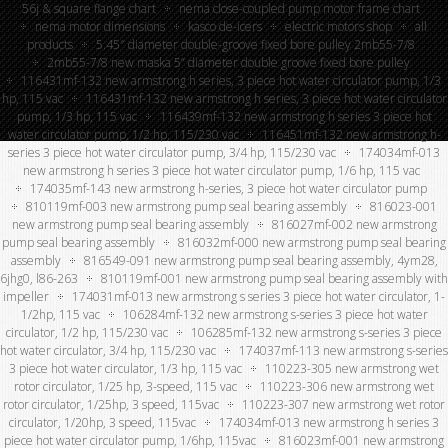
56j & square flange chart
nema close-coupled pump motor frame chart
nema motor dimensions
kasco de-icers
electric motors shop
all
products
5.45″ diameter double-groove fixed bore pulley 2mb55-7/8
2mb55-7/8 new maska 5” diameter double groove fixed bore pulley
116431mf-132 new armstrong h series, 3 piece hot water circulator pump, 1/3
hp, 115 vac
116431mf-132 new armstrong h series, 3 piece hot water circulator
pump, 1/3 hp, 115 vac
116439mf-132 new armstrong h series 3 piece hot
water circulator pump, 1/2 hp, 115/230 vac
116451mf-132 new armstrong h-
series 3 piece hot water circulator pump, 3/4 hp, 115/230 vac
174034mf-013
new armstrong h series 3 piece hot water circulator pump, 1/6 hp, 115 vac
174035mf-143 new armstrong h-series, 3 piece hot water circulator pump
810119mf-003 new armstrong pump seal bearing assembly
816023-001
new armstrong pump seal bearing assembly
816027mf-002 new armstrong
pump seal bearing assembly
816032mf-000 new armstrong pump seal bearing
assembly
816549-091 new armstrong pump seal bearing assembly, 4ym28,
6jhg0, l86-263
810119mf-001 new armstrong pump seal bearing assembly with
impeller
174031mf-013 new armstrong s series 3 piece hot water circulator, 1-
1/2hp, 115 vac
106284mf-132 new armstrong s-series 3 piece hot water
circulator, 1/2 hp, 115/230 vac
106285mf-132 new armstrong s-series 3 piece
hot water circulator, 3/4 hp, 115/230 vac
174037mf-113 new armstrong s-series
3 piece hot water circulator, 1/3 hp, 115 vac
110223-305 new armstrong wet
rotor circulator, 1/25 hp, 3-speed, 115 vac
110223-306 new armstrong wet
rotor circulator, 1/25hp, 3 speed, 115vac
110223-307 new armstrong wet rotor
circulator, 1/20hp, 3 speed, 115vac
174034mf-013 new armstrong h series 3
piece hot water circulator pump, 1/6hp, 115vac
816023mf-001 new armstrong