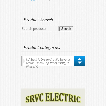
Product Search
Search
Search
for:
Product categories
US Electric Dry Hydraulic Elevator
Motor, Open Drip Proof (ODP), 3
Phase AC