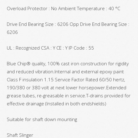
Overload Protector : No Ambient Temperature : 40 °C
Drive End Bearing Size : 6206 Opp Drive End Bearing Size :
6206
UL : Recognized CSA : Y CE : Y IP Code : 55
Blue Chip® quality, 100% cast iron construction for rigidity
and reduced vibration.Internal and external epoxy paint
Class F insulation 1.15 Service Factor Rated 60/50 hertz,
190/380 or 380 volt at next lower horsepower.Extended
grease tubes, re-greasable in service.T-drains provided for
effective drainage (Installed in both endshields)
Suitable for shaft down mounting
Shaft Slinger