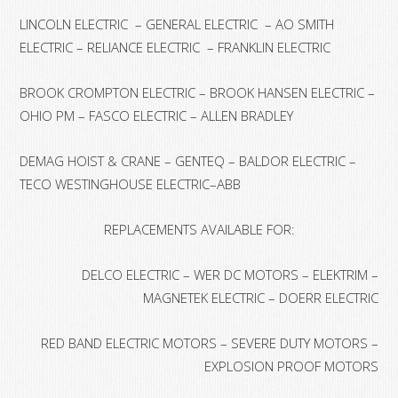
LINCOLN ELECTRIC – GENERAL ELECTRIC – AO SMITH
ELECTRIC – RELIANCE ELECTRIC – FRANKLIN ELECTRIC
BROOK CROMPTON ELECTRIC – BROOK HANSEN ELECTRIC –
OHIO PM – FASCO ELECTRIC – ALLEN BRADLEY
DEMAG HOIST & CRANE – GENTEQ – BALDOR ELECTRIC –
TECO WESTINGHOUSE ELECTRIC–ABB
REPLACEMENTS AVAILABLE FOR:
DELCO ELECTRIC – WER DC MOTORS – ELEKTRIM –
MAGNETEK ELECTRIC – DOERR ELECTRIC
RED BAND ELECTRIC MOTORS – SEVERE DUTY MOTORS –
EXPLOSION PROOF MOTORS