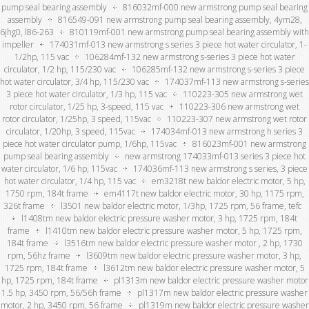
pump seal bearing assembly
816032mf-000 new armstrong pump seal bearing
assembly
816549-091 new armstrong pump seal bearing assembly, 4ym28,
6jhg0, l86-263
810119mf-001 new armstrong pump seal bearing assembly with
impeller
174031mf-013 new armstrong s series 3 piece hot water circulator, 1-
1/2hp, 115 vac
106284mf-132 new armstrong s-series 3 piece hot water
circulator, 1/2 hp, 115/230 vac
106285mf-132 new armstrong s-series 3 piece
hot water circulator, 3/4 hp, 115/230 vac
174037mf-113 new armstrong s-series
3 piece hot water circulator, 1/3 hp, 115 vac
110223-305 new armstrong wet
rotor circulator, 1/25 hp, 3-speed, 115 vac
110223-306 new armstrong wet
rotor circulator, 1/25hp, 3 speed, 115vac
110223-307 new armstrong wet rotor
circulator, 1/20hp, 3 speed, 115vac
174034mf-013 new armstrong h series 3
piece hot water circulator pump, 1/6hp, 115vac
816023mf-001 new armstrong
pump seal bearing assembly
new armstrong 174033mf-013 series 3 piece hot
water circulator, 1/6 hp, 115vac
174036mf-113 new armstrong s series, 3 piece
hot water circulator, 1/4 hp, 115 vac
em3218t new baldor electric motor, 5 hp,
1750 rpm, 184t frame
em4117t new baldor electric motor, 30 hp, 1175 rpm,
326t frame
l3501 new baldor electric motor, 1/3hp, 1725 rpm, 56 frame, tefc
l1408tm new baldor electric pressure washer motor, 3 hp, 1725 rpm, 184t
frame
l1410tm new baldor electric pressure washer motor, 5 hp, 1725 rpm,
184t frame
l3516tm new baldor electric pressure washer motor , 2 hp, 1730
rpm, 56hz frame
l3609tm new baldor electric pressure washer motor, 3 hp,
1725 rpm, 184t frame
l3612tm new baldor electric pressure washer motor, 5
hp, 1725 rpm, 184t frame
pl1313m new baldor electric pressure washer motor
1.5 hp, 3450 rpm, 56/56h frame
pl1317m new baldor electric pressure washer
motor, 2 hp, 3450 rpm, 56 frame
pl1319m new baldor electric pressure washer