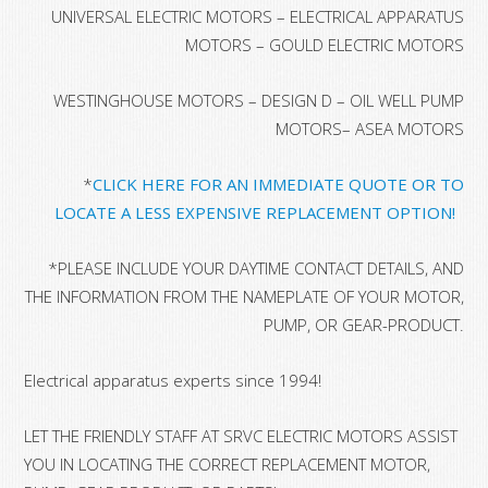
UNIVERSAL ELECTRIC MOTORS – ELECTRICAL APPARATUS
MOTORS – GOULD ELECTRIC MOTORS
WESTINGHOUSE MOTORS – DESIGN D – OIL WELL PUMP
MOTORS– ASEA MOTORS
*
CLICK HERE FOR AN IMMEDIATE QUOTE OR TO
LOCATE A LESS EXPENSIVE REPLACEMENT OPTION!
*
PLEASE INCLUDE YOUR DAYTIME CONTACT DETAILS, AND
THE INFORMATION FROM THE NAMEPLATE OF YOUR MOTOR,
PUMP, OR GEAR-PRODUCT.
Electrical apparatus experts since 1994!
LET THE FRIENDLY STAFF AT SRVC ELECTRIC MOTORS ASSIST
YOU IN LOCATING THE CORRECT REPLACEMENT MOTOR,