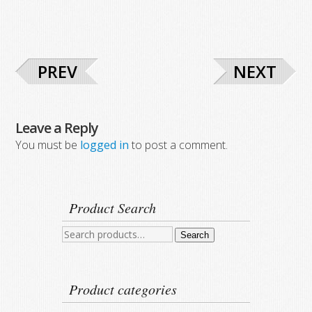
PREV
NEXT
Leave a Reply
You must be
logged in
to post a comment.
Product Search
Search
Search
for:
Product categories