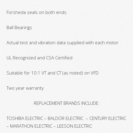
Forsheda seals on both ends
Ball Bearings
Actual test and vibration data supplied with each motor
UL Recognized and CSA Certified
Suitable for 10:1 VT and CT (as noted) on VFD
Two year warranty
REPLACEMENT BRANDS INCLUDE:
TOSHIBA ELECTRIC – BALDOR ELECTRIC – CENTURY ELECTRIC
– MARATHON ELECTRIC – LEESON ELECTRIC