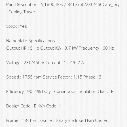
Part Description : 5,1800,TEFC,184T,3/60/230/460Category
: Cooling Tower
Stock : Yes
Nameplate Specifications
Output HP : 5 Hp Output KW : 3.7 kW Frequency : 60 Hz
Voltage : 230/460 V Current : 12.4/6.2 A
Speed : 1755 rpm Service Factor : 1.15 Phase : 3
Efficiency : 90.2 % Duty : Continuous Insulation Class : F
Design Code : B KVA Code : J
Frame : 184T Enclosure : Totally Enclosed Fan Cooled