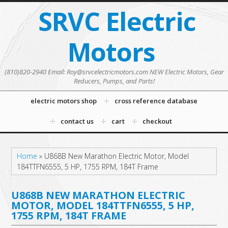
SRVC Electric
Motors
(810)820-2940 Email: Roy@srvcelectricmotors.com NEW Electric Motors, Gear
Reducers, Pumps, and Parts!
electric motors shop
cross reference database
contact us
cart
checkout
Home
»
U868B New Marathon Electric Motor, Model
184TTFN6555, 5 HP, 1755 RPM, 184T Frame
U868B NEW MARATHON ELECTRIC
MOTOR, MODEL 184TTFN6555, 5 HP,
1755 RPM, 184T FRAME