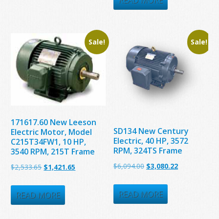
READ MORE
$5,775.00.
$3,380.00.
Sale!
Sale!
171617.60 New Leeson
SD134 New Century
Electric Motor, Model
Electric, 40 HP, 3572
C215T34FW1, 10 HP,
RPM, 324TS Frame
3540 RPM, 215T Frame
Original
Current
$
6,094.00
$
3,080.22
Original
Current
$
2,533.65
$
1,421.65
price
price
price
price
was:
is:
READ MORE
was:
is:
READ MORE
$6,094.00.
$3,080.22.
$2,533.65.
$1,421.65.