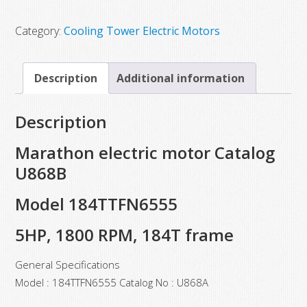
$1,924.00.
$1,091.25.
Category:
Cooling Tower Electric Motors
Description
Additional information
Description
Marathon electric motor Catalog
U868B
Model 184TTFN6555
5HP, 1800 RPM, 184T frame
General Specifications
Model : 184TTFN6555 Catalog No : U868A