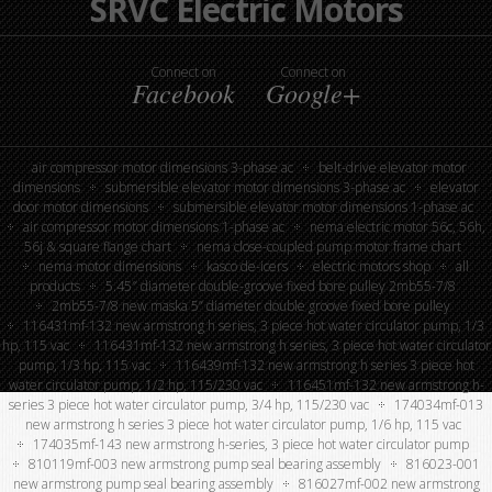
SRVC Electric Motors
Connect on
Connect on
Facebook
Google+
air compressor motor dimensions 3-phase ac
belt-drive elevator motor
dimensions
submersible elevator motor dimensions 3-phase ac
elevator
door motor dimensions
submersible elevator motor dimensions 1-phase ac
air compressor motor dimensions 1-phase ac
nema electric motor 56c, 56h,
56j & square flange chart
nema close-coupled pump motor frame chart
nema motor dimensions
kasco de-icers
electric motors shop
all
products
5.45″ diameter double-groove fixed bore pulley 2mb55-7/8
2mb55-7/8 new maska 5” diameter double groove fixed bore pulley
116431mf-132 new armstrong h series, 3 piece hot water circulator pump, 1/3
hp, 115 vac
116431mf-132 new armstrong h series, 3 piece hot water circulator
pump, 1/3 hp, 115 vac
116439mf-132 new armstrong h series 3 piece hot
water circulator pump, 1/2 hp, 115/230 vac
116451mf-132 new armstrong h-
series 3 piece hot water circulator pump, 3/4 hp, 115/230 vac
174034mf-013
new armstrong h series 3 piece hot water circulator pump, 1/6 hp, 115 vac
174035mf-143 new armstrong h-series, 3 piece hot water circulator pump
810119mf-003 new armstrong pump seal bearing assembly
816023-001
new armstrong pump seal bearing assembly
816027mf-002 new armstrong