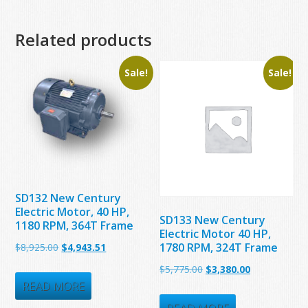
Related products
Sale!
Sale!
SD132 New Century
Electric Motor, 40 HP,
SD133 New Century
1180 RPM, 364T Frame
Electric Motor 40 HP,
1780 RPM, 324T Frame
Original
Current
$
8,925.00
$
4,943.51
price
price
Original
Current
$
5,775.00
$
3,380.00
was:
is:
READ MORE
price
price
$8,925.00.
$4,943.51.
was:
is: