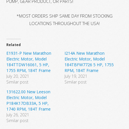
PUMP, GEAR PRODUCT, OR PARTS!
*MOST ORDERS SHIP SAME DAY FROM STOCKING
LOCATIONS THROUGHOUT THE USA!
Related
E1931-P New Marathon
I214A New Marathon
Electric Motor, Model
Electric Motor, Model
184TTDW16061, 5 HP,
184TBFW7726 5 HP, 1755
1755 RPM, 184T Frame
RPM, 184T Frame
July 20, 2021
July 19, 2021
Similar post
Similar post
131622.00 New Leeson
Electric Motor, Model
P184K17DB33A, 5 HP,
1740 RPM, 184T Frame
July 26, 2021
Similar post