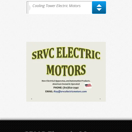
Cooling Tower Electric Motors