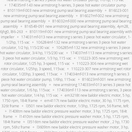
174035mf-143 new armstrong h-series, 3 piece hot water circulator pump
810119mf-003 new armstrong pump seal bearing assembly
816023-001
new armstrong pump seal bearing assembly
816027mf-002 new armstrong
pump seal bearing assembly
816032mf-000 new armstrong pump seal bearing
assembly
816549-091 new armstrong pump seal bearing assembly, 4ym28,
6jhg0, l86-263
810119mf-001 new armstrong pump seal bearing assembly with
impeller
174031mf-013 new armstrong s series 3 piece hot water circulator, 1-
1/2hp, 115 vac
106284mf-132 new armstrong s-series 3 piece hot water
circulator, 1/2 hp, 115/230 vac
106285mf-132 new armstrong s-series 3 piece
hot water circulator, 3/4 hp, 115/230 vac
174037mf-113 new armstrong s-series
3 piece hot water circulator, 1/3 hp, 115 vac
110223-305 new armstrong wet
rotor circulator, 1/25 hp, 3-speed, 115 vac
110223-306 new armstrong wet
rotor circulator, 1/25hp, 3 speed, 115vac
110223-307 new armstrong wet rotor
circulator, 1/20hp, 3 speed, 115vac
174034mf-013 new armstrong h series 3
piece hot water circulator pump, 1/6hp, 115vac
816023mf-001 new armstrong
pump seal bearing assembly
new armstrong 174033mf-013 series 3 piece hot
water circulator, 1/6 hp, 115vac
174036mf-113 new armstrong s series, 3 piece
hot water circulator, 1/4 hp, 115 vac
em3218t new baldor electric motor, 5 hp,
1750 rpm, 184t frame
em4117t new baldor electric motor, 30 hp, 1175 rpm,
326t frame
l3501 new baldor electric motor, 1/3hp, 1725 rpm, 56 frame, tefc
l1408tm new baldor electric pressure washer motor, 3 hp, 1725 rpm, 184t
frame
l1410tm new baldor electric pressure washer motor, 5 hp, 1725 rpm,
184t frame
l3516tm new baldor electric pressure washer motor , 2 hp, 1730
rpm, 56hz frame
l3609tm new baldor electric pressure washer motor, 3 hp,