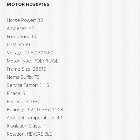
MOTOR HD30P1ES
Horse Power: 30
Amperes: 45
Frequency: 60
RPM: 3560
Voltage: 208-230/460
Motor Type: POLYPHASE
Frame Size: 286TS
Nema Suffix: TS
Service Factor: 1.15
Phase: 3
Enclosure: TEFC
Bearings: 6211C3/6211C3
Ambient Temperature: 40
Insulation Class: F
Rotation: REVERSIBLE