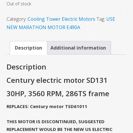
Out of stock
was:
is:
$4,725.00.
$2,265.79.
Category:
Cooling Tower Electric Motors
Tag:
USE
NEW MARATHON MOTOR E490A
Description
Additional information
Description
Century electric motor SD131
30HP, 3560 RPM, 286TS frame
REPLACES: Century motor TSD61011
THIS MOTOR IS DISCONTINUED, SUGGESTED
REPLACEMENT WOULD BE THE NEW US ELECTRIC