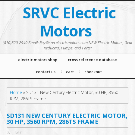
SRVC Electric
Motors
(810)820-2940 Email: Roy@srvcelectricmotors.com NEW Electric Motors, Gear
Reducers, Pumps, and Parts!
electric motors shop
cross reference database
contact us
cart
checkout
Home
»
SD131 New Century Electric Motor, 30 HP, 3560
RPM, 286TS Frame
SD131 NEW CENTURY ELECTRIC MOTOR,
30 HP, 3560 RPM, 286TS FRAME
By
Jul
7