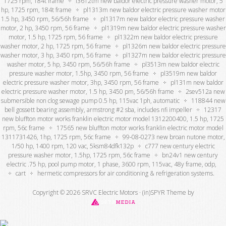
1725 rpm, 184t frame
l3612tm new baldor electric pressure washer motor, 5
hp, 1725 rpm, 184t frame
pl1313m new baldor electric pressure washer motor
1.5 hp, 3450 rpm, 56/56h frame
pl1317m new baldor electric pressure washer
motor, 2 hp, 3450 rpm, 56 frame
pl1319m new baldor electric pressure washer
motor, 1.5 hp, 1725 rpm, 56 frame
pl1322m new baldor electric pressure
washer motor, 2 hp, 1725 rpm, 56 frame
pl1326m new baldor electric pressure
washer motor, 3 hp, 3450 rpm, 56 frame
pl1327m new baldor electric pressure
washer motor, 5 hp, 3450 rpm, 56/56h frame
pl3513m new baldor electric
pressure washer motor, 1.5hp, 3450 rpm, 56 frame
pl3519m new baldor
electric pressure washer motor, 3hp, 3450 rpm, 56 frame
pl131m new baldor
electric pressure washer motor, 1.5 hp, 3450 pm, 56/56h frame
2sev512a new
submersible non clog sewage pump 0.5 hp, 115vac 1ph, automatic
118844 new
bell gossett bearing assembly, armstrong #2 sba, includes nfi impeller
12317
new bluffton motor works franklin electric motor model 1312200400, 1.5 hp, 1725
rpm, 56c frame
17565 new bluffton motor works franklin electric motor model
1311731426, 1hp, 1725 rpm, 56c frame
99-08-0273 new broan nutone motor,
1/50 hp, 1400 rpm, 120 vac, 5ksm84dfk132p
c777 new century electric
pressure washer motor, 1.5hp, 1725 rpm, 56c frame
bn24v1 new century
electric .75 hp, pool pump motor, 1 phase, 3600 rpm, 115vac, 48y frame, odp,
cart
hermetic compressors for air conditioning & refrigeration systems.
Copyright © 2026 SRVC Electric Motors ·
(in)SPYR Theme
by