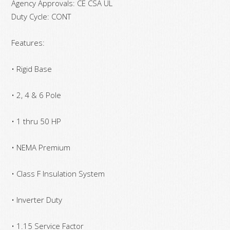
Agency Approvals: CE CSA UL
Duty Cycle: CONT
Features:
• Rigid Base
• 2, 4 & 6 Pole
• 1 thru 50 HP
• NEMA Premium
• Class F Insulation System
• Inverter Duty
• 1.15 Service Factor