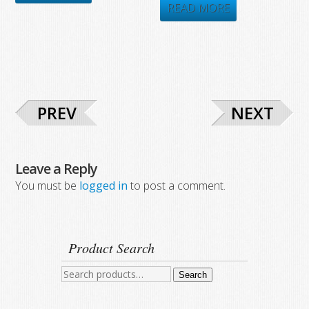
was:
is:
READ MORE
$8,925.00.
$4,943.51.
$7,896.00.
$4,607.70.
PREV
NEXT
Leave a Reply
You must be
logged in
to post a comment.
Product Search
Search
Search
for: