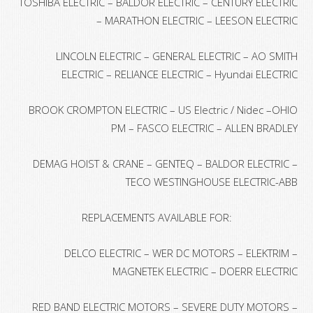
TOSHIBA ELECTRIC – BALDOR ELECTRIC – CENTURY ELECTRIC
– MARATHON ELECTRIC – LEESON ELECTRIC
LINCOLN ELECTRIC – GENERAL ELECTRIC – AO SMITH
ELECTRIC – RELIANCE ELECTRIC – Hyundai ELECTRIC
BROOK CROMPTON ELECTRIC – US Electric / Nidec –OHIO
PM – FASCO ELECTRIC – ALLEN BRADLEY
DEMAG HOIST & CRANE – GENTEQ – BALDOR ELECTRIC –
TECO WESTINGHOUSE ELECTRIC-ABB
REPLACEMENTS AVAILABLE FOR:
DELCO ELECTRIC – WER DC MOTORS – ELEKTRIM –
MAGNETEK ELECTRIC – DOERR ELECTRIC
RED BAND ELECTRIC MOTORS – SEVERE DUTY MOTORS –