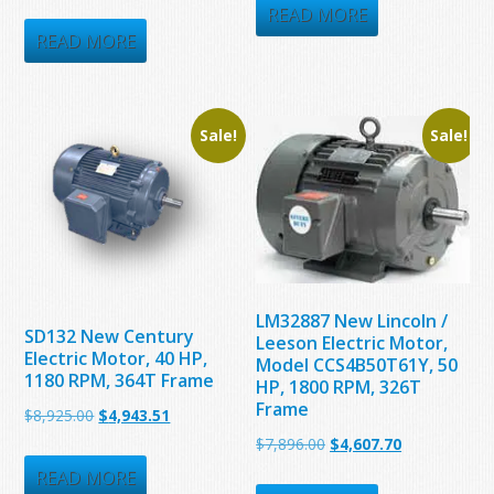
price
price
was:
is:
READ MORE
was:
is:
READ MORE
$3,587.00.
$1,974.10.
$5,335.05.
$3,456.41.
Sale!
Sale!
LM32887 New Lincoln /
SD132 New Century
Leeson Electric Motor,
Electric Motor, 40 HP,
Model CCS4B50T61Y, 50
1180 RPM, 364T Frame
HP, 1800 RPM, 326T
Frame
Original
Current
$
8,925.00
$
4,943.51
Original
Current
$
7,896.00
$
4,607.70
price
price
price
price
was:
is:
READ MORE