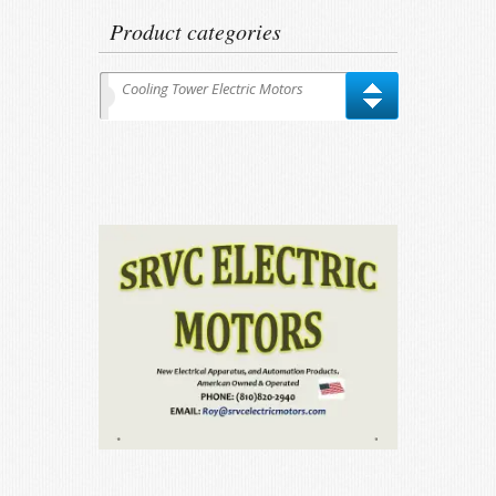
Product categories
Cooling Tower Electric Motors