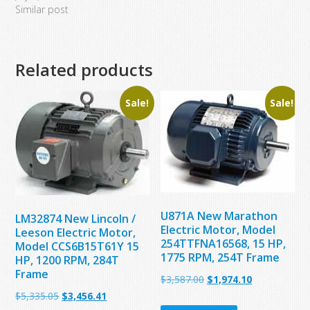
Similar post
Related products
Sale!
Sale!
U871A New Marathon
LM32874 New Lincoln /
Electric Motor, Model
Leeson Electric Motor,
254TTFNA16568, 15 HP,
Model CCS6B15T61Y 15
1775 RPM, 254T Frame
HP, 1200 RPM, 284T
Frame
Original
Current
$
3,587.00
$
1,974.10
Original
Current
$
5,335.05
$
3,456.41
price
price