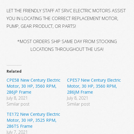
LET THE FRIENDLY STAFF AT SRVC ELECTRIC MOTORS ASSIST
YOU IN LOCATING THE CORRECT REPLACEMENT MOTOR,
PUMP, GEAR PRODUCT, OR PARTS!
*MOST ORDERS SHIP SAME DAY FROM STOCKING
LOCATIONS THROUGHOUT THE USA!
Related
CPE58 New Century Electric
CPE57 New Century Electric
Motor, 30 HP, 3560 RPM,
Motor, 30 HP, 3560 RPM,
286JP Frame
286JM Frame
July 8, 2021
July 8, 2021
Similar post
Similar post
TE172 New Century Electric
Motor, 30 HP, 3525 RPM,
286TS Frame
July 7, 2021