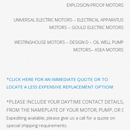
EXPLOSION PROOF MOTORS
UNIVERSAL ELECTRIC MOTORS – ELECTRICAL APPARATUS
MOTORS – GOULD ELECTRIC MOTORS
WESTINGHOUSE MOTORS – DESIGN D – OIL WELL PUMP
MOTORS– ASEA MOTORS
*
CLICK HERE FOR AN IMMEDIATE QUOTE OR TO
LOCATE A LESS EXPENSIVE REPLACEMENT OPTION!
*PLEASE INCLUDE YOUR DAYTIME CONTACT DETAILS, A
FROM THE NAMEPLATE OF YOUR MOTOR, PUMP, OR GE
Expediting available, please give us a call for a quote on
special shipping requirements.