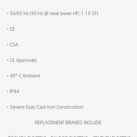
• 50/60 Hz (50 Hz @ next lower HP, 1.15 SF)
• CE
• CSA
• UL Approvals
• 40° C Ambient
• IP44
• Severe Duty Cast Iron Construction
REPLACEMENT BRANDS INCLUDE: