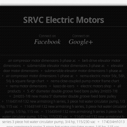
SRVC Electric Motors
Connect on
Connect on
Facebook
Google+
air compressor motor dimensions 3-phase ac
belt-drive elevator motor
dimensions
submersible elevator motor dimensions 3-phase ac
elevator
door motor dimensions
submersible elevator motor dimensions 1-phase ac
air compressor motor dimensions 1-phase ac
nema electric motor 56c, 56h,
56j & square flange chart
nema close-coupled pump motor frame chart
nema motor dimensions
kasco de-icers
electric motors shop
all
products
5.45″ diameter double-groove fixed bore pulley 2mb55-7/8
2mb55-7/8 new maska 5” diameter double groove fixed bore pulley
116431mf-132 new armstrong h series, 3 piece hot water circulator pump, 1/3
hp, 115 vac
116431mf-132 new armstrong h series, 3 piece hot water circulator
pump, 1/3 hp, 115 vac
116439mf-132 new armstrong h series 3 piece hot
water circulator pump, 1/2 hp, 115/230 vac
116451mf-132 new armstrong h-
series 3 piece hot water circulator pump, 3/4 hp, 115/230 vac
174034mf-013
new armstrong h series 3 piece hot water circulator pump, 1/6 hp, 115 vac