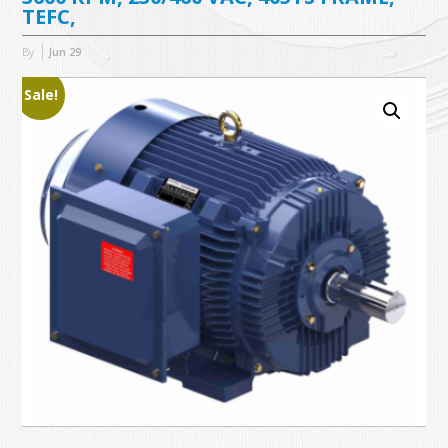
TEFC,
By
Jun
29
Sale!