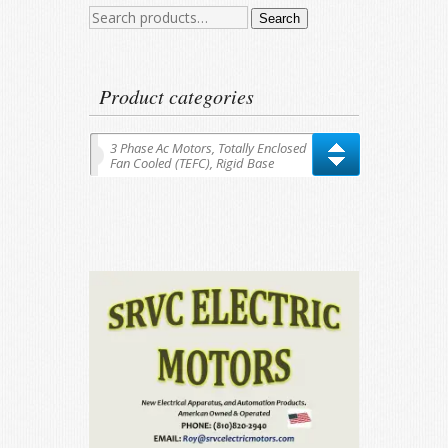
Search
Search
for:
Product categories
3 Phase Ac Motors, Totally Enclosed
Fan Cooled (TEFC), Rigid Base