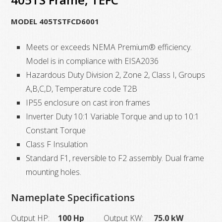
405TS
MODEL 405TSTFCD6001
Frame,
TEFC,
Meets or exceeds NEMA Premium® efficiency.
quantity
Model is in compliance with EISA2036
Hazardous Duty Division 2, Zone 2, Class I, Groups
A,B,C,D, Temperature code T2B
IP55 enclosure on cast iron frames
Inverter Duty 10:1 Variable Torque and up to 10:1
Constant Torque
Class F Insulation
Standard F1, reversible to F2 assembly. Dual frame
mounting holes.
Nameplate Specifications
Output HP:
100 Hp
Output KW:
75.0 kW