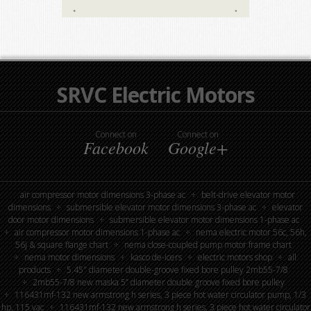
SRVC Electric Motors
Connect on
Connect on
Facebook
Google+
air compressor motor dimensions 3-phase ac
belt-drive elevator motor
dimensions
submersible elevator motor dimensions 3-phase ac
elevator
door motor dimensions
submersible elevator motor dimensions 1-phase ac
air compressor motor dimensions 1-phase ac
nema electric motor 56c, 56h,
56j & square flange chart
nema close-coupled pump motor frame chart
nema motor dimensions
kasco de-icers
electric motors shop
all
products
5.45″ diameter double-groove fixed bore pulley 2mb55-7/8
2mb55-7/8 new maska 5” diameter double groove fixed bore pulley
116431mf-132 new armstrong h series, 3 piece hot water circulator pump, 1/3
hp, 115 vac
116431mf-132 new armstrong h series, 3 piece hot water circulator