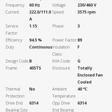
Frequency:
60 Hz
Voltage:
230/460 V
Current:
222.0/111.0
Speed:
3575 rpm
A
Service
1.15
Phase:
3
Factor:
Efficiency:
94.5 %
Power Factor:
89
Duty:
Continuous
Insulation
F
Class:
Design Code:
B
KVA Code:
G
Frame:
405TS
Enclosure:
Totally
Enclosed Fan
Cooled
Thermal
No
Ambient
40 °C
Protection:
Temperature:
Drive End
6314
Opp Drive
6314
Bearing Size:
End Bearing