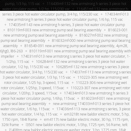
pump, 1/3 hp, 115 vac
116439mf-132 new armstrong h series 3 piece hot
water circulator pump, 1/2 hp, 115/230 vac
116451mf-132 new armstrong h-
series 3 piece hot water circulator pump, 3/4 hp, 115/230 vac
174034mf-013
new armstrong h series 3 piece hot water circulator pump, 1/6 hp, 115 vac
174035mf-143 new armstrong h-series, 3 piece hot water circulator pump
810119mf-003 new armstrong pump seal bearing assembly
816023-001
new armstrong pump seal bearing assembly
816027mf-002 new armstrong
pump seal bearing assembly
816032mf-000 new armstrong pump seal bearing
assembly
816549-091 new armstrong pump seal bearing assembly, 4ym28,
6jhg0, l86-263
810119mf-001 new armstrong pump seal bearing assembly with
impeller
174031mf-013 new armstrong s series 3 piece hot water circulator, 1-
1/2hp, 115 vac
106284mf-132 new armstrong s-series 3 piece hot water
circulator, 1/2 hp, 115/230 vac
106285mf-132 new armstrong s-series 3 piece
hot water circulator, 3/4 hp, 115/230 vac
174037mf-113 new armstrong s-series
3 piece hot water circulator, 1/3 hp, 115 vac
110223-305 new armstrong wet
rotor circulator, 1/25 hp, 3-speed, 115 vac
110223-306 new armstrong wet
rotor circulator, 1/25hp, 3 speed, 115vac
110223-307 new armstrong wet rotor
circulator, 1/20hp, 3 speed, 115vac
174034mf-013 new armstrong h series 3
piece hot water circulator pump, 1/6hp, 115vac
816023mf-001 new armstrong
pump seal bearing assembly
new armstrong 174033mf-013 series 3 piece hot
water circulator, 1/6 hp, 115vac
174036mf-113 new armstrong s series, 3 piece
hot water circulator, 1/4 hp, 115 vac
em3218t new baldor electric motor, 5 hp,
1750 rpm, 184t frame
em4117t new baldor electric motor, 30 hp, 1175 rpm,
326t frame
l3501 new baldor electric motor, 1/3hp, 1725 rpm, 56 frame, tefc
l1408tm new baldor electric pressure washer motor, 3 hp, 1725 rpm, 184t