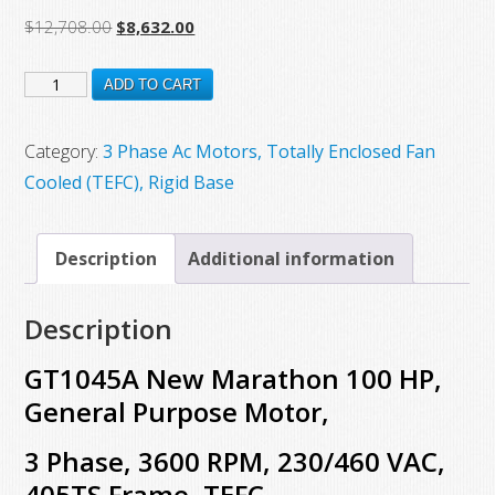
Original
Current
$
12,708.00
$
8,632.00
price
price
GT1045A
was:
is:
ADD TO CART
$12,708.00.
$8,632.00.
New
Marathon
Category:
3 Phase Ac Motors, Totally Enclosed Fan
100
Cooled (TEFC), Rigid Base
HP,
General
Description
Additional information
Purpose
Motor,
Description
3
Phase,
GT1045A New Marathon 100 HP,
3600
General Purpose Motor,
RPM,
3 Phase, 3600 RPM, 230/460 VAC,
230/460
VAC,
405TS Frame, TEFC