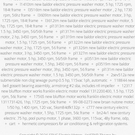
frame
l1410tm new baldor electric pressure washer motor, 5 hp, 1725 rpm,
184t frame
l3516tm new baldor electric pressure washer motor , 2 hp, 1730
rpm, 56hz frame
l3609tm new baldor electric pressure washer motor, 3 hp,
1725 rpm, 184t frame
l3612tm new baldor electric pressure washer motor, 5
hp, 1725 rpm, 184t frame
pl1313m new baldor electric pressure washer motor
1.5 hp, 3450 rpm, 56/56h frame
pl1317m new baldor electric pressure washer
motor, 2 hp, 3450 rpm, 56 frame
pl1319m new baldor electric pressure washer
motor, 1.5 hp, 1725 rpm, 56 frame
pl1322m new baldor electric pressure
washer motor, 2 hp, 1725 rpm, 56 frame
pl1326m new baldor electric pressure
washer motor, 3 hp, 3450 rpm, 56 frame
pl1327m new baldor electric pressure
washer motor, 5 hp, 3450 rpm, 56/56h frame
pl3513m new baldor electric
pressure washer motor, 1.5hp, 3450 rpm, 56 frame
pl3519m new baldor
electric pressure washer motor, 3hp, 3450 rpm, 56 frame
pl131m new baldor
electric pressure washer motor, 1.5 hp, 3450 pm, 56/56h frame
2sev512a new
submersible non clog sewage pump 0.5 hp, 115vac 1ph, automatic
118844 new
bell gossett bearing assembly, armstrong #2 sba, includes nfi impeller
12317
new bluffton motor works franklin electric motor model 1312200400, 1.5 hp, 1725
rpm, 56c frame
17565 new bluffton motor works franklin electric motor model
1311731426, 1hp, 1725 rpm, 56c frame
99-08-0273 new broan nutone motor,
1/50 hp, 1400 rpm, 120 vac, 5ksm84dfk132p
c777 new century electric
pressure washer motor, 1.5hp, 1725 rpm, 56c frame
bn24v1 new century
electric .75 hp, pool pump motor, 1 phase, 3600 rpm, 115vac, 48y frame, odp,
cart
hermetic compressors for air conditioning & refrigeration systems.