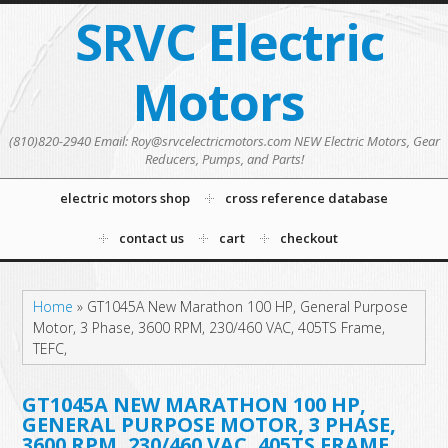
SRVC Electric
Motors
(810)820-2940 Email: Roy@srvcelectricmotors.com NEW Electric Motors, Gear
Reducers, Pumps, and Parts!
electric motors shop
cross reference database
contact us
cart
checkout
Home
»
GT1045A New Marathon 100 HP, General Purpose
Motor, 3 Phase, 3600 RPM, 230/460 VAC, 405TS Frame,
TEFC,
GT1045A NEW MARATHON 100 HP,
GENERAL PURPOSE MOTOR, 3 PHASE,
3600 RPM, 230/460 VAC, 405TS FRAME,