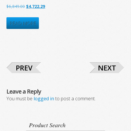
$1,682.81.
$897.50.
Original
Current
$
6,849.00
$
4,722.29
price
price
was:
is:
READ MORE
$6,849.00.
$4,722.29.
PREV
NEXT
Leave a Reply
You must be
logged in
to post a comment.
Product Search