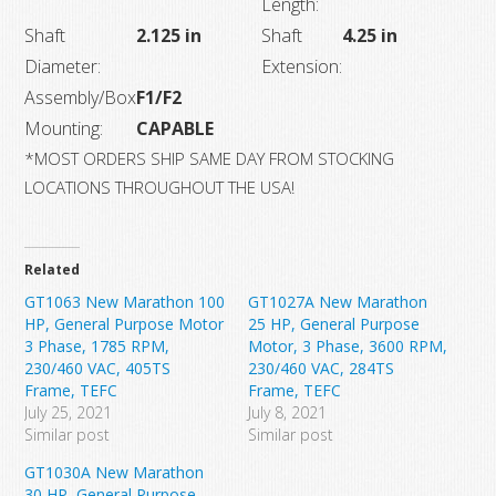
Length:
Shaft
2.125 in
Shaft
4.25 in
Diameter:
Extension:
Assembly/Box
F1/F2
Mounting:
CAPABLE
*MOST ORDERS SHIP SAME DAY FROM STOCKING
LOCATIONS THROUGHOUT THE USA!
Related
GT1063 New Marathon 100
GT1027A New Marathon
HP, General Purpose Motor
25 HP, General Purpose
3 Phase, 1785 RPM,
Motor, 3 Phase, 3600 RPM,
230/460 VAC, 405TS
230/460 VAC, 284TS
Frame, TEFC
Frame, TEFC
July 25, 2021
July 8, 2021
Similar post
Similar post
GT1030A New Marathon
30 HP, General Purpose