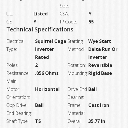
Size:
UL:
Listed
CSA:
Y
CE:
Y
IP Code:
55
Technical Specifications
Electrical
Squirrel Cage
Starting
Wye Start
Type:
Inverter
Method:
Delta Run Or
Rated
Inverter
Poles:
2
Rotation:
Reversible
Resistance
.056 Ohms
Mounting:
Rigid Base
Main:
Motor
Horizontal
Drive End
Ball
Orientation:
Bearing:
Opp Drive
Ball
Frame
Cast Iron
End Bearing:
Material:
Shaft Type:
TS
Overall
35.77 in