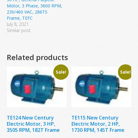
Motor, 3 Phase, 3600 RPM,
230/460 VAC, 286TS
Frame, TEFC
July 8, 2021
Similar post
Related products
Sale!
Sale!
TE124 New Century
TE115 New Century
Electric Motor, 3 HP,
Electric Motor, 2 HP,
3505 RPM, 182T Frame
1730 RPM, 145T Frame