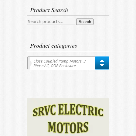
Product Search
Search
Search
for:
Product categories
Close Coupled Pump Motors, 3
Phase AC, ODP Enclosure