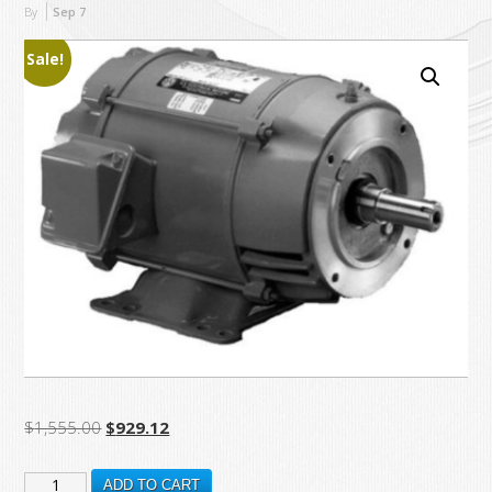
By
Sep
7
Sale!
Original
Current
$
1,555.00
$
929.12
price
price
DJ15P1DM
was:
is:
ADD TO CART