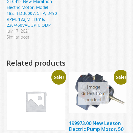
GT0412 New Marathon
Electric Motor, Model
182TTDB6007, 5HP, 3490
RPM, 182JM Frame,
230/460VAC 3PH, ODP
July 17, 2021
Similar post
Related products
Sale!
Sale!
199973.00 New Leeson
Electric Pump Motor, 50