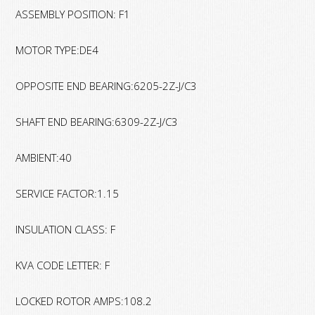
ASSEMBLY POSITION: F1
MOTOR TYPE:DE4
OPPOSITE END BEARING:6205-2Z-J/C3
SHAFT END BEARING:6309-2Z-J/C3
AMBIENT:40
SERVICE FACTOR:1.15
INSULATION CLASS: F
KVA CODE LETTER: F
LOCKED ROTOR AMPS:108.2