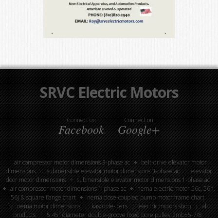
SRVC Electric Motors
Connect on
Connect on
Facebook
Google+
air compressor motor dimensions 3-phase ac
belt-drive elevator motor
dimensions
submersible elevator motor dimensions 3-phase ac
elevator
door motor dimensions
submersible elevator motor dimensions 1-phase ac
air compressor motor dimensions 1-phase ac
nema electric motor 56c, 56h,
56j & square flange chart
nema close-coupled pump motor frame chart
nema motor dimensions
kasco de-icers
electric motors shop
all
products
5.45″ diameter double-groove fixed bore pulley 2mb55-7/8