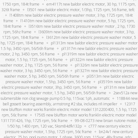
1750 rpm, 184t frame
em4117t new baldor electric motor, 30 hp, 1175 rpm,
326t frame
l3501 new baldor electric motor, 1/3hp, 1725 rpm, 56 frame, tefc
l1408tm new baldor electric pressure washer motor, 3 hp, 1725 rpm, 184t
frame
l1410tm new baldor electric pressure washer motor, 5 hp, 1725 rpm,
184t frame
l3516tm new baldor electric pressure washer motor , 2 hp, 1730
rpm, 56hz frame
l3609tm new baldor electric pressure washer motor, 3 hp,
1725 rpm, 184t frame
l3612tm new baldor electric pressure washer motor, 5
hp, 1725 rpm, 184t frame
pl1313m new baldor electric pressure washer motor
1.5 hp, 3450 rpm, 56/56h frame
pl1317m new baldor electric pressure washer
motor, 2 hp, 3450 rpm, 56 frame
pl1319m new baldor electric pressure washer
motor, 1.5 hp, 1725 rpm, 56 frame
pl1322m new baldor electric pressure
washer motor, 2 hp, 1725 rpm, 56 frame
pl1326m new baldor electric pressure
washer motor, 3 hp, 3450 rpm, 56 frame
pl1327m new baldor electric pressure
washer motor, 5 hp, 3450 rpm, 56/56h frame
pl3513m new baldor electric
pressure washer motor, 1.5hp, 3450 rpm, 56 frame
pl3519m new baldor
electric pressure washer motor, 3hp, 3450 rpm, 56 frame
pl131m new baldor
electric pressure washer motor, 1.5 hp, 3450 pm, 56/56h frame
2sev512a new
submersible non clog sewage pump 0.5 hp, 115vac 1ph, automatic
118844 new
bell gossett bearing assembly, armstrong #2 sba, includes nfi impeller
12317
new bluffton motor works franklin electric motor model 1312200400, 1.5 hp, 1725
rpm, 56c frame
17565 new bluffton motor works franklin electric motor model
1311731426, 1hp, 1725 rpm, 56c frame
99-08-0273 new broan nutone motor,
1/50 hp, 1400 rpm, 120 vac, 5ksm84dfk132p
c777 new century electric
pressure washer motor, 1.5hp, 1725 rpm, 56c frame
bn24v1 new century
electric .75 hp, pool pump motor, 1 phase, 3600 rpm, 115vac, 48y frame, odp,