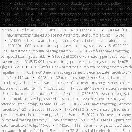
2mb55-7/8 new maska 5” diameter double groove fixed bore pulley
116431mf-132 new armstrong h series, 3 piece hot water circulator pump, 1/3
hp, 115 vac
116431mf-132 new armstrong h series, 3 piece hot water circulator
pump, 1/3 hp, 115 vac
116439mf-132 new armstrong h series 3 piece hot
water circulator pump, 1/2 hp, 115/230 vac
116451mf-132 new armstrong h-
series 3 piece hot water circulator pump, 3/4 hp, 115/230 vac
174034mf-013
new armstrong h series 3 piece hot water circulator pump, 1/6 hp, 115 vac
174035mf-143 new armstrong h-series, 3 piece hot water circulator pump
810119mf-003 new armstrong pump seal bearing assembly
816023-001
new armstrong pump seal bearing assembly
816027mf-002 new armstrong
pump seal bearing assembly
816032mf-000 new armstrong pump seal bearing
assembly
816549-091 new armstrong pump seal bearing assembly, 4ym28,
6jhg0, l86-263
810119mf-001 new armstrong pump seal bearing assembly with
impeller
174031mf-013 new armstrong s series 3 piece hot water circulator, 1-
1/2hp, 115 vac
106284mf-132 new armstrong s-series 3 piece hot water
circulator, 1/2 hp, 115/230 vac
106285mf-132 new armstrong s-series 3 piece
hot water circulator, 3/4 hp, 115/230 vac
174037mf-113 new armstrong s-series
3 piece hot water circulator, 1/3 hp, 115 vac
110223-305 new armstrong wet
rotor circulator, 1/25 hp, 3-speed, 115 vac
110223-306 new armstrong wet
rotor circulator, 1/25hp, 3 speed, 115vac
110223-307 new armstrong wet rotor
circulator, 1/20hp, 3 speed, 115vac
174034mf-013 new armstrong h series 3
piece hot water circulator pump, 1/6hp, 115vac
816023mf-001 new armstrong
pump seal bearing assembly
new armstrong 174033mf-013 series 3 piece hot
water circulator, 1/6 hp, 115vac
174036mf-113 new armstrong s series, 3 piece
hot water circulator, 1/4 hp, 115 vac
em3218t new baldor electric motor, 5 hp,