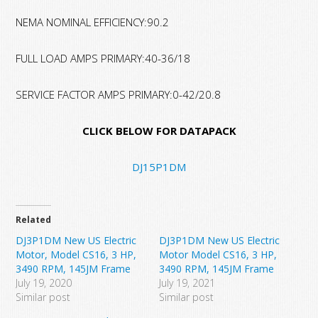
NEMA NOMINAL EFFICIENCY:90.2
FULL LOAD AMPS PRIMARY:40-36/18
SERVICE FACTOR AMPS PRIMARY:0-42/20.8
CLICK BELOW FOR DATAPACK
DJ15P1DM
Related
DJ3P1DM New US Electric
DJ3P1DM New US Electric
Motor, Model CS16, 3 HP,
Motor Model CS16, 3 HP,
3490 RPM, 145JM Frame
3490 RPM, 145JM Frame
July 19, 2020
July 19, 2021
Similar post
Similar post