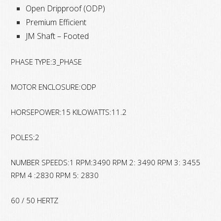
Open Dripproof (ODP)
Premium Efficient
JM Shaft – Footed
PHASE TYPE:3_PHASE
MOTOR ENCLOSURE:ODP
HORSEPOWER:15 KILOWATTS:11.2
POLES:2
NUMBER SPEEDS:1 RPM:3490 RPM 2: 3490 RPM 3: 3455
RPM 4 :2830 RPM 5: 2830
60 / 50 HERTZ