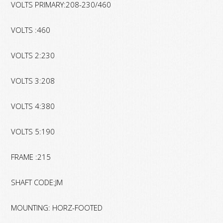
VOLTS PRIMARY:208-230/460
VOLTS :460
VOLTS 2:230
VOLTS 3:208
VOLTS 4:380
VOLTS 5:190
FRAME :215
SHAFT CODE:JM
MOUNTING: HORZ-FOOTED