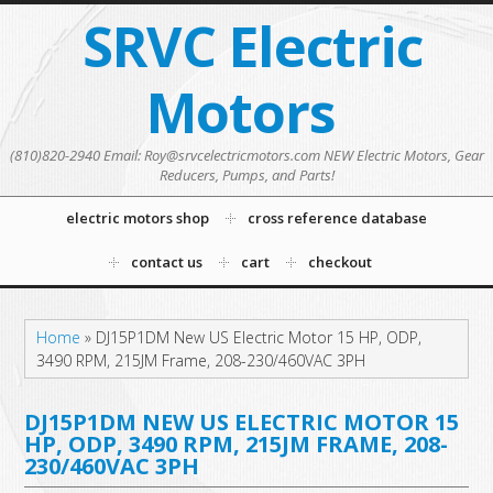
SRVC Electric
Motors
(810)820-2940 Email: Roy@srvcelectricmotors.com NEW Electric Motors, Gear
Reducers, Pumps, and Parts!
electric motors shop
cross reference database
contact us
cart
checkout
Home
»
DJ15P1DM New US Electric Motor 15 HP, ODP,
3490 RPM, 215JM Frame, 208-230/460VAC 3PH
DJ15P1DM NEW US ELECTRIC MOTOR 15
HP, ODP, 3490 RPM, 215JM FRAME, 208-
230/460VAC 3PH