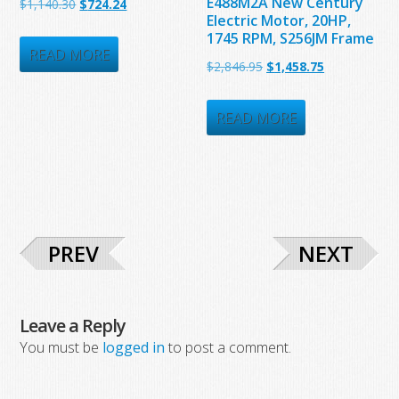
E488M2A New Century
Original
Current
$
1,140.30
$
724.24
Electric Motor, 20HP,
price
price
1745 RPM, S256JM Frame
was:
is:
READ MORE
Original
Current
$
2,846.95
$
1,458.75
$1,140.30.
$724.24.
price
price
was:
is:
READ MORE
$2,846.95.
$1,458.75.
PREV
NEXT
Leave a Reply
You must be
logged in
to post a comment.