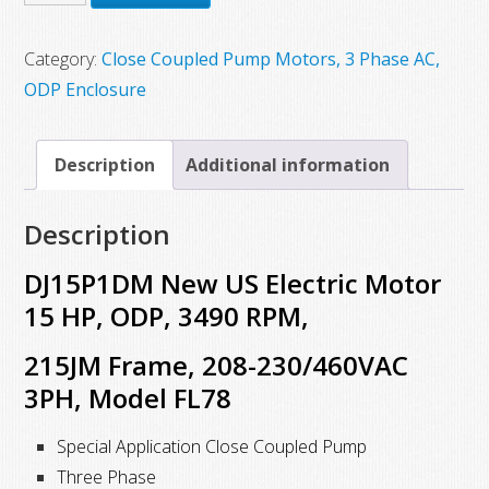
$1,555.00.
$929.12.
New
US
Category:
Close Coupled Pump Motors, 3 Phase AC,
Electric
ODP Enclosure
Motor
15
Description
Additional information
HP,
ODP,
Description
3490
RPM,
DJ15P1DM New US Electric Motor
215JM
15 HP, ODP, 3490 RPM,
Frame,
215JM Frame, 208-230/460VAC
208-
230/460VAC
3PH, Model FL78
3PH
Special Application Close Coupled Pump
quantity
Three Phase