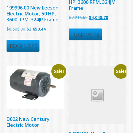
HP, 3600 RPM, 324JM
199996.00 New Leeson
Frame
Electric Motor, 50 HP,
Original
Current
$
7,216.65
$
4,048.70
3600 RPM, 324JP Frame
price
price
Original
Current
$
6,505.80
$
3,650.44
was:
is:
READ MORE
price
price
$7,216.65.
$4,048.70.
was:
is:
READ MORE
$6,505.80.
$3,650.44.
Sale!
Sale!
D002 New Century
Electric Motor