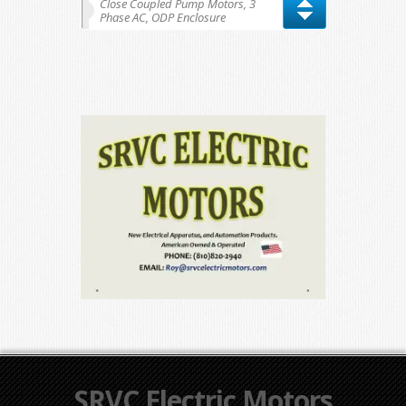
Close Coupled Pump Motors, 3
Phase AC, ODP Enclosure
SRVC Electric Motors