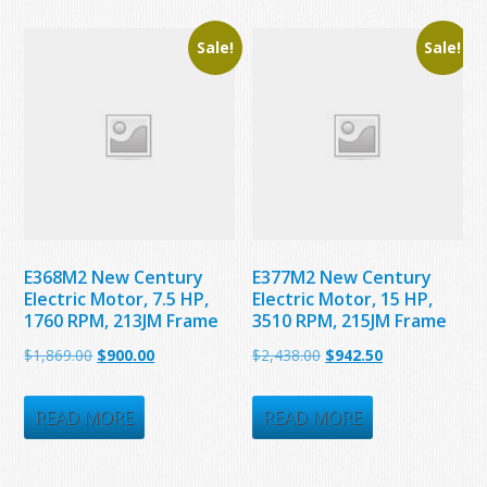
Sale!
Sale!
E368M2 New Century
E377M2 New Century
Electric Motor, 7.5 HP,
Electric Motor, 15 HP,
1760 RPM, 213JM Frame
3510 RPM, 215JM Frame
Original
Current
Original
Current
$
1,869.00
$
900.00
$
2,438.00
$
942.50
price
price
price
price
was:
is:
was:
is:
READ MORE
READ MORE
$1,869.00.
$900.00.
$2,438.00.
$942.50.