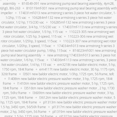
assembly
816549-091 new armstrong pump seal bearing assembly, 4ym28,
6jhg0, l86-263
810119mf-001 new armstrong pump seal bearing assembly with
impeller
174031mf-013 new armstrong s series 3 piece hot water circulator, 1-
1/2hp, 115 vac
106284mf-132 new armstrong s-series 3 piece hot water
circulator, 1/2 hp, 115/230 vac
106285mf-132 new armstrong s-series 3 piece
hot water circulator, 3/4 hp, 115/230 vac
174037mf-113 new armstrong s-series
3 piece hot water circulator, 1/3 hp, 115 vac
110223-305 new armstrong wet
rotor circulator, 1/25 hp, 3-speed, 115 vac
110223-306 new armstrong wet
rotor circulator, 1/25hp, 3 speed, 115vac
110223-307 new armstrong wet rotor
circulator, 1/20hp, 3 speed, 115vac
174034mf-013 new armstrong h series 3
piece hot water circulator pump, 1/6hp, 115vac
816023mf-001 new armstrong
pump seal bearing assembly
new armstrong 174033mf-013 series 3 piece hot
water circulator, 1/6 hp, 115vac
174036mf-113 new armstrong s series, 3 piece
hot water circulator, 1/4 hp, 115 vac
em3218t new baldor electric motor, 5 hp,
1750 rpm, 184t frame
em4117t new baldor electric motor, 30 hp, 1175 rpm,
326t frame
l3501 new baldor electric motor, 1/3hp, 1725 rpm, 56 frame, tefc
l1408tm new baldor electric pressure washer motor, 3 hp, 1725 rpm, 184t
frame
l1410tm new baldor electric pressure washer motor, 5 hp, 1725 rpm,
184t frame
l3516tm new baldor electric pressure washer motor , 2 hp, 1730
rpm, 56hz frame
l3609tm new baldor electric pressure washer motor, 3 hp,
1725 rpm, 184t frame
l3612tm new baldor electric pressure washer motor, 5
hp, 1725 rpm, 184t frame
pl1313m new baldor electric pressure washer motor
1.5 hp, 3450 rpm, 56/56h frame
pl1317m new baldor electric pressure washer
motor, 2 hp, 3450 rpm, 56 frame
pl1319m new baldor electric pressure washer
motor, 1.5 hp, 1725 rpm, 56 frame
pl1322m new baldor electric pressure