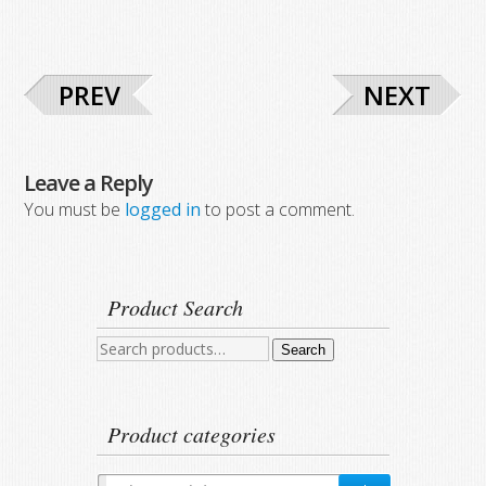
PREV
NEXT
Leave a Reply
You must be
logged in
to post a comment.
Product Search
Search
Search
for:
Product categories