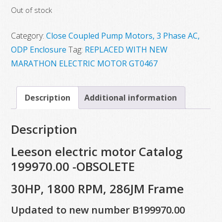
Out of stock
was:
is:
$5,933.55.
$3,276.42.
Category:
Close Coupled Pump Motors, 3 Phase AC,
ODP Enclosure
Tag:
REPLACED WITH NEW
MARATHON ELECTRIC MOTOR GT0467
Description
Additional information
Description
Leeson electric motor Catalog
199970.00 -OBSOLETE
30HP, 1800 RPM, 286JM Frame
Updated to new number B199970.00