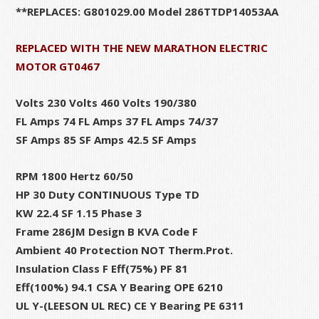
**REPLACES: G801029.00 Model 286TTDP14053AA
REPLACED WITH THE NEW MARATHON ELECTRIC
MOTOR GT0467
Volts 230 Volts 460 Volts 190/380
FL Amps 74 FL Amps 37 FL Amps 74/37
SF Amps 85 SF Amps 42.5 SF Amps
RPM 1800 Hertz 60/50
HP 30 Duty CONTINUOUS Type TD
KW 22.4 SF 1.15 Phase 3
Frame 286JM Design B KVA Code F
Ambient 40 Protection NOT Therm.Prot.
Insulation Class F Eff(75%) PF 81
Eff(100%) 94.1 CSA Y Bearing OPE 6210
UL Y-(LEESON UL REC) CE Y Bearing PE 6311