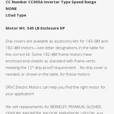
CC Number CC005A Inverter Type Speed Range
NONE
LOad Type
Motor Wt. 545 LB Enclosure DP
Drip covers are available as accessory kits for 143-5JM and
182-4JM motors—see letter designations in the table for
the correct kit. Some 182-4JM frame motors have
enclosed end-shields as standard with frame vents
meeting the 12° drip-proof requirement. No drip cover is
needed, or shown in the table, for these motors
SRVC Electric Motors can help you find the right motor for
your application!
We sell replacements for BERKELEY, FRANKLIN, GUSHER,
CENTURY, MAGNETEK, BALDOR, MARATHON, LEESON, and