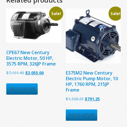
Sale!
Sale!
CPE67 New Century
Electric Motor, 50 HP,
3575 RPM, 326JP Frame
Original
Current
E375M2 New Century
$
7,191.45
$
3,055.00
Electric Pump Motor, 10
price
price
HP, 1760 RPM, 215JP
was:
is:
READ MORE
Frame
$7,191.45.
$3,055.00.
Original
Current
$
1,328.25
$
791.25
price
price
was:
is:
READ MORE
$1,328.25.
$791.25.