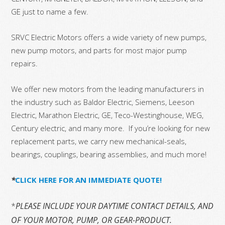
GE just to name a few.
SRVC Electric Motors offers a wide variety of new pumps,
new pump motors, and parts for most major pump
repairs.
We offer new motors from the leading manufacturers in
the industry such as Baldor Electric, Siemens, Leeson
Electric, Marathon Electric, GE, Teco-Westinghouse, WEG,
Century electric, and many more. If you’re looking for new
replacement parts, we carry new mechanical-seals,
bearings, couplings, bearing assemblies, and much more!
*
CLICK HERE FOR AN IMMEDIATE QUOTE!
*
PLEASE INCLUDE YOUR DAYTIME CONTACT DETAILS, AND T
OF YOUR MOTOR, PUMP, OR GEAR-PRODUCT.