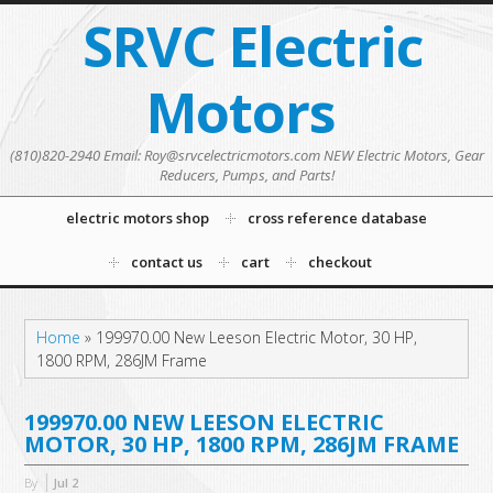
SRVC Electric
Motors
(810)820-2940 Email: Roy@srvcelectricmotors.com NEW Electric Motors, Gear
Reducers, Pumps, and Parts!
electric motors shop
cross reference database
contact us
cart
checkout
Home
»
199970.00 New Leeson Electric Motor, 30 HP,
1800 RPM, 286JM Frame
199970.00 NEW LEESON ELECTRIC
MOTOR, 30 HP, 1800 RPM, 286JM FRAME
By
Jul
2