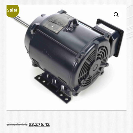
Sale!
Original
Current
$
5,933.55
$
3,276.42
price
price