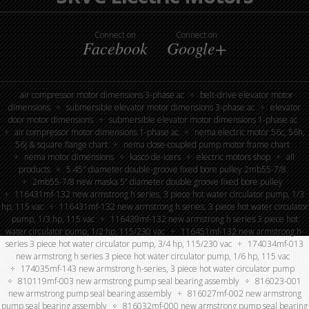
Connect on
Connect on
Facebook
Google+
air compressor motor dimensions 3-phase ac
belt-drive elevator motor
dimensions
submersible elevator motor dimensions 3-phase ac
elevator
door motor dimensions
submersible elevator motor dimensions 1-phase ac
air compressor motor dimensions 1-phase ac
nema electric motor 56c, 56h,
56j & square flange chart
nema close-coupled pump motor frame chart
nema motor dimensions
kasco de-icers
electric motors shop
all
products
5.45″ diameter double-groove fixed bore pulley 2mb55-7/8
2mb55-7/8 new maska 5” diameter double groove fixed bore pulley
116431mf-132 new armstrong h series, 3 piece hot water circulator pump, 1/3
hp, 115 vac
116431mf-132 new armstrong h series, 3 piece hot water circulator
pump, 1/3 hp, 115 vac
116439mf-132 new armstrong h series 3 piece hot
water circulator pump, 1/2 hp, 115/230 vac
116451mf-132 new armstrong h-
series 3 piece hot water circulator pump, 3/4 hp, 115/230 vac
174034mf-013
new armstrong h series 3 piece hot water circulator pump, 1/6 hp, 115 vac
174035mf-143 new armstrong h-series, 3 piece hot water circulator pump
810119mf-003 new armstrong pump seal bearing assembly
816023-001
new armstrong pump seal bearing assembly
816027mf-002 new armstrong
pump seal bearing assembly
816032mf-000 new armstrong pump seal bearing