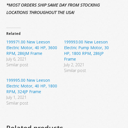
*MOST ORDERS SHIP SAME DAY FROM STOCKING
LOCATIONS THROUGHOUT THE USA!
Related
199971.00 New Leeson
199993.00 New Leeson
Electric Motor, 40 HP, 3600
Electric Pump Motor, 30
RPM, 286JM Frame
HP, 1800 RPM, 286JP
July 6, 2021
Frame
Similar post
July 2, 2021
Similar post
199995.00 New Leeson
Electric Motor, 40 HP, 1800
RPM, 324JP Frame
July 1, 2021
Similar post
Related products