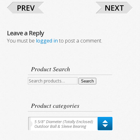
PREV
NEXT
Leave a Reply
You must be
logged in
to post a comment.
Product Search
Search
Search
for:
Product categories
5 5/8″ Diameter (Totally Enclosed)
Outdoor Ball & Sleeve Bearing