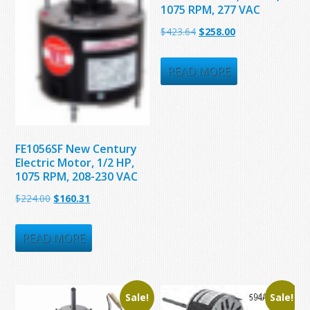
1075 RPM, 277 VAC
Original
Current
$
423.64
$
258.00
price
price
was:
is:
READ MORE
$423.64.
$258.00.
FE1056SF New Century
Electric Motor, 1/2 HP,
1075 RPM, 208-230 VAC
Original
Current
$
224.00
$
160.31
price
price
was:
is:
READ MORE
$224.00.
$160.31.
Sale!
Sale!