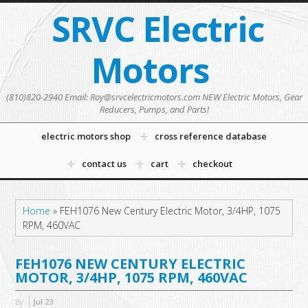
SRVC Electric
Motors
(810)820-2940 Email: Roy@srvcelectricmotors.com NEW Electric Motors, Gear
Reducers, Pumps, and Parts!
electric motors shop
cross reference database
contact us
cart
checkout
Home
»
FEH1076 New Century Electric Motor, 3/4HP, 1075
RPM, 460VAC
FEH1076 NEW CENTURY ELECTRIC
MOTOR, 3/4HP, 1075 RPM, 460VAC
By
Jul
23