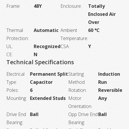
Frame:
48Y
Enclosure:
Totally
Enclosed Air
Over
Thermal
Automatic
Ambient
60 °C
Protection:
Temperature:
UL:
Recognized
CSA:
Y
CE:
N
Technical Specifications
Electrical
Permanent Split
Starting
Induction
Type:
Capacitor
Method:
Run
Poles:
6
Rotation:
Reversible
Mounting:
Extended Studs
Motor
Any
Orientation:
Drive End
Ball
Opp Drive End
Ball
Bearing:
Bearing: