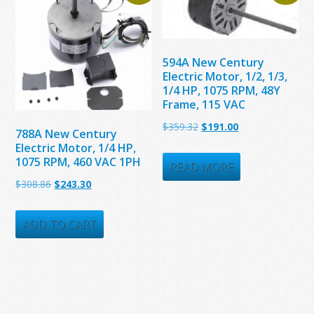
594A New Century
Electric Motor, 1/2, 1/3,
1/4 HP, 1075 RPM, 48Y
Frame, 115 VAC
Original
Current
$
359.32
$
191.00
788A New Century
price
price
Electric Motor, 1/4 HP,
1075 RPM, 460 VAC 1PH
was:
is:
READ MORE
Original
Current
$
308.86
$
243.30
$359.32.
$191.00.
price
price
was:
is:
ADD TO CART
$308.86.
$243.30.