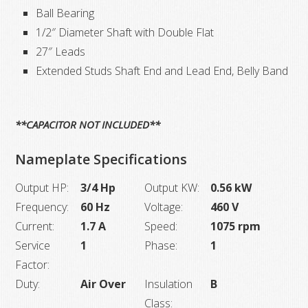
Ball Bearing
1/2″ Diameter Shaft with Double Flat
27″ Leads
Extended Studs Shaft End and Lead End, Belly Band
**CAPACITOR NOT INCLUDED**
Nameplate Specifications
Output HP:
3/4 Hp
Output KW:
0.56 kW
Frequency:
60 Hz
Voltage:
460 V
Current:
1.7 A
Speed:
1075 rpm
Service
1
Phase:
1
Factor:
Duty:
Air Over
Insulation
B
Class: