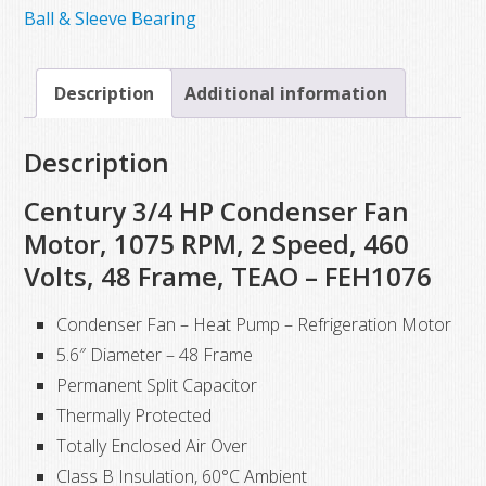
Electric
Ball & Sleeve Bearing
Motor,
3/4HP,
Description
Additional information
1075
RPM,
Description
460VAC
quantity
Century 3/4 HP Condenser Fan
Motor, 1075 RPM, 2 Speed, 460
Volts, 48 Frame, TEAO – FEH1076
Condenser Fan – Heat Pump – Refrigeration Motor
5.6″ Diameter – 48 Frame
Permanent Split Capacitor
Thermally Protected
Totally Enclosed Air Over
Class B Insulation, 60°C Ambient