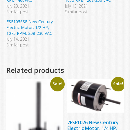
RPM, 460VAC
1075 RPM, 208-230 VAC
July 23, 2021
July 13, 2021
Similar post
Similar post
FSE1056SF New Century
Electric Motor, 1/2 HP,
1075 RPM, 208-230 VAC
July 14, 2021
Similar post
Related products
Sale!
Sale!
7FSE1026 New Century
Electric Motor, 1/4 HP,