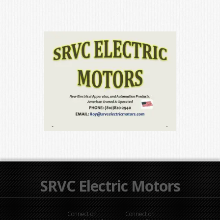
SRVC Electric Motors
Connect on
Connect on