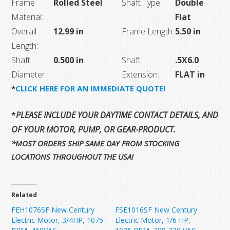
Frame
Rolled Steel
Shaft Type:
Double
Material:
Flat
Overall
12.99 in
Frame Length:
5.50 in
Length:
Shaft
0.500 in
Shaft
.5X6.0
Diameter:
Extension:
FLAT in
*
CLICK HERE FOR AN IMMEDIATE QUOTE!
*
PLEASE INCLUDE YOUR DAYTIME CONTACT DETAILS, AND T
OF YOUR MOTOR, PUMP, OR GEAR-PRODUCT.
*MOST ORDERS SHIP SAME DAY FROM STOCKING
LOCATIONS THROUGHOUT THE USA!
Related
FEH1076SF New Century
FSE1016SF New Century
Electric Motor, 3/4HP, 1075
Electric Motor, 1/6 HP,