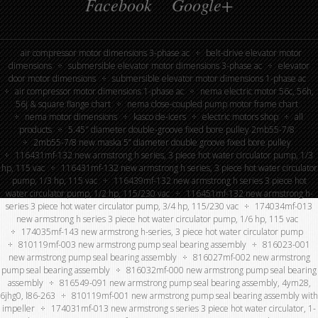
Facebook
Google+
air compressor motor dimensions 3-phase ac
belt-drive elevator motor
dimensions
submersible elevator motor dimensions 3-phase ac
elevator
door motor dimensions
submersible elevator motor dimensions 1-phase ac
air compressor motor dimensions 1-phase ac
nema electric motor 56c, 56h,
56j & square flange chart
nema close-coupled pump motor frame chart
nema motor dimensions
kasco de-icers
electric motors shop
all
products
5.45″ diameter double-groove fixed bore pulley 2mb55-7/8
2mb55-7/8 new maska 5” diameter double groove fixed bore pulley
116431mf-132 new armstrong h series, 3 piece hot water circulator pump, 1/3
hp, 115 vac
116431mf-132 new armstrong h series, 3 piece hot water circulator
pump, 1/3 hp, 115 vac
116439mf-132 new armstrong h series 3 piece hot
water circulator pump, 1/2 hp, 115/230 vac
116451mf-132 new armstrong h-
series 3 piece hot water circulator pump, 3/4 hp, 115/230 vac
174034mf-013
new armstrong h series 3 piece hot water circulator pump, 1/6 hp, 115 vac
174035mf-143 new armstrong h-series, 3 piece hot water circulator pump
810119mf-003 new armstrong pump seal bearing assembly
816023-001
new armstrong pump seal bearing assembly
816027mf-002 new armstrong
pump seal bearing assembly
816032mf-000 new armstrong pump seal bearing
assembly
816549-091 new armstrong pump seal bearing assembly, 4ym28,
6jhg0, l86-263
810119mf-001 new armstrong pump seal bearing assembly with
impeller
174031mf-013 new armstrong s series 3 piece hot water circulator, 1-