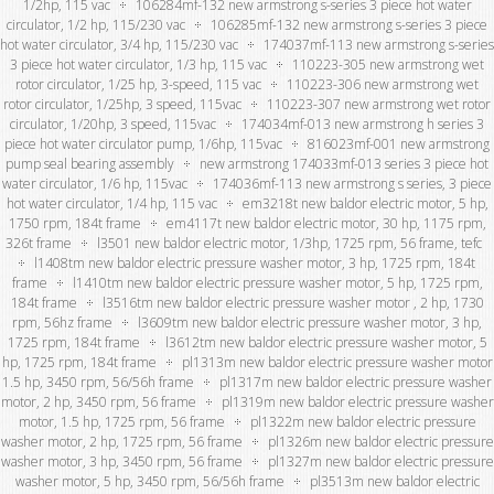
1/2hp, 115 vac
106284mf-132 new armstrong s-series 3 piece hot water
circulator, 1/2 hp, 115/230 vac
106285mf-132 new armstrong s-series 3 piece
hot water circulator, 3/4 hp, 115/230 vac
174037mf-113 new armstrong s-series
3 piece hot water circulator, 1/3 hp, 115 vac
110223-305 new armstrong wet
rotor circulator, 1/25 hp, 3-speed, 115 vac
110223-306 new armstrong wet
rotor circulator, 1/25hp, 3 speed, 115vac
110223-307 new armstrong wet rotor
circulator, 1/20hp, 3 speed, 115vac
174034mf-013 new armstrong h series 3
piece hot water circulator pump, 1/6hp, 115vac
816023mf-001 new armstrong
pump seal bearing assembly
new armstrong 174033mf-013 series 3 piece hot
water circulator, 1/6 hp, 115vac
174036mf-113 new armstrong s series, 3 piece
hot water circulator, 1/4 hp, 115 vac
em3218t new baldor electric motor, 5 hp,
1750 rpm, 184t frame
em4117t new baldor electric motor, 30 hp, 1175 rpm,
326t frame
l3501 new baldor electric motor, 1/3hp, 1725 rpm, 56 frame, tefc
l1408tm new baldor electric pressure washer motor, 3 hp, 1725 rpm, 184t
frame
l1410tm new baldor electric pressure washer motor, 5 hp, 1725 rpm,
184t frame
l3516tm new baldor electric pressure washer motor , 2 hp, 1730
rpm, 56hz frame
l3609tm new baldor electric pressure washer motor, 3 hp,
1725 rpm, 184t frame
l3612tm new baldor electric pressure washer motor, 5
hp, 1725 rpm, 184t frame
pl1313m new baldor electric pressure washer motor
1.5 hp, 3450 rpm, 56/56h frame
pl1317m new baldor electric pressure washer
motor, 2 hp, 3450 rpm, 56 frame
pl1319m new baldor electric pressure washer
motor, 1.5 hp, 1725 rpm, 56 frame
pl1322m new baldor electric pressure
washer motor, 2 hp, 1725 rpm, 56 frame
pl1326m new baldor electric pressure
washer motor, 3 hp, 3450 rpm, 56 frame
pl1327m new baldor electric pressure
washer motor, 5 hp, 3450 rpm, 56/56h frame
pl3513m new baldor electric