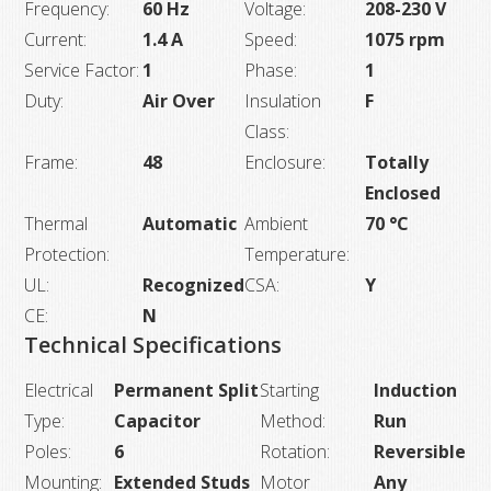
Frequency:
60 Hz
Voltage:
208-230 V
Current:
1.4 A
Speed:
1075 rpm
Service Factor:
1
Phase:
1
Duty:
Air Over
Insulation
F
Class:
Frame:
48
Enclosure:
Totally
Enclosed
Thermal
Automatic
Ambient
70 °C
Protection:
Temperature:
UL:
Recognized
CSA:
Y
CE:
N
Technical Specifications
Electrical
Permanent Split
Starting
Induction
Type:
Capacitor
Method:
Run
Poles:
6
Rotation:
Reversible
Mounting:
Extended Studs
Motor
Any