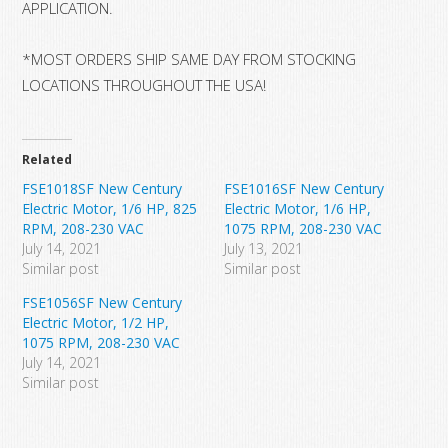
APPLICATION.
*MOST ORDERS SHIP SAME DAY FROM STOCKING
LOCATIONS THROUGHOUT THE USA!
Related
FSE1018SF New Century
FSE1016SF New Century
Electric Motor, 1/6 HP, 825
Electric Motor, 1/6 HP,
RPM, 208-230 VAC
1075 RPM, 208-230 VAC
July 14, 2021
July 13, 2021
Similar post
Similar post
FSE1056SF New Century
Electric Motor, 1/2 HP,
1075 RPM, 208-230 VAC
July 14, 2021
Similar post