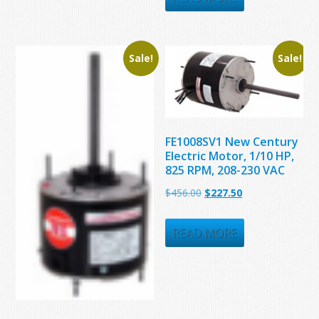
$423.23.
$252.50.
Sale!
Sale!
FE1008SV1 New Century
Electric Motor, 1/10 HP,
825 RPM, 208-230 VAC
Original
Current
$
456.00
$
227.50
price
price
was:
is:
READ MORE
$456.00.
$227.50.