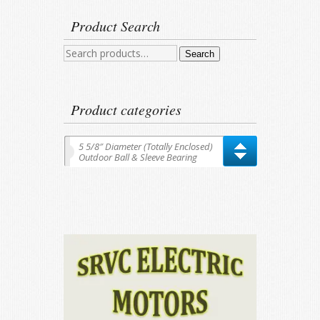
Product Search
Search
Search
for:
Product categories
5 5/8″ Diameter (Totally Enclosed)
Outdoor Ball & Sleeve Bearing