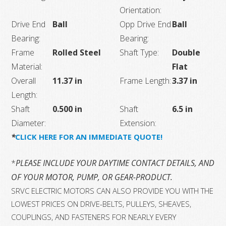
Orientation:
Drive End
Ball
Opp Drive End
Ball
Bearing:
Bearing:
Frame
Rolled Steel
Shaft Type:
Double
Material:
Flat
Overall
11.37 in
Frame Length:
3.37 in
Length:
Shaft
0.500 in
Shaft
6.5 in
Diameter:
Extension:
*
CLICK HERE FOR AN IMMEDIATE QUOTE!
*
PLEASE INCLUDE YOUR DAYTIME CONTACT DETAILS, AND T
OF YOUR MOTOR, PUMP, OR GEAR-PRODUCT.
SRVC ELECTRIC MOTORS CAN ALSO PROVIDE YOU WITH THE
LOWEST PRICES ON DRIVE-BELTS, PULLEYS, SHEAVES,
COUPLINGS, AND FASTENERS FOR NEARLY EVERY