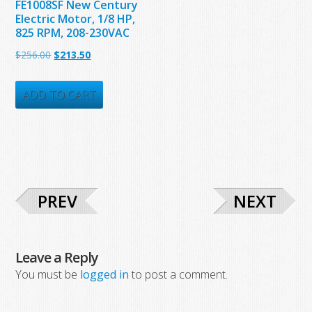
FE1008SF New Century
Electric Motor, 1/8 HP,
825 RPM, 208-230VAC
Original
Current
$
256.00
$
213.50
price
price
was:
is:
ADD TO CART
$256.00.
$213.50.
PREV
NEXT
Leave a Reply
You must be
logged in
to post a comment.