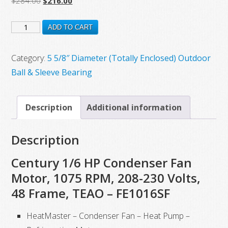
$
284.00
$
216.00
price
price
FE1018SF
was:
is:
ADD TO CART
$284.00.
$216.00.
New
Century
Category:
5 5/8″ Diameter (Totally Enclosed) Outdoor
Electric
Ball & Sleeve Bearing
Motor,
1/6
Description
Additional information
HP,
825
Description
RPM,
208-
Century 1/6 HP Condenser Fan
230
Motor, 1075 RPM, 208-230 Volts,
VAC,
48 Frame, TEAO – FE1016SF
48
Frame
HeatMaster – Condenser Fan – Heat Pump –
quantity