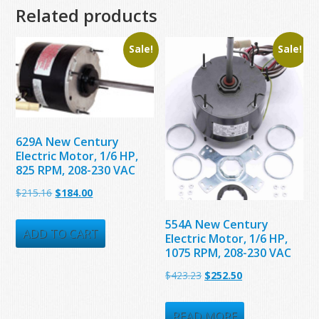
Related products
Sale!
Sale!
629A New Century
Electric Motor, 1/6 HP,
825 RPM, 208-230 VAC
Original
Current
$
215.16
$
184.00
price
price
554A New Century
was:
is:
ADD TO CART
Electric Motor, 1/6 HP,
1075 RPM, 208-230 VAC
$215.16.
$184.00.
Original
Current
$
423.23
$
252.50
price
price
was:
is:
READ MORE