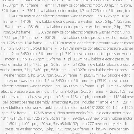
1750 rpm, 184t frame
em4117t new baldor electric motor, 30 hp, 1175 rpm,
326t frame
l3501 new baldor electric motor, 1/3hp, 1725 rpm, 56 frame, tefc
l1408tm new baldor electric pressure washer motor, 3 hp, 1725 rpm, 184t
frame
l1410tm new baldor electric pressure washer motor, 5 hp, 1725 rpm,
184t frame
l3516tm new baldor electric pressure washer motor , 2 hp, 1730
rpm, 56hz frame
l3609tm new baldor electric pressure washer motor, 3 hp,
1725 rpm, 184t frame
l3612tm new baldor electric pressure washer motor, 5
hp, 1725 rpm, 184t frame
pl1313m new baldor electric pressure washer motor
1.5 hp, 3450 rpm, 56/56h frame
pl1317m new baldor electric pressure washer
motor, 2 hp, 3450 rpm, 56 frame
pl1319m new baldor electric pressure washer
motor, 1.5 hp, 1725 rpm, 56 frame
pl1322m new baldor electric pressure
washer motor, 2 hp, 1725 rpm, 56 frame
pl1326m new baldor electric pressure
washer motor, 3 hp, 3450 rpm, 56 frame
pl1327m new baldor electric pressure
washer motor, 5 hp, 3450 rpm, 56/56h frame
pl3513m new baldor electric
pressure washer motor, 1.5hp, 3450 rpm, 56 frame
pl3519m new baldor
electric pressure washer motor, 3hp, 3450 rpm, 56 frame
pl131m new baldor
electric pressure washer motor, 1.5 hp, 3450 pm, 56/56h frame
2sev512a new
submersible non clog sewage pump 0.5 hp, 115vac 1ph, automatic
118844 new
bell gossett bearing assembly, armstrong #2 sba, includes nfi impeller
12317
new bluffton motor works franklin electric motor model 1312200400, 1.5 hp, 1725
rpm, 56c frame
17565 new bluffton motor works franklin electric motor model
1311731426, 1hp, 1725 rpm, 56c frame
99-08-0273 new broan nutone motor,
1/50 hp, 1400 rpm, 120 vac, 5ksm84dfk132p
c777 new century electric
pressure washer motor, 1.5hp, 1725 rpm, 56c frame
bn24v1 new century