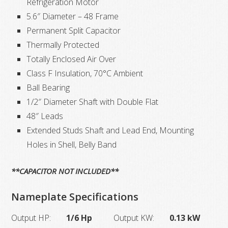
Refrigeration Motor
5.6″ Diameter – 48 Frame
Permanent Split Capacitor
Thermally Protected
Totally Enclosed Air Over
Class F Insulation, 70°C Ambient
Ball Bearing
1/2″ Diameter Shaft with Double Flat
48″ Leads
Extended Studs Shaft and Lead End, Mounting
Holes in Shell, Belly Band
**CAPACITOR NOT INCLUDED**
Nameplate Specifications
Output HP:
1/6 Hp
Output KW:
0.13 kW