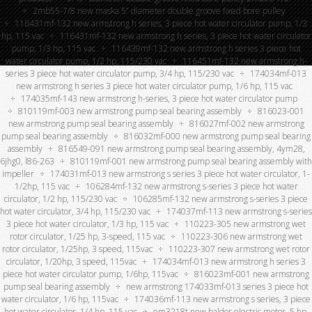
2mb55-7/8 new maska 5” diameter double groove fixed bore pulley
116431mf-132 new armstrong h series, 3 piece hot water circulator pump, 1/3
hp, 115 vac
116431mf-132 new armstrong h series, 3 piece hot water circulator
pump, 1/3 hp, 115 vac
116439mf-132 new armstrong h series 3 piece hot
water circulator pump, 1/2 hp, 115/230 vac
116451mf-132 new armstrong h-
series 3 piece hot water circulator pump, 3/4 hp, 115/230 vac
174034mf-013
new armstrong h series 3 piece hot water circulator pump, 1/6 hp, 115 vac
174035mf-143 new armstrong h-series, 3 piece hot water circulator pump
810119mf-003 new armstrong pump seal bearing assembly
816023-001
new armstrong pump seal bearing assembly
816027mf-002 new armstrong
pump seal bearing assembly
816032mf-000 new armstrong pump seal bearing
assembly
816549-091 new armstrong pump seal bearing assembly, 4ym28,
6jhg0, l86-263
810119mf-001 new armstrong pump seal bearing assembly with
impeller
174031mf-013 new armstrong s series 3 piece hot water circulator, 1-
1/2hp, 115 vac
106284mf-132 new armstrong s-series 3 piece hot water
circulator, 1/2 hp, 115/230 vac
106285mf-132 new armstrong s-series 3 piece
hot water circulator, 3/4 hp, 115/230 vac
174037mf-113 new armstrong s-series
3 piece hot water circulator, 1/3 hp, 115 vac
110223-305 new armstrong wet
rotor circulator, 1/25 hp, 3-speed, 115 vac
110223-306 new armstrong wet
rotor circulator, 1/25hp, 3 speed, 115vac
110223-307 new armstrong wet rotor
circulator, 1/20hp, 3 speed, 115vac
174034mf-013 new armstrong h series 3
piece hot water circulator pump, 1/6hp, 115vac
816023mf-001 new armstrong
pump seal bearing assembly
new armstrong 174033mf-013 series 3 piece hot
water circulator, 1/6 hp, 115vac
174036mf-113 new armstrong s series, 3 piece
hot water circulator, 1/4 hp, 115 vac
em3218t new baldor electric motor, 5 hp,