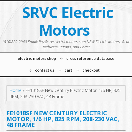
SRVC Electric
Motors
(810)820-2940 Email: Roy@srvcelectricmotors.com NEW Electric Motors, Gear
Reducers, Pumps, and Parts!
electric motors shop
cross reference database
contact us
cart
checkout
Home
»
FE1018SF New Century Electric Motor, 1/6 HP, 825
RPM, 208-230 VAC, 48 Frame
FE1018SF NEW CENTURY ELECTRIC
MOTOR, 1/6 HP, 825 RPM, 208-230 VAC,
48 FRAME