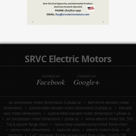
SRVC Electric Motors
Connect on
Connect on
Facebook
Google+
air compressor motor dimensions 3-phase ac
belt-drive elevator motor
dimensions
submersible elevator motor dimensions 3-phase ac
elevator
door motor dimensions
submersible elevator motor dimensions 1-phase ac
air compressor motor dimensions 1-phase ac
nema electric motor 56c, 56h,
56j & square flange chart
nema close-coupled pump motor frame chart
nema motor dimensions
kasco de-icers
electric motors shop
all
products
5.45″ diameter double-groove fixed bore pulley 2mb55-7/8