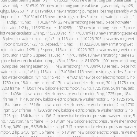
pump seal bearing assembly
816032mf-000 new armstrong pump seal bearing
assembly
816549-091 new armstrong pump seal bearing assembly, 4ym28,
6jhg0, l86-263
810119mf-001 new armstrong pump seal bearing assembly with
impeller
174031mf-013 new armstrong s series 3 piece hot water circulator, 1-
1/2hp, 115 vac
106284mf-132 new armstrong s-series 3 piece hot water
circulator, 1/2 hp, 115/230 vac
106285mf-132 new armstrong s-series 3 piece
hot water circulator, 3/4 hp, 115/230 vac
174037mf-113 new armstrong s-series
3 piece hot water circulator, 1/3 hp, 115 vac
110223-305 new armstrong wet
rotor circulator, 1/25 hp, 3-speed, 115 vac
110223-306 new armstrong wet
rotor circulator, 1/25hp, 3 speed, 115vac
110223-307 new armstrong wet rotor
circulator, 1/20hp, 3 speed, 115vac
174034mf-013 new armstrong h series 3
piece hot water circulator pump, 1/6hp, 115vac
816023mf-001 new armstrong
pump seal bearing assembly
new armstrong 174033mf-013 series 3 piece hot
water circulator, 1/6 hp, 115vac
174036mf-113 new armstrong s series, 3 piece
hot water circulator, 1/4 hp, 115 vac
em3218t new baldor electric motor, 5 hp,
1750 rpm, 184t frame
em4117t new baldor electric motor, 30 hp, 1175 rpm,
326t frame
l3501 new baldor electric motor, 1/3hp, 1725 rpm, 56 frame, tefc
l1408tm new baldor electric pressure washer motor, 3 hp, 1725 rpm, 184t
frame
l1410tm new baldor electric pressure washer motor, 5 hp, 1725 rpm,
184t frame
l3516tm new baldor electric pressure washer motor , 2 hp, 1730
rpm, 56hz frame
l3609tm new baldor electric pressure washer motor, 3 hp,
1725 rpm, 184t frame
l3612tm new baldor electric pressure washer motor, 5
hp, 1725 rpm, 184t frame
pl1313m new baldor electric pressure washer motor
1.5 hp, 3450 rpm, 56/56h frame
pl1317m new baldor electric pressure washer
motor, 2 hp, 3450 rpm, 56 frame
pl1319m new baldor electric pressure washer