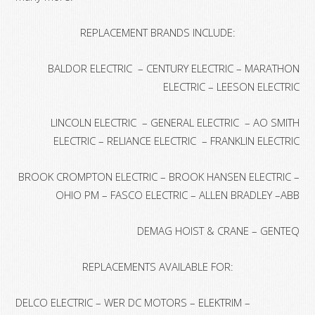
REPLACEMENT BRANDS INCLUDE:
BALDOR ELECTRIC – CENTURY ELECTRIC – MARATHON
ELECTRIC – LEESON ELECTRIC
LINCOLN ELECTRIC – GENERAL ELECTRIC – AO SMITH
ELECTRIC – RELIANCE ELECTRIC – FRANKLIN ELECTRIC
BROOK CROMPTON ELECTRIC – BROOK HANSEN ELECTRIC –
OHIO PM – FASCO ELECTRIC – ALLEN BRADLEY –ABB
DEMAG HOIST & CRANE – GENTEQ
REPLACEMENTS AVAILABLE FOR:
DELCO ELECTRIC – WER DC MOTORS – ELEKTRIM –