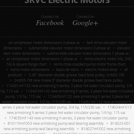
Connect on
Connect on
Facebook
Google+
air compressor motor dimensions 3-phase ac
belt-drive elevator motor
dimensions
submersible elevator motor dimensions 3-phase ac
elevator
door motor dimensions
submersible elevator motor dimensions 1-phase ac
air compressor motor dimensions 1-phase ac
nema electric motor 56c, 56h,
56j & square flange chart
nema close-coupled pump motor frame chart
nema motor dimensions
kasco de-icers
electric motors shop
all
products
5.45″ diameter double-groove fixed bore pulley 2mb55-7/8
2mb55-7/8 new maska 5” diameter double groove fixed bore pulley
116431mf-132 new armstrong h series, 3 piece hot water circulator pump, 1/3
hp, 115 vac
116431mf-132 new armstrong h series, 3 piece hot water circulator
pump, 1/3 hp, 115 vac
116439mf-132 new armstrong h series 3 piece hot
water circulator pump, 1/2 hp, 115/230 vac
116451mf-132 new armstrong h-
series 3 piece hot water circulator pump, 3/4 hp, 115/230 vac
174034mf-013
new armstrong h series 3 piece hot water circulator pump, 1/6 hp, 115 vac
174035mf-143 new armstrong h-series, 3 piece hot water circulator pump
810119mf-003 new armstrong pump seal bearing assembly
816023-001
new armstrong pump seal bearing assembly
816027mf-002 new armstrong