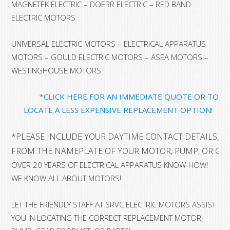
MAGNETEK ELECTRIC – DOERR ELECTRIC – RED BAND
ELECTRIC MOTORS
UNIVERSAL ELECTRIC MOTORS – ELECTRICAL APPARATUS
MOTORS – GOULD ELECTRIC MOTORS – ASEA MOTORS –
WESTINGHOUSE MOTORS
*
CLICK HERE FOR AN IMMEDIATE QUOTE OR TO
LOCATE A LESS EXPENSIVE REPLACEMENT OPTION!
*
PLEASE INCLUDE YOUR DAYTIME CONTACT DETAILS, A
FROM THE NAMEPLATE OF YOUR MOTOR, PUMP, OR GE
OVER 20 YEARS OF ELECTRICAL APPARATUS KNOW-HOW!
WE KNOW ALL ABOUT MOTORS!
LET THE FRIENDLY STAFF AT SRVC ELECTRIC MOTORS ASSIST
YOU IN LOCATING THE CORRECT REPLACEMENT MOTOR,