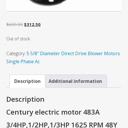
Original
Current
$
699.00
$
312.50
price
price
Out of stock
was:
is:
$699.00.
$312.50.
Category:
5 5/8″ Diameter Direct Drive Blower Motors
Single Phase Ac
Description
Additional information
Description
Century electric motor 483A
3/4HP,1/2HP,1/3HP 1625 RPM 48Y