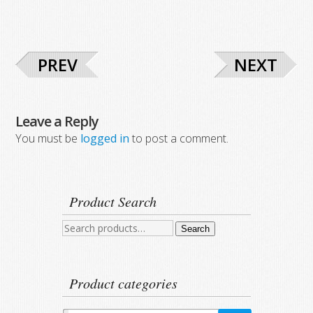
PREV
NEXT
Leave a Reply
You must be
logged in
to post a comment.
Product Search
Search
Search
for:
Product categories