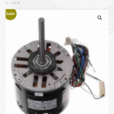
By
Jul
29
Sale!