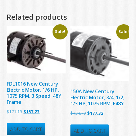
Related products
Sale!
Sale!
FDL1016 New Century
Electric Motor, 1/6 HP,
150A New Century
1075 RPM, 3 Speed, 48Y
Electric Motor, 3/4, 1/2,
Frame
1/3 HP, 1075 RPM, F48Y
Original
Current
$
171.15
$
157.23
Original
Current
$
434.70
$
177.32
price
price
price
price
was:
is:
ADD TO CART
was:
is:
ADD TO CART