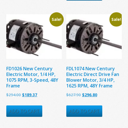
$171.15.
$157.23.
$434.70.
$177.32.
Sale!
Sale!
FD1026 New Century
FDL1074 New Century
Electric Motor, 1/4 HP,
Electric Direct Drive Fan
1075 RPM, 3-Speed, 48Y
Blower Motor, 3/4 HP,
Frame
1625 RPM, 48Y Frame
Original
Current
Original
Current
$
294.00
$
189.37
$
627.90
$
296.80
price
price
price
price
was:
is:
was:
is:
ADD TO CART
ADD TO CART
$294.00.
$189.37.
$627.90.
$296.80.