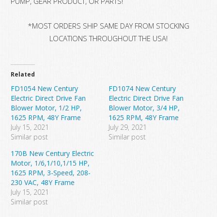
PUMP, GEAR PRODUCT, OR PARTS!
*MOST ORDERS SHIP SAME DAY FROM STOCKING
LOCATIONS THROUGHOUT THE USA!
Related
FD1054 New Century
FD1074 New Century
Electric Direct Drive Fan
Electric Direct Drive Fan
Blower Motor, 1/2 HP,
Blower Motor, 3/4 HP,
1625 RPM, 48Y Frame
1625 RPM, 48Y Frame
July 15, 2021
July 29, 2021
Similar post
Similar post
170B New Century Electric
Motor, 1/6,1/10,1/15 HP,
1625 RPM, 3-Speed, 208-
230 VAC, 48Y Frame
July 15, 2021
Similar post