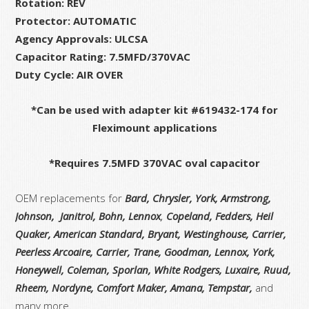
Rotation: REV
Protector: AUTOMATIC
Agency Approvals: ULCSA
Capacitor Rating: 7.5MFD/370VAC
Duty Cycle: AIR OVER
*Can be used with adapter kit #619432-174 for
Fleximount applications
*Requires 7.5MFD 370VAC oval capacitor
OEM replacements for
Bard, Chrysler, York, Armstrong,
Johnson, Janitrol, Bohn, Lennox
,
Copeland, Fedders, Heil
Quaker, American Standard, Bryant, Westinghouse, Carrier,
Peerless Arcoaire, Carrier, Trane, Goodman, Lennox, York,
Honeywell, Coleman, Sporlan, White Rodgers,
Luxaire, Ruud,
Rheem, Nordyne, Comfort Maker, Amana, Tempstar,
and
many more.