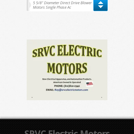
5 5/8″ Diameter Direct Drive Blower
Motors Single Phase Ac
SRVC Electric Motors