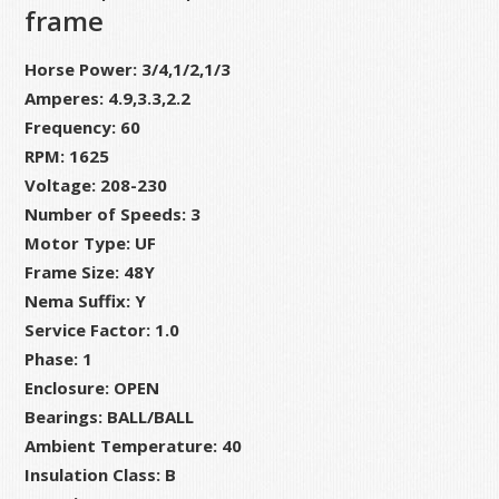
frame
Horse Power: 3/4,1/2,1/3
Amperes: 4.9,3.3,2.2
Frequency: 60
RPM: 1625
Voltage: 208-230
Number of Speeds: 3
Motor Type: UF
Frame Size: 48Y
Nema Suffix: Y
Service Factor: 1.0
Phase: 1
Enclosure: OPEN
Bearings: BALL/BALL
Ambient Temperature: 40
Insulation Class: B