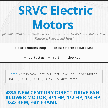
SRVC Electric
Motors
(810)820-2940 Email: Roy@srvcelectricmotors.com NEW Electric Motors, Gear
Reducers, Pumps, and Parts!
electric motors shop
cross reference database
contact us
cart
checkout
Home
»
483A New Century Direct Drive Fan Blower Motor,
3/4 HP, 1/2 HP, 1/3 HP, 1625 RPM, 48Y Frame
483A NEW CENTURY DIRECT DRIVE FAN
BLOWER MOTOR, 3/4 HP, 1/2 HP, 1/3 HP,
1625 RPM, 48Y FRAME