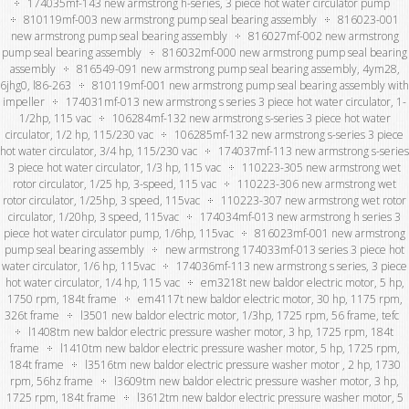
174035mf-143 new armstrong h-series, 3 piece hot water circulator pump
810119mf-003 new armstrong pump seal bearing assembly
816023-001
new armstrong pump seal bearing assembly
816027mf-002 new armstrong
pump seal bearing assembly
816032mf-000 new armstrong pump seal bearing
assembly
816549-091 new armstrong pump seal bearing assembly, 4ym28,
6jhg0, l86-263
810119mf-001 new armstrong pump seal bearing assembly with
impeller
174031mf-013 new armstrong s series 3 piece hot water circulator, 1-
1/2hp, 115 vac
106284mf-132 new armstrong s-series 3 piece hot water
circulator, 1/2 hp, 115/230 vac
106285mf-132 new armstrong s-series 3 piece
hot water circulator, 3/4 hp, 115/230 vac
174037mf-113 new armstrong s-series
3 piece hot water circulator, 1/3 hp, 115 vac
110223-305 new armstrong wet
rotor circulator, 1/25 hp, 3-speed, 115 vac
110223-306 new armstrong wet
rotor circulator, 1/25hp, 3 speed, 115vac
110223-307 new armstrong wet rotor
circulator, 1/20hp, 3 speed, 115vac
174034mf-013 new armstrong h series 3
piece hot water circulator pump, 1/6hp, 115vac
816023mf-001 new armstrong
pump seal bearing assembly
new armstrong 174033mf-013 series 3 piece hot
water circulator, 1/6 hp, 115vac
174036mf-113 new armstrong s series, 3 piece
hot water circulator, 1/4 hp, 115 vac
em3218t new baldor electric motor, 5 hp,
1750 rpm, 184t frame
em4117t new baldor electric motor, 30 hp, 1175 rpm,
326t frame
l3501 new baldor electric motor, 1/3hp, 1725 rpm, 56 frame, tefc
l1408tm new baldor electric pressure washer motor, 3 hp, 1725 rpm, 184t
frame
l1410tm new baldor electric pressure washer motor, 5 hp, 1725 rpm,
184t frame
l3516tm new baldor electric pressure washer motor , 2 hp, 1730
rpm, 56hz frame
l3609tm new baldor electric pressure washer motor, 3 hp,
1725 rpm, 184t frame
l3612tm new baldor electric pressure washer motor, 5