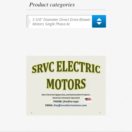
Product categories
5 5/8″ Diameter Direct Drive Blower
Motors Single Phase Ac