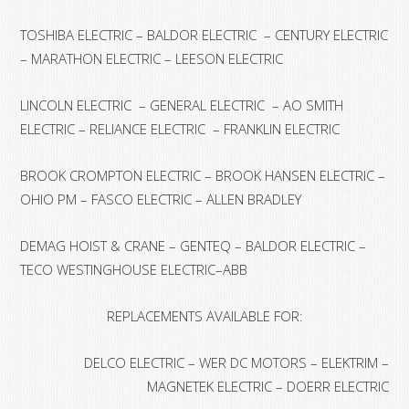
TOSHIBA ELECTRIC – BALDOR ELECTRIC – CENTURY ELECTRIC
– MARATHON ELECTRIC – LEESON ELECTRIC
LINCOLN ELECTRIC – GENERAL ELECTRIC – AO SMITH
ELECTRIC – RELIANCE ELECTRIC – FRANKLIN ELECTRIC
BROOK CROMPTON ELECTRIC – BROOK HANSEN ELECTRIC –
OHIO PM – FASCO ELECTRIC – ALLEN BRADLEY
DEMAG HOIST & CRANE – GENTEQ – BALDOR ELECTRIC –
TECO WESTINGHOUSE ELECTRIC–ABB
REPLACEMENTS AVAILABLE FOR:
DELCO ELECTRIC – WER DC MOTORS – ELEKTRIM –
MAGNETEK ELECTRIC – DOERR ELECTRIC