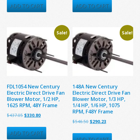
was:
is:
was:
is:
ADD TO CART
ADD TO CART
$331.00.
$223.91.
$386.40.
$312.72.
Sale!
Sale!
FDL1054 New Century
148A New Century
Electric Direct Drive Fan
Electric Direct Drive Fan
Blower Motor, 1/2 HP,
Blower Motor, 1/3 HP,
1625 RPM, 48Y Frame
1/4 HP, 1/6 HP, 1075
RPM, F48Y Frame
Original
Current
$
437.05
$
330.80
Original
Current
$
546.50
$
290.23
price
price
price
price
was:
is:
ADD TO CART
was:
is:
ADD TO CART