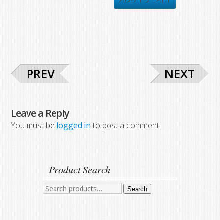
$437.05.
$330.80.
$546.50.
$290.23.
PREV
NEXT
Leave a Reply
You must be
logged in
to post a comment.
Product Search
Search
Search
for: