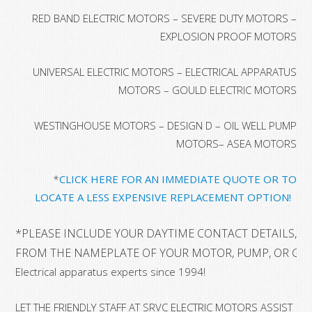
RED BAND ELECTRIC MOTORS – SEVERE DUTY MOTORS –
EXPLOSION PROOF MOTORS
UNIVERSAL ELECTRIC MOTORS – ELECTRICAL APPARATUS
MOTORS – GOULD ELECTRIC MOTORS
WESTINGHOUSE MOTORS – DESIGN D – OIL WELL PUMP
MOTORS– ASEA MOTORS
*
CLICK HERE FOR AN IMMEDIATE QUOTE OR TO
LOCATE A LESS EXPENSIVE REPLACEMENT OPTION!
*
PLEASE INCLUDE YOUR DAYTIME CONTACT DETAILS, A
FROM THE NAMEPLATE OF YOUR MOTOR, PUMP, OR GE
Electrical apparatus experts since 1994!
LET THE FRIENDLY STAFF AT SRVC ELECTRIC MOTORS ASSIST