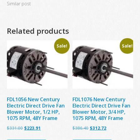
Similar post
Related products
Sale!
Sale!
FDL1056 New Century
FDL1076 New Century
Electric Direct Drive Fan
Electric Direct Drive Fan
Blower Motor, 1/2 HP,
Blower Motor, 3/4 HP,
1075 RPM, 48Y Frame
1075 RPM, 48Y Frame
Original
Current
Original
Current
$
331.00
$
223.91
$
386.40
$
312.72
price
price
price
price