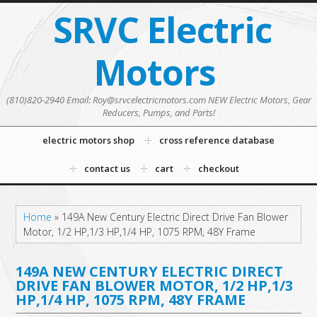
SRVC Electric
Motors
(810)820-2940 Email: Roy@srvcelectricmotors.com NEW Electric Motors, Gear
Reducers, Pumps, and Parts!
electric motors shop
cross reference database
contact us
cart
checkout
Home
»
149A New Century Electric Direct Drive Fan Blower
Motor, 1/2 HP,1/3 HP,1/4 HP, 1075 RPM, 48Y Frame
149A NEW CENTURY ELECTRIC DIRECT
DRIVE FAN BLOWER MOTOR, 1/2 HP,1/3
HP,1/4 HP, 1075 RPM, 48Y FRAME