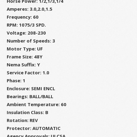
Horse Power: 1/2,1/3,1/4
RPM,
Amperes: 3.0,2.0,1.5
48Y
Frequency: 60
Frame
RPM: 1075/3 SPD.
quantity
Voltage: 208-230
Number of Speeds: 3
Motor Type: UF
Frame Size: 48Y
Nema Suffix: Y
Service Factor: 1.0
Phase: 1
Enclosure: SEMI ENCL
Bearings: BALL/BALL
Ambient Temperature: 60
Insulation Class: B
Rotation: REV
Protector: AUTOMATIC
Agency Approvals: ULCSA