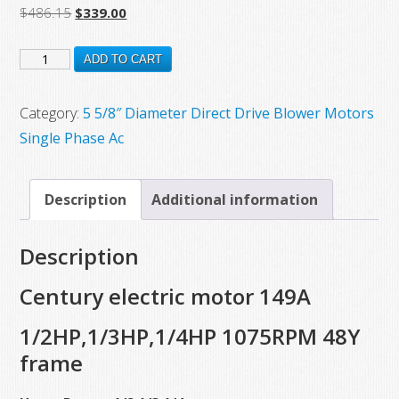
Original
Current
$
486.15
$
339.00
price
price
149A
was:
is:
ADD TO CART
$486.15.
$339.00.
New
Century
Category:
5 5/8″ Diameter Direct Drive Blower Motors
Electric
Single Phase Ac
Direct
Drive
Description
Additional information
Fan
Blower
Description
Motor,
1/2
Century electric motor 149A
HP,1/3
1/2HP,1/3HP,1/4HP 1075RPM 48Y
HP,1/4
frame
HP,
1075