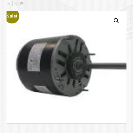
By
Jul
29
Sale!