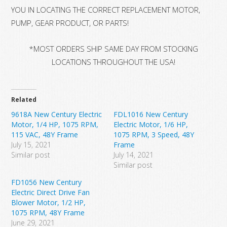
YOU IN LOCATING THE CORRECT REPLACEMENT MOTOR,
PUMP, GEAR PRODUCT, OR PARTS!
*MOST ORDERS SHIP SAME DAY FROM STOCKING
LOCATIONS THROUGHOUT THE USA!
Related
9618A New Century Electric
FDL1016 New Century
Motor, 1/4 HP, 1075 RPM,
Electric Motor, 1/6 HP,
115 VAC, 48Y Frame
1075 RPM, 3 Speed, 48Y
July 15, 2021
Frame
Similar post
July 14, 2021
Similar post
FD1056 New Century
Electric Direct Drive Fan
Blower Motor, 1/2 HP,
1075 RPM, 48Y Frame
June 29, 2021