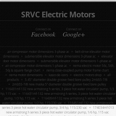
SRVC Electric Motors
Connect on
Connect on
Facebook
Google+
air compressor motor dimensions 3-phase ac
belt-drive elevator motor
dimensions
submersible elevator motor dimensions 3-phase ac
elevator
door motor dimensions
submersible elevator motor dimensions 1-phase ac
air compressor motor dimensions 1-phase ac
nema electric motor 56c, 56h,
56j & square flange chart
nema close-coupled pump motor frame chart
nema motor dimensions
kasco de-icers
electric motors shop
all
products
5.45″ diameter double-groove fixed bore pulley 2mb55-7/8
2mb55-7/8 new maska 5” diameter double groove fixed bore pulley
116431mf-132 new armstrong h series, 3 piece hot water circulator pump, 1/3
hp, 115 vac
116431mf-132 new armstrong h series, 3 piece hot water circulator
pump, 1/3 hp, 115 vac
116439mf-132 new armstrong h series 3 piece hot
water circulator pump, 1/2 hp, 115/230 vac
116451mf-132 new armstrong h-
series 3 piece hot water circulator pump, 3/4 hp, 115/230 vac
174034mf-013
new armstrong h series 3 piece hot water circulator pump, 1/6 hp, 115 vac