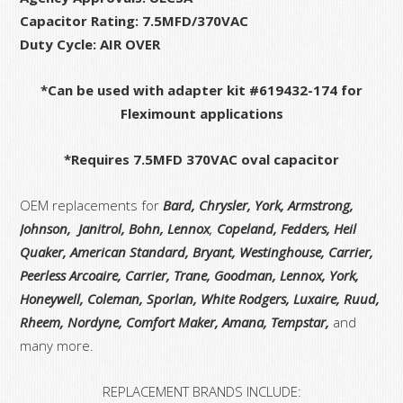
Capacitor Rating: 7.5MFD/370VAC
Duty Cycle: AIR OVER
*Can be used with adapter kit #619432-174 for
Fleximount applications
*Requires 7.5MFD 370VAC oval capacitor
OEM replacements for
Bard, Chrysler, York, Armstrong,
Johnson, Janitrol, Bohn, Lennox
,
Copeland, Fedders, Heil
Quaker, American Standard, Bryant, Westinghouse, Carrier,
Peerless Arcoaire, Carrier, Trane, Goodman, Lennox, York,
Honeywell, Coleman, Sporlan, White Rodgers,
Luxaire, Ruud,
Rheem, Nordyne, Comfort Maker, Amana, Tempstar,
and
many more.
REPLACEMENT BRANDS INCLUDE: