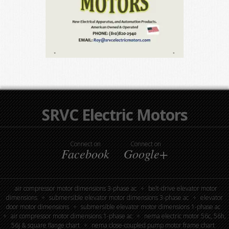
SRVC Electric Motors
Connect on
Connect on
Facebook
Google+
air compressor motor dimensions 3-phase ac
belt-drive elevator motor
dimensions
submersible elevator motor dimensions 3-phase ac
elevator
door motor dimensions
submersible elevator motor dimensions 1-phase ac
air compressor motor dimensions 1-phase ac
nema electric motor 56c, 56h,
56j & square flange chart
nema close-coupled pump motor frame chart