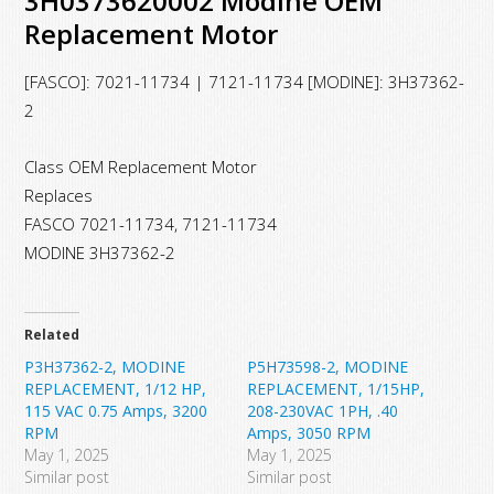
3H0373620002 Modine OEM
Replacement Motor
[FASCO]: 7021-11734 | 7121-11734 [MODINE]: 3H37362-
2
Class OEM Replacement Motor
Replaces
FASCO 7021-11734, 7121-11734
MODINE 3H37362-2
Related
P3H37362-2, MODINE
P5H73598-2, MODINE
REPLACEMENT, 1/12 HP,
REPLACEMENT, 1/15HP,
115 VAC 0.75 Amps, 3200
208-230VAC 1PH, .40
RPM
Amps, 3050 RPM
May 1, 2025
May 1, 2025
Similar post
Similar post