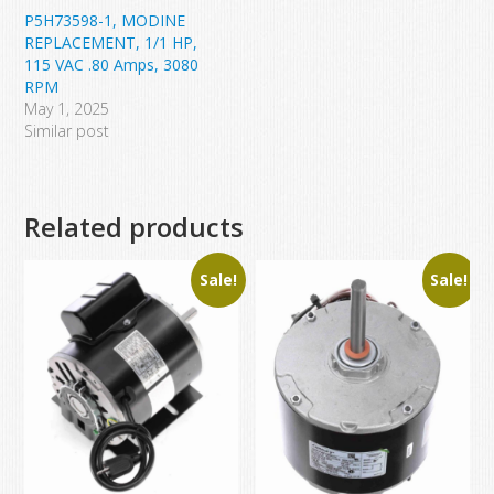
P5H73598-1, MODINE
REPLACEMENT, 1/1 HP,
115 VAC .80 Amps, 3080
RPM
May 1, 2025
Similar post
Related products
Sale!
Sale!