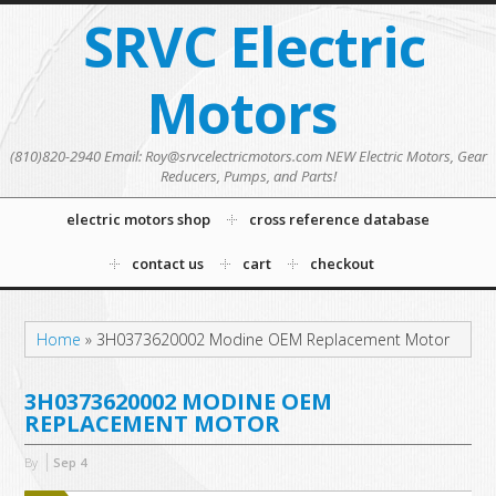
SRVC Electric
Motors
(810)820-2940 Email: Roy@srvcelectricmotors.com NEW Electric Motors, Gear
Reducers, Pumps, and Parts!
electric motors shop
cross reference database
contact us
cart
checkout
Home
»
3H0373620002 Modine OEM Replacement Motor
3H0373620002 MODINE OEM
REPLACEMENT MOTOR
By
Sep
4