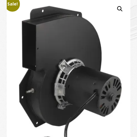
Sale!