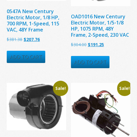
0547A New Century
OAD1016 New Century
Electric Motor, 1/8 HP,
Electric Motor, 1/5-1/8
700 RPM, 1-Speed, 115
HP, 1075 RPM, 48Y
VAC, 48Y Frame
Frame, 2-Speed, 230 VAC
Original
Current
$
381.38
$
207.76
Original
Current
$
304.00
$
191.25
price
price
price
price
was:
is:
ADD TO CART
was:
is:
ADD TO CART
$381.38.
$207.76.
$304.00.
$191.25.
Sale!
Sale!