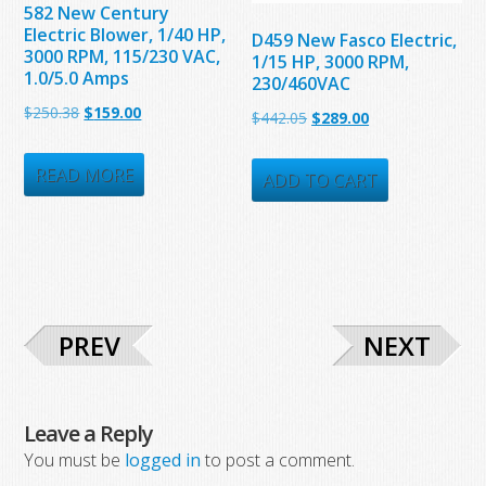
582 New Century
Electric Blower, 1/40 HP,
D459 New Fasco Electric,
3000 RPM, 115/230 VAC,
1/15 HP, 3000 RPM,
1.0/5.0 Amps
230/460VAC
Original
Current
$
250.38
$
159.00
Original
Current
$
442.05
$
289.00
price
price
price
price
was:
is:
READ MORE
was:
is:
ADD TO CART
$250.38.
$159.00.
$442.05.
$289.00.
PREV
NEXT
Leave a Reply
You must be
logged in
to post a comment.