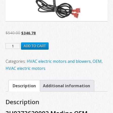
Original
Current
$
540.00
$
346.78
price
price
3H0373620002
was:
is:
ADD TO CART
$540.00.
$346.78.
Modine
OEM
Categories:
HVAC electric motors and blowers
,
OEM,
Replacement
HVAC electric motors
Motor
quantity
Description
Additional information
Description