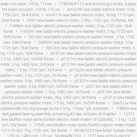
water circulator, 1/6 hp, 115vac
174036mf-113 new armstrong s series, 3 piece
hot water circulator, 1/4 hp, 115 vac
em3218t new baldor electric motor, 5 hp,
1750 rpm, 184t frame
em4117t new baldor electric motor, 30 hp, 1175 rpm,
326t frame
l3501 new baldor electric motor, 1/3hp, 1725 rpm, 56 frame, tefc
l1408tm new baldor electric pressure washer motor, 3 hp, 1725 rpm, 184t
frame
l1410tm new baldor electric pressure washer motor, 5 hp, 1725 rpm,
184t frame
l3516tm new baldor electric pressure washer motor , 2 hp, 1730
rpm, 56hz frame
l3609tm new baldor electric pressure washer motor, 3 hp,
1725 rpm, 184t frame
l3612tm new baldor electric pressure washer motor, 5
hp, 1725 rpm, 184t frame
pl1313m new baldor electric pressure washer motor
1.5 hp, 3450 rpm, 56/56h frame
pl1317m new baldor electric pressure washer
motor, 2 hp, 3450 rpm, 56 frame
pl1319m new baldor electric pressure washer
motor, 1.5 hp, 1725 rpm, 56 frame
pl1322m new baldor electric pressure
washer motor, 2 hp, 1725 rpm, 56 frame
pl1326m new baldor electric pressure
washer motor, 3 hp, 3450 rpm, 56 frame
pl1327m new baldor electric pressure
washer motor, 5 hp, 3450 rpm, 56/56h frame
pl3513m new baldor electric
pressure washer motor, 1.5hp, 3450 rpm, 56 frame
pl3519m new baldor
electric pressure washer motor, 3hp, 3450 rpm, 56 frame
pl131m new baldor
electric pressure washer motor, 1.5 hp, 3450 pm, 56/56h frame
2sev512a new
submersible non clog sewage pump 0.5 hp, 115vac 1ph, automatic
118844 new
bell gossett bearing assembly, armstrong #2 sba, includes nfi impeller
12317
new bluffton motor works franklin electric motor model 1312200400, 1.5 hp, 1725
rpm, 56c frame
17565 new bluffton motor works franklin electric motor model
1311731426, 1hp, 1725 rpm, 56c frame
99-08-0273 new broan nutone motor,
1/50 hp, 1400 rpm, 120 vac, 5ksm84dfk132p
c777 new century electric