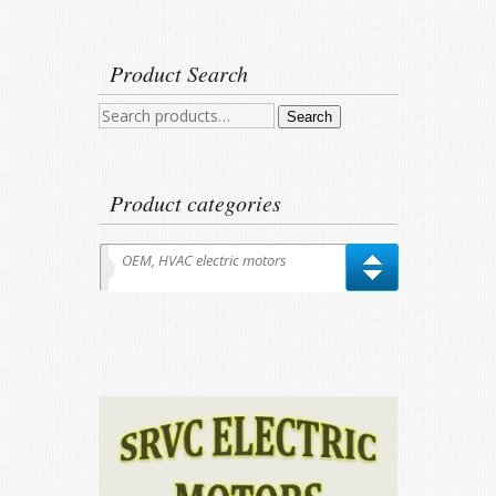
Product Search
Search
Search
for:
Product categories
OEM, HVAC electric motors