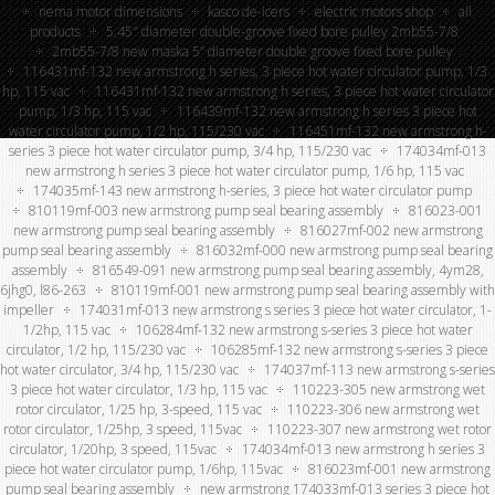
nema motor dimensions
kasco de-icers
electric motors shop
all
products
5.45″ diameter double-groove fixed bore pulley 2mb55-7/8
2mb55-7/8 new maska 5” diameter double groove fixed bore pulley
116431mf-132 new armstrong h series, 3 piece hot water circulator pump, 1/3
hp, 115 vac
116431mf-132 new armstrong h series, 3 piece hot water circulator
pump, 1/3 hp, 115 vac
116439mf-132 new armstrong h series 3 piece hot
water circulator pump, 1/2 hp, 115/230 vac
116451mf-132 new armstrong h-
series 3 piece hot water circulator pump, 3/4 hp, 115/230 vac
174034mf-013
new armstrong h series 3 piece hot water circulator pump, 1/6 hp, 115 vac
174035mf-143 new armstrong h-series, 3 piece hot water circulator pump
810119mf-003 new armstrong pump seal bearing assembly
816023-001
new armstrong pump seal bearing assembly
816027mf-002 new armstrong
pump seal bearing assembly
816032mf-000 new armstrong pump seal bearing
assembly
816549-091 new armstrong pump seal bearing assembly, 4ym28,
6jhg0, l86-263
810119mf-001 new armstrong pump seal bearing assembly with
impeller
174031mf-013 new armstrong s series 3 piece hot water circulator, 1-
1/2hp, 115 vac
106284mf-132 new armstrong s-series 3 piece hot water
circulator, 1/2 hp, 115/230 vac
106285mf-132 new armstrong s-series 3 piece
hot water circulator, 3/4 hp, 115/230 vac
174037mf-113 new armstrong s-series
3 piece hot water circulator, 1/3 hp, 115 vac
110223-305 new armstrong wet
rotor circulator, 1/25 hp, 3-speed, 115 vac
110223-306 new armstrong wet
rotor circulator, 1/25hp, 3 speed, 115vac
110223-307 new armstrong wet rotor
circulator, 1/20hp, 3 speed, 115vac
174034mf-013 new armstrong h series 3
piece hot water circulator pump, 1/6hp, 115vac
816023mf-001 new armstrong
pump seal bearing assembly
new armstrong 174033mf-013 series 3 piece hot