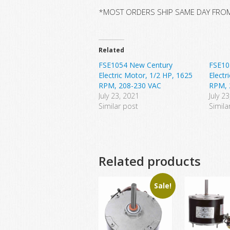
*MOST ORDERS SHIP SAME DAY FRO
Related
FSE1054 New Century
FSE10
Electric Motor, 1/2 HP, 1625
Electr
RPM, 208-230 VAC
RPM, 
July 23, 2021
July 2
Similar post
Simila
Related products
Sale!