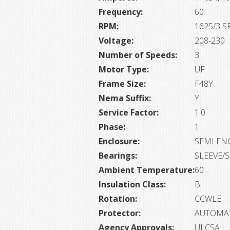
Frequency:
60
RPM:
1625/3 S
Voltage:
208-230
Number of Speeds:
3
Motor Type:
UF
Frame Size:
F48Y
Nema Suffix:
Y
Service Factor:
1.0
Phase:
1
Enclosure:
SEMI EN
Bearings:
SLEEVE/
Ambient Temperature:
60
Insulation Class:
B
Rotation:
CCWLE
Protector:
AUTOMA
Agency Approvals:
ULCSA