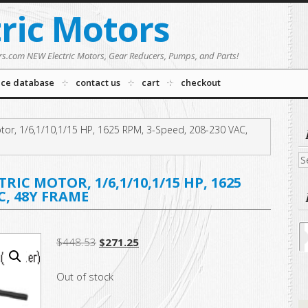
tric Motors
rs.com NEW Electric Motors, Gear Reducers, Pumps, and Parts!
nce database
contact us
cart
checkout
tor, 1/6,1/10,1/15 HP, 1625 RPM, 3-Speed, 208-230 VAC,
Se
fo
IC MOTOR, 1/6,1/10,1/15 HP, 1625
AC, 48Y FRAME
Original
Current
$
448.53
$
271.25
price
price
Out of stock
was:
is:
$448.53.
$271.25.