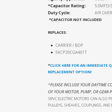
*Capacitor Rating:
5.0MFD/
Duty Cycle:
AIR OVER
*CAPACITOR NOT INCLUDED
REPLACES:
CARRIER / BDP
5KCP39CGA401T
*
CLICK HERE FOR AN IMMEDIATE Q
REPLACEMENT OPTION!
*
PLEASE INCLUDE YOUR DAYTIME CO
OF YOUR MOTOR, PUMP, OR GEAR-
SRVC ELECTRIC MOTORS CAN ALSO PR
PULLEYS, SHEAVES, COUPLINGS, AND 