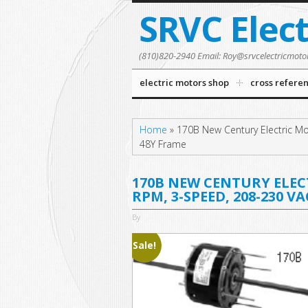
SRVC Elec
(810)820-2940 Email: Roy@srvcelectricmoto
electric motors shop
cross refere
Home
»
170B New Century Electric Mo
48Y Frame
170B NEW CENTURY ELECTR
RPM, 3-SPEED, 208-230 V
By
Sale!