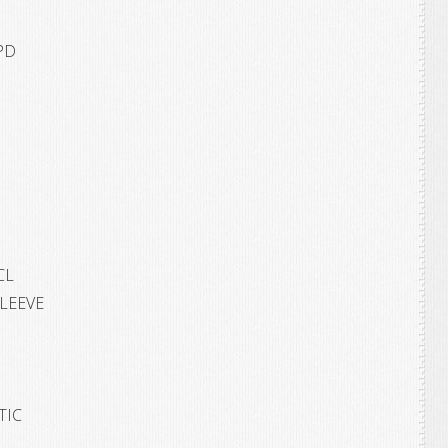
PD
CL
SLEEVE
TIC