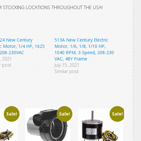
M STOCKING LOCATIONS THROUGHOUT THE USA!
24 New Century
513A New Century Electric
ic Motor, 1/4 HP, 1625
Motor, 1/6, 1/8, 1/10 HP,
208-230VAC
1040 RPM, 3-Speed, 208-230
3, 2021
VAC, 48Y Frame
r post
July 15, 2021
Similar post
Sale!
Sale!
Sale!