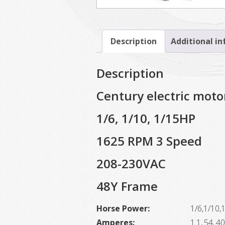
Description
Additional i
Description
Century electric moto
1/6, 1/10, 1/15HP
1625 RPM 3 Speed
208-230VAC
48Y Frame
Horse Power:
1/6,1/10,
Amperes:
1.1,.54,.40