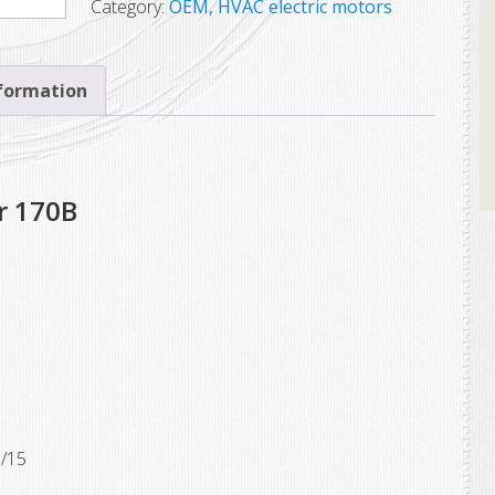
Category:
OEM, HVAC electric motors
nformation
r 170B
1/15