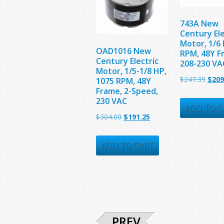
743A New
Century Ele
Motor, 1/6 
OAD1016 New
RPM, 48Y F
Century Electric
208-230 VA
Motor, 1/5-1/8 HP,
Origi
$
247.39
$
209
1075 RPM, 48Y
Frame, 2-Speed,
price
230 VAC
was:
ADD TO C
Original
Current
$
304.00
$
191.25
$247.
price
price
was:
is:
ADD TO CART
$304.00.
$191.25.
PREV