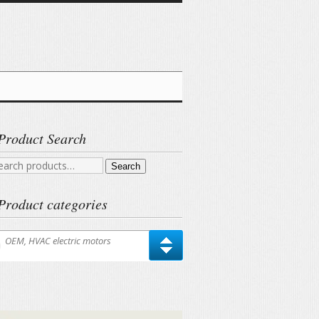
Product Search
arch
Search
r:
Product categories
OEM, HVAC electric motors