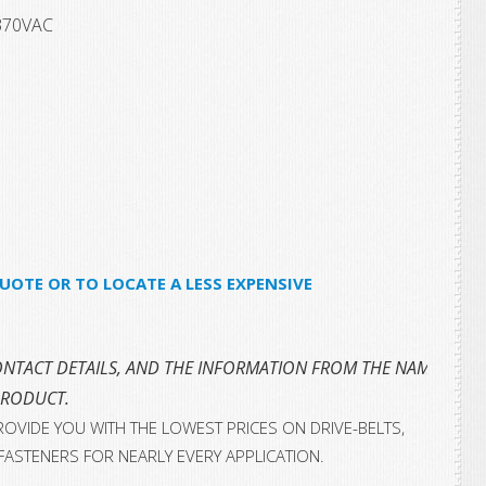
370VAC
UOTE OR TO LOCATE A LESS EXPENSIVE
NTACT DETAILS, AND THE INFORMATION FROM THE NAMEPLATE 
PRODUCT.
OVIDE YOU WITH THE LOWEST PRICES ON DRIVE-BELTS,
FASTENERS FOR NEARLY EVERY APPLICATION.