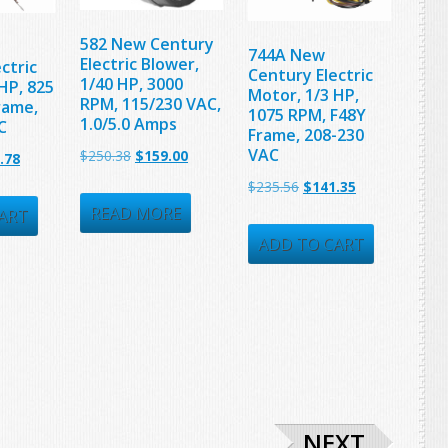
582 New Century
744A New
Electric Blower,
ctric
Century Electric
1/40 HP, 3000
HP, 825
Motor, 1/3 HP,
RPM, 115/230 VAC,
rame,
1075 RPM, F48Y
1.0/5.0 Amps
C
Frame, 208-230
VAC
Original
Current
$
250.38
$
159.00
nal
Current
.78
price
price
Original
Current
price
$
235.56
$
141.35
was:
is:
READ MORE
price
price
is:
ART
$250.38.
$159.00.
was:
is:
39.
$209.78.
ADD TO CART
$235.56.
$141.35.
NEXT