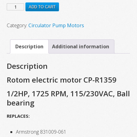
CP-
was:
is:
ADD TO CART
$451.75.
$375.37.
R1359
New
Category:
Circulator Pump Motors
Rotom
Electric
Description
Additional information
Motor,
1/2
Description
HP,
1725
Rotom electric motor CP-R1359
RPM,
1/2HP, 1725 RPM, 115/230VAC, Ball
115/230
bearing
VAC,
Ball
REPLACES:
Bearing
quantity
Armstrong 831009-061