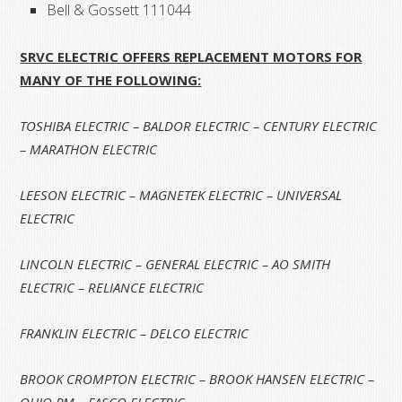
Bell & Gossett 111044
SRVC ELECTRIC OFFERS REPLACEMENT MOTORS FOR
MANY OF THE FOLLOWING:
TOSHIBA ELECTRIC – BALDOR ELECTRIC – CENTURY ELECTRIC
– MARATHON ELECTRIC
LEESON ELECTRIC – MAGNETEK ELECTRIC
– UNIVERSAL
ELECTRIC
LINCOLN ELECTRIC – GENERAL ELECTRIC – AO SMITH
ELECTRIC – RELIANCE ELECTRIC
FRANKLIN ELECTRIC – DELCO ELECTRIC
BROOK CROMPTON ELECTRIC – BROOK HANSEN ELECTRIC –
OHIO PM – FASCO ELECTRIC