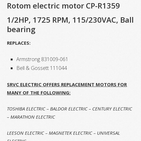
Rotom electric motor CP-R1359
1/2HP, 1725 RPM, 115/230VAC, Ball
bearing
REPLACES:
Armstrong 831009-061
Bell & Gossett 111044
SRVC ELECTRIC OFFERS REPLACEMENT MOTORS FOR
MANY OF THE FOLLOWING:
TOSHIBA ELECTRIC – BALDOR ELECTRIC – CENTURY ELECTRIC
– MARATHON ELECTRIC
LEESON ELECTRIC – MAGNETEK ELECTRIC
– UNIVERSAL
ELECTRIC