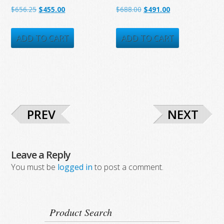
Original
Current
Original
Current
$
656.25
$
455.00
$
688.00
$
491.00
price
price
price
price
was:
is:
was:
is:
ADD TO CART
ADD TO CART
$656.25.
$455.00.
$688.00.
$491.00.
PREV
NEXT
Leave a Reply
You must be
logged in
to post a comment.
Product Search