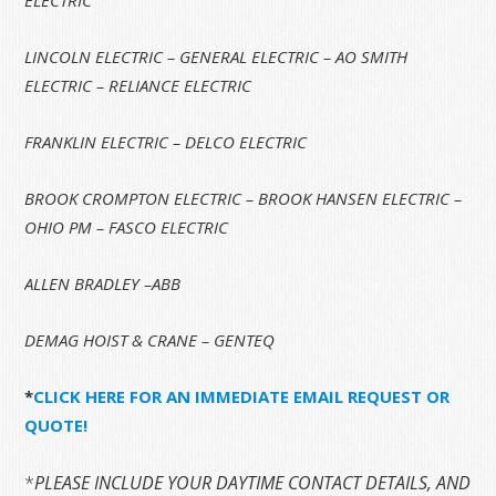
LINCOLN ELECTRIC – GENERAL ELECTRIC – AO SMITH
ELECTRIC – RELIANCE ELECTRIC
FRANKLIN ELECTRIC – DELCO ELECTRIC
BROOK CROMPTON ELECTRIC – BROOK HANSEN ELECTRIC –
OHIO PM – FASCO ELECTRIC
ALLEN BRADLEY –ABB
DEMAG HOIST & CRANE – GENTEQ
*
CLICK HERE FOR AN IMMEDIATE EMAIL REQUEST OR
QUOTE!
*
PLEASE INCLUDE YOUR DAYTIME CONTACT DETAILS, AND 