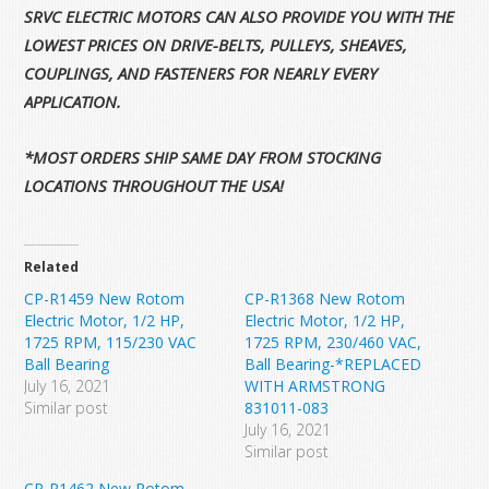
SRVC ELECTRIC MOTORS CAN ALSO PROVIDE YOU WITH THE
LOWEST PRICES ON DRIVE-BELTS, PULLEYS, SHEAVES,
COUPLINGS, AND FASTENERS FOR NEARLY EVERY
APPLICATION.
*MOST ORDERS SHIP SAME DAY FROM STOCKING
LOCATIONS THROUGHOUT THE USA!
Related
CP-R1459 New Rotom
CP-R1368 New Rotom
Electric Motor, 1/2 HP,
Electric Motor, 1/2 HP,
1725 RPM, 115/230 VAC
1725 RPM, 230/460 VAC,
Ball Bearing
Ball Bearing-*REPLACED
July 16, 2021
WITH ARMSTRONG
Similar post
831011-083
July 16, 2021
Similar post
CP-R1462 New Rotom