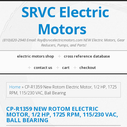
SRVC Electric
Motors
(810)820-2940 Email: Roy@srvcelectricmotors.com NEW Electric Motors, Gear
Reducers, Pumps, and Parts!
electric motors shop
cross reference database
contact us
cart
checkout
Home
»
CP-R1359 New Rotom Electric Motor, 1/2 HP, 1725
RPM, 115/230 VAC, Ball Bearing
CP-R1359 NEW ROTOM ELECTRIC
MOTOR, 1/2 HP, 1725 RPM, 115/230 VAC,
BALL BEARING