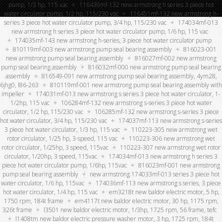
pump, 1/3 hp, 115 vac
116439mf-132 new armstrong h series 3 piece hot
water circulator pump, 1/2 hp, 115/230 vac
116451mf-132 new armstrong h-
series 3 piece hot water circulator pump, 3/4 hp, 115/230 vac
174034mf-013
new armstrong h series 3 piece hot water circulator pump, 1/6 hp, 115 vac
174035mf-143 new armstrong h-series, 3 piece hot water circulator pump
810119mf-003 new armstrong pump seal bearing assembly
816023-001
new armstrong pump seal bearing assembly
816027mf-002 new armstrong
pump seal bearing assembly
816032mf-000 new armstrong pump seal bearing
assembly
816549-091 new armstrong pump seal bearing assembly, 4ym28,
6jhg0, l86-263
810119mf-001 new armstrong pump seal bearing assembly with
impeller
174031mf-013 new armstrong s series 3 piece hot water circulator, 1-
1/2hp, 115 vac
106284mf-132 new armstrong s-series 3 piece hot water
circulator, 1/2 hp, 115/230 vac
106285mf-132 new armstrong s-series 3 piece
hot water circulator, 3/4 hp, 115/230 vac
174037mf-113 new armstrong s-series
3 piece hot water circulator, 1/3 hp, 115 vac
110223-305 new armstrong wet
rotor circulator, 1/25 hp, 3-speed, 115 vac
110223-306 new armstrong wet
rotor circulator, 1/25hp, 3 speed, 115vac
110223-307 new armstrong wet rotor
circulator, 1/20hp, 3 speed, 115vac
174034mf-013 new armstrong h series 3
piece hot water circulator pump, 1/6hp, 115vac
816023mf-001 new armstrong
pump seal bearing assembly
new armstrong 174033mf-013 series 3 piece hot
water circulator, 1/6 hp, 115vac
174036mf-113 new armstrong s series, 3 piece
hot water circulator, 1/4 hp, 115 vac
em3218t new baldor electric motor, 5 hp,
1750 rpm, 184t frame
em4117t new baldor electric motor, 30 hp, 1175 rpm,
326t frame
l3501 new baldor electric motor, 1/3hp, 1725 rpm, 56 frame, tefc
l1408tm new baldor electric pressure washer motor, 3 hp, 1725 rpm, 184t