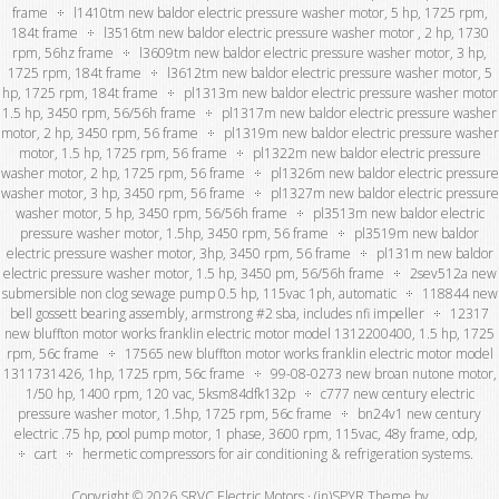
frame
l1410tm new baldor electric pressure washer motor, 5 hp, 1725 rpm,
184t frame
l3516tm new baldor electric pressure washer motor , 2 hp, 1730
rpm, 56hz frame
l3609tm new baldor electric pressure washer motor, 3 hp,
1725 rpm, 184t frame
l3612tm new baldor electric pressure washer motor, 5
hp, 1725 rpm, 184t frame
pl1313m new baldor electric pressure washer motor
1.5 hp, 3450 rpm, 56/56h frame
pl1317m new baldor electric pressure washer
motor, 2 hp, 3450 rpm, 56 frame
pl1319m new baldor electric pressure washer
motor, 1.5 hp, 1725 rpm, 56 frame
pl1322m new baldor electric pressure
washer motor, 2 hp, 1725 rpm, 56 frame
pl1326m new baldor electric pressure
washer motor, 3 hp, 3450 rpm, 56 frame
pl1327m new baldor electric pressure
washer motor, 5 hp, 3450 rpm, 56/56h frame
pl3513m new baldor electric
pressure washer motor, 1.5hp, 3450 rpm, 56 frame
pl3519m new baldor
electric pressure washer motor, 3hp, 3450 rpm, 56 frame
pl131m new baldor
electric pressure washer motor, 1.5 hp, 3450 pm, 56/56h frame
2sev512a new
submersible non clog sewage pump 0.5 hp, 115vac 1ph, automatic
118844 new
bell gossett bearing assembly, armstrong #2 sba, includes nfi impeller
12317
new bluffton motor works franklin electric motor model 1312200400, 1.5 hp, 1725
rpm, 56c frame
17565 new bluffton motor works franklin electric motor model
1311731426, 1hp, 1725 rpm, 56c frame
99-08-0273 new broan nutone motor,
1/50 hp, 1400 rpm, 120 vac, 5ksm84dfk132p
c777 new century electric
pressure washer motor, 1.5hp, 1725 rpm, 56c frame
bn24v1 new century
electric .75 hp, pool pump motor, 1 phase, 3600 rpm, 115vac, 48y frame, odp,
cart
hermetic compressors for air conditioning & refrigeration systems.
Copyright © 2026 SRVC Electric Motors ·
(in)SPYR Theme
by