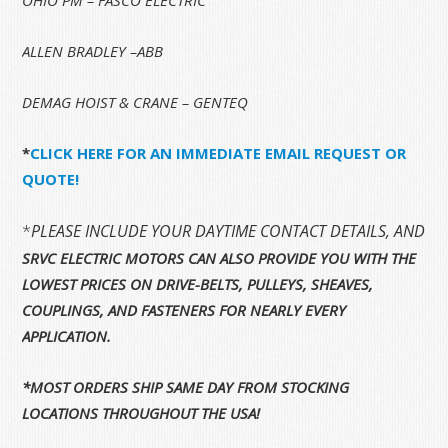
ALLEN BRADLEY –ABB
DEMAG HOIST & CRANE – GENTEQ
*
CLICK HERE FOR AN IMMEDIATE EMAIL REQUEST OR
QUOTE!
*
PLEASE INCLUDE YOUR DAYTIME CONTACT DETAILS, AND 
SRVC ELECTRIC MOTORS CAN ALSO PROVIDE YOU WITH THE
LOWEST PRICES ON DRIVE-BELTS, PULLEYS, SHEAVES,
COUPLINGS, AND FASTENERS FOR NEARLY EVERY
APPLICATION.
*MOST ORDERS SHIP SAME DAY FROM STOCKING
LOCATIONS THROUGHOUT THE USA!