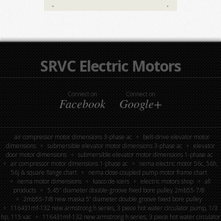
SRVC Electric Motors
Connect on
Connect on
Facebook
Google+
air compressor motor dimensions 3-phase ac
belt-drive elevator motor
dimensions
submersible elevator motor dimensions 3-phase ac
elevator
door motor dimensions
submersible elevator motor dimensions 1-phase ac
air compressor motor dimensions 1-phase ac
nema electric motor 56c, 56h,
56j & square flange chart
nema close-coupled pump motor frame chart
nema motor dimensions
kasco de-icers
electric motors shop
all
products
5.45″ diameter double-groove fixed bore pulley 2mb55-7/8
2mb55-7/8 new maska 5” diameter double groove fixed bore pulley
116431mf-132 new armstrong h series, 3 piece hot water circulator pump, 1/3
hp, 115 vac
116431mf-132 new armstrong h series, 3 piece hot water circulator