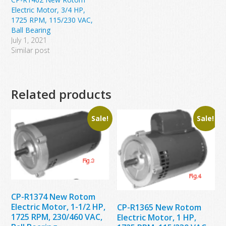
Electric Motor, 3/4 HP,
1725 RPM, 115/230 VAC,
Ball Bearing
July 1, 2021
Similar post
Related products
Sale!
Sale!
CP-R1374 New Rotom
Electric Motor, 1-1/2 HP,
CP-R1365 New Rotom
1725 RPM, 230/460 VAC,
Electric Motor, 1 HP,