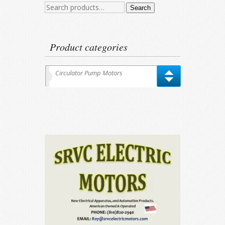
Search
Search
for:
Product categories
Circulator Pump Motors