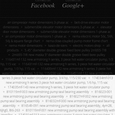
Connect on
Connect on
Facebook
Google+
air compressor motor dimensions 3-phase ac
belt-drive elevator motor
dimensions
submersible elevator motor dimensions 3-phase ac
elevator
door motor dimensions
submersible elevator motor dimensions 1-phase ac
air compressor motor dimensions 1-phase ac
nema electric motor 56c, 56h,
56j & square flange chart
nema close-coupled pump motor frame chart
nema motor dimensions
kasco de-icers
electric motors shop
all
products
5.45″ diameter double-groove fixed bore pulley 2mb55-7/8
2mb55-7/8 new maska 5” diameter double groove fixed bore pulley
116431mf-132 new armstrong h series, 3 piece hot water circulator pump, 1/3
hp, 115 vac
116431mf-132 new armstrong h series, 3 piece hot water circulator
pump, 1/3 hp, 115 vac
116439mf-132 new armstrong h series 3 piece hot
water circulator pump, 1/2 hp, 115/230 vac
116451mf-132 new armstrong h-
series 3 piece hot water circulator pump, 3/4 hp, 115/230 vac
174034mf-013
new armstrong h series 3 piece hot water circulator pump, 1/6 hp, 115 vac
174035mf-143 new armstrong h-series, 3 piece hot water circulator pump
810119mf-003 new armstrong pump seal bearing assembly
816023-001
new armstrong pump seal bearing assembly
816027mf-002 new armstrong
pump seal bearing assembly
816032mf-000 new armstrong pump seal bearing
assembly
816549-091 new armstrong pump seal bearing assembly, 4ym28,
6jhg0, l86-263
810119mf-001 new armstrong pump seal bearing assembly with
impeller
174031mf-013 new armstrong s series 3 piece hot water circulator, 1-