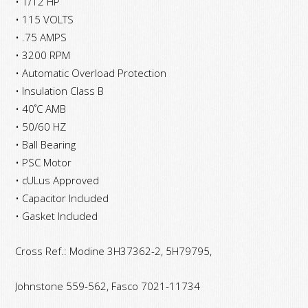
• 1/12 HP
• 115 VOLTS
• .75 AMPS
• 3200 RPM
• Automatic Overload Protection
• Insulation Class B
• 40˚C AMB
• 50/60 HZ
• Ball Bearing
• PSC Motor
• cULus Approved
• Capacitor Included
• Gasket Included
Cross Ref.: Modine 3H37362-2, 5H79795,
Johnstone
559-562, Fasco 7021-11734