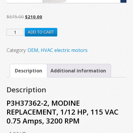
Original
Current
$
575.00
$
210.00
price
price
P3H37362-
was:
is:
ADD TO CART
$575.00.
$210.00.
2,
MODINE
Category:
OEM, HVAC electric motors
REPLACEMENT,
1/12
Description
Additional information
HP,
115
Description
VAC
0.75
P3H37362-2, MODINE
Amps,
REPLACEMENT, 1/12 HP, 115 VAC
3200
0.75 Amps, 3200 RPM
RPM
quantity