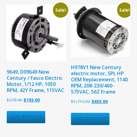
Sale!
Sale!
H978V1 New Century
9649, D09649 New
electric motor, SPL HP
Century / Fasco Electric
OEM Replacement, 1140
Motor, 1/12 HP, 1050
RPM, 208-230/460-
RPM, 42Y Frame, 115VAC
575VAC, 56Z Frame
Original
Current
$
278.40
$
193.00
Original
Current
$
1,713.00
$
655.00
price
price
price
price
was:
is:
ADD TO CART
was:
is:
ADD TO CART
$278.40.
$193.00.
$1,713.00.
$655.00.