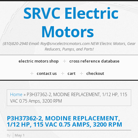
SRVC Electric
Motors
(810)820-2940 Email: Roy@srvcelectricmotors.com NEW Electric Motors, Gear
Reducers, Pumps, and Parts!
electric motors shop
cross reference database
contact us
cart
checkout
Home
»
P3H37362-2, MODINE REPLACEMENT, 1/12 HP, 115
VAC 0.75 Amps, 3200 RPM
P3H37362-2, MODINE REPLACEMENT,
1/12 HP, 115 VAC 0.75 AMPS, 3200 RPM
By
May
1