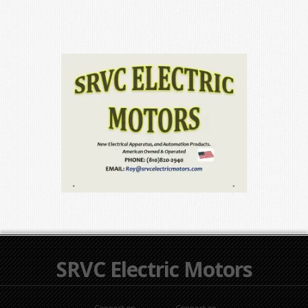
SRVC Electric Motors