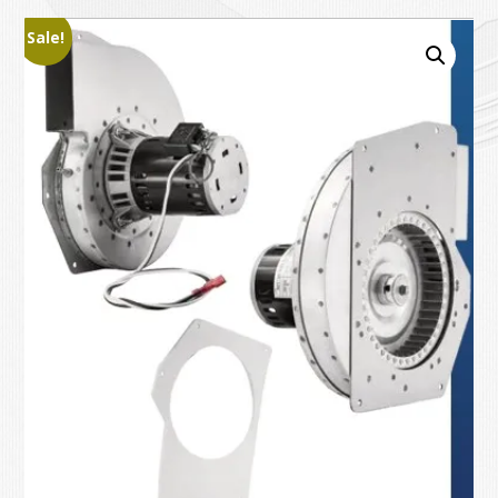
Sale!