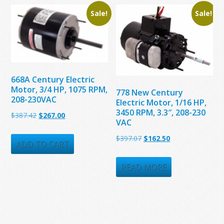
Sale!
Sale!
668A Century Electric
Motor, 3/4 HP, 1075 RPM,
778 New Century
208-230VAC
Electric Motor, 1/16 HP,
3450 RPM, 3.3″, 208-230
Original
Current
$
387.42
$
267.00
VAC
price
price
Original
Current
$
397.07
$
162.50
was:
is:
ADD TO CART
price
price
$387.42.
$267.00.
was:
is:
READ MORE
$397.07.
$162.50.