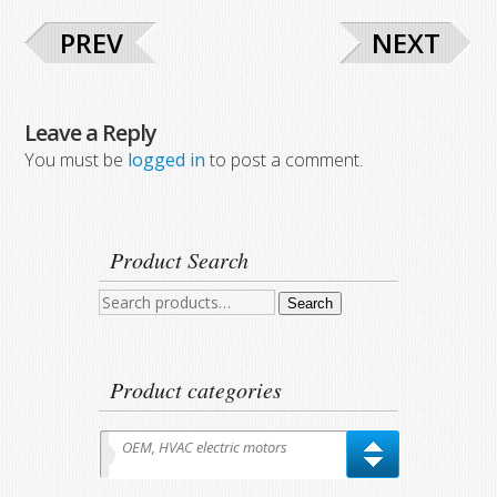
PREV
NEXT
Leave a Reply
You must be
logged in
to post a comment.
Product Search
Search
Search
for:
Product categories
OEM, HVAC electric motors