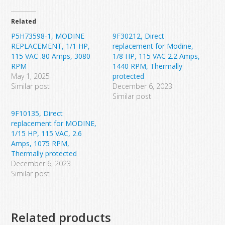
Related
P5H73598-1, MODINE
9F30212, Direct
REPLACEMENT, 1/1 HP,
replacement for Modine,
115 VAC .80 Amps, 3080
1/8 HP, 115 VAC 2.2 Amps,
RPM
1440 RPM, Thermally
May 1, 2025
protected
Similar post
December 6, 2023
Similar post
9F10135, Direct
replacement for MODINE,
1/15 HP, 115 VAC, 2.6
Amps, 1075 RPM,
Thermally protected
December 6, 2023
Similar post
Related products