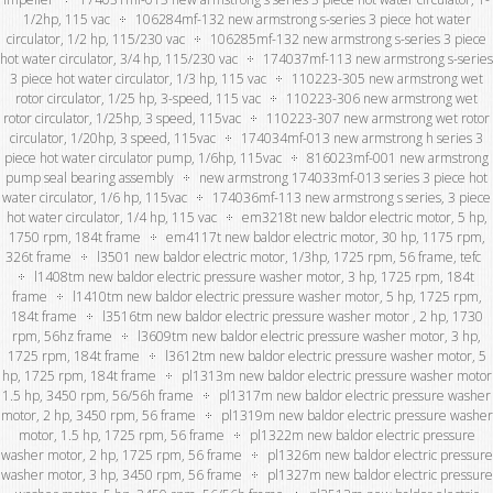
1/2hp, 115 vac
106284mf-132 new armstrong s-series 3 piece hot water
circulator, 1/2 hp, 115/230 vac
106285mf-132 new armstrong s-series 3 piece
hot water circulator, 3/4 hp, 115/230 vac
174037mf-113 new armstrong s-series
3 piece hot water circulator, 1/3 hp, 115 vac
110223-305 new armstrong wet
rotor circulator, 1/25 hp, 3-speed, 115 vac
110223-306 new armstrong wet
rotor circulator, 1/25hp, 3 speed, 115vac
110223-307 new armstrong wet rotor
circulator, 1/20hp, 3 speed, 115vac
174034mf-013 new armstrong h series 3
piece hot water circulator pump, 1/6hp, 115vac
816023mf-001 new armstrong
pump seal bearing assembly
new armstrong 174033mf-013 series 3 piece hot
water circulator, 1/6 hp, 115vac
174036mf-113 new armstrong s series, 3 piece
hot water circulator, 1/4 hp, 115 vac
em3218t new baldor electric motor, 5 hp,
1750 rpm, 184t frame
em4117t new baldor electric motor, 30 hp, 1175 rpm,
326t frame
l3501 new baldor electric motor, 1/3hp, 1725 rpm, 56 frame, tefc
l1408tm new baldor electric pressure washer motor, 3 hp, 1725 rpm, 184t
frame
l1410tm new baldor electric pressure washer motor, 5 hp, 1725 rpm,
184t frame
l3516tm new baldor electric pressure washer motor , 2 hp, 1730
rpm, 56hz frame
l3609tm new baldor electric pressure washer motor, 3 hp,
1725 rpm, 184t frame
l3612tm new baldor electric pressure washer motor, 5
hp, 1725 rpm, 184t frame
pl1313m new baldor electric pressure washer motor
1.5 hp, 3450 rpm, 56/56h frame
pl1317m new baldor electric pressure washer
motor, 2 hp, 3450 rpm, 56 frame
pl1319m new baldor electric pressure washer
motor, 1.5 hp, 1725 rpm, 56 frame
pl1322m new baldor electric pressure
washer motor, 2 hp, 1725 rpm, 56 frame
pl1326m new baldor electric pressure
washer motor, 3 hp, 3450 rpm, 56 frame
pl1327m new baldor electric pressure