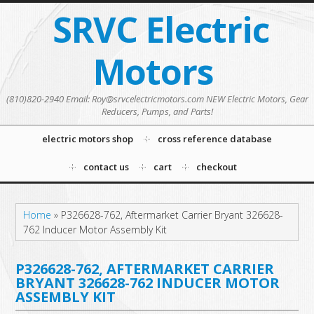
SRVC Electric
Motors
(810)820-2940 Email: Roy@srvcelectricmotors.com NEW Electric Motors, Gear
Reducers, Pumps, and Parts!
electric motors shop
cross reference database
contact us
cart
checkout
Home
»
P326628-762, Aftermarket Carrier Bryant 326628-
762 Inducer Motor Assembly Kit
P326628-762, AFTERMARKET CARRIER
BRYANT 326628-762 INDUCER MOTOR
ASSEMBLY KIT