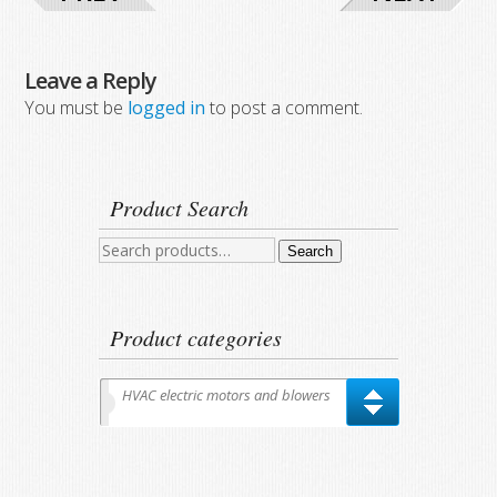
Leave a Reply
You must be
logged in
to post a comment.
Product Search
Search
Search
for:
Product categories
HVAC electric motors and blowers