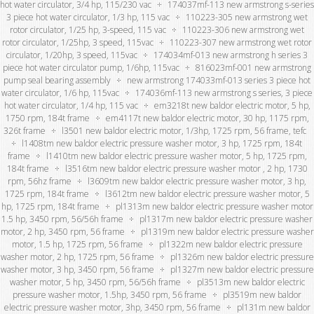
hot water circulator, 3/4 hp, 115/230 vac
174037mf-113 new armstrong s-series
3 piece hot water circulator, 1/3 hp, 115 vac
110223-305 new armstrong wet
rotor circulator, 1/25 hp, 3-speed, 115 vac
110223-306 new armstrong wet
rotor circulator, 1/25hp, 3 speed, 115vac
110223-307 new armstrong wet rotor
circulator, 1/20hp, 3 speed, 115vac
174034mf-013 new armstrong h series 3
piece hot water circulator pump, 1/6hp, 115vac
816023mf-001 new armstrong
pump seal bearing assembly
new armstrong 174033mf-013 series 3 piece hot
water circulator, 1/6 hp, 115vac
174036mf-113 new armstrong s series, 3 piece
hot water circulator, 1/4 hp, 115 vac
em3218t new baldor electric motor, 5 hp,
1750 rpm, 184t frame
em4117t new baldor electric motor, 30 hp, 1175 rpm,
326t frame
l3501 new baldor electric motor, 1/3hp, 1725 rpm, 56 frame, tefc
l1408tm new baldor electric pressure washer motor, 3 hp, 1725 rpm, 184t
frame
l1410tm new baldor electric pressure washer motor, 5 hp, 1725 rpm,
184t frame
l3516tm new baldor electric pressure washer motor , 2 hp, 1730
rpm, 56hz frame
l3609tm new baldor electric pressure washer motor, 3 hp,
1725 rpm, 184t frame
l3612tm new baldor electric pressure washer motor, 5
hp, 1725 rpm, 184t frame
pl1313m new baldor electric pressure washer motor
1.5 hp, 3450 rpm, 56/56h frame
pl1317m new baldor electric pressure washer
motor, 2 hp, 3450 rpm, 56 frame
pl1319m new baldor electric pressure washer
motor, 1.5 hp, 1725 rpm, 56 frame
pl1322m new baldor electric pressure
washer motor, 2 hp, 1725 rpm, 56 frame
pl1326m new baldor electric pressure
washer motor, 3 hp, 3450 rpm, 56 frame
pl1327m new baldor electric pressure
washer motor, 5 hp, 3450 rpm, 56/56h frame
pl3513m new baldor electric
pressure washer motor, 1.5hp, 3450 rpm, 56 frame
pl3519m new baldor
electric pressure washer motor, 3hp, 3450 rpm, 56 frame
pl131m new baldor