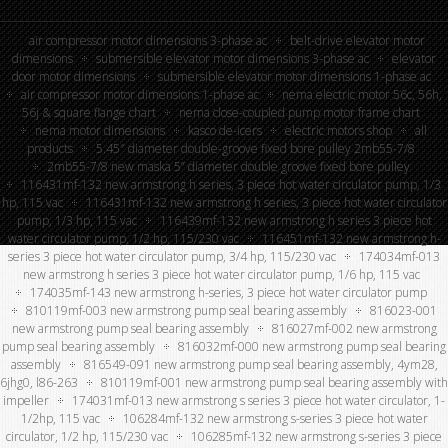
air compressor motor dimensions 3-phase ac
belt-drive elevator motor
dimensions
submersible elevator motor dimensions 3-phase ac
elevator
door motor dimensions
submersible elevator motor dimensions 1-phase ac
air compressor motor dimensions 1-phase ac
nema electric motor 56c, 56h,
56j & square flange chart
nema close-coupled pump motor frame chart
nema motor dimensions
kasco de-icers
electric motors shop
all
products
5.45″ diameter double-groove fixed bore pulley 2mb55-7/8
2mb55-7/8 new maska 5” diameter double groove fixed bore pulley
116431mf-132 new armstrong h series, 3 piece hot water circulator pump, 1/3
hp, 115 vac
116431mf-132 new armstrong h series, 3 piece hot water circulator
pump, 1/3 hp, 115 vac
116439mf-132 new armstrong h series 3 piece hot
water circulator pump, 1/2 hp, 115/230 vac
116451mf-132 new armstrong h-
series 3 piece hot water circulator pump, 3/4 hp, 115/230 vac
174034mf-013
new armstrong h series 3 piece hot water circulator pump, 1/6 hp, 115 vac
174035mf-143 new armstrong h-series, 3 piece hot water circulator pump
810119mf-003 new armstrong pump seal bearing assembly
816023-001
new armstrong pump seal bearing assembly
816027mf-002 new armstrong
pump seal bearing assembly
816032mf-000 new armstrong pump seal bearing
assembly
816549-091 new armstrong pump seal bearing assembly, 4ym28,
6jhg0, l86-263
810119mf-001 new armstrong pump seal bearing assembly with
impeller
174031mf-013 new armstrong s series 3 piece hot water circulator, 1-
1/2hp, 115 vac
106284mf-132 new armstrong s-series 3 piece hot water
circulator, 1/2 hp, 115/230 vac
106285mf-132 new armstrong s-series 3 piece