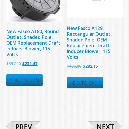
New Fasco A129,
New Fasco A180, Round
Rectangular Outlet,
Outlet, Shaded Pole,
Shaded Pole, OEM
OEM Replacement Draft
Replacement Draft
Inducer Blower, 115
Inducer Blower, 115
Volts
Volts
Original
Current
$
397.00
$
231.47
Original
Current
$
486.00
$
282.15
price
price
price
price
was:
is:
ADD TO CART
was:
is:
ADD TO CART
$397.00.
$231.47.
$486.00.
$282.15.
PREV
NEXT