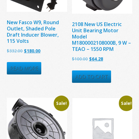
New Fasco W9, Round
2108 New US Electric
Outlet, Shaded Pole
Unit Bearing Motor
Draft Inducer Blower,
Model
115 Volts
M1800002108000B, 9 W –
TEAO – 1550 RPM
Original
Current
$
332.00
$
180.00
Original
Current
$
100.00
$
64.28
price
price
price
price
was:
is:
READ MORE
was:
is:
ADD TO CART
$332.00.
$180.00.
$100.00.
$64.28.
Sale!
Sale!