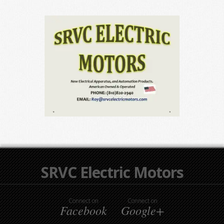
SRVC Electric Motors
Connect on
Connect on
Facebook
Google+