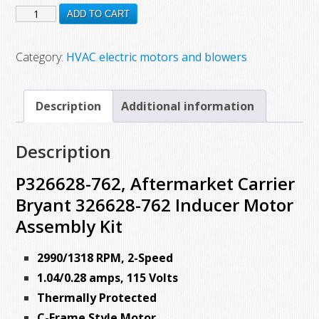
P326628-
was:
is:
ADD TO CART
$300.00.
$122.22.
762,
Aftermarket
Category:
HVAC electric motors and blowers
Carrier
Bryant
Description
Additional information
326628-
762
Description
Inducer
Motor
P326628-762, Aftermarket Carrier
Assembly
Bryant 326628-762 Inducer Motor
Kit
Assembly Kit
quantity
2990/1318 RPM, 2-Speed
1.04/0.28 amps, 115 Volts
Thermally Protected
C-Frame Style Motor