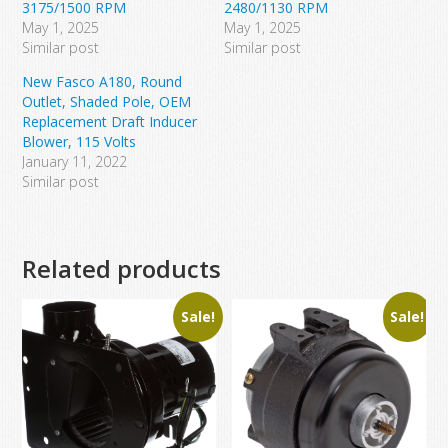
3175/1500 RPM
2480/1130 RPM
May 1, 2025
May 1, 2025
Similar post
Similar post
New Fasco A180, Round
Outlet, Shaded Pole, OEM
Replacement Draft Inducer
Blower, 115 Volts
January 11, 2022
Similar post
Related products
Sale!
Sale!