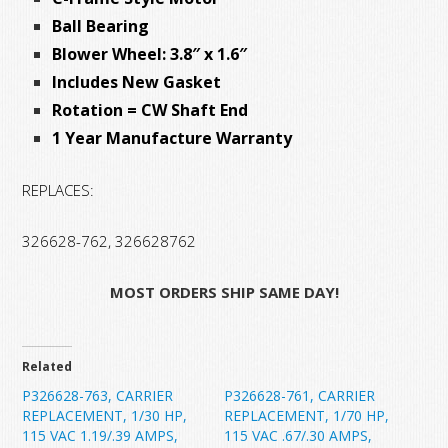
Ball Bearing
Blower Wheel: 3.8″ x 1.6″
Includes New Gasket
Rotation = CW Shaft End
1 Year Manufacture Warranty
REPLACES:
326628-762, 326628762
MOST ORDERS SHIP SAME DAY!
Related
P326628-763, CARRIER
P326628-761, CARRIER
REPLACEMENT, 1/30 HP,
REPLACEMENT, 1/70 HP,
115 VAC 1.19/.39 AMPS,
115 VAC .67/.30 AMPS,