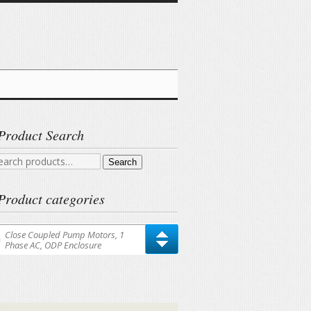
Product Search
arch
Search
r:
Product categories
Close Coupled Pump Motors, 1
Phase AC, ODP Enclosure