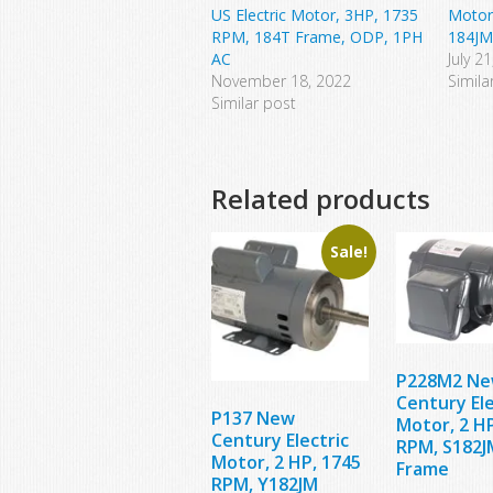
US Electric Motor, 3HP, 1735
Motor
RPM, 184T Frame, ODP, 1PH
184JM
AC
July 2
November 18, 2022
Simila
Similar post
Related products
Sale!
P228M2 N
Century Ele
P137 New
Motor, 2 HP
Century Electric
RPM, S182J
Motor, 2 HP, 1745
Frame
RPM, Y182JM