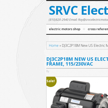
SRVC Elec
(810)820-2940 Email: Roy@srvcelectricmoto
electric motors shop
cross refere
Home
»
DJ3C2P18M New US Electric M
DJ3C2P18M NEW US ELECT
FRAME, 115/230VAC
By
Sale!