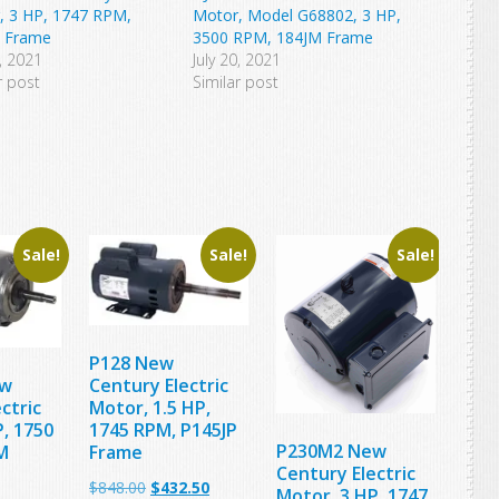
, 3 HP, 1747 RPM,
Motor, Model G68802, 3 HP,
 Frame
3500 RPM, 184JM Frame
1, 2021
July 20, 2021
r post
Similar post
Sale!
Sale!
Sale!
P128 New
ew
Century Electric
ctric
Motor, 1.5 HP,
, 1750
1745 RPM, P145JP
P230M2 New
M
Frame
Century Electric
Original
Current
$
848.00
$
432.50
Motor, 3 HP, 1747