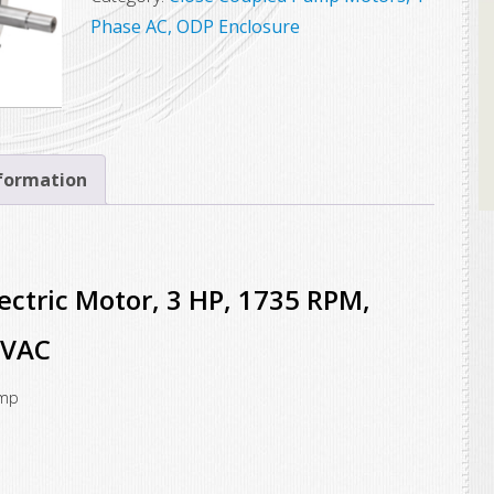
Electric
Phase AC, ODP Enclosure
Motor,
3
HP,
1735
RPM,
nformation
184JM
Frame,
115/230VAC
ctric Motor, 3 HP, 1735 RPM,
quantity
0VAC
ump