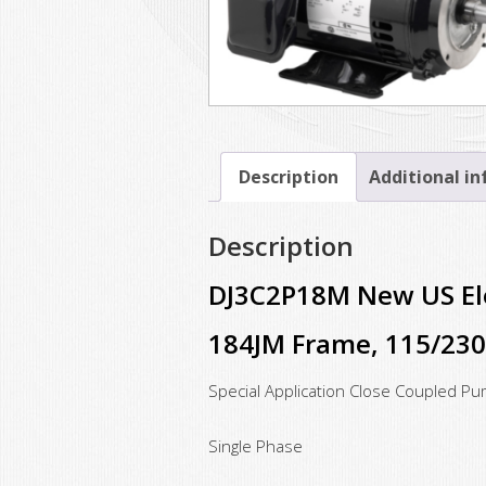
Description
Additional i
Description
DJ3C2P18M New US Ele
184JM Frame, 115/23
Special Application Close Coupled P
Single Phase