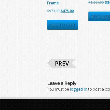
Ori
$
1,261.00
$
8
Frame
pri
Original
Current
$
973.00
$
475.00
was
READ MO
price
price
$1,
was:
is:
ADD TO CART
$973.00.
$475.00.
PREV
Leave a Reply
You must be
logged in
to post a c