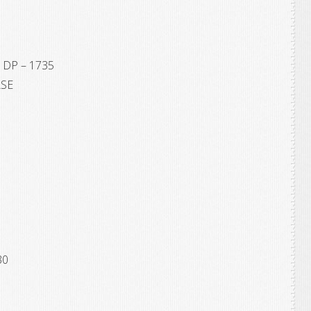
 DP – 1735
ASE
30