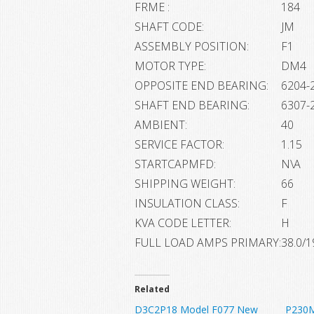
FRME :
184
SHAFT CODE:
JM
ASSEMBLY POSITION:
F1
MOTOR TYPE:
DM4
OPPOSITE END BEARING:
6204-2
SHAFT END BEARING:
6307-2
AMBIENT:
40
SERVICE FACTOR:
1.15
STARTCAPMFD:
N\A
SHIPPING WEIGHT:
66
INSULATION CLASS:
F
KVA CODE LETTER:
H
FULL LOAD AMPS PRIMARY:
38.0/1
Related
D3C2P18 Model F077 New
P230M