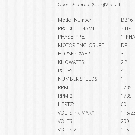
Open Dripproof (ODP)JM Shaft
Model_Number:
BB16
PRODUCT NAME:
3 HP –
PHASETYPE:
1_PH
MOTOR ENCLOSURE:
DP
HORSEPOWER:
3
KILOWATTS:
2.2
POLES:
4
NUMBER SPEEDS:
1
RPM:
1735
RPM 2:
1735
HERTZ:
60
VOLTS PRIMARY:
115/2
VOLTS :
230
VOLTS 2:
115