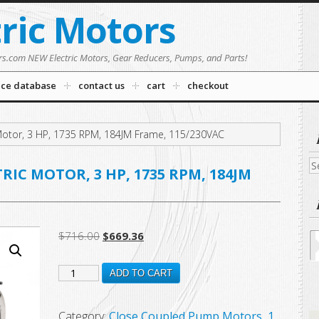
tric Motors
rs.com NEW Electric Motors, Gear Reducers, Pumps, and Parts!
nce database
contact us
cart
checkout
otor, 3 HP, 1735 RPM, 184JM Frame, 115/230VAC
Se
RIC MOTOR, 3 HP, 1735 RPM, 184JM
fo
Original
Current
$
716.00
$
669.36
price
price
DJ3C2P18M
was:
is:
ADD TO CART
$716.00.
$669.36.
New
US
Category:
Close Coupled Pump Motors, 1