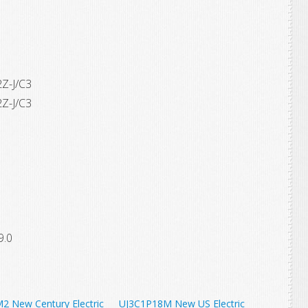
Z-J/C3
Z-J/C3
9.0
2 New Century Electric
UJ3C1P18M New US Electric