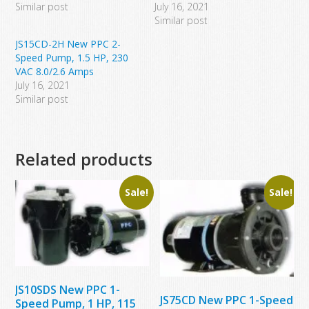
Similar post
July 16, 2021
Similar post
JS15CD-2H New PPC 2-
Speed Pump, 1.5 HP, 230
VAC 8.0/2.6 Amps
July 16, 2021
Similar post
Related products
Sale!
Sale!
JS10SDS New PPC 1-
JS75CD New PPC 1-Speed
Speed Pump, 1 HP, 115