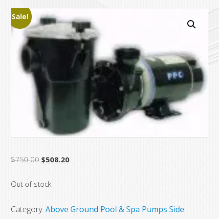
Sale!
Original
Current
$
750.00
$
508.20
price
price
Out of stock
was:
is:
$750.00.
$508.20.
Category:
Above Ground Pool & Spa Pumps Side