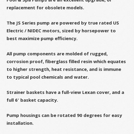
replacement for obsolete models.
The JS Series pump are powered by true rated US
Electric / NIDEC motors, sized by horsepower to
best maximize pump efficiency.
All pump components are molded of rugged,
corrosion proof, fiberglass filled resin which equates
to higher strength, heat resistance, and is immune
to typical pool chemicals and water.
Strainer baskets have a full-view Lexan cover, and a
full 6′ basket capacity.
Pump housings can be rotated 90 degrees for easy
installation.