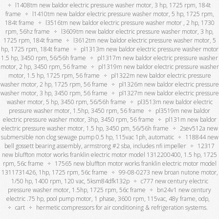
l1408tm new baldor electric pressure washer motor, 3 hp, 1725 rpm, 184t
frame
l1410tm new baldor electric pressure washer motor, 5 hp, 1725 rpm,
184t frame
l3516tm new baldor electric pressure washer motor , 2 hp, 1730
rpm, 56hz frame
l3609tm new baldor electric pressure washer motor, 3 hp,
1725 rpm, 184t frame
l3612tm new baldor electric pressure washer motor, 5
hp, 1725 rpm, 184t frame
pl1313m new baldor electric pressure washer motor
1.5 hp, 3450 rpm, 56/56h frame
pl1317m new baldor electric pressure washer
motor, 2 hp, 3450 rpm, 56 frame
pl1319m new baldor electric pressure washer
motor, 1.5 hp, 1725 rpm, 56 frame
pl1322m new baldor electric pressure
washer motor, 2 hp, 1725 rpm, 56 frame
pl1326m new baldor electric pressure
washer motor, 3 hp, 3450 rpm, 56 frame
pl1327m new baldor electric pressure
washer motor, 5 hp, 3450 rpm, 56/56h frame
pl3513m new baldor electric
pressure washer motor, 1.5hp, 3450 rpm, 56 frame
pl3519m new baldor
electric pressure washer motor, 3hp, 3450 rpm, 56 frame
pl131m new baldor
electric pressure washer motor, 1.5 hp, 3450 pm, 56/56h frame
2sev512a new
submersible non clog sewage pump 0.5 hp, 115vac 1ph, automatic
118844 new
bell gossett bearing assembly, armstrong #2 sba, includes nfi impeller
12317
new bluffton motor works franklin electric motor model 1312200400, 1.5 hp, 1725
rpm, 56c frame
17565 new bluffton motor works franklin electric motor model
1311731426, 1hp, 1725 rpm, 56c frame
99-08-0273 new broan nutone motor,
1/50 hp, 1400 rpm, 120 vac, 5ksm84dfk132p
c777 new century electric
pressure washer motor, 1.5hp, 1725 rpm, 56c frame
bn24v1 new century
electric .75 hp, pool pump motor, 1 phase, 3600 rpm, 115vac, 48y frame, odp,
cart
hermetic compressors for air conditioning & refrigeration systems.