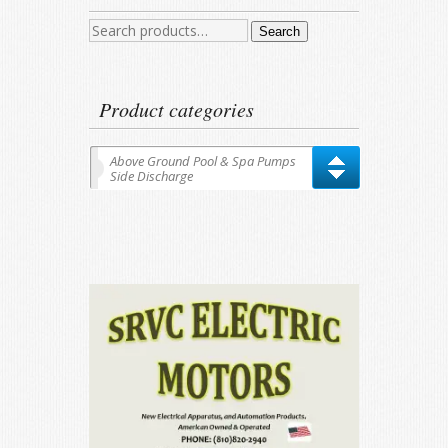
Search
Search
for:
Product categories
Above Ground Pool & Spa Pumps
Side Discharge