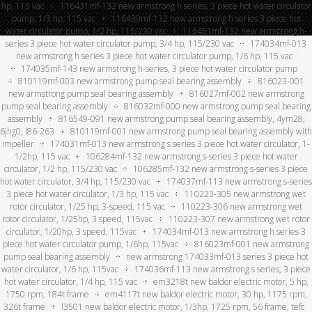
hp, 115 vac
116431mf-132 new armstrong h series, 3 piece hot water circulator
pump, 1/3 hp, 115 vac
116439mf-132 new armstrong h series 3 piece hot
water circulator pump, 1/2 hp, 115/230 vac
116451mf-132 new armstrong h-
series 3 piece hot water circulator pump, 3/4 hp, 115/230 vac
174034mf-013
new armstrong h series 3 piece hot water circulator pump, 1/6 hp, 115 vac
174035mf-143 new armstrong h-series, 3 piece hot water circulator pump
810119mf-003 new armstrong pump seal bearing assembly
816023-001
new armstrong pump seal bearing assembly
816027mf-002 new armstrong
pump seal bearing assembly
816032mf-000 new armstrong pump seal bearing
assembly
816549-091 new armstrong pump seal bearing assembly, 4ym28,
6jhg0, l86-263
810119mf-001 new armstrong pump seal bearing assembly with
impeller
174031mf-013 new armstrong s series 3 piece hot water circulator, 1-
1/2hp, 115 vac
106284mf-132 new armstrong s-series 3 piece hot water
circulator, 1/2 hp, 115/230 vac
106285mf-132 new armstrong s-series 3 piece
hot water circulator, 3/4 hp, 115/230 vac
174037mf-113 new armstrong s-series
3 piece hot water circulator, 1/3 hp, 115 vac
110223-305 new armstrong wet
rotor circulator, 1/25 hp, 3-speed, 115 vac
110223-306 new armstrong wet
rotor circulator, 1/25hp, 3 speed, 115vac
110223-307 new armstrong wet rotor
circulator, 1/20hp, 3 speed, 115vac
174034mf-013 new armstrong h series 3
piece hot water circulator pump, 1/6hp, 115vac
816023mf-001 new armstrong
pump seal bearing assembly
new armstrong 174033mf-013 series 3 piece hot
water circulator, 1/6 hp, 115vac
174036mf-113 new armstrong s series, 3 piece
hot water circulator, 1/4 hp, 115 vac
em3218t new baldor electric motor, 5 hp,
1750 rpm, 184t frame
em4117t new baldor electric motor, 30 hp, 1175 rpm,
326t frame
l3501 new baldor electric motor, 1/3hp, 1725 rpm, 56 frame, tefc