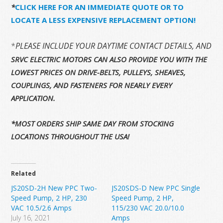
*
CLICK HERE FOR AN IMMEDIATE QUOTE OR TO
LOCATE A LESS EXPENSIVE REPLACEMENT OPTION!
*
PLEASE INCLUDE YOUR DAYTIME CONTACT DETAILS, AND 
SRVC ELECTRIC MOTORS CAN ALSO PROVIDE YOU WITH THE
LOWEST PRICES ON DRIVE-BELTS, PULLEYS, SHEAVES,
COUPLINGS, AND FASTENERS FOR NEARLY EVERY
APPLICATION.
*MOST ORDERS SHIP SAME DAY FROM STOCKING
LOCATIONS THROUGHOUT THE USA!
Related
JS20SD-2H New PPC Two-
JS20SDS-D New PPC Single
Speed Pump, 2 HP, 230
Speed Pump, 2 HP,
VAC 10.5/2.6 Amps
115/230 VAC 20.0/10.0
July 16, 2021
Amps