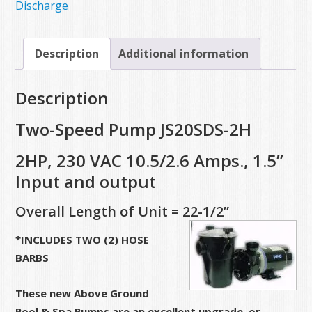
Discharge
Description
Additional information
Description
Two-Speed Pump JS20SDS-2H
2HP, 230 VAC 10.5/2.6 Amps., 1.5”
Input and output
Overall Length of Unit = 22-1/2”
*INCLUDES TWO (2) HOSE
BARBS
These new Above Ground
Pool & Spa Pumps are an excellent upgrade, or