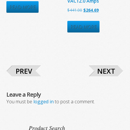
VAC12.0 Amps
was:
is:
READ MORE
Original
Current
$
441.00
$
264.69
$687.75.
$393.25.
price
price
was:
is:
READ MORE
$441.00.
$264.69.
PREV
NEXT
Leave a Reply
You must be
logged in
to post a comment.
Product Search