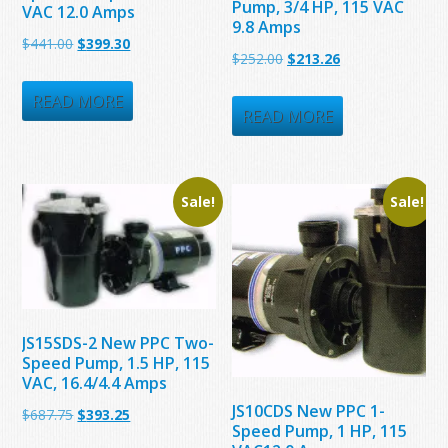
Pump, 3/4 HP, 115 VAC
VAC 12.0 Amps
9.8 Amps
Original
Current
$
441.00
$
399.30
Original
Current
$
252.00
$
213.26
price
price
price
price
was:
is:
READ MORE
was:
is:
READ MORE
$441.00.
$399.30.
$252.00.
$213.26.
Sale!
Sale!
JS15SDS-2 New PPC Two-
Speed Pump, 1.5 HP, 115
VAC, 16.4/4.4 Amps
JS10CDS New PPC 1-
Original
Current
$
687.75
$
393.25
Speed Pump, 1 HP, 115
price
price