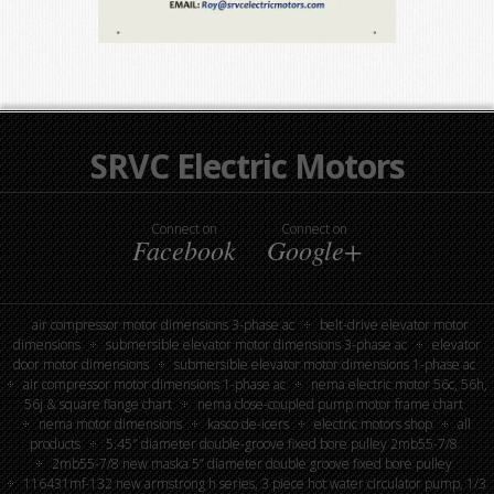
SRVC Electric Motors
Connect on
Connect on
Facebook
Google+
air compressor motor dimensions 3-phase ac
belt-drive elevator motor
dimensions
submersible elevator motor dimensions 3-phase ac
elevator
door motor dimensions
submersible elevator motor dimensions 1-phase ac
air compressor motor dimensions 1-phase ac
nema electric motor 56c, 56h,
56j & square flange chart
nema close-coupled pump motor frame chart
nema motor dimensions
kasco de-icers
electric motors shop
all
products
5.45″ diameter double-groove fixed bore pulley 2mb55-7/8
2mb55-7/8 new maska 5” diameter double groove fixed bore pulley
116431mf-132 new armstrong h series, 3 piece hot water circulator pump, 1/3