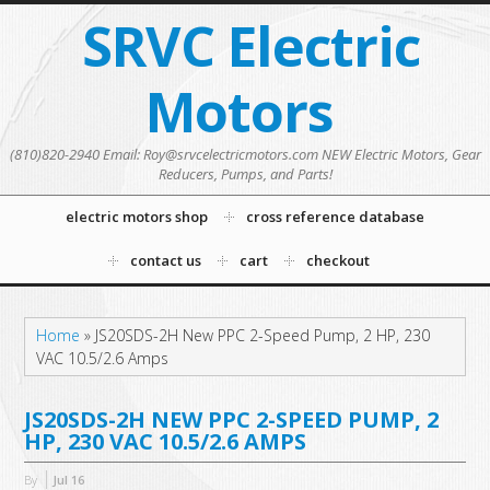
SRVC Electric
Motors
(810)820-2940 Email: Roy@srvcelectricmotors.com NEW Electric Motors, Gear
Reducers, Pumps, and Parts!
electric motors shop
cross reference database
contact us
cart
checkout
Home
»
JS20SDS-2H New PPC 2-Speed Pump, 2 HP, 230
VAC 10.5/2.6 Amps
JS20SDS-2H NEW PPC 2-SPEED PUMP, 2
HP, 230 VAC 10.5/2.6 AMPS
By
Jul
16