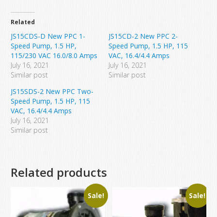
Related
JS15CDS-D New PPC 1-
JS15CD-2 New PPC 2-
Speed Pump, 1.5 HP,
Speed Pump, 1.5 HP, 115
115/230 VAC 16.0/8.0 Amps
VAC, 16.4/4.4 Amps
July 16, 2021
July 16, 2021
Similar post
Similar post
JS15SDS-2 New PPC Two-
Speed Pump, 1.5 HP, 115
VAC, 16.4/4.4 Amps
July 16, 2021
Similar post
Related products
Sale!
Sale!