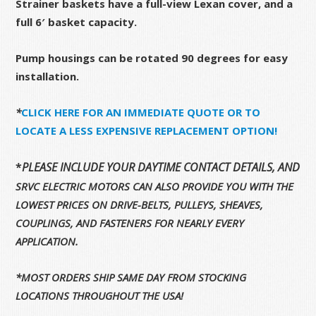
Strainer baskets have a full-view Lexan cover, and a
full 6′ basket capacity.
Pump housings can be rotated 90 degrees for easy
installation.
*
CLICK HERE FOR AN IMMEDIATE QUOTE OR TO
LOCATE A LESS EXPENSIVE REPLACEMENT OPTION!
*
PLEASE INCLUDE YOUR DAYTIME CONTACT DETAILS, AND 
SRVC ELECTRIC MOTORS CAN ALSO PROVIDE YOU WITH THE
LOWEST PRICES ON DRIVE-BELTS, PULLEYS, SHEAVES,
COUPLINGS, AND FASTENERS FOR NEARLY EVERY
APPLICATION.
*MOST ORDERS SHIP SAME DAY FROM STOCKING
LOCATIONS THROUGHOUT THE USA!