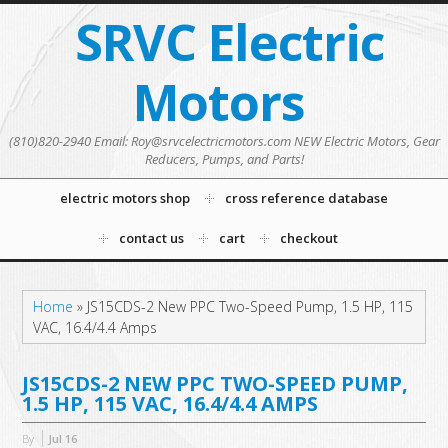
SRVC Electric
Motors
(810)820-2940 Email: Roy@srvcelectricmotors.com NEW Electric Motors, Gear
Reducers, Pumps, and Parts!
electric motors shop
cross reference database
contact us
cart
checkout
Home
»
JS15CDS-2 New PPC Two-Speed Pump, 1.5 HP, 115
VAC, 16.4/4.4 Amps
JS15CDS-2 NEW PPC TWO-SPEED PUMP,
1.5 HP, 115 VAC, 16.4/4.4 AMPS
By
Jul
16