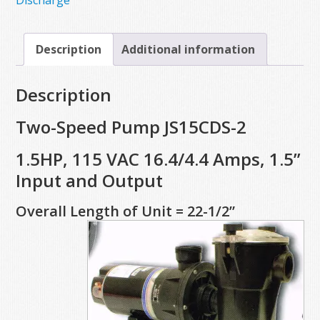
Discharge
Description
Additional information
Description
Two-Speed Pump JS15CDS-2
1.5HP, 115 VAC 16.4/4.4 Amps, 1.5”
Input and Output
Overall Length of Unit = 22-1/2”