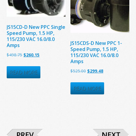
JS15CD-D New PPC Single
Speed Pump, 1.5 HP,
115/230 VAC 16.0/8.0
JS15CDS-D New PPC 1-
Amps
Speed Pump, 1.5 HP,
Original
Current
115/230 VAC 16.0/8.0
$
498.75
$
260.15
Amps
price
price
Original
Current
$
525.00
$
299.48
was:
is:
READ MORE
price
price
$498.75.
$260.15.
was:
is:
READ MORE
$525.00.
$299.48.
PREV
NEXT