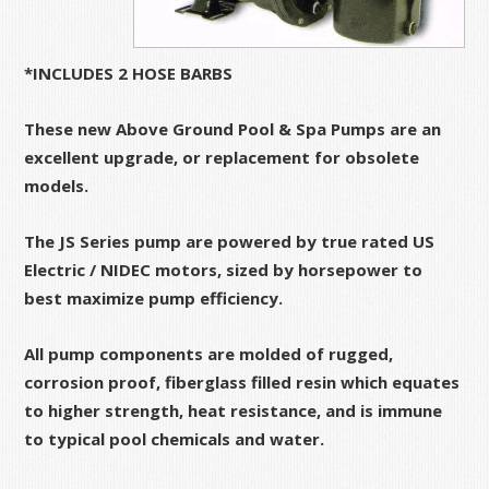
*INCLUDES 2 HOSE BARBS
These new Above Ground Pool & Spa Pumps are an
excellent upgrade, or replacement for obsolete
models.
The JS Series pump are powered by true rated US
Electric / NIDEC motors, sized by horsepower to
best maximize pump efficiency.
All pump components are molded of rugged,
corrosion proof, fiberglass filled resin which equates
to higher strength, heat resistance, and is immune
to typical pool chemicals and water.