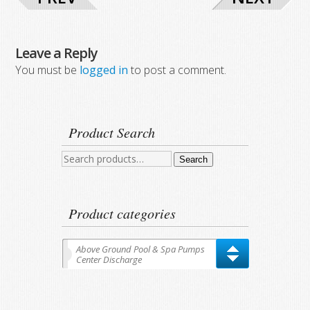
Leave a Reply
You must be
logged in
to post a comment.
Product Search
Search
Search
for:
Product categories
Above Ground Pool & Spa Pumps
Center Discharge