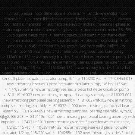
air compressor motor dimensions 3-phase ac
belt-drive elevator motor
dimensions
submersible elevator motor dimensions 3-phase ac
elevator
door motor dimensions
submersible elevator motor dimensions 1-phase ac
air compressor motor dimensions 1-phase ac
nema electric motor 56c, 56h,
56j & square flange chart
nema close-coupled pump motor frame chart
nema motor dimensions
kasco de-icers
electric motors shop
all
products
5.45″ diameter double-groove fixed bore pulley 2mb55-7/8
2mb55-7/8 new maska 5” diameter double groove fixed bore pulley
116431mf-132 new armstrong h series, 3 piece hot water circulator pump, 1/3
hp, 115 vac
116431mf-132 new armstrong h series, 3 piece hot water circulator
pump, 1/3 hp, 115 vac
116439mf-132 new armstrong h series 3 piece hot
water circulator pump, 1/2 hp, 115/230 vac
116451mf-132 new armstrong h-
series 3 piece hot water circulator pump, 3/4 hp, 115/230 vac
174034mf-013
new armstrong h series 3 piece hot water circulator pump, 1/6 hp, 115 vac
174035mf-143 new armstrong h-series, 3 piece hot water circulator pump
810119mf-003 new armstrong pump seal bearing assembly
816023-001
new armstrong pump seal bearing assembly
816027mf-002 new armstrong
pump seal bearing assembly
816032mf-000 new armstrong pump seal bearing
assembly
816549-091 new armstrong pump seal bearing assembly, 4ym28,
6jhg0, l86-263
810119mf-001 new armstrong pump seal bearing assembly with
impeller
174031mf-013 new armstrong s series 3 piece hot water circulator, 1-
1/2hp, 115 vac
106284mf-132 new armstrong s-series 3 piece hot water
circulator, 1/2 hp, 115/230 vac
106285mf-132 new armstrong s-series 3 piece