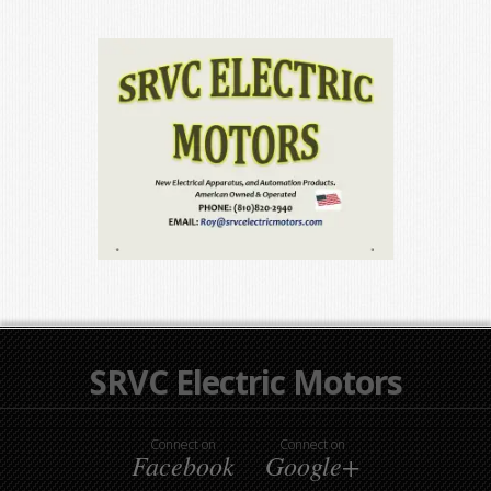
SRVC Electric Motors
Connect on
Connect on
Facebook
Google+