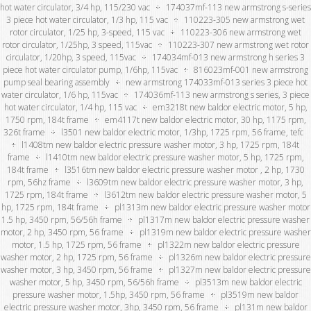
hot water circulator, 3/4 hp, 115/230 vac
174037mf-113 new armstrong s-series
3 piece hot water circulator, 1/3 hp, 115 vac
110223-305 new armstrong wet
rotor circulator, 1/25 hp, 3-speed, 115 vac
110223-306 new armstrong wet
rotor circulator, 1/25hp, 3 speed, 115vac
110223-307 new armstrong wet rotor
circulator, 1/20hp, 3 speed, 115vac
174034mf-013 new armstrong h series 3
piece hot water circulator pump, 1/6hp, 115vac
816023mf-001 new armstrong
pump seal bearing assembly
new armstrong 174033mf-013 series 3 piece hot
water circulator, 1/6 hp, 115vac
174036mf-113 new armstrong s series, 3 piece
hot water circulator, 1/4 hp, 115 vac
em3218t new baldor electric motor, 5 hp,
1750 rpm, 184t frame
em4117t new baldor electric motor, 30 hp, 1175 rpm,
326t frame
l3501 new baldor electric motor, 1/3hp, 1725 rpm, 56 frame, tefc
l1408tm new baldor electric pressure washer motor, 3 hp, 1725 rpm, 184t
frame
l1410tm new baldor electric pressure washer motor, 5 hp, 1725 rpm,
184t frame
l3516tm new baldor electric pressure washer motor , 2 hp, 1730
rpm, 56hz frame
l3609tm new baldor electric pressure washer motor, 3 hp,
1725 rpm, 184t frame
l3612tm new baldor electric pressure washer motor, 5
hp, 1725 rpm, 184t frame
pl1313m new baldor electric pressure washer motor
1.5 hp, 3450 rpm, 56/56h frame
pl1317m new baldor electric pressure washer
motor, 2 hp, 3450 rpm, 56 frame
pl1319m new baldor electric pressure washer
motor, 1.5 hp, 1725 rpm, 56 frame
pl1322m new baldor electric pressure
washer motor, 2 hp, 1725 rpm, 56 frame
pl1326m new baldor electric pressure
washer motor, 3 hp, 3450 rpm, 56 frame
pl1327m new baldor electric pressure
washer motor, 5 hp, 3450 rpm, 56/56h frame
pl3513m new baldor electric
pressure washer motor, 1.5hp, 3450 rpm, 56 frame
pl3519m new baldor
electric pressure washer motor, 3hp, 3450 rpm, 56 frame
pl131m new baldor