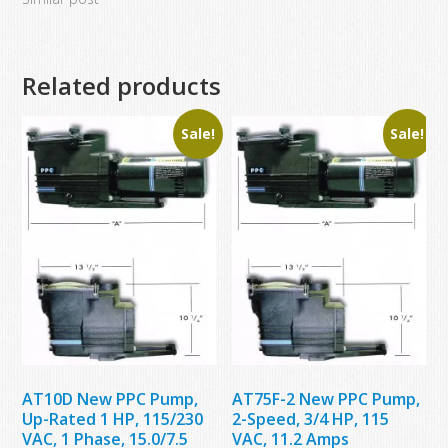
Related products
Sale!
Sale!
AT10D New PPC Pump,
AT75F-2 New PPC Pump,
Up-Rated 1 HP, 115/230
2-Speed, 3/4 HP, 115
VAC, 1 Phase, 15.0/7.5
VAC, 11.2 Amps