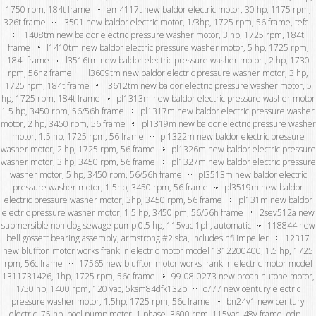
1750 rpm, 184t frame
em4117t new baldor electric motor, 30 hp, 1175 rpm,
326t frame
l3501 new baldor electric motor, 1/3hp, 1725 rpm, 56 frame, tefc
l1408tm new baldor electric pressure washer motor, 3 hp, 1725 rpm, 184t
frame
l1410tm new baldor electric pressure washer motor, 5 hp, 1725 rpm,
184t frame
l3516tm new baldor electric pressure washer motor , 2 hp, 1730
rpm, 56hz frame
l3609tm new baldor electric pressure washer motor, 3 hp,
1725 rpm, 184t frame
l3612tm new baldor electric pressure washer motor, 5
hp, 1725 rpm, 184t frame
pl1313m new baldor electric pressure washer motor
1.5 hp, 3450 rpm, 56/56h frame
pl1317m new baldor electric pressure washer
motor, 2 hp, 3450 rpm, 56 frame
pl1319m new baldor electric pressure washer
motor, 1.5 hp, 1725 rpm, 56 frame
pl1322m new baldor electric pressure
washer motor, 2 hp, 1725 rpm, 56 frame
pl1326m new baldor electric pressure
washer motor, 3 hp, 3450 rpm, 56 frame
pl1327m new baldor electric pressure
washer motor, 5 hp, 3450 rpm, 56/56h frame
pl3513m new baldor electric
pressure washer motor, 1.5hp, 3450 rpm, 56 frame
pl3519m new baldor
electric pressure washer motor, 3hp, 3450 rpm, 56 frame
pl131m new baldor
electric pressure washer motor, 1.5 hp, 3450 pm, 56/56h frame
2sev512a new
submersible non clog sewage pump 0.5 hp, 115vac 1ph, automatic
118844 new
bell gossett bearing assembly, armstrong #2 sba, includes nfi impeller
12317
new bluffton motor works franklin electric motor model 1312200400, 1.5 hp, 1725
rpm, 56c frame
17565 new bluffton motor works franklin electric motor model
1311731426, 1hp, 1725 rpm, 56c frame
99-08-0273 new broan nutone motor,
1/50 hp, 1400 rpm, 120 vac, 5ksm84dfk132p
c777 new century electric
pressure washer motor, 1.5hp, 1725 rpm, 56c frame
bn24v1 new century
electric .75 hp, pool pump motor, 1 phase, 3600 rpm, 115vac, 48y frame, odp,