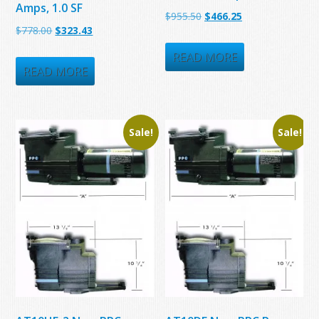
Amps, 1.0 SF
Original
Current
$
955.50
$
466.25
Original
Current
$
778.00
$
323.43
price
price
price
price
was:
is:
READ MORE
was:
is:
READ MORE
$955.50.
$466.25.
$778.00.
$323.43.
Sale!
Sale!