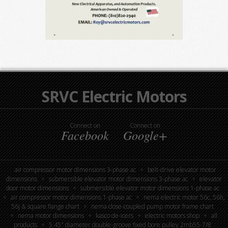
SRVC Electric Motors
Connect on
Connect on
Facebook
Google+
air compressor motor dimensions 3-phase ac
belt-drive elevator motor
dimensions
submersible elevator motor dimensions 3-phase ac
elevator
door motor dimensions
submersible elevator motor dimensions 1-phase ac
air compressor motor dimensions 1-phase ac
nema electric motor 56c, 56h,
56j & square flange chart
nema close-coupled pump motor frame chart
nema motor dimensions
kasco de-icers
electric motors shop
all
products
5.45″ diameter double-groove fixed bore pulley 2mb55-7/8