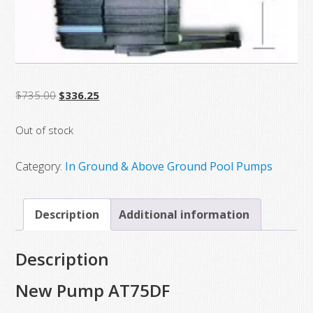
Original
Current
$
735.00
$
336.25
price
price
Out of stock
was:
is:
$735.00.
$336.25.
Category:
In Ground & Above Ground Pool Pumps
Description
Additional information
Description
New Pump AT75DF