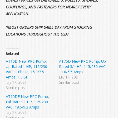
LOWEST PRICES ON DRIVE-BELTS, PULLEYS, SHEAVES,
COUPLINGS, AND FASTENERS FOR NEARLY EVERY
APPLICATION.
*MOST ORDERS SHIP SAME DAY FROM STOCKING
LOCATIONS THROUGHOUT THE USA!
Related
AT10D New PPC Pump,
AT75D New PPC Pump, Up
Up-Rated 1 HP, 115/230
Rated 3/4 HP, 115/230 VAC
VAC, 1 Phase, 15.0/7.5
11.0/5.5 Amps
Amps, 1.0 SF
July 17, 2021
July 17, 2021
Similar post
Similar post
AT10DF New PPC Pump,
Full Rated 1 HP, 115/230
VAC, 18.6/9.3 Amps
July 17, 2021
Similar post