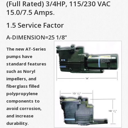
(Full Rated) 3/4HP, 115/230 VAC
15.0/7.5 Amps.
1.5 Service Factor
A-DIMENSION=25 1/8”
The new AT-Series
pumps have
standard features
such as Noryl
impellers, and
fiberglass filled
polypropylene
components to
avoid corrosion,
and increase
durability.