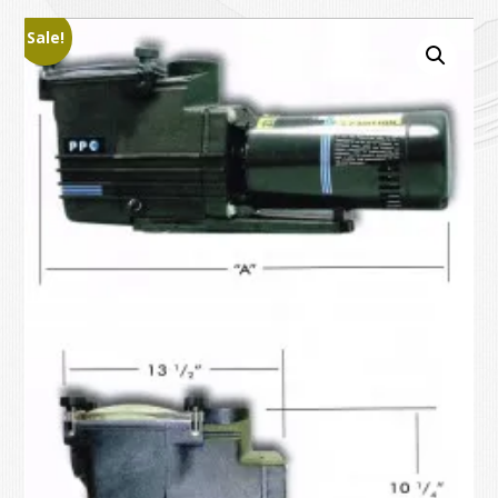
Sale!