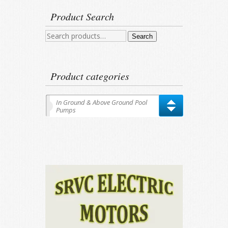
Product Search
Search
Search
for:
Product categories
In Ground & Above Ground Pool
Pumps