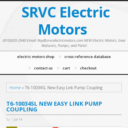
SRVC Electric
Motors
(810)820-2940 Email: Roy@srvcelectricmotors.com NEW Electric Motors, Gear
Reducers, Pumps, and Parts!
electric motors shop
cross reference database
contact us
cart
checkout
Home
»
T6-10034SL New Easy Link Pump Coupling
T6-10034SL NEW EASY LINK PUMP
COUPLING
By
Jul
19