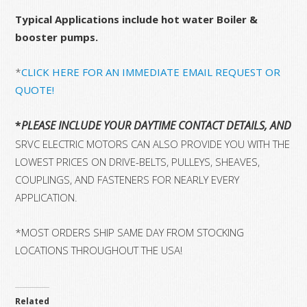
Typical Applications include hot water Boiler &
booster pumps.
*
CLICK HERE FOR AN IMMEDIATE EMAIL REQUEST OR
QUOTE!
*
PLEASE INCLUDE YOUR DAYTIME CONTACT DETAILS, AND 
SRVC ELECTRIC MOTORS CAN ALSO PROVIDE YOU WITH THE
LOWEST PRICES ON DRIVE-BELTS, PULLEYS, SHEAVES,
COUPLINGS, AND FASTENERS FOR NEARLY EVERY
APPLICATION.
*MOST ORDERS SHIP SAME DAY FROM STOCKING
LOCATIONS THROUGHOUT THE USA!
Related