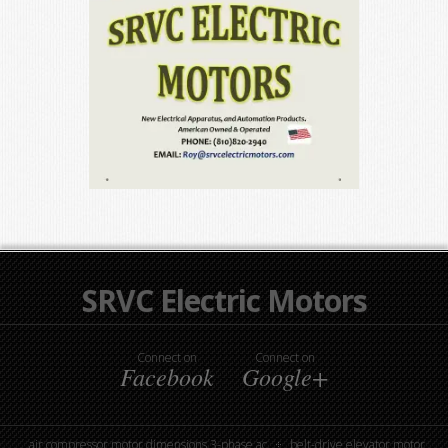
SRVC Electric Motors
Connect on
Connect on
Facebook
Google+
air compressor motor dimensions 3-phase ac
belt-drive elevator motor