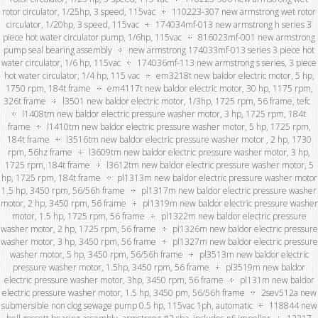
rotor circulator, 1/25hp, 3 speed, 115vac
110223-307 new armstrong wet rotor
circulator, 1/20hp, 3 speed, 115vac
174034mf-013 new armstrong h series 3
piece hot water circulator pump, 1/6hp, 115vac
816023mf-001 new armstrong
pump seal bearing assembly
new armstrong 174033mf-013 series 3 piece hot
water circulator, 1/6 hp, 115vac
174036mf-113 new armstrong s series, 3 piece
hot water circulator, 1/4 hp, 115 vac
em3218t new baldor electric motor, 5 hp,
1750 rpm, 184t frame
em4117t new baldor electric motor, 30 hp, 1175 rpm,
326t frame
l3501 new baldor electric motor, 1/3hp, 1725 rpm, 56 frame, tefc
l1408tm new baldor electric pressure washer motor, 3 hp, 1725 rpm, 184t
frame
l1410tm new baldor electric pressure washer motor, 5 hp, 1725 rpm,
184t frame
l3516tm new baldor electric pressure washer motor , 2 hp, 1730
rpm, 56hz frame
l3609tm new baldor electric pressure washer motor, 3 hp,
1725 rpm, 184t frame
l3612tm new baldor electric pressure washer motor, 5
hp, 1725 rpm, 184t frame
pl1313m new baldor electric pressure washer motor
1.5 hp, 3450 rpm, 56/56h frame
pl1317m new baldor electric pressure washer
motor, 2 hp, 3450 rpm, 56 frame
pl1319m new baldor electric pressure washer
motor, 1.5 hp, 1725 rpm, 56 frame
pl1322m new baldor electric pressure
washer motor, 2 hp, 1725 rpm, 56 frame
pl1326m new baldor electric pressure
washer motor, 3 hp, 3450 rpm, 56 frame
pl1327m new baldor electric pressure
washer motor, 5 hp, 3450 rpm, 56/56h frame
pl3513m new baldor electric
pressure washer motor, 1.5hp, 3450 rpm, 56 frame
pl3519m new baldor
electric pressure washer motor, 3hp, 3450 rpm, 56 frame
pl131m new baldor
electric pressure washer motor, 1.5 hp, 3450 pm, 56/56h frame
2sev512a new
submersible non clog sewage pump 0.5 hp, 115vac 1ph, automatic
118844 new