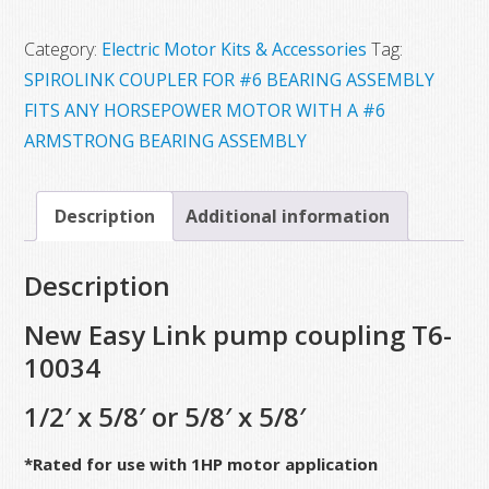
$95.00.
$40.00.
Category:
Electric Motor Kits & Accessories
Tag:
SPIROLINK COUPLER FOR #6 BEARING ASSEMBLY
FITS ANY HORSEPOWER MOTOR WITH A #6
ARMSTRONG BEARING ASSEMBLY
Description
Additional information
Description
New Easy Link pump coupling T6-
10034
1/2′ x 5/8′ or 5/8′ x 5/8′
*Rated for use with 1HP motor application