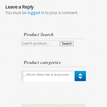
Leave a Reply
You must be
logged in
to post a comment.
Product Search
Search
Search
for:
Product categories
Electric Motor Kits & Accessories