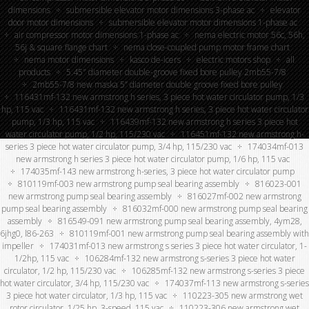
dimensions
submersible elevator motor dimensions 3-phase ac
elevator
door motor dimensions
submersible elevator motor dimensions 1-phase ac
air compressor motor dimensions 1-phase ac
nema electric motor 56c, 56h,
56j & square flange chart
nema close-coupled pump motor frame chart
nema motor dimensions
kasco de-icers
electric motors shop
all
products
5.45″ diameter double-groove fixed bore pulley 2mb55-7/8
2mb55-7/8 new maska 5” diameter double groove fixed bore pulley
116431mf-132 new armstrong h series, 3 piece hot water circulator pump, 1/3
hp, 115 vac
116431mf-132 new armstrong h series, 3 piece hot water circulator
pump, 1/3 hp, 115 vac
116439mf-132 new armstrong h series 3 piece hot
water circulator pump, 1/2 hp, 115/230 vac
116451mf-132 new armstrong h-
series 3 piece hot water circulator pump, 3/4 hp, 115/230 vac
174034mf-013
new armstrong h series 3 piece hot water circulator pump, 1/6 hp, 115 vac
174035mf-143 new armstrong h-series, 3 piece hot water circulator pump
810119mf-003 new armstrong pump seal bearing assembly
816023-001
new armstrong pump seal bearing assembly
816027mf-002 new armstrong
pump seal bearing assembly
816032mf-000 new armstrong pump seal bearing
assembly
816549-091 new armstrong pump seal bearing assembly, 4ym28,
6jhg0, l86-263
810119mf-001 new armstrong pump seal bearing assembly with
impeller
174031mf-013 new armstrong s series 3 piece hot water circulator, 1-
1/2hp, 115 vac
106284mf-132 new armstrong s-series 3 piece hot water
circulator, 1/2 hp, 115/230 vac
106285mf-132 new armstrong s-series 3 piece
hot water circulator, 3/4 hp, 115/230 vac
174037mf-113 new armstrong s-series
3 piece hot water circulator, 1/3 hp, 115 vac
110223-305 new armstrong wet
rotor circulator, 1/25 hp, 3-speed, 115 vac
110223-306 new armstrong wet