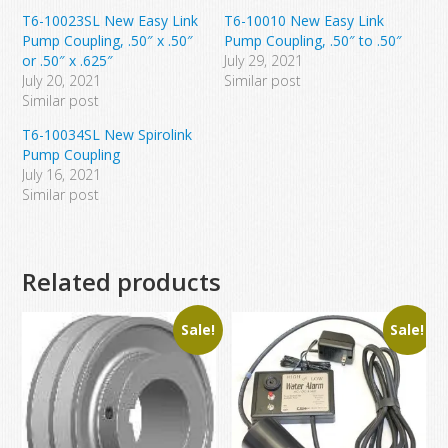
T6-10023SL New Easy Link
T6-10010 New Easy Link
Pump Coupling, .50″ x .50″
Pump Coupling, .50″ to .50″
or .50″ x .625″
July 29, 2021
July 20, 2021
Similar post
Similar post
T6-10034SL New Spirolink
Pump Coupling
July 16, 2021
Similar post
Related products
Sale!
Sale!