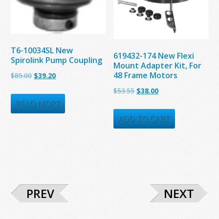
T6-10034SL New
619432-174 New Flexi
Spirolink Pump Coupling
Mount Adapter Kit, For
48 Frame Motors
Original
Current
$
85.00
$
39.20
price
price
Original
Current
$
53.55
$
38.00
was:
is:
READ MORE
price
price
$85.00.
$39.20.
was:
is:
ADD TO CART
$53.55.
$38.00.
PREV
NEXT