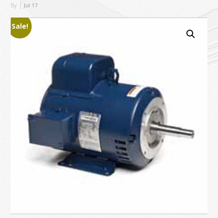
By
Jul
17
Sale!