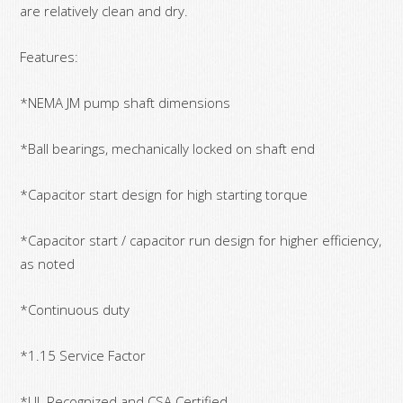
are relatively clean and dry.
Features:
*NEMA JM pump shaft dimensions
*Ball bearings, mechanically locked on shaft end
*Capacitor start design for high starting torque
*Capacitor start / capacitor run design for higher efficiency,
as noted
*Continuous duty
*1.15 Service Factor
*UL Recognized and CSA Certified