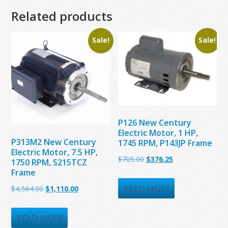
Related products
Sale!
Sale!
P126 New Century
Electric Motor, 1 HP,
P313M2 New Century
1745 RPM, P143JP Frame
Electric Motor, 7.5 HP,
Original
Current
$
705.00
$
376.25
1750 RPM, S215TCZ
Frame
price
price
was:
is:
READ MORE
Original
Current
$
4,564.00
$
1,110.00
$705.00.
$376.25.
price
price
was:
is:
READ MORE