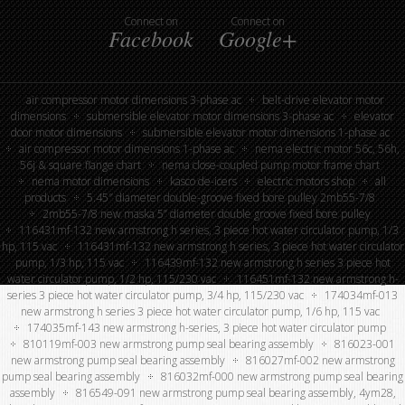
Connect on
Connect on
Facebook
Google+
air compressor motor dimensions 3-phase ac
belt-drive elevator motor
dimensions
submersible elevator motor dimensions 3-phase ac
elevator
door motor dimensions
submersible elevator motor dimensions 1-phase ac
air compressor motor dimensions 1-phase ac
nema electric motor 56c, 56h,
56j & square flange chart
nema close-coupled pump motor frame chart
nema motor dimensions
kasco de-icers
electric motors shop
all
products
5.45″ diameter double-groove fixed bore pulley 2mb55-7/8
2mb55-7/8 new maska 5” diameter double groove fixed bore pulley
116431mf-132 new armstrong h series, 3 piece hot water circulator pump, 1/3
hp, 115 vac
116431mf-132 new armstrong h series, 3 piece hot water circulator
pump, 1/3 hp, 115 vac
116439mf-132 new armstrong h series 3 piece hot
water circulator pump, 1/2 hp, 115/230 vac
116451mf-132 new armstrong h-
series 3 piece hot water circulator pump, 3/4 hp, 115/230 vac
174034mf-013
new armstrong h series 3 piece hot water circulator pump, 1/6 hp, 115 vac
174035mf-143 new armstrong h-series, 3 piece hot water circulator pump
810119mf-003 new armstrong pump seal bearing assembly
816023-001
new armstrong pump seal bearing assembly
816027mf-002 new armstrong
pump seal bearing assembly
816032mf-000 new armstrong pump seal bearing
assembly
816549-091 new armstrong pump seal bearing assembly, 4ym28,