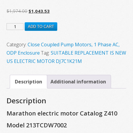
Original
Current
$
1,974.00
$
1,043.53
price
price
Z410
was:
is:
ADD TO CART
$1,974.00.
$1,043.53.
New
Marathon
Category:
Close Coupled Pump Motors, 1 Phase AC,
Electric
ODP Enclosure
Tag:
SUITABLE REPLACEMENT IS NEW
Motor,
US ELECTRIC MOTOR DJ7C1K21M
Model
213TCDW7002,
Description
Additional information
7.5
HP,
Description
3470
RPM,
Marathon electric motor Catalog Z410
213JM
Model 213TCDW7002
Frame