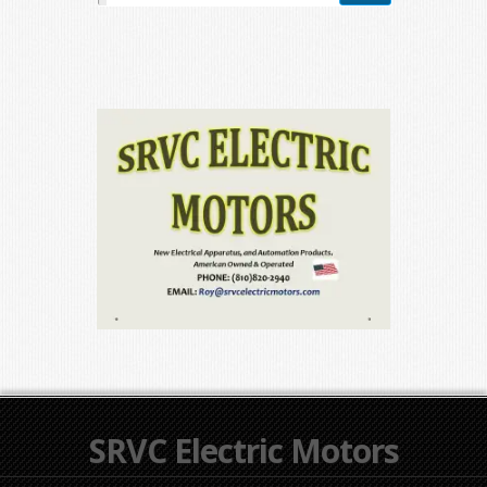
SRVC Electric Motors