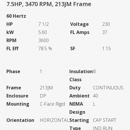
quantity
7.5HP, 3470 RPM, 213JM Frame
60 Hertz
HP
7 1/2
Voltage
230
kW
5.60
FL Amps
37
RPM
3600
FL Eff
78.5 %
SF
1.15
Phase
1
Insulation
B
Class
Frame
213JM
Duty
CONTINUOUS
Enclosure
DP
Ambient
40
Mounting
C-Face Rigid
NEMA
L
Design
Orientation
HORIZONTAL
Starting
CAP START
Type
IND RUN