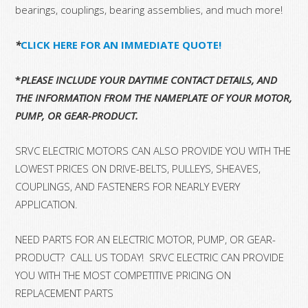
bearings, couplings, bearing assemblies, and much more!
*
CLICK HERE FOR AN IMMEDIATE QUOTE!
*
PLEASE INCLUDE YOUR DAYTIME CONTACT DETAILS, AND
THE INFORMATION FROM THE NAMEPLATE OF YOUR MOTOR,
PUMP, OR GEAR-PRODUCT.
SRVC ELECTRIC MOTORS CAN ALSO PROVIDE YOU WITH THE
LOWEST PRICES ON DRIVE-BELTS, PULLEYS, SHEAVES,
COUPLINGS, AND FASTENERS FOR NEARLY EVERY
APPLICATION.
NEED PARTS FOR AN ELECTRIC MOTOR, PUMP, OR GEAR-
PRODUCT? CALL US TODAY! SRVC ELECTRIC CAN PROVIDE
YOU WITH THE MOST COMPETITIVE PRICING ON
REPLACEMENT PARTS