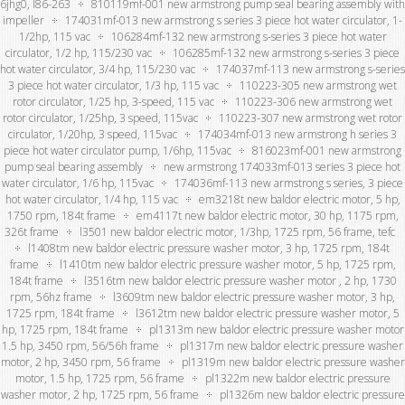
6jhg0, l86-263
810119mf-001 new armstrong pump seal bearing assembly with
impeller
174031mf-013 new armstrong s series 3 piece hot water circulator, 1-
1/2hp, 115 vac
106284mf-132 new armstrong s-series 3 piece hot water
circulator, 1/2 hp, 115/230 vac
106285mf-132 new armstrong s-series 3 piece
hot water circulator, 3/4 hp, 115/230 vac
174037mf-113 new armstrong s-series
3 piece hot water circulator, 1/3 hp, 115 vac
110223-305 new armstrong wet
rotor circulator, 1/25 hp, 3-speed, 115 vac
110223-306 new armstrong wet
rotor circulator, 1/25hp, 3 speed, 115vac
110223-307 new armstrong wet rotor
circulator, 1/20hp, 3 speed, 115vac
174034mf-013 new armstrong h series 3
piece hot water circulator pump, 1/6hp, 115vac
816023mf-001 new armstrong
pump seal bearing assembly
new armstrong 174033mf-013 series 3 piece hot
water circulator, 1/6 hp, 115vac
174036mf-113 new armstrong s series, 3 piece
hot water circulator, 1/4 hp, 115 vac
em3218t new baldor electric motor, 5 hp,
1750 rpm, 184t frame
em4117t new baldor electric motor, 30 hp, 1175 rpm,
326t frame
l3501 new baldor electric motor, 1/3hp, 1725 rpm, 56 frame, tefc
l1408tm new baldor electric pressure washer motor, 3 hp, 1725 rpm, 184t
frame
l1410tm new baldor electric pressure washer motor, 5 hp, 1725 rpm,
184t frame
l3516tm new baldor electric pressure washer motor , 2 hp, 1730
rpm, 56hz frame
l3609tm new baldor electric pressure washer motor, 3 hp,
1725 rpm, 184t frame
l3612tm new baldor electric pressure washer motor, 5
hp, 1725 rpm, 184t frame
pl1313m new baldor electric pressure washer motor
1.5 hp, 3450 rpm, 56/56h frame
pl1317m new baldor electric pressure washer
motor, 2 hp, 3450 rpm, 56 frame
pl1319m new baldor electric pressure washer
motor, 1.5 hp, 1725 rpm, 56 frame
pl1322m new baldor electric pressure
washer motor, 2 hp, 1725 rpm, 56 frame
pl1326m new baldor electric pressure