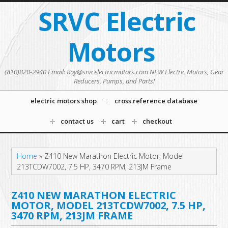
SRVC Electric
Motors
(810)820-2940 Email: Roy@srvcelectricmotors.com NEW Electric Motors, Gear
Reducers, Pumps, and Parts!
electric motors shop
cross reference database
contact us
cart
checkout
Home
»
Z410 New Marathon Electric Motor, Model
213TCDW7002, 7.5 HP, 3470 RPM, 213JM Frame
Z410 NEW MARATHON ELECTRIC
MOTOR, MODEL 213TCDW7002, 7.5 HP,
3470 RPM, 213JM FRAME