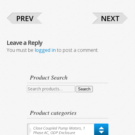
PREV
NEXT
Leave a Reply
You must be
logged in
to post a comment.
Product Search
Search
Search
for:
Product categories
Close Coupled Pump Motors, 1
Phase AC, ODP Enclosure