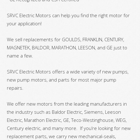
SRVC Electric Motors can help you find the right motor for
your application!
We sell replacements for GOULDS, FRANKLIN, CENTURY,
MAGNETEK, BALDOR, MARATHON, LEESON, and GE just to
name a few.
SRVC Electric Motors offers a wide variety of new pumps,
new pump motors, and parts for most major pump
repairs.
We offer new motors from the leading manufacturers in
the industry such as Baldor Electric, Siemens, Leeson
Electric, Marathon Electric, GE, Teco-Westinghouse, WEG,
Century electric, and many more. If you’re looking for new
replacement parts, we carry new mechanical-seals,