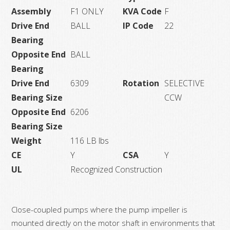
Assembly
F1 ONLY
KVA Code
F
Drive End
BALL
IP Code
22
Bearing
Opposite End
BALL
Bearing
Drive End
6309
Rotation
SELECTIVE
Bearing Size
CCW
Opposite End
6206
Bearing Size
Weight
116 LB lbs
CE
Y
CSA
Y
UL
Recognized Construction
Close-coupled pumps where the pump impeller is
mounted directly on the motor shaft in environments that