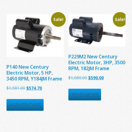
$4,564.00.
$1,110.00.
Sale!
Sale!
P229M2 New Century
Electric Motor, 3HP, 3500
P140 New Century
RPM, 182JM Frame
Electric Motor, 5 HP,
Original
Current
$
1,080.00
$
590.00
3450 RPM, Y184JM Frame
price
price
Original
Current
$
1,581.00
$
574.70
was:
is:
READ MORE
price
price
$1,080.00.
$590.00.
was:
is:
ADD TO CART
$1,581.00.
$574.70.