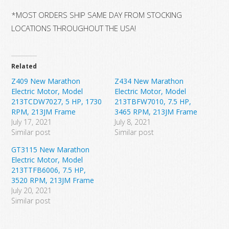
*MOST ORDERS SHIP SAME DAY FROM STOCKING
LOCATIONS THROUGHOUT THE USA!
Related
Z409 New Marathon
Z434 New Marathon
Electric Motor, Model
Electric Motor, Model
213TCDW7027, 5 HP, 1730
213TBFW7010, 7.5 HP,
RPM, 213JM Frame
3465 RPM, 213JM Frame
July 17, 2021
July 8, 2021
Similar post
Similar post
GT3115 New Marathon
Electric Motor, Model
213TTFB6006, 7.5 HP,
3520 RPM, 213JM Frame
July 20, 2021
Similar post