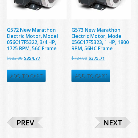
G572 New Marathon
G573 New Marathon
Electric Motor, Model
Electric Motor, Model
056C17F5322, 3/4 HP,
056C17F5323, 1 HP, 1800
1725 RPM, 56C Frame
RPM, 56HC Frame
Original
Current
Original
Current
$
682.00
$
354.77
$
724.00
$
375.71
price
price
price
price
was:
is:
was:
is:
ADD TO CART
ADD TO CART
$682.00.
$354.77.
$724.00.
$375.71.
PREV
NEXT