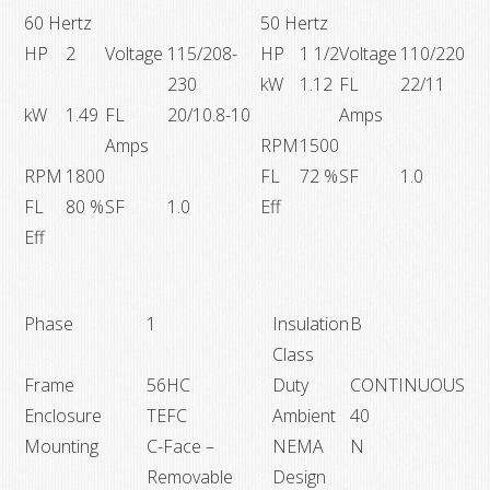
60 Hertz
50 Hertz
HP
2
Voltage
115/208-
HP
1 1/2
Voltage
110/220
230
kW
1.12
FL
22/11
kW
1.49
FL
20/10.8-10
Amps
Amps
RPM
1500
RPM
1800
FL
72 %
SF
1.0
FL
80 %
SF
1.0
Eff
Eff
Phase
1
Insulation
B
Class
Frame
56HC
Duty
CONTINUOUS
Enclosure
TEFC
Ambient
40
Mounting
C-Face –
NEMA
N
Removable
Design