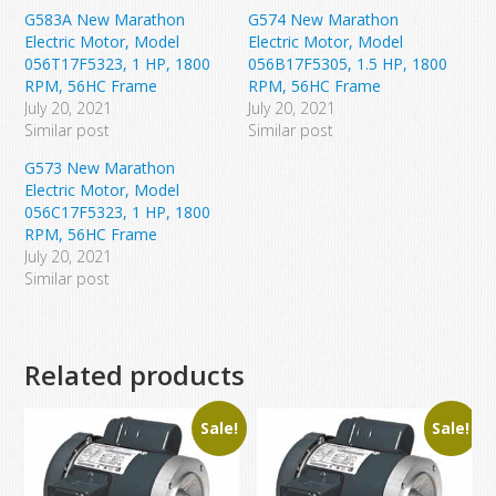
G583A New Marathon
G574 New Marathon
Electric Motor, Model
Electric Motor, Model
056T17F5323, 1 HP, 1800
056B17F5305, 1.5 HP, 1800
RPM, 56HC Frame
RPM, 56HC Frame
July 20, 2021
July 20, 2021
Similar post
Similar post
G573 New Marathon
Electric Motor, Model
056C17F5323, 1 HP, 1800
RPM, 56HC Frame
July 20, 2021
Similar post
Related products
Sale!
Sale!