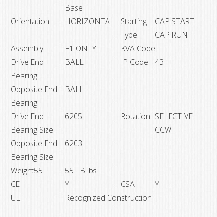
Base
Orientation
HORIZONTAL
Starting
CAP START
Type
CAP RUN
Assembly
F1 ONLY
KVA Code
L
Drive End
BALL
IP Code
43
Bearing
Opposite End
BALL
Bearing
Drive End
6205
Rotation
SELECTIVE
Bearing Size
CCW
Opposite End
6203
Bearing Size
Weight55
55 LB lbs
CE
Y
CSA
Y
UL
Recognized Construction