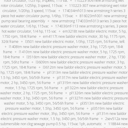
rotor circulator, 1/25 hp, 3-speed, 115 vac
110223-306 new armstrong wet
rotor circulator, 1/25hp, 3 speed, 115vac
110223-307 new armstrong wet rotor
circulator, 1/20hp, 3 speed, 115vac
174034mf-013 new armstrong h series 3
piece hot water circulator pump, 1/6hp, 115vac
816023mf-001 new armstrong
pump seal bearing assembly
new armstrong 174033mf-013 series 3 piece hot
water circulator, 1/6 hp, 115vac
174036mf-113 new armstrong s series, 3 piece
hot water circulator, 1/4 hp, 115 vac
em3218t new baldor electric motor, 5 hp,
1750 rpm, 184t frame
em4117t new baldor electric motor, 30 hp, 1175 rpm,
326t frame
l3501 new baldor electric motor, 1/3hp, 1725 rpm, 56 frame, tefc
l1408tm new baldor electric pressure washer motor, 3 hp, 1725 rpm, 184t
frame
l1410tm new baldor electric pressure washer motor, 5 hp, 1725 rpm,
184t frame
l3516tm new baldor electric pressure washer motor , 2 hp, 1730
rpm, 56hz frame
l3609tm new baldor electric pressure washer motor, 3 hp,
1725 rpm, 184t frame
l3612tm new baldor electric pressure washer motor, 5
hp, 1725 rpm, 184t frame
pl1313m new baldor electric pressure washer motor
1.5 hp, 3450 rpm, 56/56h frame
pl1317m new baldor electric pressure washer
motor, 2 hp, 3450 rpm, 56 frame
pl1319m new baldor electric pressure washer
motor, 1.5 hp, 1725 rpm, 56 frame
pl1322m new baldor electric pressure
washer motor, 2 hp, 1725 rpm, 56 frame
pl1326m new baldor electric pressure
washer motor, 3 hp, 3450 rpm, 56 frame
pl1327m new baldor electric pressure
washer motor, 5 hp, 3450 rpm, 56/56h frame
pl3513m new baldor electric
pressure washer motor, 1.5hp, 3450 rpm, 56 frame
pl3519m new baldor
electric pressure washer motor, 3hp, 3450 rpm, 56 frame
pl131m new baldor
electric pressure washer motor, 1.5 hp, 3450 pm, 56/56h frame
2sev512a new
submersible non clog sewage pump 0.5 hp, 115vac 1ph, automatic
118844 new