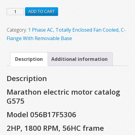
price
price
G575
was:
is:
ADD TO CART
$1,043.00.
$573.00.
New
Marathon
Category:
1 Phase AC, Totally Enclosed Fan Cooled, C-
Electric
Flange With Removable Base
Motor,
Model
Description
Additional information
056B17F5306,
2
Description
HP,
1800
Marathon electric motor catalog
RPM,
G575
56HC
Model 056B17F5306
Frame
quantity
2HP, 1800 RPM, 56HC frame