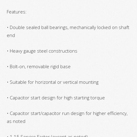
Features:
• Double sealed ball bearings, mechanically locked on shaft
end
• Heavy gauge steel constructions
• Bolt-on, removable rigid base
• Suitable for horizontal or vertical mounting
• Capacitor start design for high starting torque
• Capacitor start/capacitor run design for higher efficiency,
as noted
• 1.15 Service Factor (except as noted)