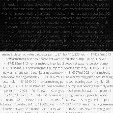
dimensions
submersible elevator motor dimensions 3-phase ac
elevator
door motor dimensions
submersible elevator motor dimensions 1-phase ac
air compressor motor dimensions 1-phase ac
nema electric motor 56c, 56h,
56j & square flange chart
nema close-coupled pump motor frame chart
nema motor dimensions
kasco de-icers
electric motors shop
all
products
5.45″ diameter double-groove fixed bore pulley 2mb55-7/8
2mb55-7/8 new maska 5” diameter double groove fixed bore pulley
116431mf-132 new armstrong h series, 3 piece hot water circulator pump, 1/3
hp, 115 vac
116431mf-132 new armstrong h series, 3 piece hot water circulator
pump, 1/3 hp, 115 vac
116439mf-132 new armstrong h series 3 piece hot
water circulator pump, 1/2 hp, 115/230 vac
116451mf-132 new armstrong h-
series 3 piece hot water circulator pump, 3/4 hp, 115/230 vac
174034mf-013
new armstrong h series 3 piece hot water circulator pump, 1/6 hp, 115 vac
174035mf-143 new armstrong h-series, 3 piece hot water circulator pump
810119mf-003 new armstrong pump seal bearing assembly
816023-001
new armstrong pump seal bearing assembly
816027mf-002 new armstrong
pump seal bearing assembly
816032mf-000 new armstrong pump seal bearing
assembly
816549-091 new armstrong pump seal bearing assembly, 4ym28,
6jhg0, l86-263
810119mf-001 new armstrong pump seal bearing assembly with
impeller
174031mf-013 new armstrong s series 3 piece hot water circulator, 1-
1/2hp, 115 vac
106284mf-132 new armstrong s-series 3 piece hot water
circulator, 1/2 hp, 115/230 vac
106285mf-132 new armstrong s-series 3 piece
hot water circulator, 3/4 hp, 115/230 vac
174037mf-113 new armstrong s-series
3 piece hot water circulator, 1/3 hp, 115 vac
110223-305 new armstrong wet