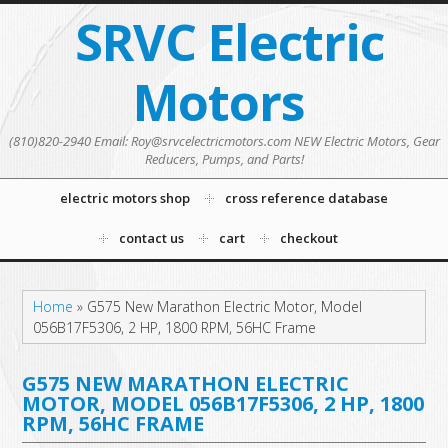
SRVC Electric
Motors
(810)820-2940 Email: Roy@srvcelectricmotors.com NEW Electric Motors, Gear
Reducers, Pumps, and Parts!
electric motors shop
cross reference database
contact us
cart
checkout
Home
»
G575 New Marathon Electric Motor, Model
056B17F5306, 2 HP, 1800 RPM, 56HC Frame
G575 NEW MARATHON ELECTRIC
MOTOR, MODEL 056B17F5306, 2 HP, 1800
RPM, 56HC FRAME