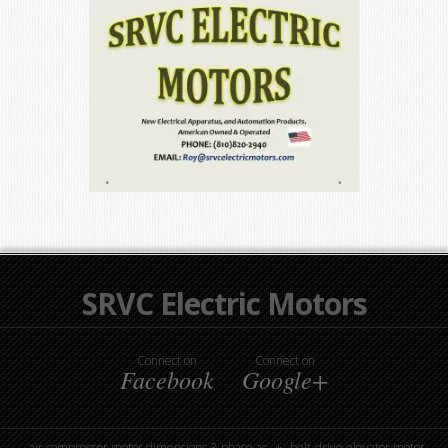
SRVC Electric Motors
Connect on
Connect on
Facebook
Google+
air compressor motor dimensions 3-phase ac
belt-drive elevator motor