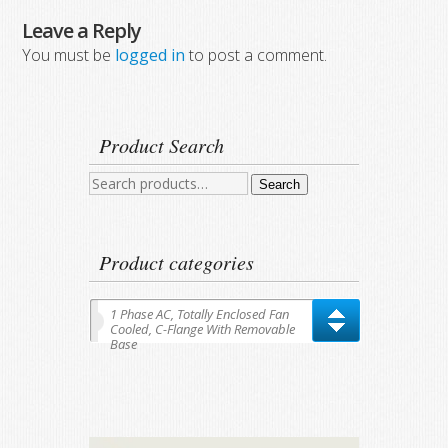
Leave a Reply
You must be
logged in
to post a comment.
Product Search
Search
Search
for:
Product categories
1 Phase AC, Totally Enclosed Fan
Cooled, C-Flange With Removable
Base