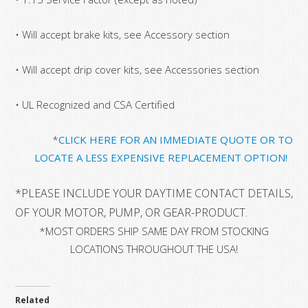
• Will accept brake kits, see Accessory section
• Will accept drip cover kits, see Accessories section
• UL Recognized and CSA Certified
*
CLICK HERE FOR AN IMMEDIATE QUOTE OR TO
LOCATE A LESS EXPENSIVE REPLACEMENT OPTION!
*
PLEASE INCLUDE YOUR DAYTIME CONTACT DETAILS, 
OF YOUR MOTOR, PUMP, OR GEAR-PRODUCT.
*MOST ORDERS SHIP SAME DAY FROM STOCKING
LOCATIONS THROUGHOUT THE USA!
Related