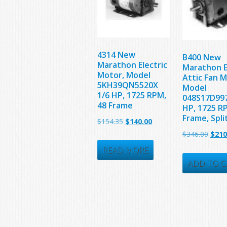
4314 New
B400 New
Marathon Electric
Marathon E
Motor, Model
Attic Fan M
5KH39QN5520X
Model
1/6 HP, 1725 RPM,
048S17D997
48 Frame
HP, 1725 R
Frame, Spli
Original
Current
$
154.35
$
140.00
Origi
$
346.00
$
210
price
price
price
was:
is:
READ MORE
was:
ADD TO C
$154.35.
$140.00.
$346.