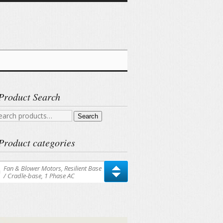
Product Search
arch
Search
r:
Product categories
Fan & Blower Motors, Resilient Base
/ Cradle-base, 1 Phase AC