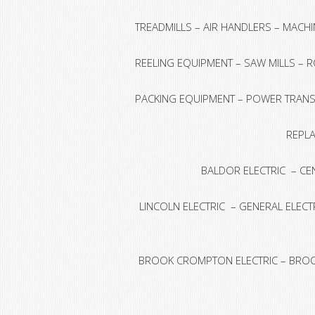
TREADMILLS – AIR HANDLERS – MACH
REELING EQUIPMENT – SAW MILLS – 
PACKING EQUIPMENT – POWER TRANSM
REPLA
BALDOR ELECTRIC – CE
LINCOLN ELECTRIC – GENERAL ELECTR
BROOK CROMPTON ELECTRIC – BROOK