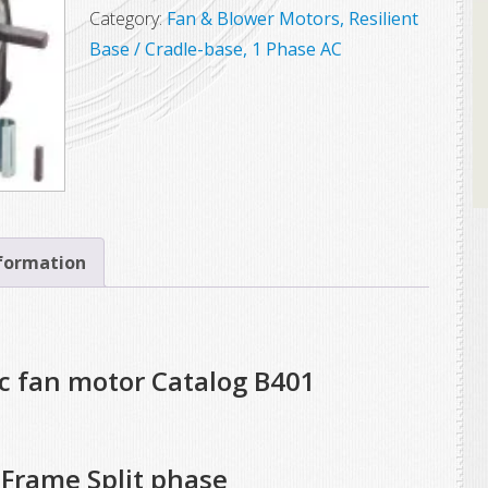
Marathon
Category:
Fan & Blower Motors, Resilient
Electric
Base / Cradle-base, 1 Phase AC
Motor,
Model
56S17D2062,
1/2
HP,
1725
RPM,
nformation
56YZ
Frame,
Split
ic fan motor Catalog B401
Phase
quantity
Frame Split phase