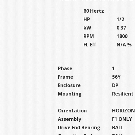
60 Hertz
HP
1/2
kW
0.37
RPM
1800
FL Eff
N/A %
Phase
1
Frame
56Y
Enclosure
DP
Mounting
Resilien
Orientation
HORIZON
Assembly
F1 ONLY
Drive End Bearing
BALL