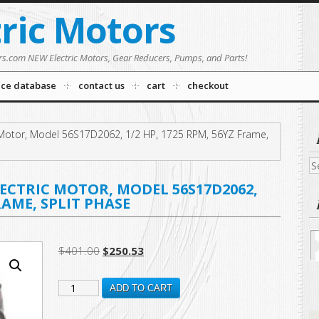
tric Motors
rs.com NEW Electric Motors, Gear Reducers, Pumps, and Parts!
nce database
contact us
cart
checkout
Motor, Model 56S17D2062, 1/2 HP, 1725 RPM, 56YZ Frame,
Se
fo
CTRIC MOTOR, MODEL 56S17D2062,
FRAME, SPLIT PHASE
Original
Current
$
401.00
$
250.53
price
price
B401
was:
is:
ADD TO CART
$401.00.
$250.53.
New