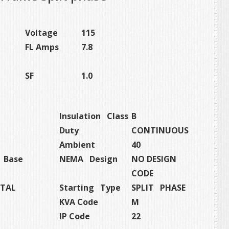
Voltage
115
FL Amps
7.8
SF
1.0
Insulation Class
B
Duty
CONTINUOUS
Ambient
40
t Base
NEMA Design
NO DESIGN
CODE
TAL
Starting Type
SPLIT PHASE
KVA Code
M
IP Code
22