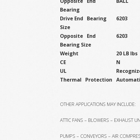
Opposite End
BALL
Bearing
Drive End Bearing
6203
Size
Opposite End
6203
Bearing Size
Weight
20 LB lbs
CE
N
UL
Recogniz
Thermal Protection
Automati
OTHER APPLICATIONS MAY INCLUDE:
ATTIC FANS – BLOWERS – EXHAUST U
PUMPS – CONVEYORS – AIR COMPRES