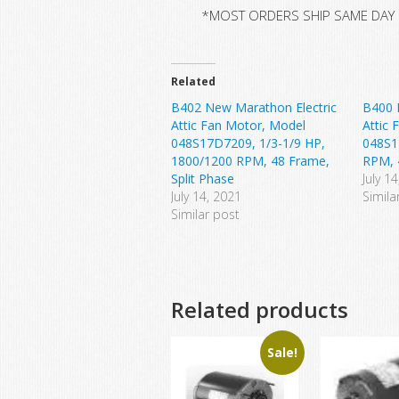
*MOST ORDERS SHIP SAME DAY
Related
B402 New Marathon Electric
B400 
Attic Fan Motor, Model
Attic 
048S17D7209, 1/3-1/9 HP,
048S1
1800/1200 RPM, 48 Frame,
RPM, 
Split Phase
July 1
July 14, 2021
Simila
Similar post
Related products
Sale!