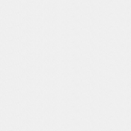
MEPLATE 
