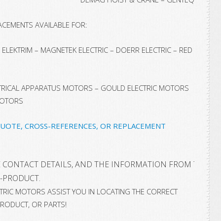
ACEMENTS AVAILABLE FOR:
ELEKTRIM – MAGNETEK ELECTRIC – DOERR ELECTRIC – RED
CTRICAL APPARATUS MOTORS – GOULD ELECTRIC MOTORS
MOTORS
QUOTE, CROSS-REFERENCES, OR REPLACEMENT
 CONTACT DETAILS, AND THE INFORMATION FROM THE NA
-PRODUCT.
ECTRIC MOTORS ASSIST YOU IN LOCATING THE CORRECT
RODUCT, OR PARTS!