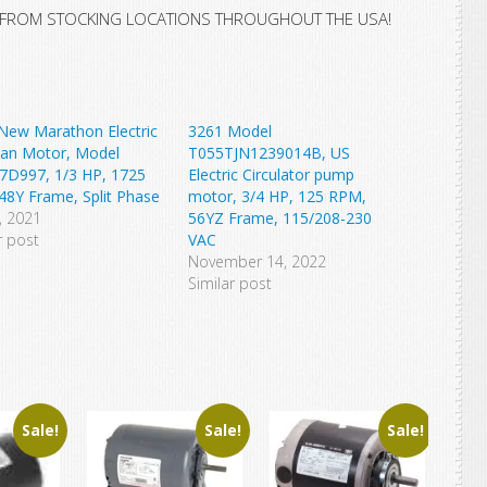
 FROM STOCKING LOCATIONS THROUGHOUT THE USA!
New Marathon Electric
3261 Model
Fan Motor, Model
T055TJN1239014B, US
7D997, 1/3 HP, 1725
Electric Circulator pump
48Y Frame, Split Phase
motor, 3/4 HP, 125 RPM,
4, 2021
56YZ Frame, 115/208-230
r post
VAC
November 14, 2022
Similar post
Sale!
Sale!
Sale!