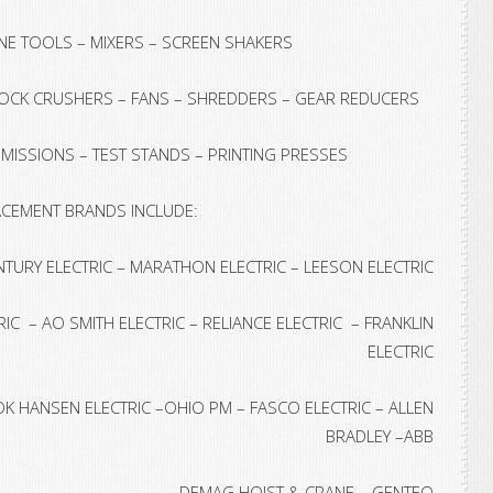
INE TOOLS – MIXERS – SCREEN SHAKERS
ROCK CRUSHERS – FANS – SHREDDERS – GEAR REDUCERS
ISSIONS – TEST STANDS – PRINTING PRESSES
CEMENT BRANDS INCLUDE:
NTURY ELECTRIC – MARATHON ELECTRIC – LEESON ELECTRIC
IC – AO SMITH ELECTRIC – RELIANCE ELECTRIC – FRANKLIN
ELECTRIC
 HANSEN ELECTRIC –OHIO PM – FASCO ELECTRIC – ALLEN
BRADLEY –ABB
DEMAG HOIST & CRANE – GENTEQ