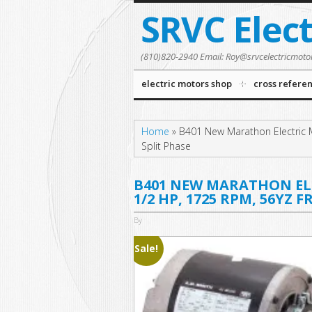
SRVC Elec
(810)820-2940 Email: Roy@srvcelectricmoto
electric motors shop
cross refere
Home
»
B401 New Marathon Electric 
Split Phase
B401 NEW MARATHON ELE
1/2 HP, 1725 RPM, 56YZ 
By
Sale!