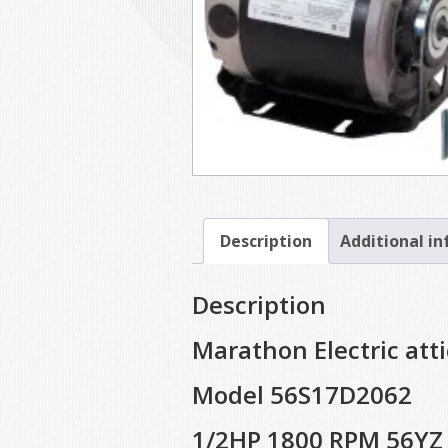
Description
Additional i
Description
Marathon Electric att
Model 56S17D2062
1/2HP 1800 RPM 56YZ 