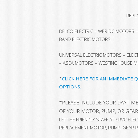
REPL
DELCO ELECTRIC – WER DC MOTORS – 
BAND ELECTRIC MOTORS
UNIVERSAL ELECTRIC MOTORS – ELE
– ASEA MOTORS – WESTINGHOUSE 
*
CLICK HERE FOR AN IMMEDIATE 
OPTIONS.
*
PLEASE INCLUDE YOUR DAYTIME
OF YOUR MOTOR, PUMP, OR GEAR
LET THE FRIENDLY STAFF AT SRVC EL
REPLACEMENT MOTOR, PUMP, GEAR P