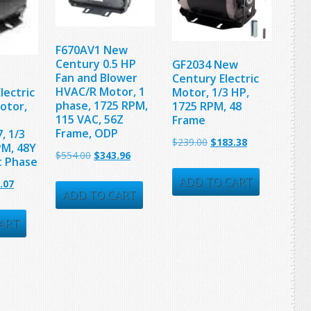
F670AV1 New
Century 0.5 HP
GF2034 New
Fan and Blower
Century Electric
HVAC/R Motor, 1
lectric
Motor, 1/3 HP,
phase, 1725 RPM,
otor,
1725 RPM, 48
115 VAC, 56Z
Frame
Frame, ODP
, 1/3
Original
Current
$
239.00
$
183.38
PM, 48Y
Original
Current
$
554.00
$
343.96
t Phase
price
price
price
price
was:
is:
ADD TO CART
nal
Current
.07
was:
is:
ADD TO CART
$239.00.
$183.38.
price
$554.00.
$343.96.
is:
ART
00.
$210.07.