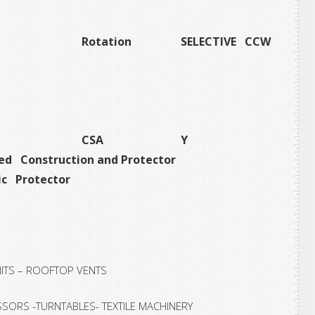
Rotation
SELECTIVE CCW
CSA
Y
ed Construction and Protector
c Protector
NITS – ROOFTOP VENTS
SORS -TURNTABLES- TEXTILE MACHINERY