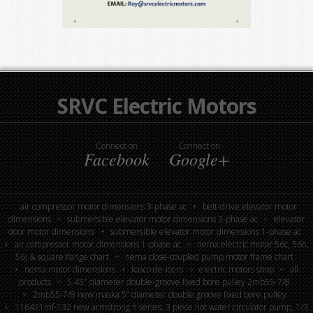
SRVC Electric Motors
Connect on
Connect on
Facebook
Google+
air compressor motor dimensions 3-phase ac
belt-drive elevator motor
dimensions
submersible elevator motor dimensions 3-phase ac
elevator
door motor dimensions
submersible elevator motor dimensions 1-phase ac
air compressor motor dimensions 1-phase ac
nema electric motor 56c, 56h,
56j & square flange chart
nema close-coupled pump motor frame chart
nema motor dimensions
kasco de-icers
electric motors shop
all
products
5.45″ diameter double-groove fixed bore pulley 2mb55-7/8
2mb55-7/8 new maska 5” diameter double groove fixed bore pulley
116431mf-132 new armstrong h series, 3 piece hot water circulator pump, 1/3