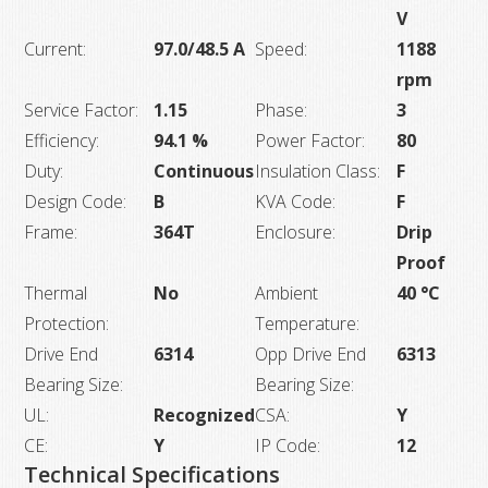
V
Current:
97.0/48.5 A
Speed:
1188
rpm
Service Factor:
1.15
Phase:
3
Efficiency:
94.1 %
Power Factor:
80
Duty:
Continuous
Insulation Class:
F
Design Code:
B
KVA Code:
F
Frame:
364T
Enclosure:
Drip
Proof
Thermal
No
Ambient
40 °C
Protection:
Temperature:
Drive End
6314
Opp Drive End
6313
Bearing Size:
Bearing Size:
UL:
Recognized
CSA:
Y
CE:
Y
IP Code:
12
Technical Specifications