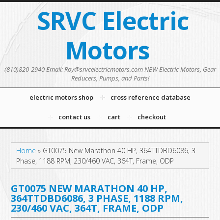
SRVC Electric
Motors
(810)820-2940 Email: Roy@srvcelectricmotors.com NEW Electric Motors, Gear
Reducers, Pumps, and Parts!
electric motors shop
cross reference database
contact us
cart
checkout
Home
»
GT0075 New Marathon 40 HP, 364TTDBD6086, 3
Phase, 1188 RPM, 230/460 VAC, 364T, Frame, ODP
GT0075 NEW MARATHON 40 HP,
364TTDBD6086, 3 PHASE, 1188 RPM,
230/460 VAC, 364T, FRAME, ODP