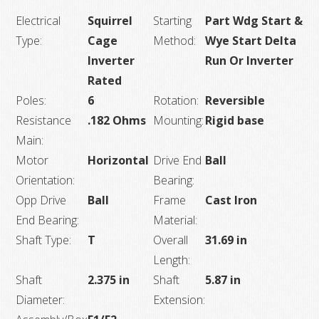
Electrical
Squirrel
Starting
Part Wdg Start &
Type:
Cage
Method:
Wye Start Delta
Inverter
Run Or Inverter
Rated
Poles:
6
Rotation:
Reversible
Resistance
.182 Ohms
Mounting:
Rigid base
Main:
Motor
Horizontal
Drive End
Ball
Orientation:
Bearing:
Opp Drive
Ball
Frame
Cast Iron
End Bearing:
Material:
Shaft Type:
T
Overall
31.69 in
Length:
Shaft
2.375 in
Shaft
5.87 in
Diameter:
Extension: