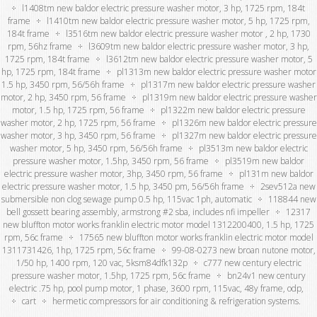
l1408tm new baldor electric pressure washer motor, 3 hp, 1725 rpm, 184t
frame
l1410tm new baldor electric pressure washer motor, 5 hp, 1725 rpm,
184t frame
l3516tm new baldor electric pressure washer motor , 2 hp, 1730
rpm, 56hz frame
l3609tm new baldor electric pressure washer motor, 3 hp,
1725 rpm, 184t frame
l3612tm new baldor electric pressure washer motor, 5
hp, 1725 rpm, 184t frame
pl1313m new baldor electric pressure washer motor
1.5 hp, 3450 rpm, 56/56h frame
pl1317m new baldor electric pressure washer
motor, 2 hp, 3450 rpm, 56 frame
pl1319m new baldor electric pressure washer
motor, 1.5 hp, 1725 rpm, 56 frame
pl1322m new baldor electric pressure
washer motor, 2 hp, 1725 rpm, 56 frame
pl1326m new baldor electric pressure
washer motor, 3 hp, 3450 rpm, 56 frame
pl1327m new baldor electric pressure
washer motor, 5 hp, 3450 rpm, 56/56h frame
pl3513m new baldor electric
pressure washer motor, 1.5hp, 3450 rpm, 56 frame
pl3519m new baldor
electric pressure washer motor, 3hp, 3450 rpm, 56 frame
pl131m new baldor
electric pressure washer motor, 1.5 hp, 3450 pm, 56/56h frame
2sev512a new
submersible non clog sewage pump 0.5 hp, 115vac 1ph, automatic
118844 new
bell gossett bearing assembly, armstrong #2 sba, includes nfi impeller
12317
new bluffton motor works franklin electric motor model 1312200400, 1.5 hp, 1725
rpm, 56c frame
17565 new bluffton motor works franklin electric motor model
1311731426, 1hp, 1725 rpm, 56c frame
99-08-0273 new broan nutone motor,
1/50 hp, 1400 rpm, 120 vac, 5ksm84dfk132p
c777 new century electric
pressure washer motor, 1.5hp, 1725 rpm, 56c frame
bn24v1 new century
electric .75 hp, pool pump motor, 1 phase, 3600 rpm, 115vac, 48y frame, odp,
cart
hermetic compressors for air conditioning & refrigeration systems.