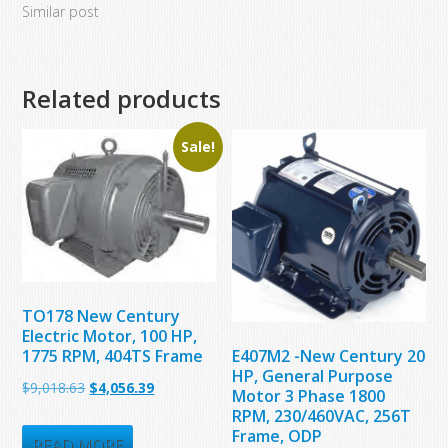
Similar post
Related products
Sale!
TO178 New Century
Electric Motor, 100 HP,
1775 RPM, 404TS Frame
E407M2 -New Century 20
HP, General Purpose
Original
Current
$
9,018.63
$
4,056.39
Motor 3 Phase 1800
price
price
RPM, 230/460VAC, 256T
Frame, ODP
was:
is:
READ MORE