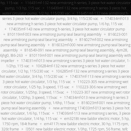
hp, 115 vac
116431mf-132 new armstrong h series, 3 piece hot water circulator
pump, 1/3 hp, 115 vac
116439mf-132 new armstrong h series 3 piece hot
water circulator pump, 1/2 hp, 115/230 vac
116451mf-132 new armstrong h-
series 3 piece hot water circulator pump, 3/4 hp, 115/230 vac
174034mf-013
new armstrong h series 3 piece hot water circulator pump, 1/6 hp, 115 vac
174035mf-143 new armstrong h-series, 3 piece hot water circulator pump
810119mf-003 new armstrong pump seal bearing assembly
816023-001
new armstrong pump seal bearing assembly
816027mf-002 new armstrong
pump seal bearing assembly
816032mf-000 new armstrong pump seal bearing
assembly
816549-091 new armstrong pump seal bearing assembly, 4ym28,
6jhg0, l86-263
810119mf-001 new armstrong pump seal bearing assembly with
impeller
174031mf-013 new armstrong s series 3 piece hot water circulator, 1-
1/2hp, 115 vac
106284mf-132 new armstrong s-series 3 piece hot water
circulator, 1/2 hp, 115/230 vac
106285mf-132 new armstrong s-series 3 piece
hot water circulator, 3/4 hp, 115/230 vac
174037mf-113 new armstrong s-series
3 piece hot water circulator, 1/3 hp, 115 vac
110223-305 new armstrong wet
rotor circulator, 1/25 hp, 3-speed, 115 vac
110223-306 new armstrong wet
rotor circulator, 1/25hp, 3 speed, 115vac
110223-307 new armstrong wet rotor
circulator, 1/20hp, 3 speed, 115vac
174034mf-013 new armstrong h series 3
piece hot water circulator pump, 1/6hp, 115vac
816023mf-001 new armstrong
pump seal bearing assembly
new armstrong 174033mf-013 series 3 piece hot
water circulator, 1/6 hp, 115vac
174036mf-113 new armstrong s series, 3 piece
hot water circulator, 1/4 hp, 115 vac
em3218t new baldor electric motor, 5 hp,
1750 rpm, 184t frame
em4117t new baldor electric motor, 30 hp, 1175 rpm,
326t frame
l3501 new baldor electric motor, 1/3hp, 1725 rpm, 56 frame, tefc