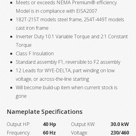
Meets or exceeds NEMA Premium® efficiency.
quantity
Model is in compliance with EISA2007
182T-215T models steel frame, 254T-449T models
cast iron frame
Inverter Duty 10:1 Variable Torque and 2:1 Constant
Torque
Class F Insulation
Standard assembly F1, reversible to F2 assembly
12 Leads for WYE-DELTA, part winding on low
voltage, or across-the-line starting
Will become build-up item when current stock is
gone
Nameplate Specifications
Output HP:
40 Hp
Output KW:
30.0 kW
Frequency:
60 Hz
Voltage:
230/460