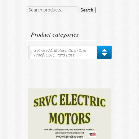
Search
Search
for:
Product categories
3 Phase AC Motors, Open Drip
Proof (ODP), Rigid Base