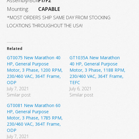
Assembly/Box
F1/F2
Mounting:
CAPABLE
*MOST ORDERS SHIP SAME DAY FROM STOCKING
LOCATIONS THROUGHOUT THE USA!
Related
GT0075 New Marathon 40
GT1035A New Marathon
HP, General Purpose
40 HP, General Purpose
Motor, 3 Phase, 1200 RPM,
Motor, 3 Phase, 1188 RPM,
230/460 VAC, 364T Frame,
230/460 VAC, 364T Frame,
ODP
TEFC
July 7, 2021
July 6, 2021
Similar post
Similar post
GT0081 New Marathon 60
HP, General Purpose
Motor, 3 Phase, 1785 RPM,
230/460 VAC, 364T Frame,
ODP
July 7, 2021