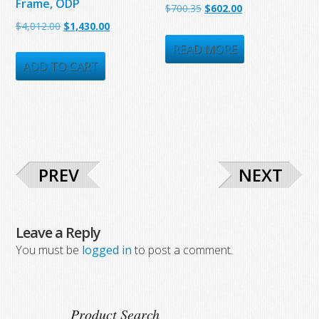
Frame, ODP
Original
Current
$
700.35
$
602.00
Original
Current
$
4,012.00
$
1,430.00
price
price
price
price
was:
is:
READ MORE
was:
is:
ADD TO CART
$700.35.
$602.00.
$4,012.00.
$1,430.00.
PREV
NEXT
Leave a Reply
You must be
logged in
to post a comment.
Product Search