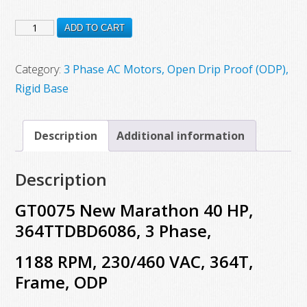
price
price
GT0075
was:
is:
ADD TO CART
$6,352.00.
$3,410.00.
New
Marathon
Category:
3 Phase AC Motors, Open Drip Proof (ODP),
40
Rigid Base
HP,
364TTDBD6086,
Description
Additional information
3
Phase,
Description
1188
RPM,
GT0075 New Marathon 40 HP,
230/460
364TTDBD6086, 3 Phase,
VAC,
1188 RPM, 230/460 VAC, 364T,
364T,
Frame,
Frame, ODP
ODP