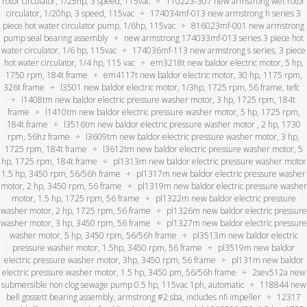
rotor circulator, 1/25hp, 3 speed, 115vac
110223-307 new armstrong wet rotor
circulator, 1/20hp, 3 speed, 115vac
174034mf-013 new armstrong h series 3
piece hot water circulator pump, 1/6hp, 115vac
816023mf-001 new armstrong
pump seal bearing assembly
new armstrong 174033mf-013 series 3 piece hot
water circulator, 1/6 hp, 115vac
174036mf-113 new armstrong s series, 3 piece
hot water circulator, 1/4 hp, 115 vac
em3218t new baldor electric motor, 5 hp,
1750 rpm, 184t frame
em4117t new baldor electric motor, 30 hp, 1175 rpm,
326t frame
l3501 new baldor electric motor, 1/3hp, 1725 rpm, 56 frame, tefc
l1408tm new baldor electric pressure washer motor, 3 hp, 1725 rpm, 184t
frame
l1410tm new baldor electric pressure washer motor, 5 hp, 1725 rpm,
184t frame
l3516tm new baldor electric pressure washer motor , 2 hp, 1730
rpm, 56hz frame
l3609tm new baldor electric pressure washer motor, 3 hp,
1725 rpm, 184t frame
l3612tm new baldor electric pressure washer motor, 5
hp, 1725 rpm, 184t frame
pl1313m new baldor electric pressure washer motor
1.5 hp, 3450 rpm, 56/56h frame
pl1317m new baldor electric pressure washer
motor, 2 hp, 3450 rpm, 56 frame
pl1319m new baldor electric pressure washer
motor, 1.5 hp, 1725 rpm, 56 frame
pl1322m new baldor electric pressure
washer motor, 2 hp, 1725 rpm, 56 frame
pl1326m new baldor electric pressure
washer motor, 3 hp, 3450 rpm, 56 frame
pl1327m new baldor electric pressure
washer motor, 5 hp, 3450 rpm, 56/56h frame
pl3513m new baldor electric
pressure washer motor, 1.5hp, 3450 rpm, 56 frame
pl3519m new baldor
electric pressure washer motor, 3hp, 3450 rpm, 56 frame
pl131m new baldor
electric pressure washer motor, 1.5 hp, 3450 pm, 56/56h frame
2sev512a new
submersible non clog sewage pump 0.5 hp, 115vac 1ph, automatic
118844 new
bell gossett bearing assembly, armstrong #2 sba, includes nfi impeller
12317