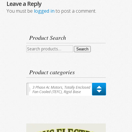
Leave a Reply
You must be
logged in
to post a comment.
Product Search
Search
Search
for:
Product categories
3 Phase Ac Motors, Totally Enclosed
Fan Cooled (TEFC), Rigid Base