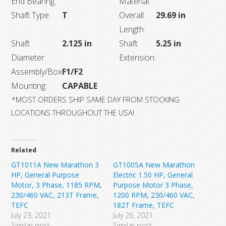
End Bearing:
Material:
Shaft Type:
T
Overall
29.69 in
Length:
Shaft
2.125 in
Shaft
5.25 in
Diameter:
Extension:
Assembly/Box
F1/F2
Mounting:
CAPABLE
*MOST ORDERS SHIP SAME DAY FROM STOCKING
LOCATIONS THROUGHOUT THE USA!
Related
GT1011A New Marathon 3
GT1005A New Marathon
HP, General Purpose
Electric 1.50 HP, General
Motor, 3 Phase, 1185 RPM,
Purpose Motor 3 Phase,
230/460 VAC, 213T Frame,
1200 RPM, 230/460 VAC,
TEFC
182T Frame, TEFC
July 23, 2021
July 26, 2021
Similar post
Similar post