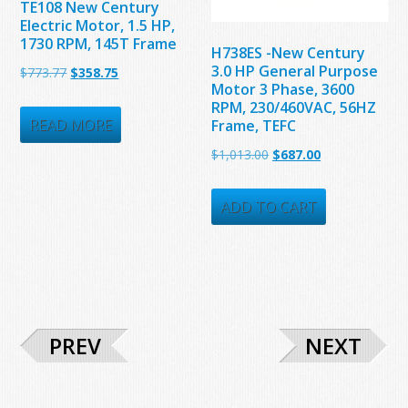
TE108 New Century
Electric Motor, 1.5 HP,
1730 RPM, 145T Frame
H738ES -New Century
3.0 HP General Purpose
Original
Current
$
773.77
$
358.75
Motor 3 Phase, 3600
price
price
RPM, 230/460VAC, 56HZ
was:
is:
READ MORE
Frame, TEFC
$773.77.
$358.75.
Original
Current
$
1,013.00
$
687.00
price
price
was:
is:
ADD TO CART
$1,013.00.
$687.00.
PREV
NEXT