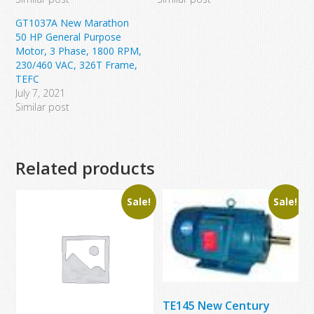
GT1037A New Marathon
50 HP General Purpose
Motor, 3 Phase, 1800 RPM,
230/460 VAC, 326T Frame,
TEFC
July 7, 2021
Similar post
Related products
Sale!
Sale!
TE145 New Century