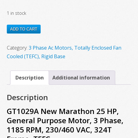
price
price
1 in stock
was:
is:
$5,828.00.
$3,154.00.
GT1029A
ADD TO CART
New
Marathon
Category:
3 Phase Ac Motors, Totally Enclosed Fan
25
Cooled (TEFC), Rigid Base
HP,
General
Description
Additional information
Purpose
Motor,
Description
3
Phase,
GT1029A New Marathon 25 HP,
1185
General Purpose Motor, 3 Phase,
RPM,
1185 RPM, 230/460 VAC, 324T
230/460