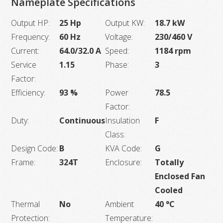
Nameplate Specifications
Output HP:
25 Hp
Output KW:
18.7 kW
Frequency:
60 Hz
Voltage:
230/460 V
Current:
64.0/32.0 A
Speed:
1184 rpm
Service
1.15
Phase:
3
Factor:
Efficiency:
93 %
Power
78.5
Factor:
Duty:
Continuous
Insulation
F
Class:
Design Code:
B
KVA Code:
G
Frame:
324T
Enclosure:
Totally
Enclosed Fan
Cooled
Thermal
No
Ambient
40 °C
Protection:
Temperature: