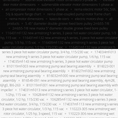
door motor dimensions
submersible elevator motor dimensions 1-phase ac
air compressor motor dimensions 1-phase ac
nema electric motor 56c, 56h,
56j & square flange chart
nema close-coupled pump motor frame chart
nema motor dimensions
kasco de-icers
electric motors shop
all
products
5.45″ diameter double-groove fixed bore pulley 2mb55-7/8
2mb55-7/8 new maska 5” diameter double groove fixed bore pulley
116431mf-132 new armstrong h series, 3 piece hot water circulator pump, 1/3
hp, 115 vac
116431mf-132 new armstrong h series, 3 piece hot water circulator
pump, 1/3 hp, 115 vac
116439mf-132 new armstrong h series 3 piece hot
water circulator pump, 1/2 hp, 115/230 vac
116451mf-132 new armstrong h-
series 3 piece hot water circulator pump, 3/4 hp, 115/230 vac
174034mf-013
new armstrong h series 3 piece hot water circulator pump, 1/6 hp, 115 vac
174035mf-143 new armstrong h-series, 3 piece hot water circulator pump
810119mf-003 new armstrong pump seal bearing assembly
816023-001
new armstrong pump seal bearing assembly
816027mf-002 new armstrong
pump seal bearing assembly
816032mf-000 new armstrong pump seal bearing
assembly
816549-091 new armstrong pump seal bearing assembly, 4ym28,
6jhg0, l86-263
810119mf-001 new armstrong pump seal bearing assembly with
impeller
174031mf-013 new armstrong s series 3 piece hot water circulator, 1-
1/2hp, 115 vac
106284mf-132 new armstrong s-series 3 piece hot water
circulator, 1/2 hp, 115/230 vac
106285mf-132 new armstrong s-series 3 piece
hot water circulator, 3/4 hp, 115/230 vac
174037mf-113 new armstrong s-series
3 piece hot water circulator, 1/3 hp, 115 vac
110223-305 new armstrong wet
rotor circulator, 1/25 hp, 3-speed, 115 vac
110223-306 new armstrong wet