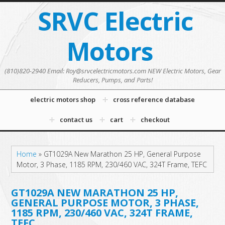
SRVC Electric
Motors
(810)820-2940 Email: Roy@srvcelectricmotors.com NEW Electric Motors, Gear
Reducers, Pumps, and Parts!
electric motors shop
cross reference database
contact us
cart
checkout
Home
»
GT1029A New Marathon 25 HP, General Purpose
Motor, 3 Phase, 1185 RPM, 230/460 VAC, 324T Frame, TEFC
GT1029A NEW MARATHON 25 HP,
GENERAL PURPOSE MOTOR, 3 PHASE,
1185 RPM, 230/460 VAC, 324T FRAME,
TEFC