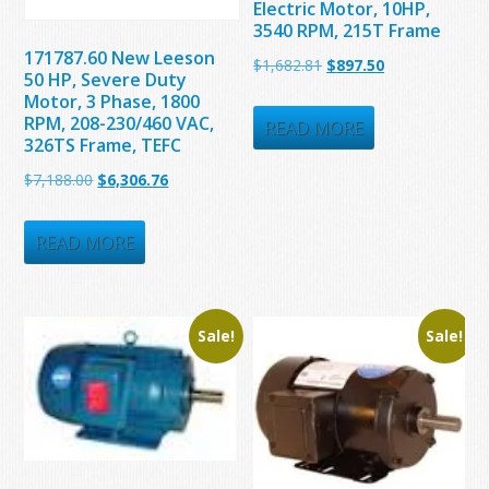
Electric Motor, 10HP,
3540 RPM, 215T Frame
171787.60 New Leeson
Original
Current
$
1,682.81
$
897.50
50 HP, Severe Duty
price
price
Motor, 3 Phase, 1800
RPM, 208-230/460 VAC,
was:
is:
READ MORE
326TS Frame, TEFC
$1,682.81.
$897.50.
Original
Current
$
7,188.00
$
6,306.76
price
price
was:
is:
READ MORE
$7,188.00.
$6,306.76.
Sale!
Sale!