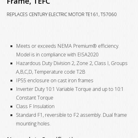
Frame, TEFC
VAC,
324T
REPLACES CENTURY ELECTRIC MOTOR TE161, T57060
Frame,
TEFC
quantity
Meets or exceeds NEMA Premium® efficiency.
Model is in compliance with EISA2020
Hazardous Duty Division 2, Zone 2, Class I, Groups
A,B,C,D, Temperature code T2B
IP55 enclosure on cast iron frames
Inverter Duty 10:1 Variable Torque and up to 10:1
Constant Torque
Class F Insulation
Standard F1, reversible to F2 assembly. Dual frame
mounting holes.