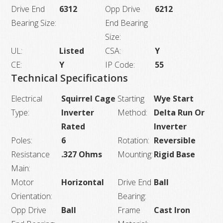
Drive End
6312
Opp Drive
6212
Bearing Size:
End Bearing
Size:
UL:
Listed
CSA:
Y
CE:
Y
IP Code:
55
Technical Specifications
Electrical
Squirrel Cage
Starting
Wye Start
Type:
Inverter
Method:
Delta Run Or
Rated
Inverter
Poles:
6
Rotation:
Reversible
Resistance
.327 Ohms
Mounting:
Rigid Base
Main:
Motor
Horizontal
Drive End
Ball
Orientation:
Bearing:
Opp Drive
Ball
Frame
Cast Iron