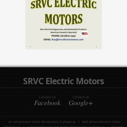
SRVC Electric Motors
Connect on
Connect on
Facebook
Google+
air compressor motor dimensions 3-phase ac
belt-drive elevator motor
dimensions
submersible elevator motor dimensions 3-phase ac
elevator