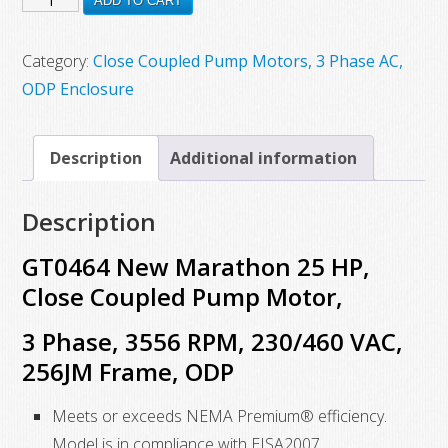
ADD TO CART
$5,680.00.
$2,026.17.
New
Marathon
Category:
Close Coupled Pump Motors, 3 Phase AC,
25
ODP Enclosure
HP,
Close
Description
Additional information
Coupled
Pump
Description
Motor,
3
GT0464 New Marathon 25 HP,
Phase,
Close Coupled Pump Motor,
3556
3 Phase, 3556 RPM, 230/460 VAC,
RPM,
230/460
256JM Frame, ODP
VAC,
Meets or exceeds NEMA Premium® efficiency.
256JM
Model is in compliance with EISA2007
Frame,