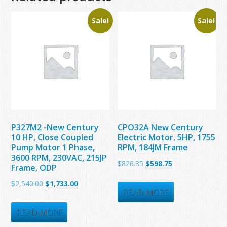
Sale!
Sale!
P327M2 -New Century
CPO32A New Century
10 HP, Close Coupled
Electric Motor, 5HP, 1755
Pump Motor 1 Phase,
RPM, 184JM Frame
3600 RPM, 230VAC, 215JP
Original
Current
$
826.35
$
598.75
Frame, ODP
price
price
Original
Current
$
2,540.00
$
1,733.00
was:
is:
READ MORE
price
price
$826.35.
$598.75.
was:
is:
READ MORE
$2,540.00.
$1,733.00.