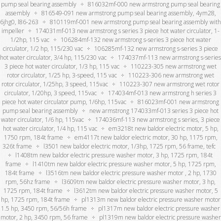
pump seal bearing assembly
816032mf-000 new armstrong pump seal bearing
assembly
816549-091 new armstrong pump seal bearing assembly, 4ym28,
6jhg0, l86-263
810119mf-001 new armstrong pump seal bearing assembly with
impeller
174031mf-013 new armstrong s series 3 piece hot water circulator, 1-
1/2hp, 115 vac
106284mf-132 new armstrong s-series 3 piece hot water
circulator, 1/2 hp, 115/230 vac
106285mf-132 new armstrong s-series 3 piece
hot water circulator, 3/4 hp, 115/230 vac
174037mf-113 new armstrong s-series
3 piece hot water circulator, 1/3 hp, 115 vac
110223-305 new armstrong wet
rotor circulator, 1/25 hp, 3-speed, 115 vac
110223-306 new armstrong wet
rotor circulator, 1/25hp, 3 speed, 115vac
110223-307 new armstrong wet rotor
circulator, 1/20hp, 3 speed, 115vac
174034mf-013 new armstrong h series 3
piece hot water circulator pump, 1/6hp, 115vac
816023mf-001 new armstrong
pump seal bearing assembly
new armstrong 174033mf-013 series 3 piece hot
water circulator, 1/6 hp, 115vac
174036mf-113 new armstrong s series, 3 piece
hot water circulator, 1/4 hp, 115 vac
em3218t new baldor electric motor, 5 hp,
1750 rpm, 184t frame
em4117t new baldor electric motor, 30 hp, 1175 rpm,
326t frame
l3501 new baldor electric motor, 1/3hp, 1725 rpm, 56 frame, tefc
l1408tm new baldor electric pressure washer motor, 3 hp, 1725 rpm, 184t
frame
l1410tm new baldor electric pressure washer motor, 5 hp, 1725 rpm,
184t frame
l3516tm new baldor electric pressure washer motor , 2 hp, 1730
rpm, 56hz frame
l3609tm new baldor electric pressure washer motor, 3 hp,
1725 rpm, 184t frame
l3612tm new baldor electric pressure washer motor, 5
hp, 1725 rpm, 184t frame
pl1313m new baldor electric pressure washer motor
1.5 hp, 3450 rpm, 56/56h frame
pl1317m new baldor electric pressure washer
motor, 2 hp, 3450 rpm, 56 frame
pl1319m new baldor electric pressure washer