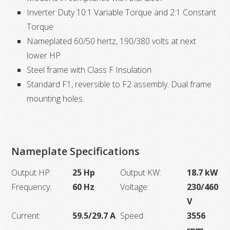
Inverter Duty 10:1 Variable Torque and 2:1 Constant
ODP
Torque
quantity
Nameplated 60/50 hertz, 190/380 volts at next
lower HP
Steel frame with Class F Insulation
Standard F1, reversible to F2 assembly. Dual frame
mounting holes.
Nameplate Specifications
Output HP:
25 Hp
Output KW:
18.7 kW
Frequency:
60 Hz
Voltage:
230/460
V
Current:
59.5/29.7 A
Speed:
3556