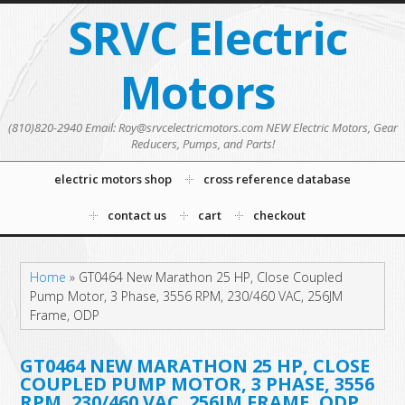
SRVC Electric
Motors
(810)820-2940 Email: Roy@srvcelectricmotors.com NEW Electric Motors, Gear
Reducers, Pumps, and Parts!
electric motors shop
cross reference database
contact us
cart
checkout
Home
»
GT0464 New Marathon 25 HP, Close Coupled
Pump Motor, 3 Phase, 3556 RPM, 230/460 VAC, 256JM
Frame, ODP
GT0464 NEW MARATHON 25 HP, CLOSE
COUPLED PUMP MOTOR, 3 PHASE, 3556
RPM, 230/460 VAC, 256JM FRAME, ODP