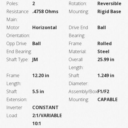
Poles:
2
Rotation:
Reversible
Resistance
.4758 Ohms
Mounting:
Rigid Base
Main:
Motor
Horizontal
Drive End
Ball
Orientation:
Bearing:
Opp Drive
Ball
Frame
Rolled
End Bearing:
Material:
Steel
Shaft Type:
JM
Overall
25.99 in
Length:
Frame
12.20 in
Shaft
1.249 in
Length:
Diameter:
Shaft
5.5 in
Assembly/Box
F1/F2
Extension:
Mounting:
CAPABLE
Inverter
CONSTANT
Load:
2:1/VARIABLE
10:1