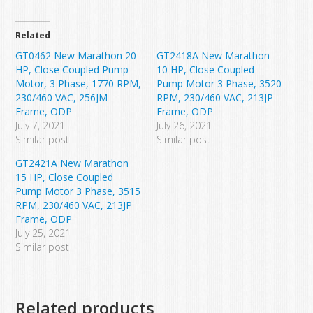
Related
GT0462 New Marathon 20
GT2418A New Marathon
HP, Close Coupled Pump
10 HP, Close Coupled
Motor, 3 Phase, 1770 RPM,
Pump Motor 3 Phase, 3520
230/460 VAC, 256JM
RPM, 230/460 VAC, 213JP
Frame, ODP
Frame, ODP
July 7, 2021
July 26, 2021
Similar post
Similar post
GT2421A New Marathon
15 HP, Close Coupled
Pump Motor 3 Phase, 3515
RPM, 230/460 VAC, 213JP
Frame, ODP
July 25, 2021
Similar post
Related products