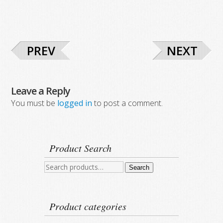
PREV
NEXT
Leave a Reply
You must be
logged in
to post a comment.
Product Search
Search
Search
for:
Product categories