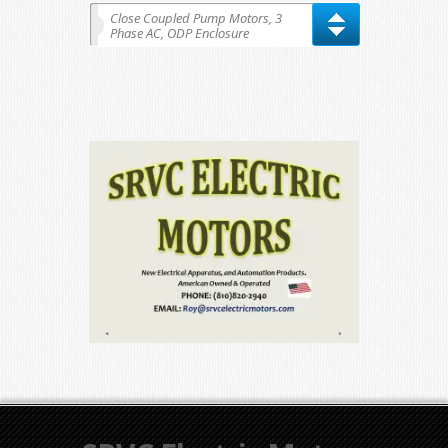
Close Coupled Pump Motors, 3
Phase AC, ODP Enclosure