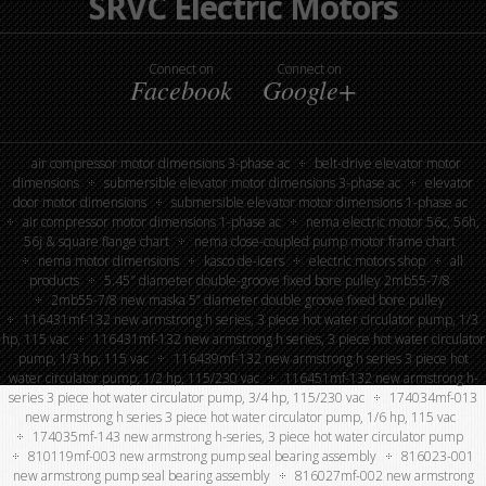
SRVC Electric Motors
Connect on
Connect on
Facebook
Google+
air compressor motor dimensions 3-phase ac
belt-drive elevator motor
dimensions
submersible elevator motor dimensions 3-phase ac
elevator
door motor dimensions
submersible elevator motor dimensions 1-phase ac
air compressor motor dimensions 1-phase ac
nema electric motor 56c, 56h,
56j & square flange chart
nema close-coupled pump motor frame chart
nema motor dimensions
kasco de-icers
electric motors shop
all
products
5.45″ diameter double-groove fixed bore pulley 2mb55-7/8
2mb55-7/8 new maska 5” diameter double groove fixed bore pulley
116431mf-132 new armstrong h series, 3 piece hot water circulator pump, 1/3
hp, 115 vac
116431mf-132 new armstrong h series, 3 piece hot water circulator
pump, 1/3 hp, 115 vac
116439mf-132 new armstrong h series 3 piece hot
water circulator pump, 1/2 hp, 115/230 vac
116451mf-132 new armstrong h-
series 3 piece hot water circulator pump, 3/4 hp, 115/230 vac
174034mf-013
new armstrong h series 3 piece hot water circulator pump, 1/6 hp, 115 vac
174035mf-143 new armstrong h-series, 3 piece hot water circulator pump
810119mf-003 new armstrong pump seal bearing assembly
816023-001
new armstrong pump seal bearing assembly
816027mf-002 new armstrong