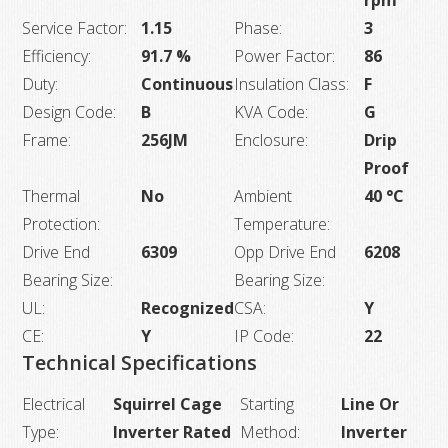
rpm
Service Factor:
1.15
Phase:
3
Efficiency:
91.7 %
Power Factor:
86
Duty:
Continuous
Insulation Class:
F
Design Code:
B
KVA Code:
G
Frame:
256JM
Enclosure:
Drip
Proof
Thermal
No
Ambient
40 °C
Protection:
Temperature:
Drive End
6309
Opp Drive End
6208
Bearing Size:
Bearing Size:
UL:
Recognized
CSA:
Y
CE:
Y
IP Code:
22
Technical Specifications
Electrical
Squirrel Cage
Starting
Line Or
Type:
Inverter Rated
Method:
Inverter