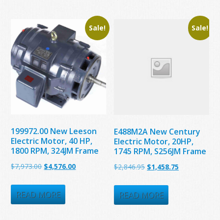
Sale!
Sale!
199972.00 New Leeson
E488M2A New Century
Electric Motor, 40 HP,
Electric Motor, 20HP,
1800 RPM, 324JM Frame
1745 RPM, S256JM Frame
Original
Current
$
7,973.00
$
4,576.00
Original
Current
$
2,846.95
$
1,458.75
price
price
price
price
was:
is:
READ MORE
was:
is:
READ MORE
$7,973.00.
$4,576.00.
$2,846.95.
$1,458.75.