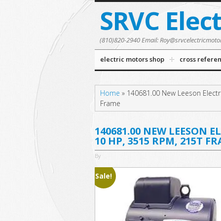
SRVC Elec
(810)820-2940 Email: Roy@srvcelectricmoto
electric motors shop
cross refere
Home
»
140681.00 New Leeson Electr
Frame
140681.00 NEW LEESON E
10 HP, 3515 RPM, 215T F
By
Sale!