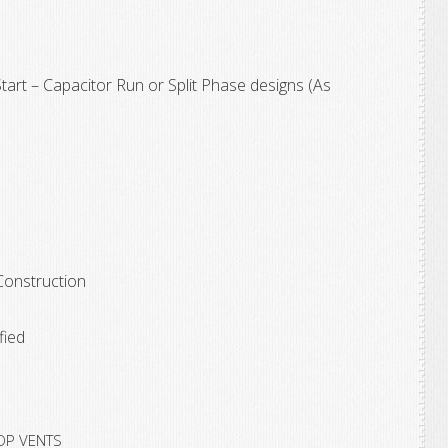
rt – Capacitor Run or Split Phase designs (As
nstruction
ied
OP VENTS