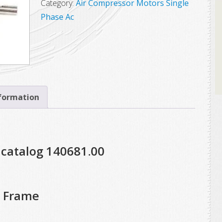
Category:
Air Compressor Motors Single
Phase Ac
nformation
 catalog 140681.00
T Frame