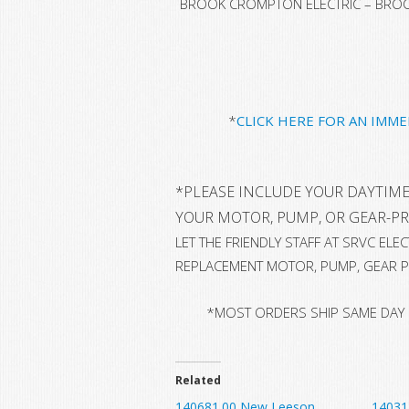
BROOK CROMPTON ELECTRIC – BROOK
*
CLICK HERE FOR AN IMM
*
PLEASE INCLUDE YOUR DAYTIME
YOUR MOTOR, PUMP, OR GEAR-P
LET THE FRIENDLY STAFF AT SRVC EL
REPLACEMENT MOTOR, PUMP, GEAR P
*MOST ORDERS SHIP SAME DAY
Related
140681.00 New Leeson
14031