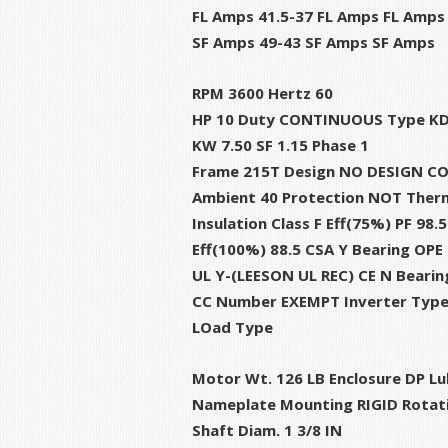
FL Amps 41.5-37 FL Amps FL Amps
SF Amps 49-43 SF Amps SF Amps
RPM 3600 Hertz 60
HP 10 Duty CONTINUOUS Type K
KW 7.50 SF 1.15 Phase 1
Frame 215T Design NO DESIGN C
Ambient 40 Protection NOT Therm
Insulation Class F Eff(75%) PF 98.5
Eff(100%) 88.5 CSA Y Bearing OPE
UL Y-(LEESON UL REC) CE N Bearin
CC Number EXEMPT Inverter Typ
LOad Type
Motor Wt. 126 LB Enclosure DP Lu
Nameplate Mounting RIGID Rotat
Shaft Diam. 1 3/8 IN