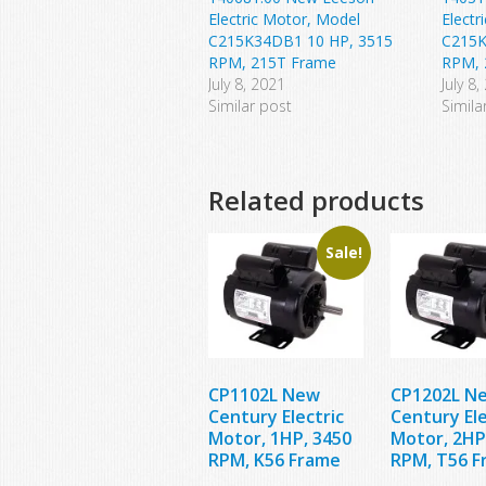
Electric Motor, Model
Electr
C215K34DB1 10 HP, 3515
C215K
RPM, 215T Frame
RPM, 
July 8, 2021
July 8,
Similar post
Simila
Related products
Sale!
CP1102L New
CP1202L N
Century Electric
Century Ele
Motor, 1HP, 3450
Motor, 2HP
RPM, K56 Frame
RPM, T56 F