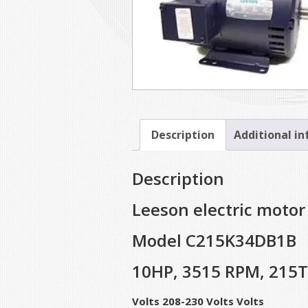
Description
Additional i
Description
Leeson electric motor
Model C215K34DB1B
10HP, 3515 RPM, 215
Volts 208-230 Volts Volts