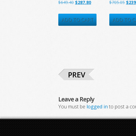
Original
Current
Origi
$
649.40
$
287.80
$
705.05
$
239
price
price
price
was:
is:
was:
ADD TO CART
ADD TO C
$649.40.
$287.80.
$705.
PREV
Leave a Reply
You must be
logged in
to post a c