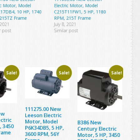
ic Motor, Model
Electric Motor, Model
17DB4, 10 HP, 1740
C215T11FW1, 5 HP, 1180
215TZ Frame
RPM, 215T Frame
 2021
July 8, 2021
r post
Similar post
Sale!
Sale!
Sale!
111275.00 New
ew
Leeson Electric
ctric
Motor, Model
B386 New
, 3450
P6K34DB5, 5 HP,
Century Electric
rame
3600 RPM, 56Y
Motor, 5 HP, 3450