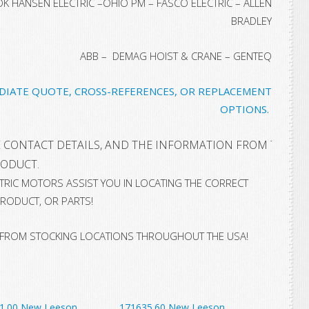
 HANSEN ELECTRIC –OHIO PM – FASCO ELECTRIC – ALLEN
BRADLEY
ABB – DEMAG HOIST & CRANE – GENTEQ
EDIATE QUOTE, CROSS-REFERENCES, OR REPLACEMENT
OPTIONS.
 CONTACT DETAILS, AND THE INFORMATION FROM THE NA
RODUCT
.
ECTRIC MOTORS ASSIST YOU IN LOCATING THE CORRECT
RODUCT, OR PARTS!
 FROM STOCKING LOCATIONS THROUGHOUT THE USA!
1.00 New Leeson
171635.60 New Leeson