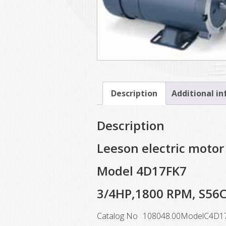
Description
Additional i
Description
Leeson electric motor
Model 4D17FK7
3/4HP,1800 RPM, S56
Catalog No
108048.00
Model
C4D1