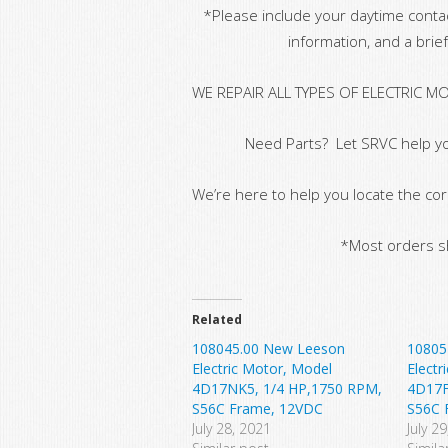
*Please include your daytime conta
information, and a brief
WE REPAIR ALL TYPES OF ELECTRIC M
Need Parts? Let SRVC help yo
We’re here to help you locate the cor
*Most orders sh
Related
108045.00 New Leeson
10805
Electric Motor, Model
Electr
4D17NK5, 1/4 HP,1750 RPM,
4D17F
S56C Frame, 12VDC
S56C 
July 28, 2021
July 2