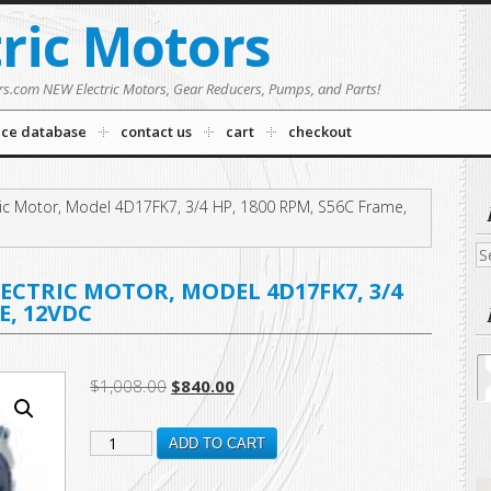
tric Motors
rs.com NEW Electric Motors, Gear Reducers, Pumps, and Parts!
nce database
contact us
cart
checkout
ic Motor, Model 4D17FK7, 3/4 HP, 1800 RPM, S56C Frame,
Se
fo
LECTRIC MOTOR, MODEL 4D17FK7, 3/4
E, 12VDC
Original
Current
$
1,008.00
$
840.00
price
price
108048.00
was:
is:
ADD TO CART
$1,008.00.
$840.00.
New