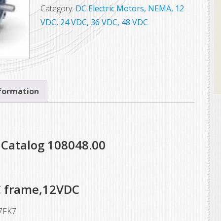
Leeson
Category:
DC Electric Motors, NEMA, 12
Electric
VDC, 24 VDC, 36 VDC, 48 VDC
Motor,
Model
4D17FK7,
3/4
HP,
nformation
1800
RPM,
S56C
 Catalog 108048.00
Frame,
12VDC
quantity
C frame,12VDC
7FK7