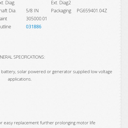
xt. Diag.
Ext. Diag2
haft Dia.
5/8 IN
Packaging
PG659401.04Z
aint
305000.01
utline
031886
NERAL SPECIFICATIONS:
 battery, solar powered or generator supplied low voltage
applications.
or easy replacement further prolonging motor life