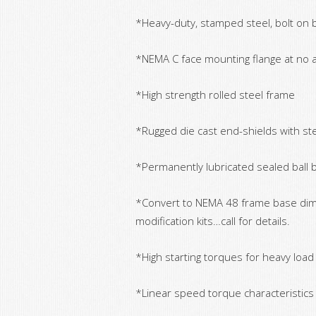
*Heavy-duty, stamped steel, bolt on
*NEMA C face mounting flange at no a
*High strength rolled steel frame
*Rugged die cast end-shields with ste
*Permanently lubricated sealed ball 
*Convert to NEMA 48 frame base dim
modification kits…call for details.
*High starting torques for heavy load
*Linear speed torque characteristic