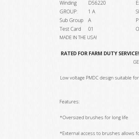
Winding
D56220
E
GROUP:
1 A
S
Sub Group
A
P
Test Card
01
O
MADE IN THE USA!
RATED FOR FARM DUTY SERVICE!
GE
Low voltage PMDC design suitable for
Features:
*Oversized brushes for long life
*External access to brushes allows f