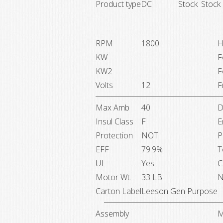
Product type
DC
Stock
Stock
RPM
1800
H
KW
F
KW2
F
Volts
12
F
Max Amb
40
D
Insul Class
F
E
Protection
NOT
P
EFF
79.9%
T
UL
Yes
C
Motor Wt.
33 LB
N
Carton Label
Leeson Gen Purpose
Assembly
M