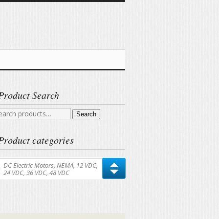
Product Search
arch
Search
r:
Product categories
DC Electric Motors, NEMA, 12 VDC,
24 VDC, 36 VDC, 48 VDC