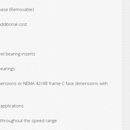
 base (Removable)
dditional cost
el bearing inserts
bearings
ensions or NEMA 42/48 frame C face dimensions with
 applications
s throughout the speed range