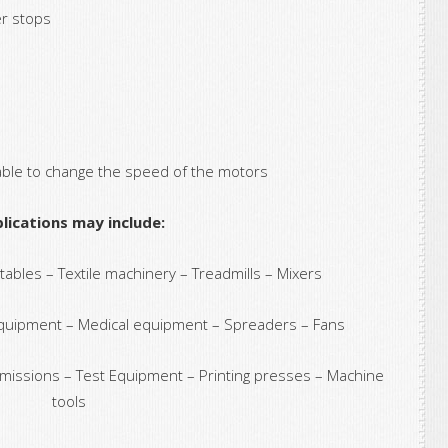
er stops
able to change the speed of the motors
lications may include:
bles – Textile machinery – Treadmills – Mixers
quipment – Medical equipment – Spreaders – Fans
missions – Test Equipment – Printing presses – Machine
tools