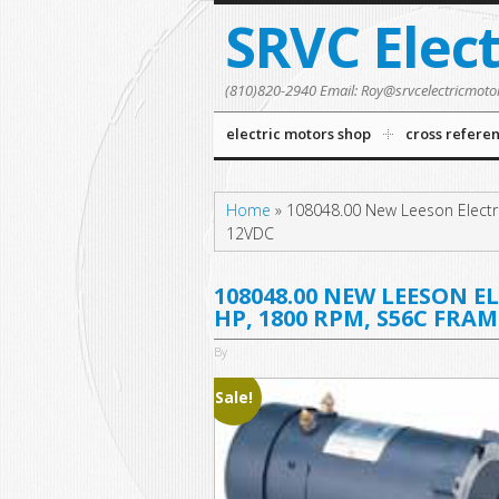
SRVC Elec
(810)820-2940 Email: Roy@srvcelectricmoto
electric motors shop
cross refere
Home
»
108048.00 New Leeson Electr
12VDC
108048.00 NEW LEESON E
HP, 1800 RPM, S56C FRAM
By
Sale!