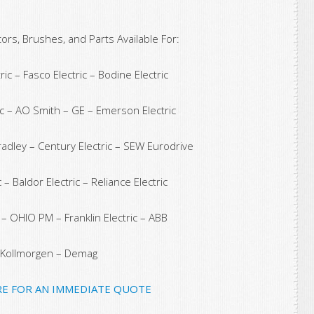
rs, Brushes, and Parts Available For:
ic – Fasco Electric – Bodine Electric
c – AO Smith – GE – Emerson Electric
Bradley – Century Electric – SEW Eurodrive
 – Baldor Electric – Reliance Electric
c – OHIO PM – Franklin Electric – ABB
Kollmorgen – Demag
RE FOR AN IMMEDIATE QUOTE