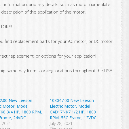
ct information, and any details such as motor nameplate
 description of the application of the motor.
OTORS!
u find replacement parts for your AC motor, or DC motor!
rect replacement, or options for your application!
ip same day from stocking locations throughout the USA.
2.00 New Leeson
108047.00 New Leeson
ic Motor, Model
Electric Motor, Model
K8 3/4 HP, 1800 RPM,
C4D17NK7 1/2 HP, 1800
Frame, 24VDC
RPM, 56C Frame, 12VDC
9, 2021
July 28, 2021