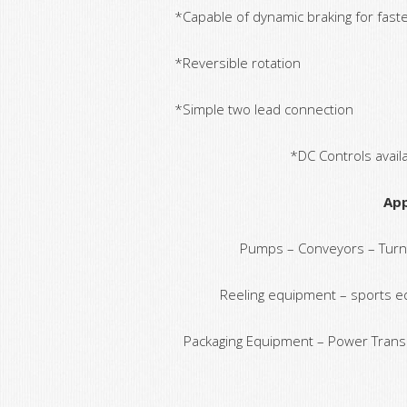
*Capable of dynamic braking for fast
*Reversible rotation
*Simple two lead connection
*DC Controls avail
App
Pumps – Conveyors – Turnta
Reeling equipment – sports e
Packaging Equipment – Power Trans