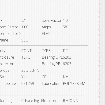
P
3/4
Serv. Factor
1.0
orm Factor
1.00
Amps
58
orm Factor 2
FLA2
rame
56C
uty
CONT
TYPE
DF
nclosure
TEFC
Bearing OPE
6203
rotector
Bearing PE
6203
orque
26.3 LB-IN
SA
Yes
CE
No
ameplate
081259
Lubrication
POLYREX EM
ounting
C-Face Rigid
Rotation
RECONN