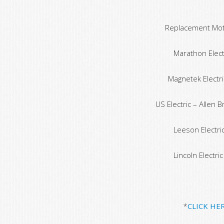
Replacement Moto
Marathon Electr
Magnetek Electri
US Electric – Allen 
Leeson Electric
Lincoln Electri
*
CLICK HE