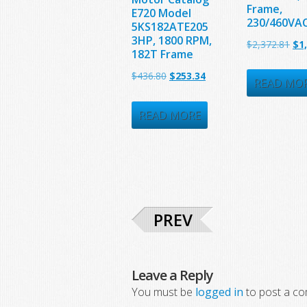
Frame,
E720 Model
230/460VA
5KS182ATE205
3HP, 1800 RPM,
Ori
$
2,372.81
$
1
182T Frame
pri
Original
Current
$
436.80
$
253.34
was
READ MO
price
price
$2,
was:
is:
READ MORE
$436.80.
$253.34.
PREV
Leave a Reply
You must be
logged in
to post a c