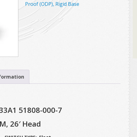
Proof (ODP), Rigid Base
nformation
33A1 51808-000-7
M, 26′ Head
WITCH TYPE: Float