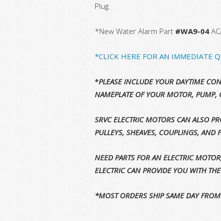
Plug.
*New Water Alarm Part
#WA9-04
AC
*CLICK HERE FOR AN IMMEDIATE 
*
PLEASE INCLUDE YOUR DAYTIME CON
NAMEPLATE OF YOUR MOTOR, PUMP, 
SRVC ELECTRIC MOTORS CAN ALSO PRO
PULLEYS, SHEAVES, COUPLINGS, AND 
NEED PARTS FOR AN ELECTRIC MOTOR
ELECTRIC CAN PROVIDE YOU WITH TH
*MOST ORDERS SHIP SAME DAY FROM