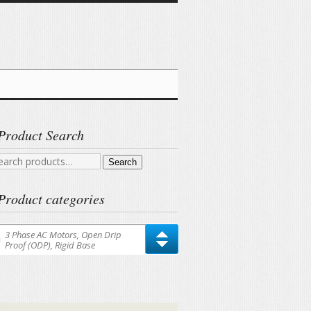
Product Search
arch
Search
r:
Product categories
3 Phase AC Motors, Open Drip
Proof (ODP), Rigid Base