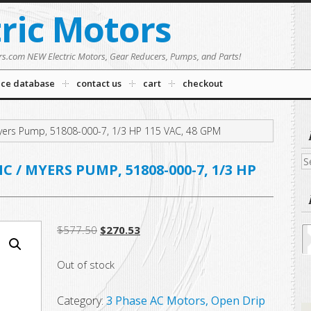
tric Motors
rs.com NEW Electric Motors, Gear Reducers, Pumps, and Parts!
nce database
contact us
cart
checkout
ers Pump, 51808-000-7, 1/3 HP 115 VAC, 48 GPM
Se
/ MYERS PUMP, 51808-000-7, 1/3 HP
fo
Original
Current
$
577.50
$
270.53
price
price
Out of stock
was:
is:
$577.50.
$270.53.
Category:
3 Phase AC Motors, Open Drip