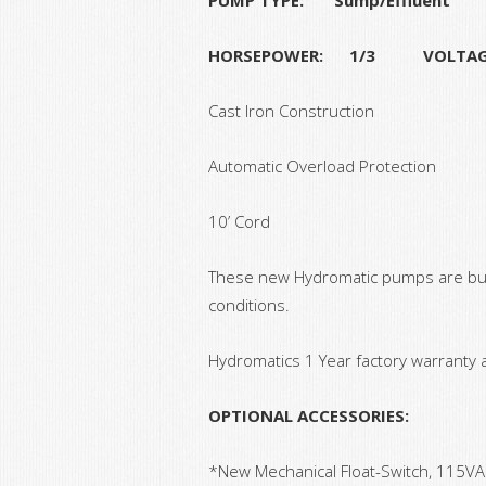
HORSEPOWER: 1/3 VOLTA
Cast Iron Construction
Automatic Overload Protection
10’ Cord
These new Hydromatic pumps are built
conditions.
Hydromatics 1 Year factory warranty 
OPTIONAL ACCESSORIES:
*New Mechanical Float-Switch, 115VA