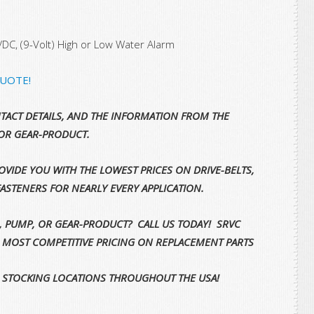
/DC, (9-Volt) High or Low Water Alarm
QUOTE!
TACT DETAILS, AND THE INFORMATION FROM THE
OR GEAR-PRODUCT.
VIDE YOU WITH THE LOWEST PRICES ON DRIVE-BELTS,
FASTENERS FOR NEARLY EVERY APPLICATION.
, PUMP, OR GEAR-PRODUCT? CALL US TODAY! SRVC
E MOST COMPETITIVE PRICING ON REPLACEMENT PARTS
 STOCKING LOCATIONS THROUGHOUT THE USA!