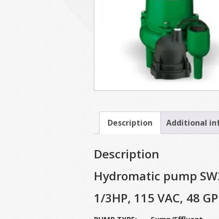
Description
Additional i
Description
Hydromatic pump SW
1/3HP, 115 VAC, 48 GP
PUMP TYPE: Sump/Effluent S