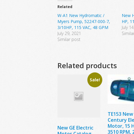
Related
W-A1 New Hydromatic /
New H
Myers Pump, 52247-000-7,
HP, 1
3/10HP, 115 VAC, 48 GPM
July 1
July 29, 2021
Simila
Similar post
Related products
Sale!
TE153 New
Century Ele
Motor, 15 
New GE Electric
3510 RPM, 
Motor Catalog