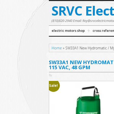
SRVC Elec
(810)820-2940 Email: Roy@srvcelectricmoto
electric motors shop
cross refere
Home
»
SW33A1 New Hydromatic / My
SW33A1 NEW HYDROMATIC 
115 VAC, 48 GPM
By
Sale!