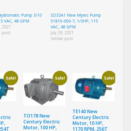
ydromatic Pump 3/10
SD33A1 New Myers Pump
15 VAC, 48 GPM
51810-000-7, 1/3HP, 115
4, 2021
VAC, 48 GPM
r post
July 29, 2021
Similar post
Sale!
Sale!
Sale!
TE140 New
TO178 New
ctric
Century Electric
Century Electric
HP,
Motor, 10 HP,
Motor, 100 HP,
254T
1170 RPM, 256T