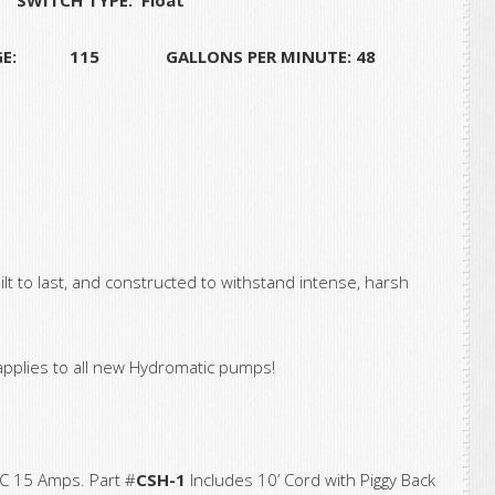
GE: 115 GALLONS PER MINUTE: 48
 to last, and constructed to withstand intense, harsh
applies to all new Hydromatic pumps!
C 15 Amps. Part #
CSH-1
Includes 10’ Cord with Piggy Back