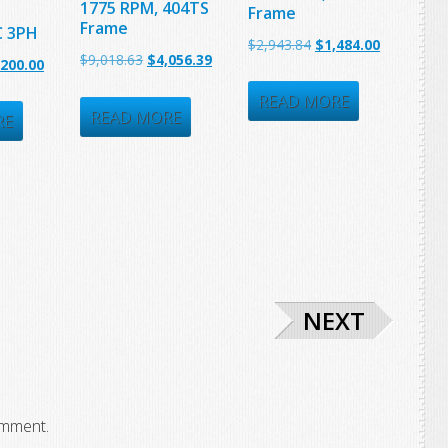
1775 RPM, 404TS
Frame
Frame
C 3PH
Original
Current
$
2,943.84
$
1,484.00
Original
Current
$
9,018.63
$
4,056.39
ginal
Current
,200.00
price
price
price
price
ce
price
was:
is:
READ MORE
was:
is:
READ MORE
:
is:
RE
$2,943.84.
$1,484.00.
$9,018.63.
$4,056.39.
372.81.
$1,200.00.
NEXT
omment.