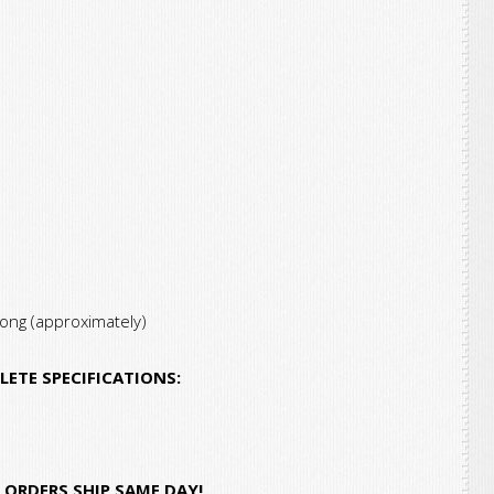
Base,
3.8-
4.0/2.0
AMPS
quantity
long (approximately)
LETE SPECIFICATIONS:
ORDERS SHIP SAME DAY!