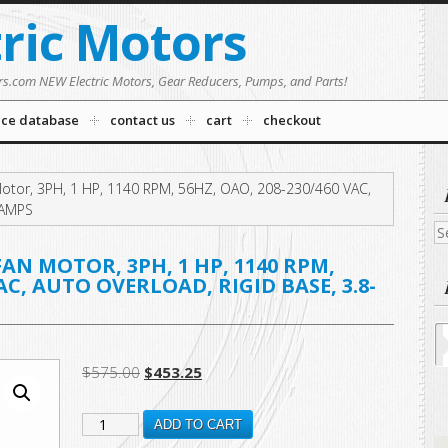
tric Motors
rs.com NEW Electric Motors, Gear Reducers, Pumps, and Parts!
nce database
contact us
cart
checkout
tor, 3PH, 1 HP, 1140 RPM, 56HZ, OAO, 208-230/460 VAC,
0 AMPS
Se
fo
N MOTOR, 3PH, 1 HP, 1140 RPM,
VAC, AUTO OVERLOAD, RIGID BASE, 3.8-
Original
Current
$
575.00
$
453.25
price
price
H1050RBV1
was:
is:
ADD TO CART