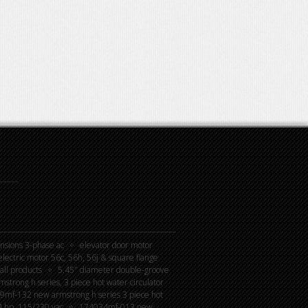
nsions 3-phase ac
elevator door motor
lectric motor 56c, 56h, 56j & square flange
all products
5.45″ diameter double-groove
rong h series, 3 piece hot water circulator
mf-132 new armstrong h series 3 piece hot
4 hp, 115/230 vac
174034mf-013 new