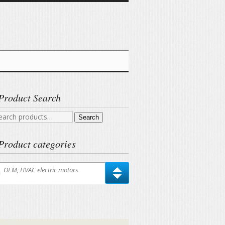
Product Search
arch
Search
r:
Product categories
OEM, HVAC electric motors