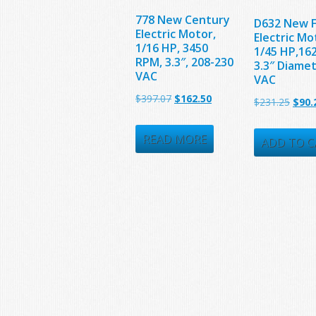
778 New Century
D632 New 
Electric Motor,
Electric Mo
1/16 HP, 3450
1/45 HP,16
RPM, 3.3″, 208-230
3.3″ Diame
VAC
VAC
Original
Current
$
397.07
$
162.50
Origi
$
231.25
$
90.
price
price
price
was:
is:
READ MORE
was:
ADD TO C
$397.07.
$162.50.
$231.