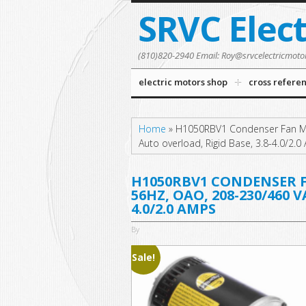
SRVC Elec
(810)820-2940 Email: Roy@srvcelectricmoto
electric motors shop
cross refere
Home
»
H1050RBV1 Condenser Fan Mo
Auto overload, Rigid Base, 3.8-4.0/2.
H1050RBV1 CONDENSER FA
56HZ, OAO, 208-230/460 
4.0/2.0 AMPS
By
Sale!