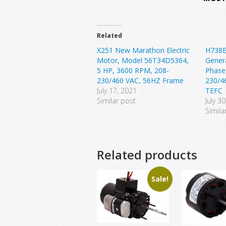
Related
X251 New Marathon Electric
H738E
Motor, Model 56T34D5364,
Gener
5 HP, 3600 RPM, 208-
Phase
230/460 VAC, 56HZ Frame
230/4
July 17, 2021
TEFC
Similar post
July 3
Simila
Related products
Sale!