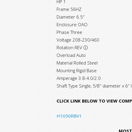
HP 1
Frame 56HZ
Diameter 6.5″
Enclosure OAO
Phase Three
Voltage 208-230/460
Rotation REV ⓘ
Overload Auto
Material Rolled Steel
Mounting Rigid Base
Amperage 3.8-4.0/2.0
Shaft Type Single, 5/8″ diameter x 6″ 
CLICK LINK BELOW TO VIEW COMP
H1050RBV1
MOST 