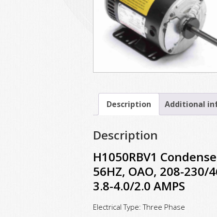
Description
Additional i
Description
H1050RBV1 Condenser 
56HZ, OAO, 208-230/46
3.8-4.0/2.0 AMPS
Electrical Type: Three Phase