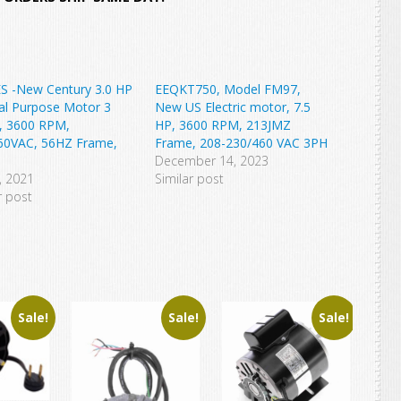
S -New Century 3.0 HP
EEQKT750, Model FM97,
al Purpose Motor 3
New US Electric motor, 7.5
, 3600 RPM,
HP, 3600 RPM, 213JMZ
60VAC, 56HZ Frame,
Frame, 208-230/460 VAC 3PH
December 14, 2023
0, 2021
Similar post
r post
Sale!
Sale!
Sale!