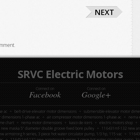
NEXT
omment.
SRVC Electric Motors
Connect on
Connect on
Facebook
Google+
e ac
belt-drive elevator motor dimensions
submersible elevator motor dime
r dimensions 1-phase ac
air compressor motor dimensions 1-phase ac
nema e
me chart
nema motor dimensions
kasco de-icers
electric motors shop
new maska 5” diameter double groove fixed bore pulley
116431mf-132 new armst
 armstrong h series, 3 piece hot water circulator pump, 1/3 hp, 115 vac
116439
ac
116451mf-132 new armstrong h-series 3 piece hot water circulator pump, 3/