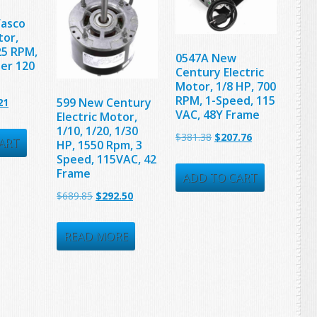
Fasco
tor,
25 RPM,
0547A New
ter 120
Century Electric
Motor, 1/8 HP, 700
RPM, 1-Speed, 115
nal
Current
599 New Century
21
VAC, 48Y Frame
Electric Motor,
price
1/10, 1/20, 1/30
Original
Current
$
381.38
$
207.76
is:
ART
HP, 1550 Rpm, 3
price
price
Speed, 115VAC, 42
25.
$90.21.
Frame
was:
is:
ADD TO CART
Original
Current
$
689.85
$
292.50
$381.38.
$207.76.
price
price
was:
is:
READ MORE
$689.85.
$292.50.