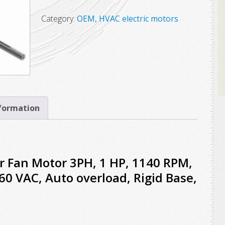
$575.00.
$453.25.
Condenser
Fan
Category:
OEM, HVAC electric motors
Motor,
3PH,
1
HP,
1140
RPM,
nformation
56HZ,
OAO,
208-
230/460
Fan Motor 3PH, 1 HP, 1140 RPM,
VAC,
0 VAC, Auto overload, Rigid Base,
Auto
overload,
Rigid