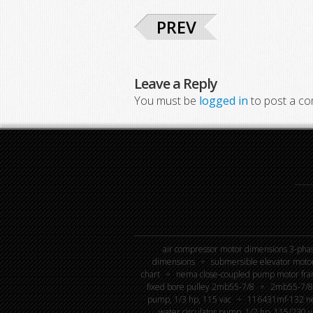
PREV
Leave a Reply
You must be
logged in
to post a c
air compressor motor dimensions 3-phas
dimensions
submersible elevator moto
chart
nema close-coupled pump motor fra
fixed bore pulley 2mb55-7/8
2mb55-7/8 
pump, 1/3 hp, 115 vac
116431mf-132 new
water circulator pump, 1/2 hp, 115/230 v