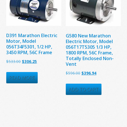
D391 Marathon Electric
G580 New Marathon
Motor, Model
Electric Motor, Model
056T34F5301, 1/2 HP,
056T17T5305 1/3 HP,
3450 RPM, 56C Frame
1800 RPM, 56C Frame,
Totally Enclosed Non-
Original
Current
$
533.00
$
306.25
Vent
price
price
Original
Current
$
596.00
$
396.94
was:
is:
READ MORE
price
price
$533.00.
$306.25.
was:
is:
ADD TO CART
$596.00.
$396.94.