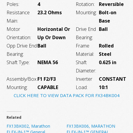
Poles:
4
Rotation:
Reversible
Resistance
23.2 Ohms
Mounting:
Bolt-on
Main:
Base
Motor
Horizontal Or
Drive End
Ball
Orientation:
Up Or Down
Bearing:
Opp Drive End
Ball
Frame
Rolled
Bearing:
Material:
Steel
Shaft Type:
NEMA 56
Shaft
0.625 in
Diameter:
Assembly/Box
F1 F2/F3
Inverter
CONSTANT
Mounting:
CAPABLE
Load:
10:1
CLICK HERE TO VIEW DATA PACK FOR FX34BK004
Related
FX13BK002, Marathon
FX13BK006, MARATHON
FLEX-IN-1™ General
FLEX-IN-1™ GENERAL