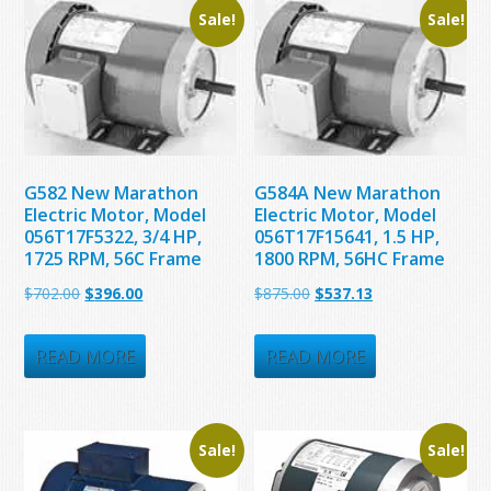
Sale!
Sale!
G582 New Marathon
G584A New Marathon
Electric Motor, Model
Electric Motor, Model
056T17F5322, 3/4 HP,
056T17F15641, 1.5 HP,
1725 RPM, 56C Frame
1800 RPM, 56HC Frame
Original
Current
Original
Current
$
702.00
$
396.00
$
875.00
$
537.13
price
price
price
price
was:
is:
was:
is:
READ MORE
READ MORE
$702.00.
$396.00.
$875.00.
$537.13.
Sale!
Sale!