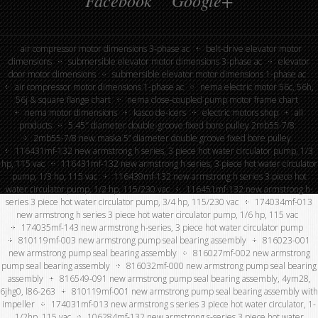
Facebook
Google+
air compressor motor dimensions 3-phase ac
belt-drive elevator motor
dimensions
submersible elevator motor dimensions 3-phase ac
elevator
door motor dimensions
submersible elevator motor dimensions 1-phase ac
air compressor motor dimensions 1-phase ac
nema electric motor 56c, 56h,
56j & square flange chart
nema close-coupled pump motor frame chart
nema motor dimensions
kasco de-icers
electric motors shop
all
products
5.45″ diameter double-groove fixed bore pulley 2mb55-7/8
2mb55-7/8 new maska 5” diameter double groove fixed bore pulley
116431mf-132 new armstrong h series, 3 piece hot water circulator pump, 1/3
hp, 115 vac
116431mf-132 new armstrong h series, 3 piece hot water circulator
pump, 1/3 hp, 115 vac
116439mf-132 new armstrong h series 3 piece hot
water circulator pump, 1/2 hp, 115/230 vac
116451mf-132 new armstrong h-
series 3 piece hot water circulator pump, 3/4 hp, 115/230 vac
174034mf-013
new armstrong h series 3 piece hot water circulator pump, 1/6 hp, 115 vac
174035mf-143 new armstrong h-series, 3 piece hot water circulator pump
810119mf-003 new armstrong pump seal bearing assembly
816023-001
new armstrong pump seal bearing assembly
816027mf-002 new armstrong
pump seal bearing assembly
816032mf-000 new armstrong pump seal bearing
assembly
816549-091 new armstrong pump seal bearing assembly, 4ym28,
6jhg0, l86-263
810119mf-001 new armstrong pump seal bearing assembly with
impeller
174031mf-013 new armstrong s series 3 piece hot water circulator, 1-
1/2hp, 115 vac
106284mf-132 new armstrong s-series 3 piece hot water