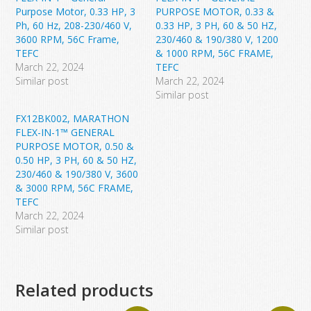
Purpose Motor, 0.33 HP, 3
PURPOSE MOTOR, 0.33 &
Ph, 60 Hz, 208-230/460 V,
0.33 HP, 3 PH, 60 & 50 HZ,
3600 RPM, 56C Frame,
230/460 & 190/380 V, 1200
TEFC
& 1000 RPM, 56C FRAME,
March 22, 2024
TEFC
Similar post
March 22, 2024
Similar post
FX12BK002, MARATHON
FLEX-IN-1™ GENERAL
PURPOSE MOTOR, 0.50 &
0.50 HP, 3 PH, 60 & 50 HZ,
230/460 & 190/380 V, 3600
& 3000 RPM, 56C FRAME,
TEFC
March 22, 2024
Similar post
Related products