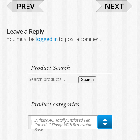
PREV
NEXT
Leave a Reply
You must be
logged in
to post a comment.
Product Search
Search
Search
for:
Product categories
3 Phase AC, Totally Enclosed Fan
Cooled, C Flange With Removable
Base