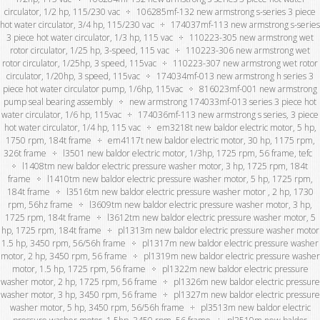
circulator, 1/2 hp, 115/230 vac
106285mf-132 new armstrong s-series 3 piece
hot water circulator, 3/4 hp, 115/230 vac
174037mf-113 new armstrong s-series
3 piece hot water circulator, 1/3 hp, 115 vac
110223-305 new armstrong wet
rotor circulator, 1/25 hp, 3-speed, 115 vac
110223-306 new armstrong wet
rotor circulator, 1/25hp, 3 speed, 115vac
110223-307 new armstrong wet rotor
circulator, 1/20hp, 3 speed, 115vac
174034mf-013 new armstrong h series 3
piece hot water circulator pump, 1/6hp, 115vac
816023mf-001 new armstrong
pump seal bearing assembly
new armstrong 174033mf-013 series 3 piece hot
water circulator, 1/6 hp, 115vac
174036mf-113 new armstrong s series, 3 piece
hot water circulator, 1/4 hp, 115 vac
em3218t new baldor electric motor, 5 hp,
1750 rpm, 184t frame
em4117t new baldor electric motor, 30 hp, 1175 rpm,
326t frame
l3501 new baldor electric motor, 1/3hp, 1725 rpm, 56 frame, tefc
l1408tm new baldor electric pressure washer motor, 3 hp, 1725 rpm, 184t
frame
l1410tm new baldor electric pressure washer motor, 5 hp, 1725 rpm,
184t frame
l3516tm new baldor electric pressure washer motor , 2 hp, 1730
rpm, 56hz frame
l3609tm new baldor electric pressure washer motor, 3 hp,
1725 rpm, 184t frame
l3612tm new baldor electric pressure washer motor, 5
hp, 1725 rpm, 184t frame
pl1313m new baldor electric pressure washer motor
1.5 hp, 3450 rpm, 56/56h frame
pl1317m new baldor electric pressure washer
motor, 2 hp, 3450 rpm, 56 frame
pl1319m new baldor electric pressure washer
motor, 1.5 hp, 1725 rpm, 56 frame
pl1322m new baldor electric pressure
washer motor, 2 hp, 1725 rpm, 56 frame
pl1326m new baldor electric pressure
washer motor, 3 hp, 3450 rpm, 56 frame
pl1327m new baldor electric pressure
washer motor, 5 hp, 3450 rpm, 56/56h frame
pl3513m new baldor electric