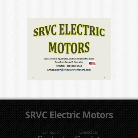
SRVC Electric Motors
Connect on
Connect on