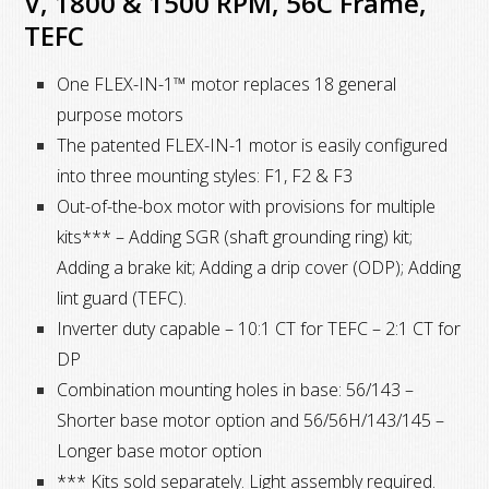
V, 1800 & 1500 RPM, 56C Frame,
&
TEFC
50
Hz,
One FLEX-IN-1™ motor replaces 18 general
230/460
purpose motors
&
The patented FLEX-IN-1 motor is easily configured
190/380
into three mounting styles: F1, F2 & F3
V,
Out-of-the-box motor with provisions for multiple
1800
kits*** – Adding SGR (shaft grounding ring) kit;
&
Adding a brake kit; Adding a drip cover (ODP); Adding
1500
lint guard (TEFC).
RPM,
Inverter duty capable – 10:1 CT for TEFC – 2:1 CT for
56C
DP
Frame,
Combination mounting holes in base: 56/143 –
TEFC
Shorter base motor option and 56/56H/143/145 –
quantity
Longer base motor option
*** Kits sold separately. Light assembly required.