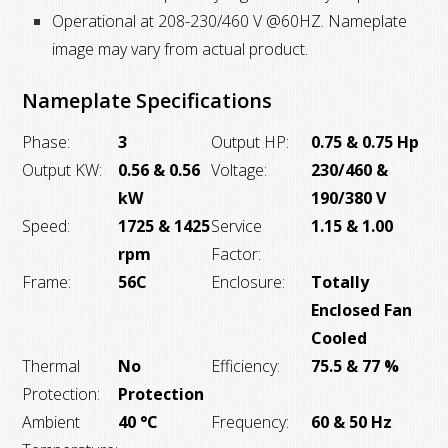
Operational at 208-230/460 V @60HZ. Nameplate
image may vary from actual product.
Nameplate Specifications
Phase:
3
Output HP:
0.75 & 0.75 Hp
Output KW:
0.56 & 0.56
Voltage:
230/460 &
kW
190/380 V
Speed:
1725 & 1425
Service
1.15 & 1.00
rpm
Factor:
Frame:
56C
Enclosure:
Totally
Enclosed Fan
Cooled
Thermal
No
Efficiency:
75.5 & 77 %
Protection:
Protection
Ambient
40 °C
Frequency:
60 & 50 Hz