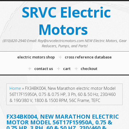
SRVC Electric
Motors
(810)820-2940 Email: Roy@srvcelectricmotors.com NEW Electric Motors, Gear
Reducers, Pumps, and Parts!
electric motors shop
cross reference database
contact us
cart
checkout
Home
»
FX34BK004, New Marathon electric motor Model
56T17F15950A, 0.75 & 0.75 HP, 3 Ph, 60 & 50 Hz, 230/460
& 190/380 V, 1800 & 1500 RPM, 56C Frame, TEFC
FX34BK004, NEW MARATHON ELECTRIC
MOTOR MODEL 56T17F15950A, 0.75 &
0.75 HP, 3 PH, 60 & 50 HZ, 230/460 &