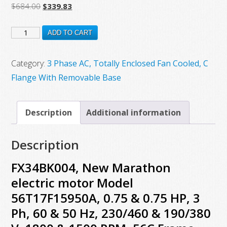
Original
Current
$
684.00
$
339.83
price
price
FX34BK004,
was:
is:
ADD TO CART
$684.00.
$339.83.
New
Marathon
Category:
3 Phase AC, Totally Enclosed Fan Cooled, C
electric
Flange With Removable Base
motor
Model
Description
Additional information
56T17F15950A,
0.75
Description
&
0.75
FX34BK004, New Marathon
HP,
electric motor Model
3
56T17F15950A, 0.75 & 0.75 HP, 3
Ph,
Ph, 60 & 50 Hz, 230/460 & 190/380
60