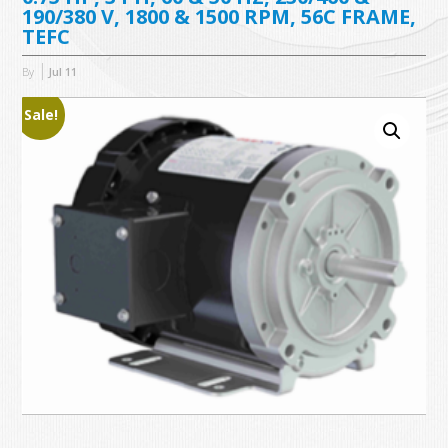
190/380 V, 1800 & 1500 RPM, 56C FRAME,
TEFC
By
Jul
11
Sale!