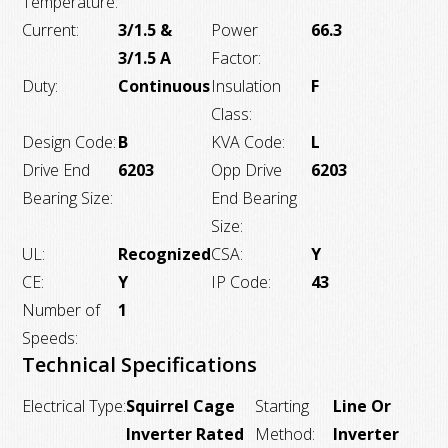
Temperature:
Current:
3/1.5 &
Power
66.3
3/1.5 A
Factor:
Duty:
Continuous
Insulation
F
Class:
Design Code:
B
KVA Code:
L
Drive End
6203
Opp Drive
6203
Bearing Size:
End Bearing
Size:
UL:
Recognized
CSA:
Y
CE:
Y
IP Code:
43
Number of
1
Speeds:
Technical Specifications
Electrical Type:
Squirrel Cage
Starting
Line Or
Inverter Rated
Method:
Inverter