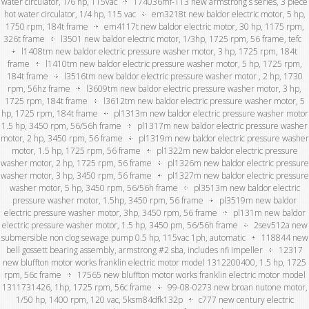
water circulator, 1/6 hp, 115vac
174036mf-113 new armstrong s series, 3 piece
hot water circulator, 1/4 hp, 115 vac
em3218t new baldor electric motor, 5 hp,
1750 rpm, 184t frame
em4117t new baldor electric motor, 30 hp, 1175 rpm,
326t frame
l3501 new baldor electric motor, 1/3hp, 1725 rpm, 56 frame, tefc
l1408tm new baldor electric pressure washer motor, 3 hp, 1725 rpm, 184t
frame
l1410tm new baldor electric pressure washer motor, 5 hp, 1725 rpm,
184t frame
l3516tm new baldor electric pressure washer motor , 2 hp, 1730
rpm, 56hz frame
l3609tm new baldor electric pressure washer motor, 3 hp,
1725 rpm, 184t frame
l3612tm new baldor electric pressure washer motor, 5
hp, 1725 rpm, 184t frame
pl1313m new baldor electric pressure washer motor
1.5 hp, 3450 rpm, 56/56h frame
pl1317m new baldor electric pressure washer
motor, 2 hp, 3450 rpm, 56 frame
pl1319m new baldor electric pressure washer
motor, 1.5 hp, 1725 rpm, 56 frame
pl1322m new baldor electric pressure
washer motor, 2 hp, 1725 rpm, 56 frame
pl1326m new baldor electric pressure
washer motor, 3 hp, 3450 rpm, 56 frame
pl1327m new baldor electric pressure
washer motor, 5 hp, 3450 rpm, 56/56h frame
pl3513m new baldor electric
pressure washer motor, 1.5hp, 3450 rpm, 56 frame
pl3519m new baldor
electric pressure washer motor, 3hp, 3450 rpm, 56 frame
pl131m new baldor
electric pressure washer motor, 1.5 hp, 3450 pm, 56/56h frame
2sev512a new
submersible non clog sewage pump 0.5 hp, 115vac 1ph, automatic
118844 new
bell gossett bearing assembly, armstrong #2 sba, includes nfi impeller
12317
new bluffton motor works franklin electric motor model 1312200400, 1.5 hp, 1725
rpm, 56c frame
17565 new bluffton motor works franklin electric motor model
1311731426, 1hp, 1725 rpm, 56c frame
99-08-0273 new broan nutone motor,
1/50 hp, 1400 rpm, 120 vac, 5ksm84dfk132p
c777 new century electric