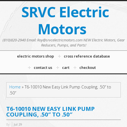
SRVC Electric
Motors
(810)820-2940 Email: Roy@srvcelectricmotors.com NEW Electric Motors, Gear
Reducers, Pumps, and Parts!
electric motors shop
cross reference database
contact us
cart
checkout
Home
»
T6-10010 New Easy Link Pump Coupling, .50″ to
.50″
T6-10010 NEW EASY LINK PUMP
COUPLING, .50″ TO .50″
By
Jul
29