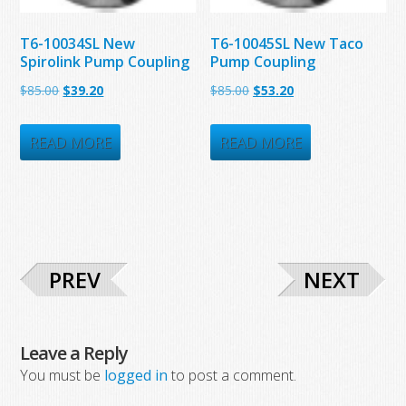
T6-10034SL New
T6-10045SL New Taco
Spirolink Pump Coupling
Pump Coupling
Original
Current
Original
Current
$
85.00
$
39.20
$
85.00
$
53.20
price
price
price
price
was:
is:
was:
is:
READ MORE
READ MORE
$85.00.
$39.20.
$85.00.
$53.20.
PREV
NEXT
Leave a Reply
You must be
logged in
to post a comment.