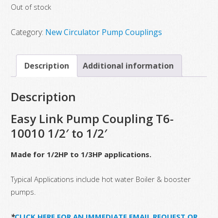
Out of stock
was:
is:
$60.00.
$28.00.
Category:
New Circulator Pump Couplings
Description
Additional information
Description
Easy Link Pump Coupling T6-
10010 1/2′ to 1/2′
Made for 1/2HP to 1/3HP applications.
Typical Applications include hot water Boiler & booster
pumps.
*
CLICK HERE FOR AN IMMEDIATE EMAIL REQUEST OR