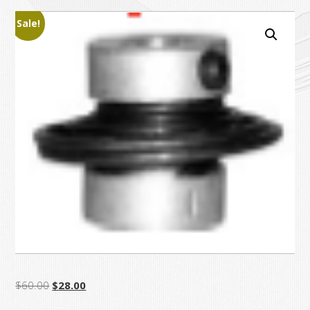
Sale!
Original
Current
$
60.00
$
28.00
price
price