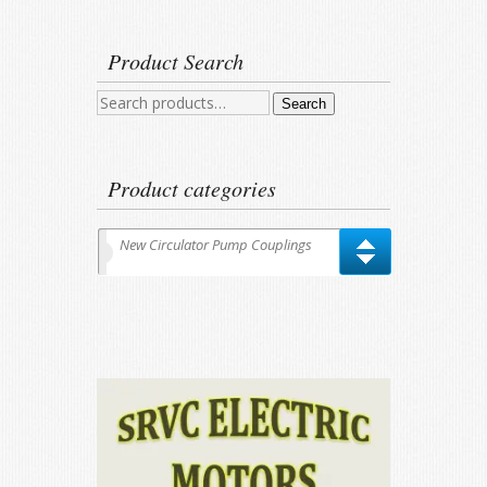
Product Search
Search
Search
for:
Product categories
New Circulator Pump Couplings