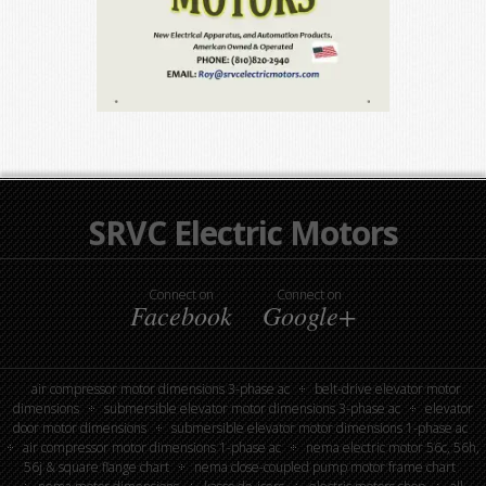
SRVC Electric Motors
Connect on
Connect on
Facebook
Google+
air compressor motor dimensions 3-phase ac
belt-drive elevator motor
dimensions
submersible elevator motor dimensions 3-phase ac
elevator
door motor dimensions
submersible elevator motor dimensions 1-phase ac
air compressor motor dimensions 1-phase ac
nema electric motor 56c, 56h,
56j & square flange chart
nema close-coupled pump motor frame chart