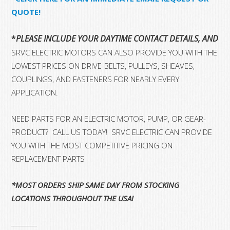
QUOTE!
*
PLEASE INCLUDE YOUR DAYTIME CONTACT DETAILS, AND 
SRVC ELECTRIC MOTORS CAN ALSO PROVIDE YOU WITH THE
LOWEST PRICES ON DRIVE-BELTS, PULLEYS, SHEAVES,
COUPLINGS, AND FASTENERS FOR NEARLY EVERY
APPLICATION.
NEED PARTS FOR AN ELECTRIC MOTOR, PUMP, OR GEAR-
PRODUCT? CALL US TODAY! SRVC ELECTRIC CAN PROVIDE
YOU WITH THE MOST COMPETITIVE PRICING ON
REPLACEMENT PARTS
*MOST ORDERS SHIP SAME DAY FROM STOCKING
LOCATIONS THROUGHOUT THE USA!