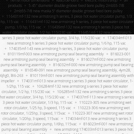
nema motor dimensions
kasco de-icers
electric motors shop
all
products
5.45″ diameter double-groove fixed bore pulley 2mb55-7/8
2mb55-7/8 new maska 5” diameter double groove fixed bore pulley
116431mf-132 new armstrong h series, 3 piece hot water circulator pump, 1/3
hp, 115 vac
116431mf-132 new armstrong h series, 3 piece hot water circulator
pump, 1/3 hp, 115 vac
116439mf-132 new armstrong h series 3 piece hot
water circulator pump, 1/2 hp, 115/230 vac
116451mf-132 new armstrong h-
series 3 piece hot water circulator pump, 3/4 hp, 115/230 vac
174034mf-013
new armstrong h series 3 piece hot water circulator pump, 1/6 hp, 115 vac
174035mf-143 new armstrong h-series, 3 piece hot water circulator pump
810119mf-003 new armstrong pump seal bearing assembly
816023-001
new armstrong pump seal bearing assembly
816027mf-002 new armstrong
pump seal bearing assembly
816032mf-000 new armstrong pump seal bearing
assembly
816549-091 new armstrong pump seal bearing assembly, 4ym28,
6jhg0, l86-263
810119mf-001 new armstrong pump seal bearing assembly with
impeller
174031mf-013 new armstrong s series 3 piece hot water circulator, 1-
1/2hp, 115 vac
106284mf-132 new armstrong s-series 3 piece hot water
circulator, 1/2 hp, 115/230 vac
106285mf-132 new armstrong s-series 3 piece
hot water circulator, 3/4 hp, 115/230 vac
174037mf-113 new armstrong s-series
3 piece hot water circulator, 1/3 hp, 115 vac
110223-305 new armstrong wet
rotor circulator, 1/25 hp, 3-speed, 115 vac
110223-306 new armstrong wet
rotor circulator, 1/25hp, 3 speed, 115vac
110223-307 new armstrong wet rotor
circulator, 1/20hp, 3 speed, 115vac
174034mf-013 new armstrong h series 3
piece hot water circulator pump, 1/6hp, 115vac
816023mf-001 new armstrong
pump seal bearing assembly
new armstrong 174033mf-013 series 3 piece hot