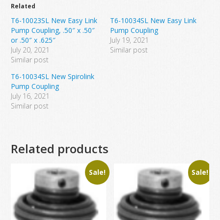
Related
T6-10023SL New Easy Link
T6-10034SL New Easy Link
Pump Coupling, .50″ x .50″
Pump Coupling
or .50″ x .625″
July 19, 2021
July 20, 2021
Similar post
Similar post
T6-10034SL New Spirolink
Pump Coupling
July 16, 2021
Similar post
Related products
Sale!
Sale!