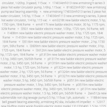
circulator, 1/20hp, 3 speed, 115vac
174034mf-013 new armstrong h series 3
piece hot water circulator pump, 1/6hp, 115vac
816023mf-001 new armstrong
pump seal bearing assembly
new armstrong 174033mf-013 series 3 piece hot
water circulator, 1/6 hp, 115vac
174036mf-113 new armstrong s series, 3 piece
hot water circulator, 1/4 hp, 115 vac
em3218t new baldor electric motor, 5 hp,
1750 rpm, 184t frame
em4117t new baldor electric motor, 30 hp, 1175 rpm,
326t frame
l3501 new baldor electric motor, 1/3hp, 1725 rpm, 56 frame, tefc
l1408tm new baldor electric pressure washer motor, 3 hp, 1725 rpm, 184t
frame
l1410tm new baldor electric pressure washer motor, 5 hp, 1725 rpm,
184t frame
l3516tm new baldor electric pressure washer motor , 2 hp, 1730
rpm, 56hz frame
l3609tm new baldor electric pressure washer motor, 3 hp,
1725 rpm, 184t frame
l3612tm new baldor electric pressure washer motor, 5
hp, 1725 rpm, 184t frame
pl1313m new baldor electric pressure washer motor
1.5 hp, 3450 rpm, 56/56h frame
pl1317m new baldor electric pressure washer
motor, 2 hp, 3450 rpm, 56 frame
pl1319m new baldor electric pressure washer
motor, 1.5 hp, 1725 rpm, 56 frame
pl1322m new baldor electric pressure
washer motor, 2 hp, 1725 rpm, 56 frame
pl1326m new baldor electric pressure
washer motor, 3 hp, 3450 rpm, 56 frame
pl1327m new baldor electric pressure
washer motor, 5 hp, 3450 rpm, 56/56h frame
pl3513m new baldor electric
pressure washer motor, 1.5hp, 3450 rpm, 56 frame
pl3519m new baldor
electric pressure washer motor, 3hp, 3450 rpm, 56 frame
pl131m new baldor
electric pressure washer motor, 1.5 hp, 3450 pm, 56/56h frame
2sev512a new
submersible non clog sewage pump 0.5 hp, 115vac 1ph, automatic
118844 new
bell gossett bearing assembly, armstrong #2 sba, includes nfi impeller
12317
new bluffton motor works franklin electric motor model 1312200400, 1.5 hp, 1725