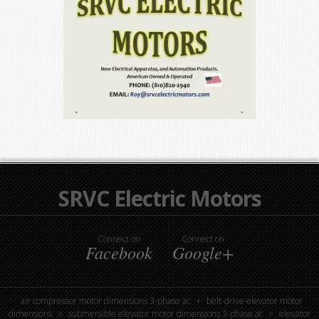
SRVC Electric Motors
Connect on
Connect on
Facebook
Google+
air compressor motor dimensions 3-phase ac
belt-drive elevator motor
dimensions
submersible elevator motor dimensions 3-phase ac
elevator