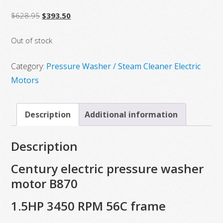
Original
Current
$
628.95
$
393.50
price
price
Out of stock
was:
is:
$628.95.
$393.50.
Category:
Pressure Washer / Steam Cleaner Electric
Motors
Description
Additional information
Description
Century electric pressure washer
motor B870
1.5HP 3450 RPM 56C frame