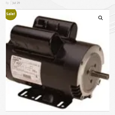
By
Jul
29
Sale!