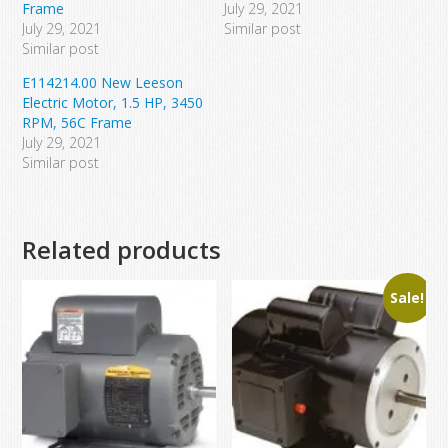
Frame
July 29, 2021
July 29, 2021
Similar post
Similar post
E114214.00 New Leeson
Electric Motor, 1.5 HP, 3450
RPM, 56C Frame
July 29, 2021
Similar post
Related products
Sale!