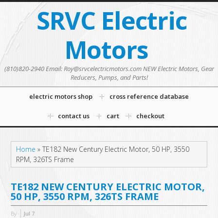
SRVC Electric
Motors
(810)820-2940 Email: Roy@srvcelectricmotors.com NEW Electric Motors, Gear
Reducers, Pumps, and Parts!
electric motors shop
cross reference database
contact us
cart
checkout
Home
»
TE182 New Century Electric Motor, 50 HP, 3550
RPM, 326TS Frame
TE182 NEW CENTURY ELECTRIC MOTOR,
50 HP, 3550 RPM, 326TS FRAME
By
Jul
7