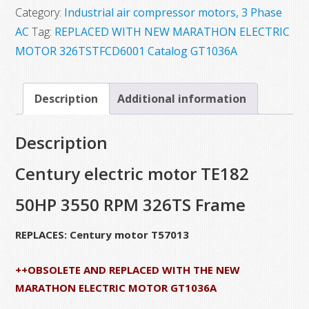
Category:
Industrial air compressor motors, 3 Phase
AC
Tag:
REPLACED WITH NEW MARATHON ELECTRIC
MOTOR 326TSTFCD6001 Catalog GT1036A
Description
Additional information
Description
Century electric motor TE182
50HP 3550 RPM 326TS Frame
REPLACES: Century motor T57013
++OBSOLETE AND REPLACED WITH THE NEW
MARATHON ELECTRIC MOTOR GT1036A