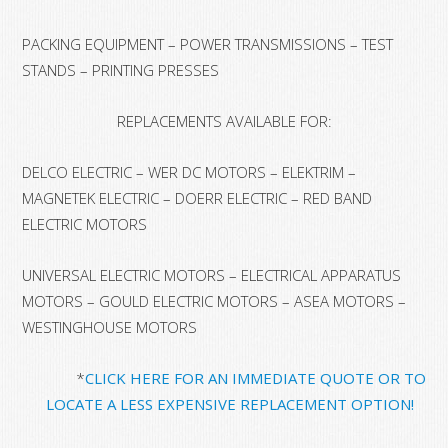
PACKING EQUIPMENT – POWER TRANSMISSIONS – TEST
STANDS – PRINTING PRESSES
REPLACEMENTS AVAILABLE FOR:
DELCO ELECTRIC – WER DC MOTORS – ELEKTRIM –
MAGNETEK ELECTRIC – DOERR ELECTRIC – RED BAND
ELECTRIC MOTORS
UNIVERSAL ELECTRIC MOTORS – ELECTRICAL APPARATUS
MOTORS – GOULD ELECTRIC MOTORS – ASEA MOTORS –
WESTINGHOUSE MOTORS
*
CLICK HERE FOR AN IMMEDIATE QUOTE OR TO
LOCATE A LESS EXPENSIVE REPLACEMENT OPTION!