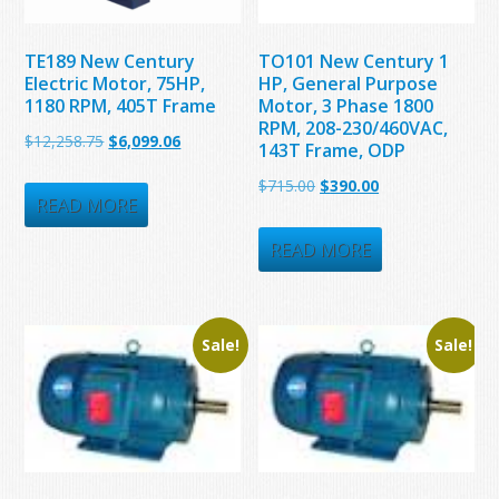
TE189 New Century
TO101 New Century 1
Electric Motor, 75HP,
HP, General Purpose
1180 RPM, 405T Frame
Motor, 3 Phase 1800
RPM, 208-230/460VAC,
Original
Current
$
12,258.75
$
6,099.06
143T Frame, ODP
price
price
Original
Current
$
715.00
$
390.00
was:
is:
READ MORE
price
price
$12,258.75.
$6,099.06.
was:
is:
READ MORE
$715.00.
$390.00.
Sale!
Sale!