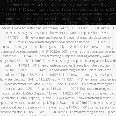
products
5.45″ diameter double-groove fixed bore pulley 2mb55-7/8
2mb55-7/8 new maska 5” diameter double groove fixed bore pulley
116431mf-132 new armstrong h series, 3 piece hot water circulator pump, 1/3
hp, 115 vac
116431mf-132 new armstrong h series, 3 piece hot water circulator
pump, 1/3 hp, 115 vac
116439mf-132 new armstrong h series 3 piece hot
water circulator pump, 1/2 hp, 115/230 vac
116451mf-132 new armstrong h-
series 3 piece hot water circulator pump, 3/4 hp, 115/230 vac
174034mf-013
new armstrong h series 3 piece hot water circulator pump, 1/6 hp, 115 vac
174035mf-143 new armstrong h-series, 3 piece hot water circulator pump
810119mf-003 new armstrong pump seal bearing assembly
816023-001
new armstrong pump seal bearing assembly
816027mf-002 new armstrong
pump seal bearing assembly
816032mf-000 new armstrong pump seal bearing
assembly
816549-091 new armstrong pump seal bearing assembly, 4ym28,
6jhg0, l86-263
810119mf-001 new armstrong pump seal bearing assembly with
impeller
174031mf-013 new armstrong s series 3 piece hot water circulator, 1-
1/2hp, 115 vac
106284mf-132 new armstrong s-series 3 piece hot water
circulator, 1/2 hp, 115/230 vac
106285mf-132 new armstrong s-series 3 piece
hot water circulator, 3/4 hp, 115/230 vac
174037mf-113 new armstrong s-series
3 piece hot water circulator, 1/3 hp, 115 vac
110223-305 new armstrong wet
rotor circulator, 1/25 hp, 3-speed, 115 vac
110223-306 new armstrong wet
rotor circulator, 1/25hp, 3 speed, 115vac
110223-307 new armstrong wet rotor
circulator, 1/20hp, 3 speed, 115vac
174034mf-013 new armstrong h series 3
piece hot water circulator pump, 1/6hp, 115vac
816023mf-001 new armstrong
pump seal bearing assembly
new armstrong 174033mf-013 series 3 piece hot
water circulator, 1/6 hp, 115vac
174036mf-113 new armstrong s series, 3 piece