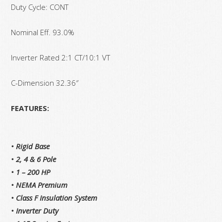
Duty Cycle: CONT
Nominal Eff. 93.0%
Inverter Rated 2:1 CT/10:1 VT
C-Dimension 32.36″
FEATURES:
• Rigid Base
• 2, 4 & 6 Pole
• 1 – 200 HP
• NEMA Premium
• Class F Insulation System
• Inverter Duty