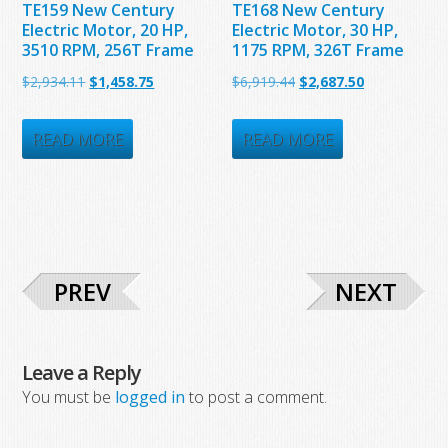
TE159 New Century
TE168 New Century
Electric Motor, 20 HP,
Electric Motor, 30 HP,
3510 RPM, 256T Frame
1175 RPM, 326T Frame
Original
Current
Original
Current
$
2,934.11
$
1,458.75
$
6,919.44
$
2,687.50
price
price
price
price
was:
is:
was:
is:
READ MORE
READ MORE
$2,934.11.
$1,458.75.
$6,919.44.
$2,687.50.
PREV
NEXT
Leave a Reply
You must be
logged in
to post a comment.