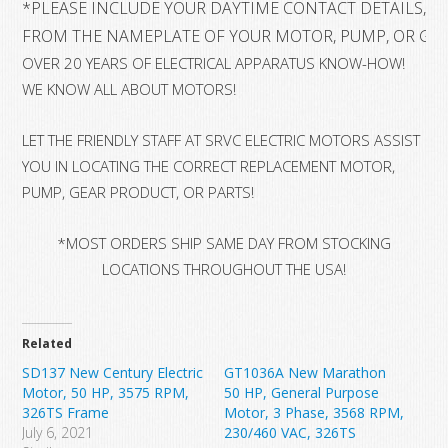
*
PLEASE INCLUDE YOUR DAYTIME CONTACT DETAILS, A
FROM THE NAMEPLATE OF YOUR MOTOR, PUMP, OR GE
OVER 20 YEARS OF ELECTRICAL APPARATUS KNOW-HOW!
WE KNOW ALL ABOUT MOTORS!
LET THE FRIENDLY STAFF AT SRVC ELECTRIC MOTORS ASSIST
YOU IN LOCATING THE CORRECT REPLACEMENT MOTOR,
PUMP, GEAR PRODUCT, OR PARTS!
*MOST ORDERS SHIP SAME DAY FROM STOCKING
LOCATIONS THROUGHOUT THE USA!
Related
SD137 New Century Electric
GT1036A New Marathon
Motor, 50 HP, 3575 RPM,
50 HP, General Purpose
326TS Frame
Motor, 3 Phase, 3568 RPM,
July 6, 2021
230/460 VAC, 326TS