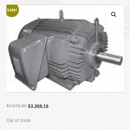
Sale!
Original
Current
$
7,073.85
$
3,306.16
price
price
Out of stock
was:
is:
$7,073.85.
$3,306.16.