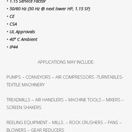
• 1.15 Service Factor
• 50/60 Hz (50 Hz @ next lower HP, 1.15 SF)
• CE
• CSA
• UL Approvals
• 40° C Ambient
• IP44
APPLICATIONS MAY INCLUDE:
PUMPS – CONVEYORS – AIR COMPRESSORS -TURNTABLES-
TEXTILE MACHINERY
TREADMILLS – AIR HANDLERS – MACHINE TOOLS – MIXERS –
SCREEN SHAKERS
REELING EQUIPMENT – MILLS – ROCK CRUSHERS – FANS –
BLOWERS – GEAR REDUCERS