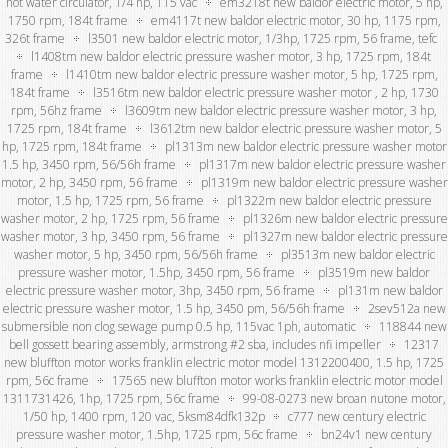
hot water circulator, 1/4 hp, 115 vac
em3218t new baldor electric motor, 5 hp,
1750 rpm, 184t frame
em4117t new baldor electric motor, 30 hp, 1175 rpm,
326t frame
l3501 new baldor electric motor, 1/3hp, 1725 rpm, 56 frame, tefc
l1408tm new baldor electric pressure washer motor, 3 hp, 1725 rpm, 184t
frame
l1410tm new baldor electric pressure washer motor, 5 hp, 1725 rpm,
184t frame
l3516tm new baldor electric pressure washer motor , 2 hp, 1730
rpm, 56hz frame
l3609tm new baldor electric pressure washer motor, 3 hp,
1725 rpm, 184t frame
l3612tm new baldor electric pressure washer motor, 5
hp, 1725 rpm, 184t frame
pl1313m new baldor electric pressure washer motor
1.5 hp, 3450 rpm, 56/56h frame
pl1317m new baldor electric pressure washer
motor, 2 hp, 3450 rpm, 56 frame
pl1319m new baldor electric pressure washer
motor, 1.5 hp, 1725 rpm, 56 frame
pl1322m new baldor electric pressure
washer motor, 2 hp, 1725 rpm, 56 frame
pl1326m new baldor electric pressure
washer motor, 3 hp, 3450 rpm, 56 frame
pl1327m new baldor electric pressure
washer motor, 5 hp, 3450 rpm, 56/56h frame
pl3513m new baldor electric
pressure washer motor, 1.5hp, 3450 rpm, 56 frame
pl3519m new baldor
electric pressure washer motor, 3hp, 3450 rpm, 56 frame
pl131m new baldor
electric pressure washer motor, 1.5 hp, 3450 pm, 56/56h frame
2sev512a new
submersible non clog sewage pump 0.5 hp, 115vac 1ph, automatic
118844 new
bell gossett bearing assembly, armstrong #2 sba, includes nfi impeller
12317
new bluffton motor works franklin electric motor model 1312200400, 1.5 hp, 1725
rpm, 56c frame
17565 new bluffton motor works franklin electric motor model
1311731426, 1hp, 1725 rpm, 56c frame
99-08-0273 new broan nutone motor,
1/50 hp, 1400 rpm, 120 vac, 5ksm84dfk132p
c777 new century electric
pressure washer motor, 1.5hp, 1725 rpm, 56c frame
bn24v1 new century