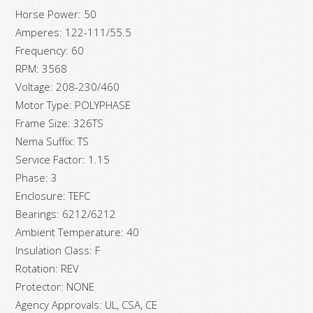
Horse Power: 50
Amperes: 122-111/55.5
Frequency: 60
RPM: 3568
Voltage: 208-230/460
Motor Type: POLYPHASE
Frame Size: 326TS
Nema Suffix: TS
Service Factor: 1.15
Phase: 3
Enclosure: TEFC
Bearings: 6212/6212
Ambient Temperature: 40
Insulation Class: F
Rotation: REV
Protector: NONE
Agency Approvals: UL, CSA, CE