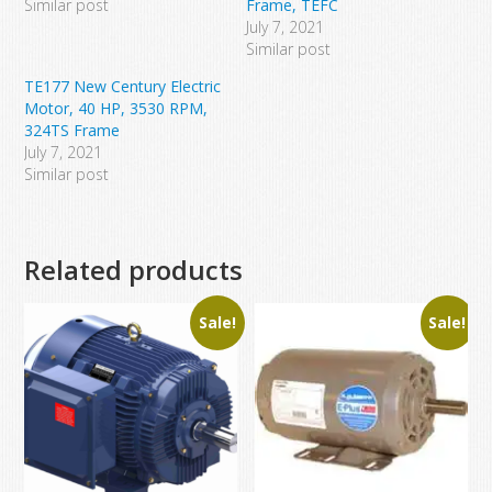
Similar post
Frame, TEFC
July 7, 2021
Similar post
TE177 New Century Electric
Motor, 40 HP, 3530 RPM,
324TS Frame
July 7, 2021
Similar post
Related products
Sale!
Sale!