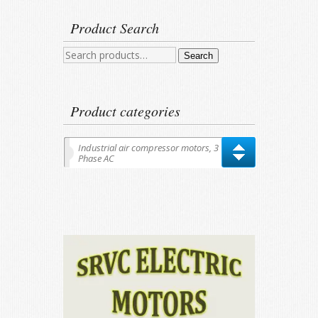
Product Search
Search
Search
for:
Product categories
Industrial air compressor motors, 3
Phase AC