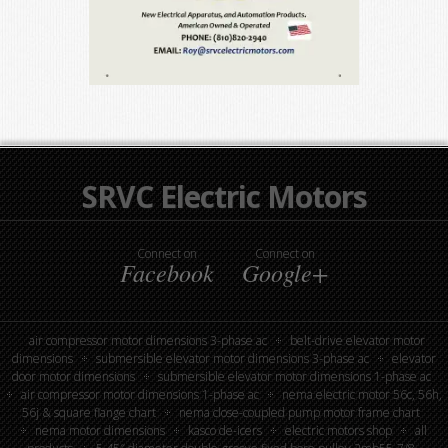
SRVC Electric Motors
Connect on
Connect on
Facebook
Google+
air compressor motor dimensions 3-phase ac
belt-drive elevator motor
dimensions
submersible elevator motor dimensions 3-phase ac
elevator
door motor dimensions
submersible elevator motor dimensions 1-phase ac
air compressor motor dimensions 1-phase ac
nema electric motor 56c, 56h,
56j & square flange chart
nema close-coupled pump motor frame chart
nema motor dimensions
kasco de-icers
electric motors shop
all