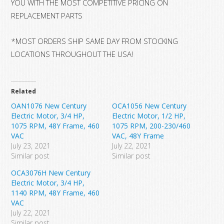
YOU WITH THE MOST COMPETITIVE PRICING ON
REPLACEMENT PARTS
*MOST ORDERS SHIP SAME DAY FROM STOCKING
LOCATIONS THROUGHOUT THE USA!
Related
OAN1076 New Century
OCA1056 New Century
Electric Motor, 3/4 HP,
Electric Motor, 1/2 HP,
1075 RPM, 48Y Frame, 460
1075 RPM, 200-230/460
VAC
VAC, 48Y Frame
July 23, 2021
July 22, 2021
Similar post
Similar post
OCA3076H New Century
Electric Motor, 3/4 HP,
1140 RPM, 48Y Frame, 460
VAC
July 22, 2021
Similar post