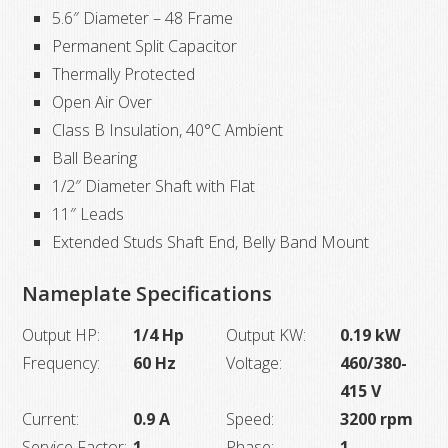
5.6″ Diameter – 48 Frame
Permanent Split Capacitor
Thermally Protected
Open Air Over
Class B Insulation, 40°C Ambient
Ball Bearing
1/2″ Diameter Shaft with Flat
11″ Leads
Extended Studs Shaft End, Belly Band Mount
Nameplate Specifications
Output HP:
1/4 Hp
Output KW:
0.19 kW
Frequency:
60 Hz
Voltage:
460/380-
415 V
Current:
0.9 A
Speed:
3200 rpm
Service Factor:
1
Phase:
1