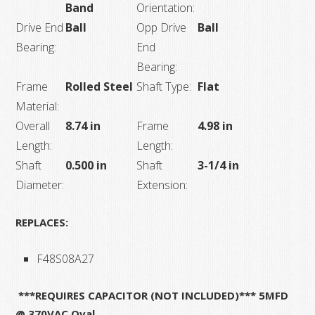
Band
Orientation:
Drive End
Ball
Opp Drive
Ball
Bearing:
End
Bearing:
Frame
Rolled Steel
Shaft Type:
Flat
Material:
Overall
8.74 in
Frame
4.98 in
Length:
Length:
Shaft
0.500 in
Shaft
3-1/4 in
Diameter:
Extension:
REPLACES:
F48S08A27
***REQUIRES CAPACITOR (NOT INCLUDED)*** 5MFD
@ 370VAC Oval