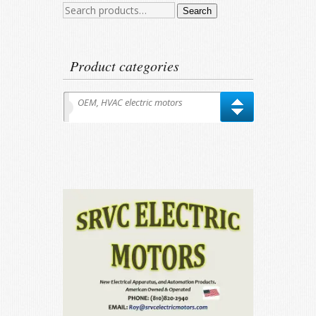
Search
Search
for:
Product categories
OEM, HVAC electric motors