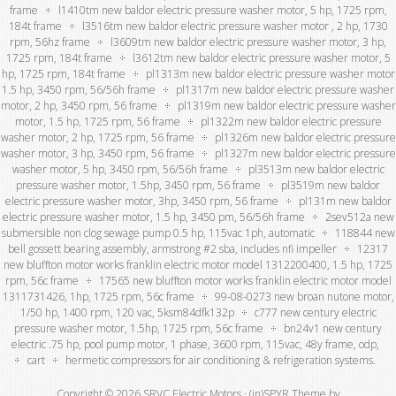
frame
l1410tm new baldor electric pressure washer motor, 5 hp, 1725 rpm,
184t frame
l3516tm new baldor electric pressure washer motor , 2 hp, 1730
rpm, 56hz frame
l3609tm new baldor electric pressure washer motor, 3 hp,
1725 rpm, 184t frame
l3612tm new baldor electric pressure washer motor, 5
hp, 1725 rpm, 184t frame
pl1313m new baldor electric pressure washer motor
1.5 hp, 3450 rpm, 56/56h frame
pl1317m new baldor electric pressure washer
motor, 2 hp, 3450 rpm, 56 frame
pl1319m new baldor electric pressure washer
motor, 1.5 hp, 1725 rpm, 56 frame
pl1322m new baldor electric pressure
washer motor, 2 hp, 1725 rpm, 56 frame
pl1326m new baldor electric pressure
washer motor, 3 hp, 3450 rpm, 56 frame
pl1327m new baldor electric pressure
washer motor, 5 hp, 3450 rpm, 56/56h frame
pl3513m new baldor electric
pressure washer motor, 1.5hp, 3450 rpm, 56 frame
pl3519m new baldor
electric pressure washer motor, 3hp, 3450 rpm, 56 frame
pl131m new baldor
electric pressure washer motor, 1.5 hp, 3450 pm, 56/56h frame
2sev512a new
submersible non clog sewage pump 0.5 hp, 115vac 1ph, automatic
118844 new
bell gossett bearing assembly, armstrong #2 sba, includes nfi impeller
12317
new bluffton motor works franklin electric motor model 1312200400, 1.5 hp, 1725
rpm, 56c frame
17565 new bluffton motor works franklin electric motor model
1311731426, 1hp, 1725 rpm, 56c frame
99-08-0273 new broan nutone motor,
1/50 hp, 1400 rpm, 120 vac, 5ksm84dfk132p
c777 new century electric
pressure washer motor, 1.5hp, 1725 rpm, 56c frame
bn24v1 new century
electric .75 hp, pool pump motor, 1 phase, 3600 rpm, 115vac, 48y frame, odp,
cart
hermetic compressors for air conditioning & refrigeration systems.
Copyright © 2026 SRVC Electric Motors ·
(in)SPYR Theme
by