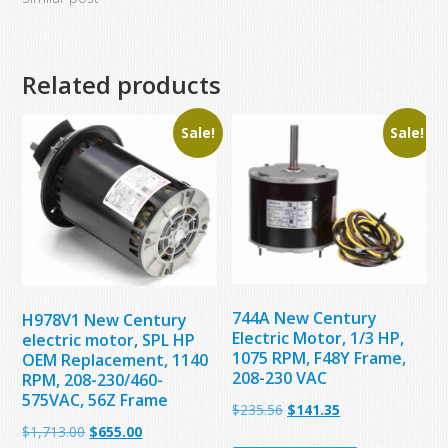
Related products
Sale!
Sale!
744A New Century
H978V1 New Century
Electric Motor, 1/3 HP,
electric motor, SPL HP
1075 RPM, F48Y Frame,
OEM Replacement, 1140
208-230 VAC
RPM, 208-230/460-
575VAC, 56Z Frame
Original
Current
$
235.56
$
141.35
Original
Current
$
1,713.00
$
655.00
price
price