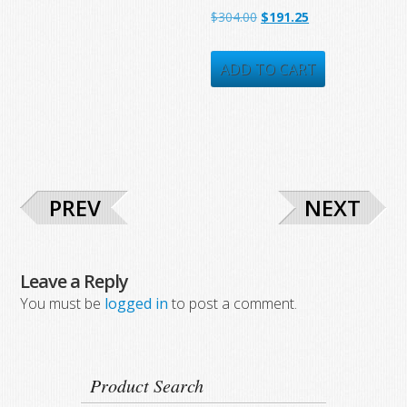
Original
Current
$
304.00
$
191.25
price
price
was:
is:
ADD TO CART
$304.00.
$191.25.
PREV
NEXT
Leave a Reply
You must be
logged in
to post a comment.
Product Search