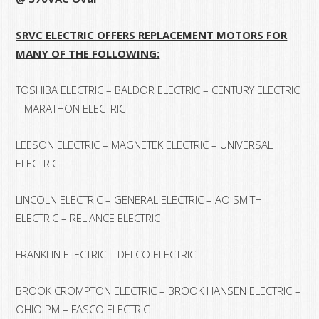
SRVC ELECTRIC OFFERS REPLACEMENT MOTORS FOR
MANY OF THE FOLLOWING:
TOSHIBA ELECTRIC – BALDOR ELECTRIC – CENTURY ELECTRIC
– MARATHON ELECTRIC
LEESON ELECTRIC – MAGNETEK ELECTRIC – UNIVERSAL
ELECTRIC
LINCOLN ELECTRIC – GENERAL ELECTRIC – AO SMITH
ELECTRIC – RELIANCE ELECTRIC
FRANKLIN ELECTRIC – DELCO ELECTRIC
BROOK CROMPTON ELECTRIC – BROOK HANSEN ELECTRIC –
OHIO PM – FASCO ELECTRIC