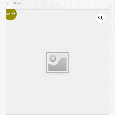
By
Jul
23
Sale!