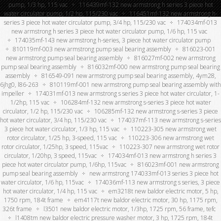
pump, 1/3 hp, 115 vac
116439mf-132 new armstrong h series 3 piece hot
water circulator pump, 1/2 hp, 115/230 vac
116451mf-132 new armstrong h-
series 3 piece hot water circulator pump, 3/4 hp, 115/230 vac
174034mf-013
new armstrong h series 3 piece hot water circulator pump, 1/6 hp, 115 vac
174035mf-143 new armstrong h-series, 3 piece hot water circulator pump
810119mf-003 new armstrong pump seal bearing assembly
816023-001
new armstrong pump seal bearing assembly
816027mf-002 new armstrong
pump seal bearing assembly
816032mf-000 new armstrong pump seal bearing
assembly
816549-091 new armstrong pump seal bearing assembly, 4ym28,
6jhg0, l86-263
810119mf-001 new armstrong pump seal bearing assembly with
impeller
174031mf-013 new armstrong s series 3 piece hot water circulator, 1-
1/2hp, 115 vac
106284mf-132 new armstrong s-series 3 piece hot water
circulator, 1/2 hp, 115/230 vac
106285mf-132 new armstrong s-series 3 piece
hot water circulator, 3/4 hp, 115/230 vac
174037mf-113 new armstrong s-series
3 piece hot water circulator, 1/3 hp, 115 vac
110223-305 new armstrong wet
rotor circulator, 1/25 hp, 3-speed, 115 vac
110223-306 new armstrong wet
rotor circulator, 1/25hp, 3 speed, 115vac
110223-307 new armstrong wet rotor
circulator, 1/20hp, 3 speed, 115vac
174034mf-013 new armstrong h series 3
piece hot water circulator pump, 1/6hp, 115vac
816023mf-001 new armstrong
pump seal bearing assembly
new armstrong 174033mf-013 series 3 piece hot
water circulator, 1/6 hp, 115vac
174036mf-113 new armstrong s series, 3 piece
hot water circulator, 1/4 hp, 115 vac
em3218t new baldor electric motor, 5 hp,
1750 rpm, 184t frame
em4117t new baldor electric motor, 30 hp, 1175 rpm,
326t frame
l3501 new baldor electric motor, 1/3hp, 1725 rpm, 56 frame, tefc
l1408tm new baldor electric pressure washer motor, 3 hp, 1725 rpm, 184t