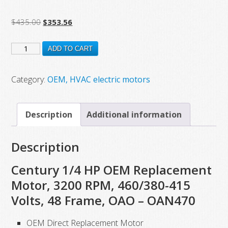
Original
Current
$
435.00
$
353.56
price
price
OAN470
was:
is:
ADD TO CART
$435.00.
$353.56.
New
Century
Category:
OEM, HVAC electric motors
Electric
Motor,
Description
Additional information
1/4
HP,
Description
3200
RPM,
Century 1/4 HP OEM Replacement
460/380-
Motor, 3200 RPM, 460/380-415
415
Volts, 48 Frame, OAO – OAN470
VAC
quantity
OEM Direct Replacement Motor