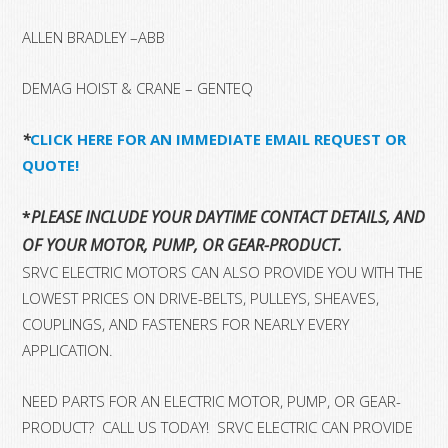
ALLEN BRADLEY –ABB
DEMAG HOIST & CRANE – GENTEQ
*
CLICK HERE FOR AN IMMEDIATE EMAIL REQUEST OR
QUOTE!
*
PLEASE INCLUDE YOUR DAYTIME CONTACT DETAILS, AND T
OF YOUR MOTOR, PUMP, OR GEAR-PRODUCT.
SRVC ELECTRIC MOTORS CAN ALSO PROVIDE YOU WITH THE
LOWEST PRICES ON DRIVE-BELTS, PULLEYS, SHEAVES,
COUPLINGS, AND FASTENERS FOR NEARLY EVERY
APPLICATION.
NEED PARTS FOR AN ELECTRIC MOTOR, PUMP, OR GEAR-
PRODUCT? CALL US TODAY! SRVC ELECTRIC CAN PROVIDE