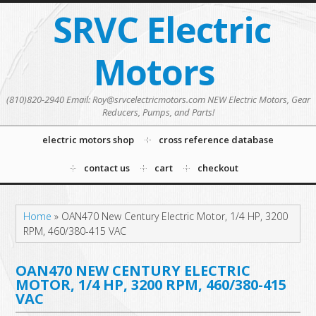
SRVC Electric
Motors
(810)820-2940 Email: Roy@srvcelectricmotors.com NEW Electric Motors, Gear
Reducers, Pumps, and Parts!
electric motors shop
cross reference database
contact us
cart
checkout
Home
»
OAN470 New Century Electric Motor, 1/4 HP, 3200
RPM, 460/380-415 VAC
OAN470 NEW CENTURY ELECTRIC
MOTOR, 1/4 HP, 3200 RPM, 460/380-415
VAC