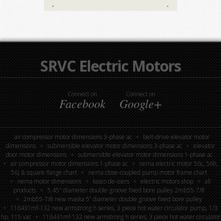
SRVC Electric Motors
Connect on
Connect on
Facebook
Google+
air compressor motor dimensions 3-phase ac
belt-drive elevator motor
dimensions
submersible elevator motor dimensions 3-phase ac
elevator
door motor dimensions
submersible elevator motor dimensions 1-phase ac
air compressor motor dimensions 1-phase ac
nema electric motor 56c, 56h,
56j & square flange chart
nema close-coupled pump motor frame chart
nema motor dimensions
kasco de-icers
electric motors shop
all
products
5.45″ diameter double-groove fixed bore pulley 2mb55-7/8
2mb55-7/8 new maska 5” diameter double groove fixed bore pulley
116431mf-132 new armstrong h series, 3 piece hot water circulator pump, 1/3
hp, 115 vac
116431mf-132 new armstrong h series, 3 piece hot water circulator