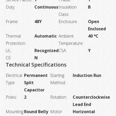
Duty:
Continuous
Insulation
B
Class:
Frame:
48Y
Enclosure:
Open
Enclosed
Thermal
Automatic
Ambient
40 °C
Protection:
Temperature:
UL:
Recognized
CSA:
Y
CE:
N
Technical Specifications
Electrical
Permanent
Starting
Induction Run
Type:
Split
Method:
Capacitor
Poles:
2
Rotation:
Counterclockwise
Lead End
Mounting:
Round Belly
Motor
Horizontal