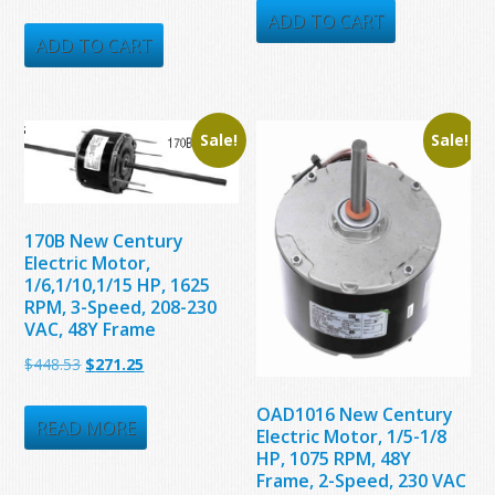
price
price
was:
is:
ADD TO CART
was:
is:
ADD TO CART
$235.56.
$141.35.
$1,713.00.
$655.00.
Sale!
Sale!
170B New Century
Electric Motor,
1/6,1/10,1/15 HP, 1625
RPM, 3-Speed, 208-230
VAC, 48Y Frame
Original
Current
$
448.53
$
271.25
price
price
OAD1016 New Century
was:
is:
READ MORE
Electric Motor, 1/5-1/8
$448.53.
$271.25.
HP, 1075 RPM, 48Y
Frame, 2-Speed, 230 VAC