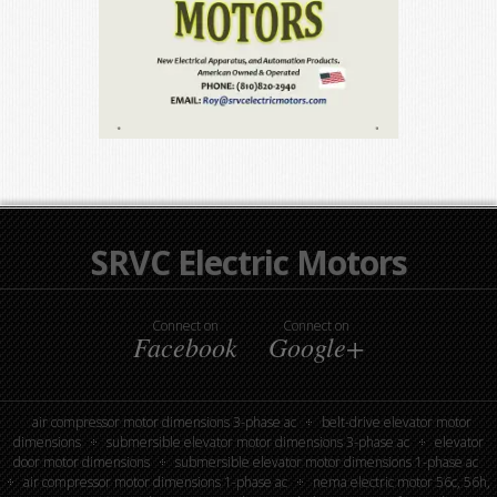
SRVC Electric Motors
Connect on
Connect on
Facebook
Google+
air compressor motor dimensions 3-phase ac
belt-drive elevator motor
dimensions
submersible elevator motor dimensions 3-phase ac
elevator
door motor dimensions
submersible elevator motor dimensions 1-phase ac
air compressor motor dimensions 1-phase ac
nema electric motor 56c, 56h,