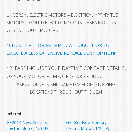
UNIVERSAL ELECTRIC MOTORS – ELECTRICAL APPARATUS
MOTORS – GOULD ELECTRIC MOTORS – ASEA MOTORS –
WESTINGHOUSE MOTORS
*
CLICK HERE FOR AN IMMEDIATE QUOTE OR TO
LOCATE A LESS EXPENSIVE REPLACEMENT OPTION!
*
PLEASE INCLUDE YOUR DAYTIME CONTACT DETAILS, 
OF YOUR MOTOR, PUMP, OR GEAR-PRODUCT.
*MOST ORDERS SHIP SAME DAY FROM STOCKING
LOCATIONS THROUGHOUT THE USA!
Related
GF2014 New Century
GF2054 New Century
Electric Motor, 1/6 HP,
Electric Motor, 1/2 HP,