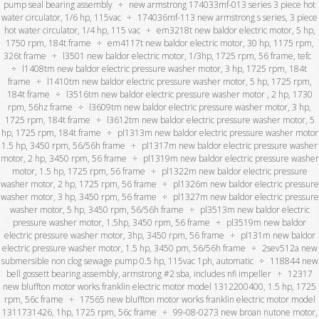
pump seal bearing assembly
new armstrong 174033mf-013 series 3 piece hot
water circulator, 1/6 hp, 115vac
174036mf-113 new armstrong s series, 3 piece
hot water circulator, 1/4 hp, 115 vac
em3218t new baldor electric motor, 5 hp,
1750 rpm, 184t frame
em4117t new baldor electric motor, 30 hp, 1175 rpm,
326t frame
l3501 new baldor electric motor, 1/3hp, 1725 rpm, 56 frame, tefc
l1408tm new baldor electric pressure washer motor, 3 hp, 1725 rpm, 184t
frame
l1410tm new baldor electric pressure washer motor, 5 hp, 1725 rpm,
184t frame
l3516tm new baldor electric pressure washer motor , 2 hp, 1730
rpm, 56hz frame
l3609tm new baldor electric pressure washer motor, 3 hp,
1725 rpm, 184t frame
l3612tm new baldor electric pressure washer motor, 5
hp, 1725 rpm, 184t frame
pl1313m new baldor electric pressure washer motor
1.5 hp, 3450 rpm, 56/56h frame
pl1317m new baldor electric pressure washer
motor, 2 hp, 3450 rpm, 56 frame
pl1319m new baldor electric pressure washer
motor, 1.5 hp, 1725 rpm, 56 frame
pl1322m new baldor electric pressure
washer motor, 2 hp, 1725 rpm, 56 frame
pl1326m new baldor electric pressure
washer motor, 3 hp, 3450 rpm, 56 frame
pl1327m new baldor electric pressure
washer motor, 5 hp, 3450 rpm, 56/56h frame
pl3513m new baldor electric
pressure washer motor, 1.5hp, 3450 rpm, 56 frame
pl3519m new baldor
electric pressure washer motor, 3hp, 3450 rpm, 56 frame
pl131m new baldor
electric pressure washer motor, 1.5 hp, 3450 pm, 56/56h frame
2sev512a new
submersible non clog sewage pump 0.5 hp, 115vac 1ph, automatic
118844 new
bell gossett bearing assembly, armstrong #2 sba, includes nfi impeller
12317
new bluffton motor works franklin electric motor model 1312200400, 1.5 hp, 1725
rpm, 56c frame
17565 new bluffton motor works franklin electric motor model
1311731426, 1hp, 1725 rpm, 56c frame
99-08-0273 new broan nutone motor,