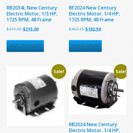
RB2034L New Century
BF2024 New Century
Electric Motor, 1/3 HP,
Electric Motor, 1/4 HP,
1725 RPM, 48 Frame
1725 RPM, 48 Frame
Original
Current
Original
Current
$
371.00
$
215.00
$
402.15
$
182.50
price
price
price
price
was:
is:
was:
is:
ADD TO CART
READ MORE
$371.00.
$215.00.
$402.15.
$182.50.
Sale!
Sale!
RB2024 New Century
Electric Motor, 1/4 HP,