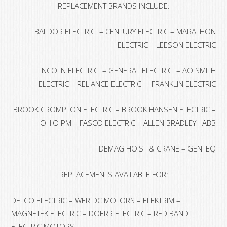
REPLACEMENT BRANDS INCLUDE:
BALDOR ELECTRIC – CENTURY ELECTRIC – MARATHON
ELECTRIC – LEESON ELECTRIC
LINCOLN ELECTRIC – GENERAL ELECTRIC – AO SMITH
ELECTRIC – RELIANCE ELECTRIC – FRANKLIN ELECTRIC
BROOK CROMPTON ELECTRIC – BROOK HANSEN ELECTRIC –
OHIO PM – FASCO ELECTRIC – ALLEN BRADLEY –ABB
DEMAG HOIST & CRANE – GENTEQ
REPLACEMENTS AVAILABLE FOR:
DELCO ELECTRIC – WER DC MOTORS – ELEKTRIM –
MAGNETEK ELECTRIC – DOERR ELECTRIC – RED BAND
ELECTRIC MOTORS