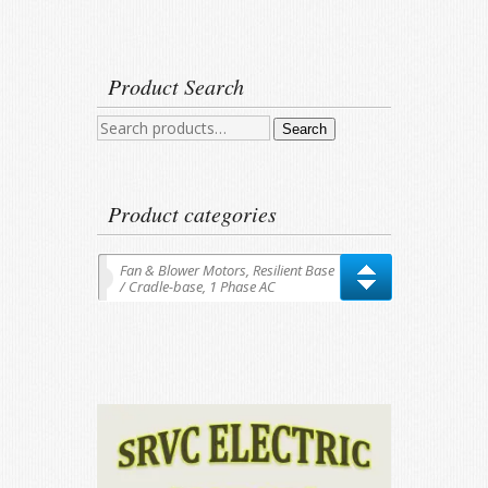
Product Search
Search
Search
for:
Product categories
Fan & Blower Motors, Resilient Base
/ Cradle-base, 1 Phase AC