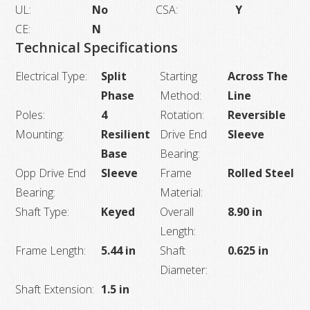
UL:
No
CSA:
Y
CE:
N
Technical Specifications
Electrical Type:
Split
Starting
Across The
Phase
Method:
Line
Poles:
4
Rotation:
Reversible
Mounting:
Resilient
Drive End
Sleeve
Base
Bearing:
Opp Drive End
Sleeve
Frame
Rolled Steel
Bearing:
Material:
Shaft Type:
Keyed
Overall
8.90 in
Length:
Frame Length:
5.44 in
Shaft
0.625 in
Diameter:
Shaft Extension:
1.5 in