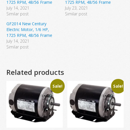
1725 RPM, 48/56 Frame
1725 RPM, 48/56 Frame
July 14, 2021
July 23, 2021
Similar post
Similar post
GF2014 New Century
Electric Motor, 1/6 HP,
1725 RPM, 48/56 Frame
July 14, 2021
Similar post
Related products
Sale!
Sale!