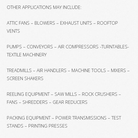
OTHER APPLICATIONS MAY INCLUDE:
ATTIC FANS – BLOWERS – EXHAUST UNITS – ROOFTOP
VENTS
PUMPS – CONVEYORS – AIR COMPRESSORS -TURNTABLES-
TEXTILE MACHINERY
TREADMILLS – AIR HANDLERS – MACHINE TOOLS – MIXERS –
SCREEN SHAKERS
REELING EQUIPMENT – SAW MILLS – ROCK CRUSHERS –
FANS – SHREDDERS – GEAR REDUCERS
PACKING EQUIPMENT – POWER TRANSMISSIONS – TEST
STANDS – PRINTING PRESSES