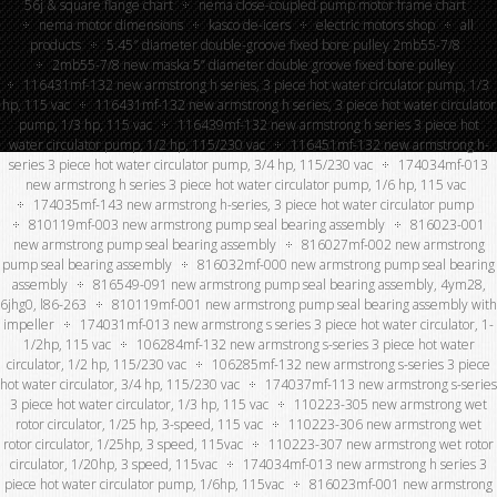
56j & square flange chart
nema close-coupled pump motor frame chart
nema motor dimensions
kasco de-icers
electric motors shop
all
products
5.45″ diameter double-groove fixed bore pulley 2mb55-7/8
2mb55-7/8 new maska 5” diameter double groove fixed bore pulley
116431mf-132 new armstrong h series, 3 piece hot water circulator pump, 1/3
hp, 115 vac
116431mf-132 new armstrong h series, 3 piece hot water circulator
pump, 1/3 hp, 115 vac
116439mf-132 new armstrong h series 3 piece hot
water circulator pump, 1/2 hp, 115/230 vac
116451mf-132 new armstrong h-
series 3 piece hot water circulator pump, 3/4 hp, 115/230 vac
174034mf-013
new armstrong h series 3 piece hot water circulator pump, 1/6 hp, 115 vac
174035mf-143 new armstrong h-series, 3 piece hot water circulator pump
810119mf-003 new armstrong pump seal bearing assembly
816023-001
new armstrong pump seal bearing assembly
816027mf-002 new armstrong
pump seal bearing assembly
816032mf-000 new armstrong pump seal bearing
assembly
816549-091 new armstrong pump seal bearing assembly, 4ym28,
6jhg0, l86-263
810119mf-001 new armstrong pump seal bearing assembly with
impeller
174031mf-013 new armstrong s series 3 piece hot water circulator, 1-
1/2hp, 115 vac
106284mf-132 new armstrong s-series 3 piece hot water
circulator, 1/2 hp, 115/230 vac
106285mf-132 new armstrong s-series 3 piece
hot water circulator, 3/4 hp, 115/230 vac
174037mf-113 new armstrong s-series
3 piece hot water circulator, 1/3 hp, 115 vac
110223-305 new armstrong wet
rotor circulator, 1/25 hp, 3-speed, 115 vac
110223-306 new armstrong wet
rotor circulator, 1/25hp, 3 speed, 115vac
110223-307 new armstrong wet rotor
circulator, 1/20hp, 3 speed, 115vac
174034mf-013 new armstrong h series 3
piece hot water circulator pump, 1/6hp, 115vac
816023mf-001 new armstrong