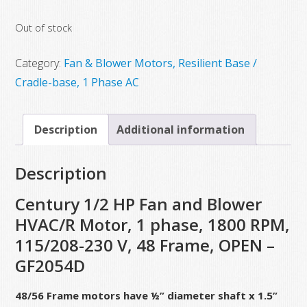
price
price
Out of stock
was:
is:
$517.00.
$257.50.
Category:
Fan & Blower Motors, Resilient Base /
Cradle-base, 1 Phase AC
Description
Additional information
Description
Century 1/2 HP Fan and Blower
HVAC/R Motor, 1 phase, 1800 RPM,
115/208-230 V, 48 Frame, OPEN –
GF2054D
48/56 Frame motors have ½” diameter shaft x 1.5”