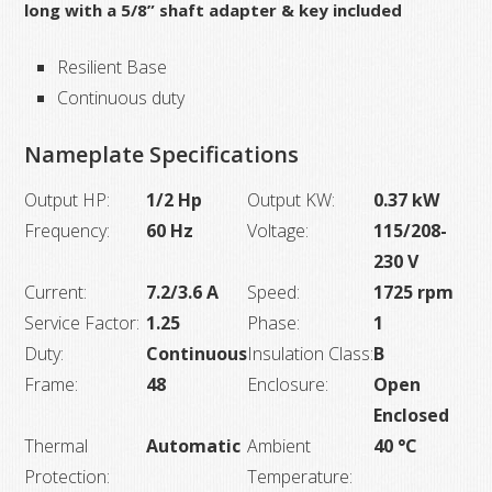
long with a 5/8” shaft adapter & key included
Resilient Base
Continuous duty
Nameplate Specifications
Output HP:
1/2 Hp
Output KW:
0.37 kW
Frequency:
60 Hz
Voltage:
115/208-
230 V
Current:
7.2/3.6 A
Speed:
1725 rpm
Service Factor:
1.25
Phase:
1
Duty:
Continuous
Insulation Class:
B
Frame:
48
Enclosure:
Open
Enclosed
Thermal
Automatic
Ambient
40 °C
Protection:
Temperature: