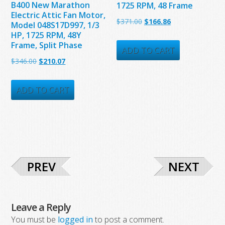
B400 New Marathon
1725 RPM, 48 Frame
Electric Attic Fan Motor,
Original
Current
$
371.00
$
166.86
Model 048S17D997, 1/3
HP, 1725 RPM, 48Y
price
price
Frame, Split Phase
was:
is:
ADD TO CART
Original
Current
$
346.00
$
210.07
$371.00.
$166.86.
price
price
was:
is:
ADD TO CART
$346.00.
$210.07.
PREV
NEXT
Leave a Reply
You must be
logged in
to post a comment.