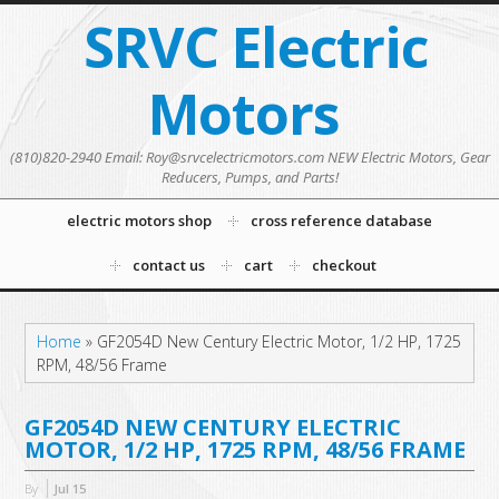
SRVC Electric
Motors
(810)820-2940 Email: Roy@srvcelectricmotors.com NEW Electric Motors, Gear
Reducers, Pumps, and Parts!
electric motors shop
cross reference database
contact us
cart
checkout
Home
»
GF2054D New Century Electric Motor, 1/2 HP, 1725
RPM, 48/56 Frame
GF2054D NEW CENTURY ELECTRIC
MOTOR, 1/2 HP, 1725 RPM, 48/56 FRAME
By
Jul
15