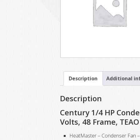
Description
Additional i
Description
Century 1/4 HP Conde
Volts, 48 Frame, TEAO
HeatMaster – Condenser Fan – 