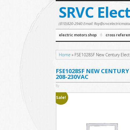
SRVC Elec
(810)820-2940 Email: Roy@srvcelectricmoto
electric motors shop
cross refere
Home
»
FSE1028SF New Century Elect
FSE1028SF NEW CENTURY 
208-230VAC
By
Sale!