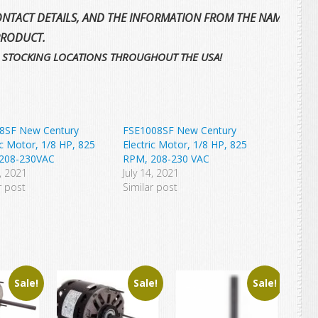
NTACT DETAILS, AND THE INFORMATION FROM THE NAMEPLATE 
PRODUCT.
 STOCKING LOCATIONS THROUGHOUT THE USA!
8SF New Century
FSE1008SF New Century
ic Motor, 1/8 HP, 825
Electric Motor, 1/8 HP, 825
208-230VAC
RPM, 208-230 VAC
6, 2021
July 14, 2021
r post
Similar post
Sale!
Sale!
Sale!