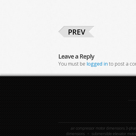
PREV
Leave a Reply
You must be
logged in
to post a c
air compressor motor dimensions 3-phas
dimensions
submersible elevator moto