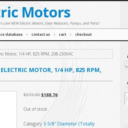
tric Motors
rs.com NEW Electric Motors, Gear Reducers, Pumps, and Parts!
nce database
contact us
cart
checkout
ric Motor, 1/4 HP, 825 RPM, 208-230VAC
Se
ELECTRIC MOTOR, 1/4 HP, 825 RPM,
fo
Original
Current
$
373.00
$
188.76
price
price
Out of stock
was:
is:
$373.00.
$188.76.
Category:
5 5/8″ Diameter (Totally