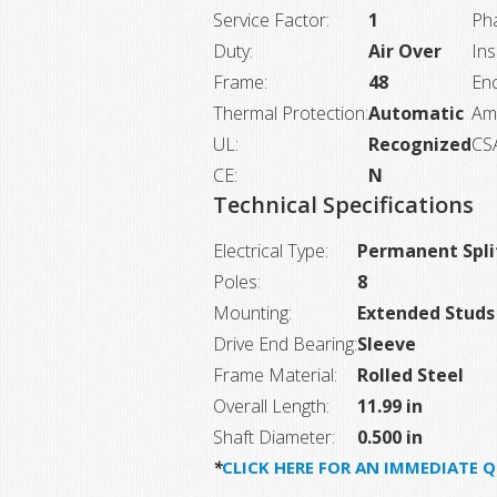
Service Factor:
1
Ph
Duty:
Air Over
Ins
Frame:
48
Enc
Thermal Protection:
Automatic
Am
UL:
Recognized
CS
CE:
N
Technical Specifications
Electrical Type:
Permanent Spli
Poles:
8
Mounting:
Extended Studs
Drive End Bearing:
Sleeve
Frame Material:
Rolled Steel
Overall Length:
11.99 in
Shaft Diameter:
0.500 in
*
CLICK HERE FOR AN IMMEDIATE 