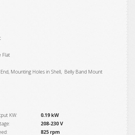
t
 Flat
End, Mounting Holes in Shell, Belly Band Mount
tput KW:
0.19 kW
tage:
208-230 V
eed:
825 rpm