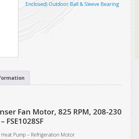
Enclosed) Outdoor Ball & Sleeve Bearing
nformation
nser Fan Motor, 825 RPM, 208-230
 – FSE1028SF
Heat Pump – Refrigeration Motor