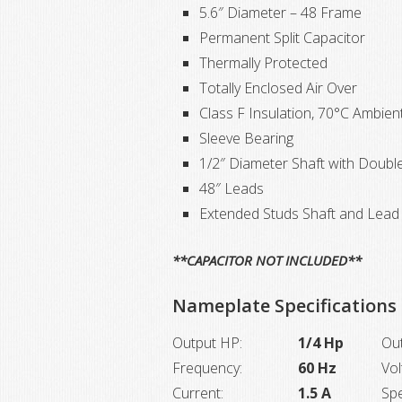
5.6″ Diameter – 48 Frame
Permanent Split Capacitor
Thermally Protected
Totally Enclosed Air Over
Class F Insulation, 70°C Ambien
Sleeve Bearing
1/2″ Diameter Shaft with Double
48″ Leads
Extended Studs Shaft and Lead 
**CAPACITOR NOT INCLUDED**
Nameplate Specifications
Output HP:
1/4 Hp
Ou
Frequency:
60 Hz
Vol
Current:
1.5 A
Sp