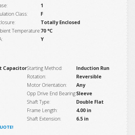
ase:
1
ulation Class:
F
losure:
Totally Enclosed
bient Temperature:
70 °C
A:
Y
t Capacitor
Starting Method:
Induction Run
Rotation:
Reversible
Motor Orientation:
Any
Opp Drive End Bearing:
Sleeve
Shaft Type:
Double Flat
Frame Length:
4.00 in
Shaft Extension:
6.5 in
QUOTE!