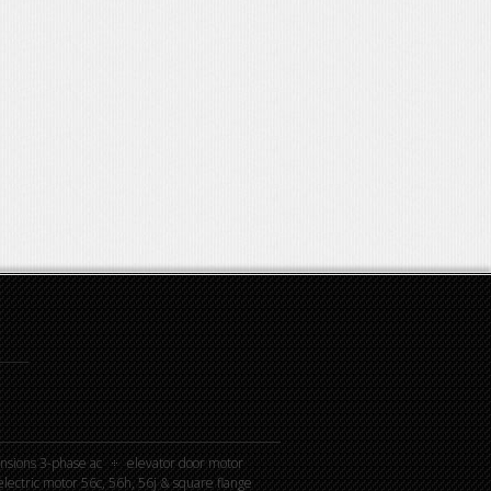
nsions 3-phase ac
elevator door motor
lectric motor 56c, 56h, 56j & square flange