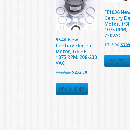
FE1036 Ne
Century Ele
Motor, 1/3
1075 RPM, 
230VAC
554A New
Origi
$
548.00
$
309
Century Electric
Motor, 1/6 HP,
price
1075 RPM, 208-230
was:
ADD TO C
VAC
$548.
Original
Current
$
423.23
$
252.50
price
price
was:
is:
READ MORE
$423.23.
$252.50.