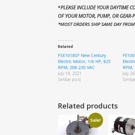
*
PLEASE INCLUDE YOUR DAYTIME CO
OF YOUR MOTOR, PUMP, OR GEAR-
*MOST ORDERS SHIP SAME DAY FROM
Related
FSE1018SF New Century
FE100
Electric Motor, 1/6 HP, 825
Electr
RPM, 208-230 VAC
RPM, 
July 14, 2021
July 2
Similar post
Simila
Related products
Sale!