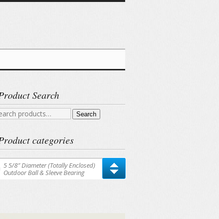
Product Search
arch
Search
r:
Product categories
5 5/8″ Diameter (Totally Enclosed)
Outdoor Ball & Sleeve Bearing