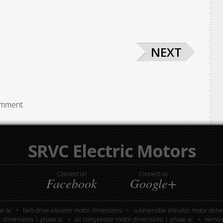
NEXT
omment.
SRVC Electric Motors
Connect on
Connect on
Facebook
Google+
e ac
belt-drive elevator motor dimensions
submersible elevator motor dime
r dimensions 1-phase ac
air compressor motor dimensions 1-phase ac
nema e