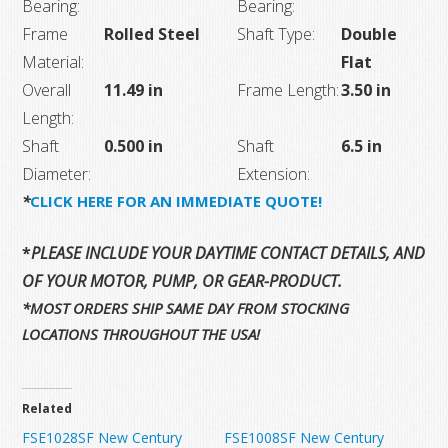
Bearing:
Bearing:
Frame
Rolled Steel
Shaft Type:
Double
Material:
Flat
Overall
11.49 in
Frame Length:
3.50 in
Length:
Shaft
0.500 in
Shaft
6.5 in
Diameter:
Extension:
*
CLICK HERE FOR AN IMMEDIATE QUOTE!
*
PLEASE INCLUDE YOUR DAYTIME CONTACT DETAILS, AND T
OF YOUR MOTOR, PUMP, OR GEAR-PRODUCT.
*MOST ORDERS SHIP SAME DAY FROM STOCKING
LOCATIONS THROUGHOUT THE USA!
Related
FSE1028SF New Century
FSE1008SF New Century