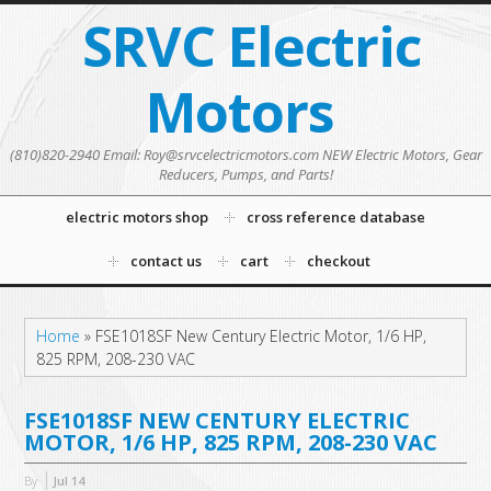
SRVC Electric
Motors
(810)820-2940 Email: Roy@srvcelectricmotors.com NEW Electric Motors, Gear
Reducers, Pumps, and Parts!
electric motors shop
cross reference database
contact us
cart
checkout
Home
»
FSE1018SF New Century Electric Motor, 1/6 HP,
825 RPM, 208-230 VAC
FSE1018SF NEW CENTURY ELECTRIC
MOTOR, 1/6 HP, 825 RPM, 208-230 VAC
By
Jul
14