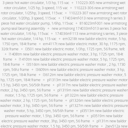
3 piece hot water circulator, 1/3 hp, 115 vac
110223-305 new armstrong wet
rotor circulator, 1/25 hp, 3-speed, 115 vac
110223-306 new armstrong wet
rotor circulator, 1/25hp, 3 speed, 115vac
110223-307 new armstrong wet rotor
circulator, 1/20hp, 3 speed, 115vac
174034mf-013 new armstrong h series 3
piece hot water circulator pump, 1/6hp, 115vac
816023mf-001 new armstrong
pump seal bearing assembly
new armstrong 174033mf-013 series 3 piece hot
water circulator, 1/6 hp, 115vac
174036mf-113 new armstrong s series, 3 piece
hot water circulator, 1/4 hp, 115 vac
em3218t new baldor electric motor, 5 hp,
1750 rpm, 184t frame
em4117t new baldor electric motor, 30 hp, 1175 rpm,
326t frame
l3501 new baldor electric motor, 1/3hp, 1725 rpm, 56 frame, tefc
l1408tm new baldor electric pressure washer motor, 3 hp, 1725 rpm, 184t
frame
l1410tm new baldor electric pressure washer motor, 5 hp, 1725 rpm,
184t frame
l3516tm new baldor electric pressure washer motor , 2 hp, 1730
rpm, 56hz frame
l3609tm new baldor electric pressure washer motor, 3 hp,
1725 rpm, 184t frame
l3612tm new baldor electric pressure washer motor, 5
hp, 1725 rpm, 184t frame
pl1313m new baldor electric pressure washer motor
1.5 hp, 3450 rpm, 56/56h frame
pl1317m new baldor electric pressure washer
motor, 2 hp, 3450 rpm, 56 frame
pl1319m new baldor electric pressure washer
motor, 1.5 hp, 1725 rpm, 56 frame
pl1322m new baldor electric pressure
washer motor, 2 hp, 1725 rpm, 56 frame
pl1326m new baldor electric pressure
washer motor, 3 hp, 3450 rpm, 56 frame
pl1327m new baldor electric pressure
washer motor, 5 hp, 3450 rpm, 56/56h frame
pl3513m new baldor electric
pressure washer motor, 1.5hp, 3450 rpm, 56 frame
pl3519m new baldor
electric pressure washer motor, 3hp, 3450 rpm, 56 frame
pl131m new baldor
electric pressure washer motor, 1.5 hp, 3450 pm, 56/56h frame
2sev512a new