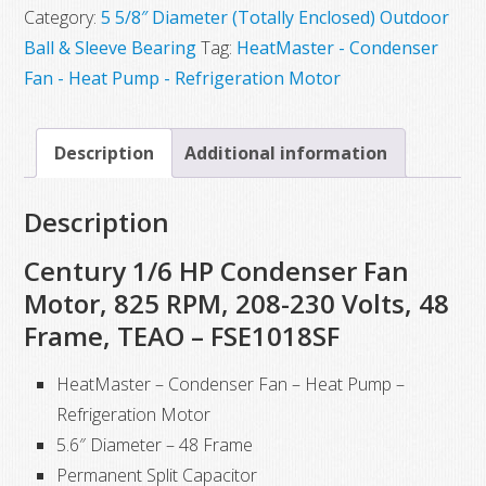
Category:
5 5/8″ Diameter (Totally Enclosed) Outdoor
Ball & Sleeve Bearing
Tag:
HeatMaster - Condenser
Fan - Heat Pump - Refrigeration Motor
Description
Additional information
Description
Century 1/6 HP Condenser Fan
Motor, 825 RPM, 208-230 Volts, 48
Frame, TEAO – FSE1018SF
HeatMaster – Condenser Fan – Heat Pump –
Refrigeration Motor
5.6″ Diameter – 48 Frame
Permanent Split Capacitor