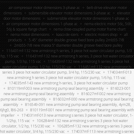
air compressor motor dimensions 3-phase ac
belt-drive elevator motor
dimensions
submersible elevator motor dimensions 3-phase ac
elevator
door motor dimensions
submersible elevator motor dimensions 1-phase ac
air compressor motor dimensions 1-phase ac
nema electric motor 56c, 56h,
56j & square flange chart
nema close-coupled pump motor frame chart
nema motor dimensions
kasco de-icers
electric motors shop
all
products
5.45″ diameter double-groove fixed bore pulley 2mb55-7/8
2mb55-7/8 new maska 5” diameter double groove fixed bore pulley
116431mf-132 new armstrong h series, 3 piece hot water circulator pump, 1/3
hp, 115 vac
116431mf-132 new armstrong h series, 3 piece hot water circulator
pump, 1/3 hp, 115 vac
116439mf-132 new armstrong h series 3 piece hot
water circulator pump, 1/2 hp, 115/230 vac
116451mf-132 new armstrong h-
series 3 piece hot water circulator pump, 3/4 hp, 115/230 vac
174034mf-013
new armstrong h series 3 piece hot water circulator pump, 1/6 hp, 115 vac
174035mf-143 new armstrong h-series, 3 piece hot water circulator pump
810119mf-003 new armstrong pump seal bearing assembly
816023-001
new armstrong pump seal bearing assembly
816027mf-002 new armstrong
pump seal bearing assembly
816032mf-000 new armstrong pump seal bearing
assembly
816549-091 new armstrong pump seal bearing assembly, 4ym28,
6jhg0, l86-263
810119mf-001 new armstrong pump seal bearing assembly with
impeller
174031mf-013 new armstrong s series 3 piece hot water circulator, 1-
1/2hp, 115 vac
106284mf-132 new armstrong s-series 3 piece hot water
circulator, 1/2 hp, 115/230 vac
106285mf-132 new armstrong s-series 3 piece
hot water circulator, 3/4 hp, 115/230 vac
174037mf-113 new armstrong s-series