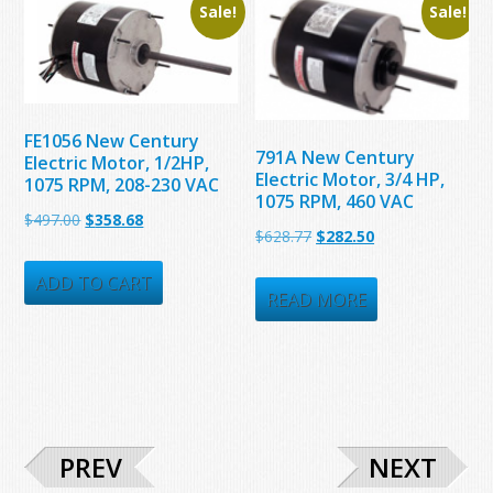
Sale!
Sale!
FE1056 New Century
791A New Century
Electric Motor, 1/2HP,
Electric Motor, 3/4 HP,
1075 RPM, 208-230 VAC
1075 RPM, 460 VAC
Original
Current
$
497.00
$
358.68
Original
Current
$
628.77
$
282.50
price
price
price
price
was:
is:
ADD TO CART
was:
is:
READ MORE
$497.00.
$358.68.
$628.77.
$282.50.
PREV
NEXT