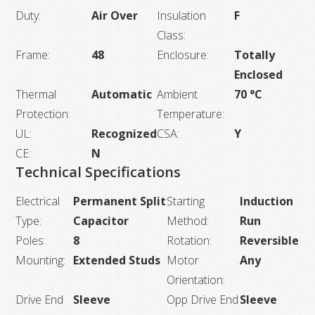
Duty:
Air Over
Insulation
F
Class:
Frame:
48
Enclosure:
Totally
Enclosed
Thermal
Automatic
Ambient
70 °C
Protection:
Temperature:
UL:
Recognized
CSA:
Y
CE:
N
Technical Specifications
Electrical
Permanent Split
Starting
Induction
Type:
Capacitor
Method:
Run
Poles:
8
Rotation:
Reversible
Mounting:
Extended Studs
Motor
Any
Orientation:
Drive End
Sleeve
Opp Drive End
Sleeve