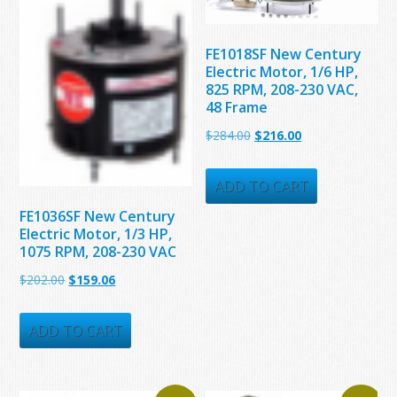
FE1018SF New Century
Electric Motor, 1/6 HP,
825 RPM, 208-230 VAC,
48 Frame
Original
Current
$
284.00
$
216.00
price
price
was:
is:
ADD TO CART
$284.00.
$216.00.
FE1036SF New Century
Electric Motor, 1/3 HP,
1075 RPM, 208-230 VAC
Original
Current
$
202.00
$
159.06
price
price
was:
is:
ADD TO CART
$202.00.
$159.06.