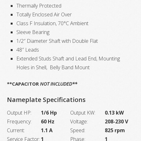
Thermally Protected
Totally Enclosed Air Over
Class F Insulation, 70°C Ambient
Sleeve Bearing
1/2″ Diameter Shaft with Double Flat
48″ Leads
Extended Studs Shaft and Lead End, Mounting
Holes in Shell, Belly Band Mount
**CAPACITOR
NOT INCLUDED**
Nameplate Specifications
Output HP:
1/6 Hp
Output KW:
0.13 kW
Frequency:
60 Hz
Voltage:
208-230 V
Current:
1.1 A
Speed:
825 rpm
Service Factor:
1
Phase:
1