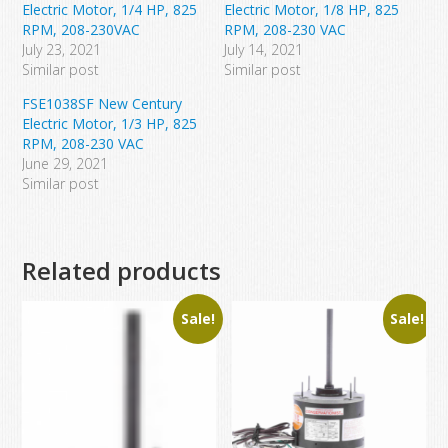
Electric Motor, 1/4 HP, 825
Electric Motor, 1/8 HP, 825
RPM, 208-230VAC
RPM, 208-230 VAC
July 23, 2021
July 14, 2021
Similar post
Similar post
FSE1038SF New Century
Electric Motor, 1/3 HP, 825
RPM, 208-230 VAC
June 29, 2021
Similar post
Related products
Sale!
Sale!