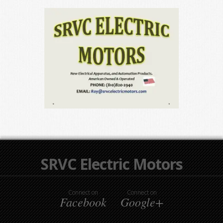
SRVC Electric Motors
Connect on
Connect on
Facebook
Google+