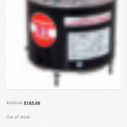
Original
Current
$
259.00
$
165.00
price
price
Out of stock
was:
is:
$259.00.
$165.00.