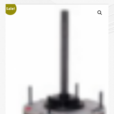
Sale!