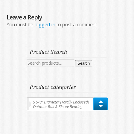
Leave a Reply
You must be
logged in
to post a comment.
Product Search
Search
Search
for:
Product categories
5 5/8″ Diameter (Totally Enclosed)
Outdoor Ball & Sleeve Bearing