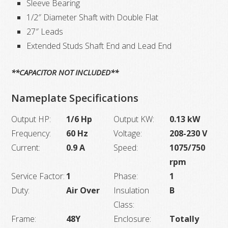
Sleeve Bearing
1/2″ Diameter Shaft with Double Flat
27″ Leads
Extended Studs Shaft End and Lead End
**CAPACITOR NOT INCLUDED**
Nameplate Specifications
Output HP:
1/6 Hp
Output KW:
0.13 kW
Frequency:
60 Hz
Voltage:
208-230 V
Current:
0.9 A
Speed:
1075/750
rpm
Service Factor:
1
Phase:
1
Duty:
Air Over
Insulation
B
Class:
Frame:
48Y
Enclosure:
Totally