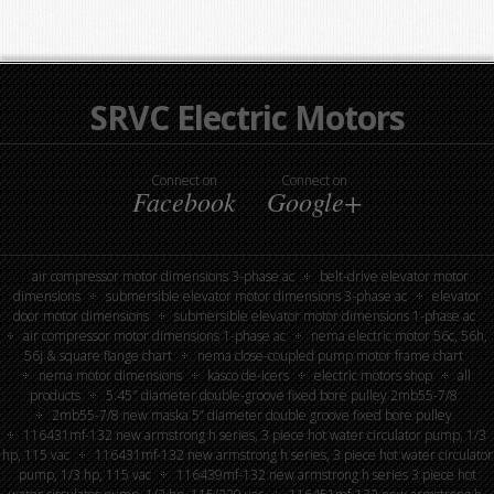
SRVC Electric Motors
Connect on
Connect on
Facebook
Google+
air compressor motor dimensions 3-phase ac
belt-drive elevator motor
dimensions
submersible elevator motor dimensions 3-phase ac
elevator
door motor dimensions
submersible elevator motor dimensions 1-phase ac
air compressor motor dimensions 1-phase ac
nema electric motor 56c, 56h,
56j & square flange chart
nema close-coupled pump motor frame chart
nema motor dimensions
kasco de-icers
electric motors shop
all
products
5.45″ diameter double-groove fixed bore pulley 2mb55-7/8
2mb55-7/8 new maska 5” diameter double groove fixed bore pulley
116431mf-132 new armstrong h series, 3 piece hot water circulator pump, 1/3
hp, 115 vac
116431mf-132 new armstrong h series, 3 piece hot water circulator
pump, 1/3 hp, 115 vac
116439mf-132 new armstrong h series 3 piece hot