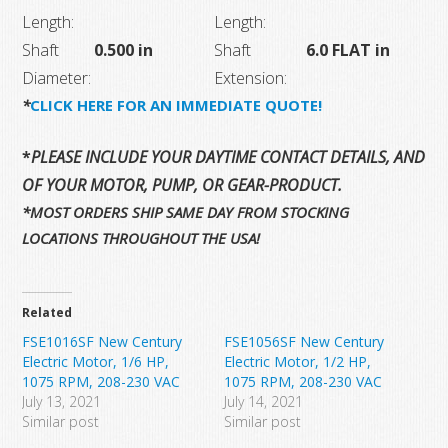
Length:
Length:
Shaft
0.500 in
Shaft
6.0 FLAT in
Diameter:
Extension:
*
CLICK HERE FOR AN IMMEDIATE QUOTE!
*
PLEASE INCLUDE YOUR DAYTIME CONTACT DETAILS, AND T
OF YOUR MOTOR, PUMP, OR GEAR-PRODUCT.
*MOST ORDERS SHIP SAME DAY FROM STOCKING
LOCATIONS THROUGHOUT THE USA!
Related
FSE1016SF New Century
FSE1056SF New Century
Electric Motor, 1/6 HP,
Electric Motor, 1/2 HP,
1075 RPM, 208-230 VAC
1075 RPM, 208-230 VAC
July 13, 2021
July 14, 2021
Similar post
Similar post