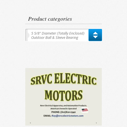
for:
Product categories
5 5/8″ Diameter (Totally Enclosed)
Outdoor Ball & Sleeve Bearing