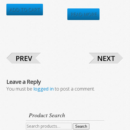
price
price
price
price
was:
is:
ADD TO CART
was:
is:
READ MORE
$548.00.
$309.38.
$423.64.
$258.00.
PREV
NEXT
Leave a Reply
You must be
logged in
to post a comment.
Product Search
Search
Search