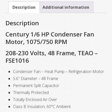
1/6
Description
Additional information
HP,
1075
Description
RPM,
208-
Century 1/6 HP Condenser Fan
230
Motor, 1075/750 RPM
VAC
208-230 Volts, 48 Frame, TEAO –
quantity
FSE1016
Condenser Fan – Heat Pump – Refrigeration Motor
5.6″ Diameter – 48 Frame
Permanent Split Capacitor
Thermally Protected
Totally Enclosed Air Over
Class B Insulation, 60°C Ambient