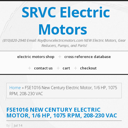
SRVC Electric
Motors
(810)820-2940 Email: Roy@srvcelectricmotors.com NEW Electric Motors, Gear
Reducers, Pumps, and Parts!
electric motors shop
cross reference database
contact us
cart
checkout
Home
»
FSE1016 New Century Electric Motor, 1/6 HP, 1075
RPM, 208-230 VAC
FSE1016 NEW CENTURY ELECTRIC
MOTOR, 1/6 HP, 1075 RPM, 208-230 VAC
By
Jul
14