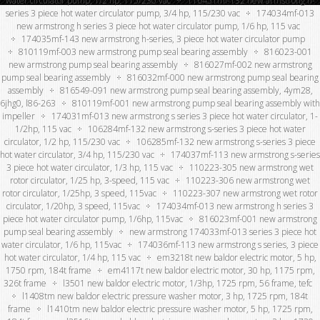
water circulator pump, 1/2 hp, 115/230 vac
116451mf-132 new armstrong h-
series 3 piece hot water circulator pump, 3/4 hp, 115/230 vac
174034mf-013
new armstrong h series 3 piece hot water circulator pump, 1/6 hp, 115 vac
174035mf-143 new armstrong h-series, 3 piece hot water circulator pump
810119mf-003 new armstrong pump seal bearing assembly
816023-001
new armstrong pump seal bearing assembly
816027mf-002 new armstrong
pump seal bearing assembly
816032mf-000 new armstrong pump seal bearing
assembly
816549-091 new armstrong pump seal bearing assembly, 4ym28,
6jhg0, l86-263
810119mf-001 new armstrong pump seal bearing assembly with
impeller
174031mf-013 new armstrong s series 3 piece hot water circulator, 1-
1/2hp, 115 vac
106284mf-132 new armstrong s-series 3 piece hot water
circulator, 1/2 hp, 115/230 vac
106285mf-132 new armstrong s-series 3 piece
hot water circulator, 3/4 hp, 115/230 vac
174037mf-113 new armstrong s-series
3 piece hot water circulator, 1/3 hp, 115 vac
110223-305 new armstrong wet
rotor circulator, 1/25 hp, 3-speed, 115 vac
110223-306 new armstrong wet
rotor circulator, 1/25hp, 3 speed, 115vac
110223-307 new armstrong wet rotor
circulator, 1/20hp, 3 speed, 115vac
174034mf-013 new armstrong h series 3
piece hot water circulator pump, 1/6hp, 115vac
816023mf-001 new armstrong
pump seal bearing assembly
new armstrong 174033mf-013 series 3 piece hot
water circulator, 1/6 hp, 115vac
174036mf-113 new armstrong s series, 3 piece
hot water circulator, 1/4 hp, 115 vac
em3218t new baldor electric motor, 5 hp,
1750 rpm, 184t frame
em4117t new baldor electric motor, 30 hp, 1175 rpm,
326t frame
l3501 new baldor electric motor, 1/3hp, 1725 rpm, 56 frame, tefc
l1408tm new baldor electric pressure washer motor, 3 hp, 1725 rpm, 184t
frame
l1410tm new baldor electric pressure washer motor, 5 hp, 1725 rpm,