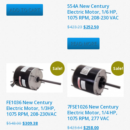
price
price
554A New Century
was:
is:
ADD TO CART
Electric Motor, 1/6 HP,
1075 RPM, 208-230 VAC
$215.16.
$184.00.
Original
Current
$
423.23
$
252.50
price
price
was:
is:
READ MORE
$423.23.
$252.50.
Sale!
Sale!
FE1036 New Century
7FSE1026 New Century
Electric Motor, 1/3HP,
Electric Motor, 1/4 HP,
1075 RPM, 208-230VAC
1075 RPM, 277 VAC
Original
Current
$
548.00
$
309.38
Original
Current
$
423.64
$
258.00