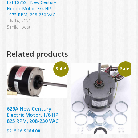
FSE1076SF New Century
Electric Motor, 3/4 HP,
1075 RPM, 208-230 VAC
July 14, 2021
Similar post
Related products
Sale!
Sale!
629A New Century
Electric Motor, 1/6 HP,
825 RPM, 208-230 VAC
Original
Current
$
215.16
$
184.00