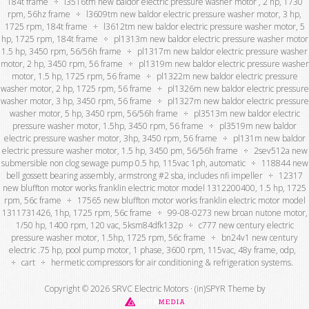
184t frame
l3516tm new baldor electric pressure washer motor , 2 hp, 1730
rpm, 56hz frame
l3609tm new baldor electric pressure washer motor, 3 hp,
1725 rpm, 184t frame
l3612tm new baldor electric pressure washer motor, 5
hp, 1725 rpm, 184t frame
pl1313m new baldor electric pressure washer motor
1.5 hp, 3450 rpm, 56/56h frame
pl1317m new baldor electric pressure washer
motor, 2 hp, 3450 rpm, 56 frame
pl1319m new baldor electric pressure washer
motor, 1.5 hp, 1725 rpm, 56 frame
pl1322m new baldor electric pressure
washer motor, 2 hp, 1725 rpm, 56 frame
pl1326m new baldor electric pressure
washer motor, 3 hp, 3450 rpm, 56 frame
pl1327m new baldor electric pressure
washer motor, 5 hp, 3450 rpm, 56/56h frame
pl3513m new baldor electric
pressure washer motor, 1.5hp, 3450 rpm, 56 frame
pl3519m new baldor
electric pressure washer motor, 3hp, 3450 rpm, 56 frame
pl131m new baldor
electric pressure washer motor, 1.5 hp, 3450 pm, 56/56h frame
2sev512a new
submersible non clog sewage pump 0.5 hp, 115vac 1ph, automatic
118844 new
bell gossett bearing assembly, armstrong #2 sba, includes nfi impeller
12317
new bluffton motor works franklin electric motor model 1312200400, 1.5 hp, 1725
rpm, 56c frame
17565 new bluffton motor works franklin electric motor model
1311731426, 1hp, 1725 rpm, 56c frame
99-08-0273 new broan nutone motor,
1/50 hp, 1400 rpm, 120 vac, 5ksm84dfk132p
c777 new century electric
pressure washer motor, 1.5hp, 1725 rpm, 56c frame
bn24v1 new century
electric .75 hp, pool pump motor, 1 phase, 3600 rpm, 115vac, 48y frame, odp,
cart
hermetic compressors for air conditioning & refrigeration systems.
Copyright © 2026 SRVC Electric Motors ·
(in)SPYR Theme
by