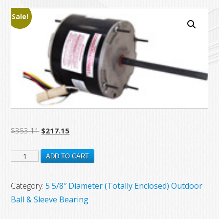
Sale!
Original
Current
$
353.11
$
217.15
price
price
FSE1016
was:
is:
ADD TO CART
$353.11.
$217.15.
New
Century
Category:
5 5/8″ Diameter (Totally Enclosed) Outdoor
Electric
Ball & Sleeve Bearing
Motor,