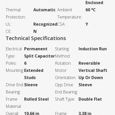
Enclosed
Thermal
Automatic
Ambient
60 °C
Protection:
Temperature:
UL:
Recognized
CSA:
Y
CE:
N
Technical Specifications
Electrical
Permanent
Starting
Induction Run
Type:
Split Capacitor
Method:
Poles:
6
Rotation:
Reversible
Mounting:
Extended
Motor
Vertical Shaft
Studs
Orientation:
Up Or Down
Drive End
Sleeve
Opp Drive
Sleeve
Bearing:
End Bearing:
Frame
Rolled Steel
Shaft Type:
Double Flat
Material:
Overall
10.66 in
Frame
3.38 in