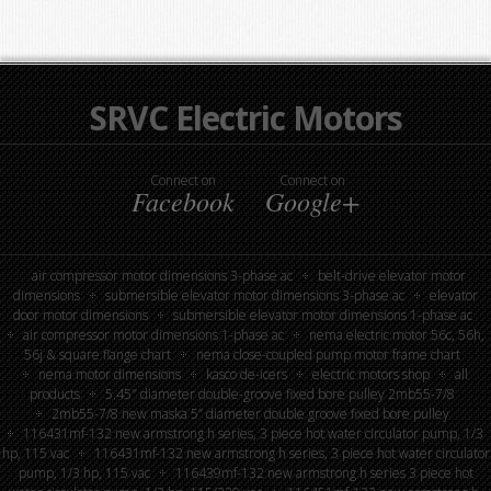
SRVC Electric Motors
Connect on
Connect on
Facebook
Google+
air compressor motor dimensions 3-phase ac
belt-drive elevator motor
dimensions
submersible elevator motor dimensions 3-phase ac
elevator
door motor dimensions
submersible elevator motor dimensions 1-phase ac
air compressor motor dimensions 1-phase ac
nema electric motor 56c, 56h,
56j & square flange chart
nema close-coupled pump motor frame chart
nema motor dimensions
kasco de-icers
electric motors shop
all
products
5.45″ diameter double-groove fixed bore pulley 2mb55-7/8
2mb55-7/8 new maska 5” diameter double groove fixed bore pulley
116431mf-132 new armstrong h series, 3 piece hot water circulator pump, 1/3
hp, 115 vac
116431mf-132 new armstrong h series, 3 piece hot water circulator
pump, 1/3 hp, 115 vac
116439mf-132 new armstrong h series 3 piece hot