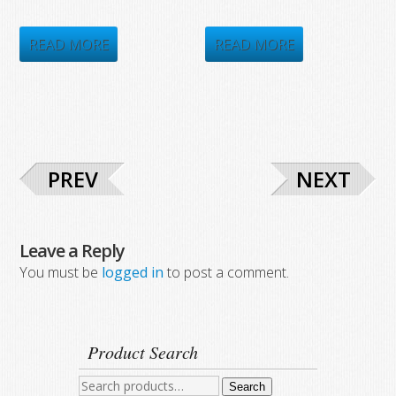
price
price
price
price
was:
is:
was:
is:
READ MORE
READ MORE
$1,086.20.
$578.75.
$4,858.35.
$1,978.75.
PREV
NEXT
Leave a Reply
You must be
logged in
to post a comment.
Product Search
Search
Search