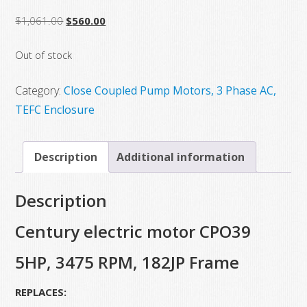
Original
Current
$
1,061.00
$
560.00
price
price
Out of stock
was:
is:
$1,061.00.
$560.00.
Category:
Close Coupled Pump Motors, 3 Phase AC,
TEFC Enclosure
Description
Additional information
Description
Century electric motor CPO39
5HP, 3475 RPM, 182JP Frame
REPLACES: