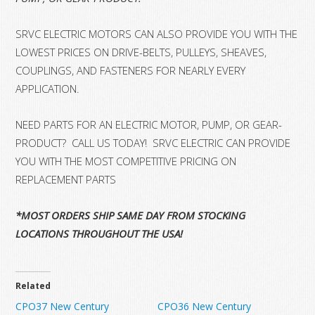
SRVC ELECTRIC MOTORS CAN ALSO PROVIDE YOU WITH THE
LOWEST PRICES ON DRIVE-BELTS, PULLEYS, SHEAVES,
COUPLINGS, AND FASTENERS FOR NEARLY EVERY
APPLICATION.
NEED PARTS FOR AN ELECTRIC MOTOR, PUMP, OR GEAR-
PRODUCT? CALL US TODAY! SRVC ELECTRIC CAN PROVIDE
YOU WITH THE MOST COMPETITIVE PRICING ON
REPLACEMENT PARTS
*MOST ORDERS SHIP SAME DAY FROM STOCKING
LOCATIONS THROUGHOUT THE USA!
Related
CPO37 New Century
CPO36 New Century