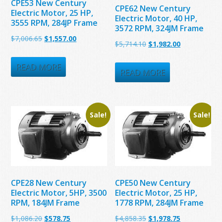
CPE53 New Century
CPE62 New Century
Electric Motor, 25 HP,
Electric Motor, 40 HP,
3555 RPM, 284JP Frame
3572 RPM, 324JM Frame
Original
Current
$
7,006.65
$
1,557.00
Original
Current
$
5,714.10
$
1,982.00
price
price
price
price
was:
is:
READ MORE
was:
is:
READ MORE
$7,006.65.
$1,557.00.
$5,714.10.
$1,982.00.
Sale!
Sale!
CPE28 New Century
CPE50 New Century
Electric Motor, 5HP, 3500
Electric Motor, 25 HP,
RPM, 184JM Frame
1778 RPM, 284JM Frame
Original
Current
Original
Current
$
1,086.20
$
578.75
$
4,858.35
$
1,978.75