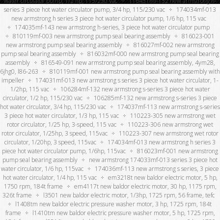
water circulator pump, 1/2 hp, 115/230 vac
116451mf-132 new armstrong h-
series 3 piece hot water circulator pump, 3/4 hp, 115/230 vac
174034mf-013
new armstrong h series 3 piece hot water circulator pump, 1/6 hp, 115 vac
174035mf-143 new armstrong h-series, 3 piece hot water circulator pump
810119mf-003 new armstrong pump seal bearing assembly
816023-001
new armstrong pump seal bearing assembly
816027mf-002 new armstrong
pump seal bearing assembly
816032mf-000 new armstrong pump seal bearing
assembly
816549-091 new armstrong pump seal bearing assembly, 4ym28,
6jhg0, l86-263
810119mf-001 new armstrong pump seal bearing assembly with
impeller
174031mf-013 new armstrong s series 3 piece hot water circulator, 1-
1/2hp, 115 vac
106284mf-132 new armstrong s-series 3 piece hot water
circulator, 1/2 hp, 115/230 vac
106285mf-132 new armstrong s-series 3 piece
hot water circulator, 3/4 hp, 115/230 vac
174037mf-113 new armstrong s-series
3 piece hot water circulator, 1/3 hp, 115 vac
110223-305 new armstrong wet
rotor circulator, 1/25 hp, 3-speed, 115 vac
110223-306 new armstrong wet
rotor circulator, 1/25hp, 3 speed, 115vac
110223-307 new armstrong wet rotor
circulator, 1/20hp, 3 speed, 115vac
174034mf-013 new armstrong h series 3
piece hot water circulator pump, 1/6hp, 115vac
816023mf-001 new armstrong
pump seal bearing assembly
new armstrong 174033mf-013 series 3 piece hot
water circulator, 1/6 hp, 115vac
174036mf-113 new armstrong s series, 3 piece
hot water circulator, 1/4 hp, 115 vac
em3218t new baldor electric motor, 5 hp,
1750 rpm, 184t frame
em4117t new baldor electric motor, 30 hp, 1175 rpm,
326t frame
l3501 new baldor electric motor, 1/3hp, 1725 rpm, 56 frame, tefc
l1408tm new baldor electric pressure washer motor, 3 hp, 1725 rpm, 184t
frame
l1410tm new baldor electric pressure washer motor, 5 hp, 1725 rpm,