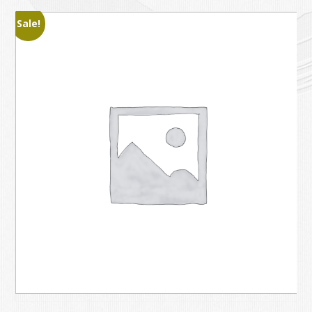
Sale!