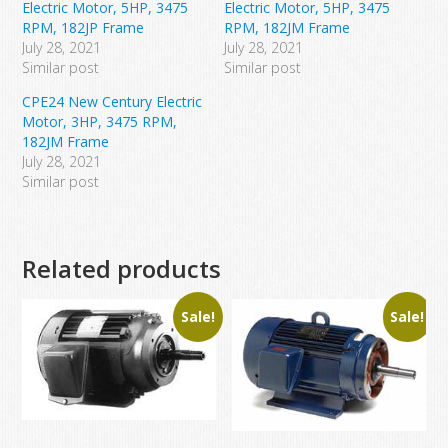
Electric Motor, 5HP, 3475
Electric Motor, 5HP, 3475
RPM, 182JP Frame
RPM, 182JM Frame
July 28, 2021
July 28, 2021
Similar post
Similar post
CPE24 New Century Electric
Motor, 3HP, 3475 RPM,
182JM Frame
July 28, 2021
Similar post
Related products
Sale!
Sale!