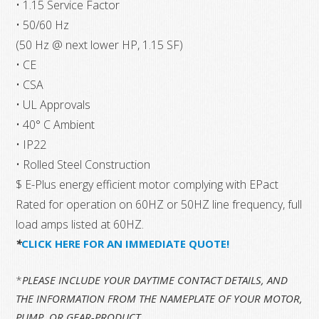
• 1.15 Service Factor
• 50/60 Hz
(50 Hz @ next lower HP, 1.15 SF)
• CE
• CSA
• UL Approvals
• 40° C Ambient
• IP22
• Rolled Steel Construction
$ E-Plus energy efficient motor complying with EPact
Rated for operation on 60HZ or 50HZ line frequency, full
load amps listed at 60HZ.
*
CLICK HERE FOR AN IMMEDIATE QUOTE!
*
PLEASE INCLUDE YOUR DAYTIME CONTACT DETAILS, AND
THE INFORMATION FROM THE NAMEPLATE OF YOUR MOTOR,
PUMP, OR GEAR-PRODUCT.