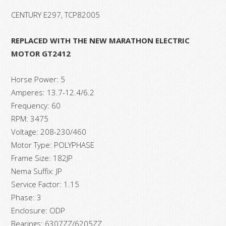
CENTURY E297, TCP82005
REPLACED WITH THE NEW MARATHON ELECTRIC
MOTOR GT2412
Horse Power: 5
Amperes: 13.7-12.4/6.2
Frequency: 60
RPM: 3475
Voltage: 208-230/460
Motor Type: POLYPHASE
Frame Size: 182JP
Nema Suffix: JP
Service Factor: 1.15
Phase: 3
Enclosure: ODP
Bearings: 6307ZZ/6205ZZ