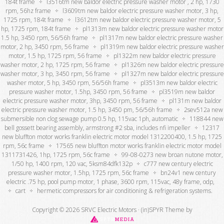
184t frame
l3516tm new baldor electric pressure washer motor , 2 hp, 1730
rpm, 56hz frame
l3609tm new baldor electric pressure washer motor, 3 hp,
1725 rpm, 184t frame
l3612tm new baldor electric pressure washer motor, 5
hp, 1725 rpm, 184t frame
pl1313m new baldor electric pressure washer motor
1.5 hp, 3450 rpm, 56/56h frame
pl1317m new baldor electric pressure washer
motor, 2 hp, 3450 rpm, 56 frame
pl1319m new baldor electric pressure washer
motor, 1.5 hp, 1725 rpm, 56 frame
pl1322m new baldor electric pressure
washer motor, 2 hp, 1725 rpm, 56 frame
pl1326m new baldor electric pressure
washer motor, 3 hp, 3450 rpm, 56 frame
pl1327m new baldor electric pressure
washer motor, 5 hp, 3450 rpm, 56/56h frame
pl3513m new baldor electric
pressure washer motor, 1.5hp, 3450 rpm, 56 frame
pl3519m new baldor
electric pressure washer motor, 3hp, 3450 rpm, 56 frame
pl131m new baldor
electric pressure washer motor, 1.5 hp, 3450 pm, 56/56h frame
2sev512a new
submersible non clog sewage pump 0.5 hp, 115vac 1ph, automatic
118844 new
bell gossett bearing assembly, armstrong #2 sba, includes nfi impeller
12317
new bluffton motor works franklin electric motor model 1312200400, 1.5 hp, 1725
rpm, 56c frame
17565 new bluffton motor works franklin electric motor model
1311731426, 1hp, 1725 rpm, 56c frame
99-08-0273 new broan nutone motor,
1/50 hp, 1400 rpm, 120 vac, 5ksm84dfk132p
c777 new century electric
pressure washer motor, 1.5hp, 1725 rpm, 56c frame
bn24v1 new century
electric .75 hp, pool pump motor, 1 phase, 3600 rpm, 115vac, 48y frame, odp,
cart
hermetic compressors for air conditioning & refrigeration systems.
Copyright © 2026 SRVC Electric Motors ·
(in)SPYR Theme
by