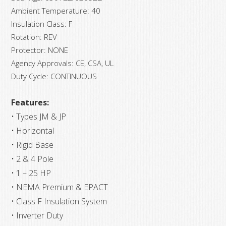
Ambient Temperature: 40
Insulation Class: F
Rotation: REV
Protector: NONE
Agency Approvals: CE, CSA, UL
Duty Cycle: CONTINUOUS
Features:
• Types JM & JP
• Horizontal
• Rigid Base
• 2 & 4 Pole
• 1 – 25 HP
• NEMA Premium & EPACT
• Class F Insulation System
• Inverter Duty