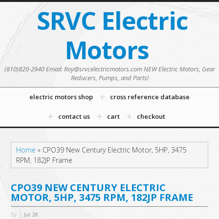
SRVC Electric
Motors
(810)820-2940 Email: Roy@srvcelectricmotors.com NEW Electric Motors, Gear
Reducers, Pumps, and Parts!
electric motors shop
cross reference database
contact us
cart
checkout
Home
»
CPO39 New Century Electric Motor, 5HP, 3475
RPM, 182JP Frame
CPO39 NEW CENTURY ELECTRIC
MOTOR, 5HP, 3475 RPM, 182JP FRAME
By
Jul
28