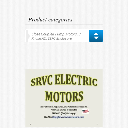
for:
Product categories
Close Coupled Pump Motors, 3
Phase AC, TEFC Enclosure