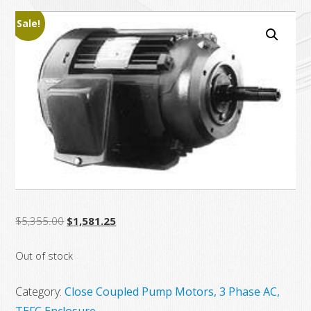
Sale!
Original
Current
$
5,355.00
$
1,581.25
price
price
Out of stock
was:
is:
$5,355.00.
$1,581.25.
Category:
Close Coupled Pump Motors, 3 Phase AC,
TEFC Enclosure