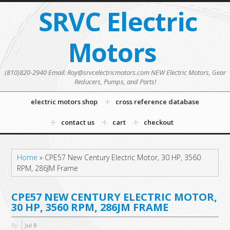
SRVC Electric
Motors
(810)820-2940 Email: Roy@srvcelectricmotors.com NEW Electric Motors, Gear
Reducers, Pumps, and Parts!
electric motors shop
cross reference database
contact us
cart
checkout
Home
»
CPE57 New Century Electric Motor, 30 HP, 3560
RPM, 286JM Frame
CPE57 NEW CENTURY ELECTRIC MOTOR,
30 HP, 3560 RPM, 286JM FRAME
By
Jul
8