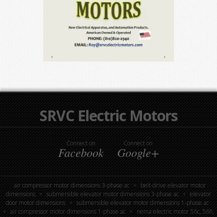
SRVC Electric Motors
Connect on
Connect on
Facebook
Google+
air compressor motor dimensions 3-phase ac
belt-drive elevator motor
dimensions
submersible elevator motor dimensions 3-phase ac
elevator
door motor dimensions
submersible elevator motor dimensions 1-phase ac
air compressor motor dimensions 1-phase ac
nema electric motor 56c, 56h,