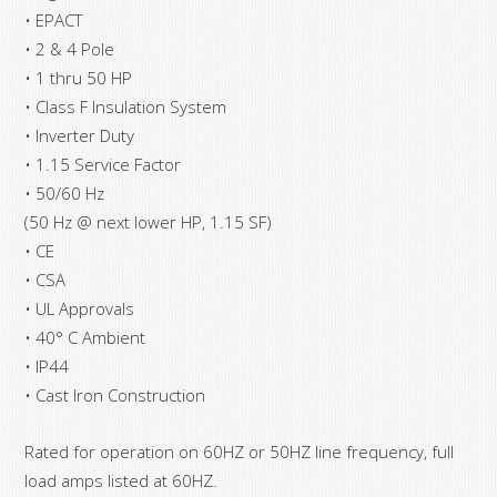
• EPACT
• 2 & 4 Pole
• 1 thru 50 HP
• Class F Insulation System
• Inverter Duty
• 1.15 Service Factor
• 50/60 Hz
(50 Hz @ next lower HP, 1.15 SF)
• CE
• CSA
• UL Approvals
• 40° C Ambient
• IP44
• Cast Iron Construction
Rated for operation on 60HZ or 50HZ line frequency, full
load amps listed at 60HZ.