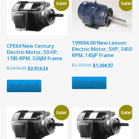
Sale!
Sale!
199094.00 New Leeson
CPE64 New Century
Electric Motor, 5HP, 3450
Electric Motor, 50 HP,
RPM, 145JP Frame
1785 RPM, 326JM Frame
Original
Current
$
1,720.95
$
1,304.97
Original
Current
$
7,876.05
$
2,914.34
price
price
price
price
was:
is:
READ MORE
was:
is:
READ MORE
$1,720.95.
$1,304.97.
$7,876.05.
$2,914.34.
Sale!
Sale!