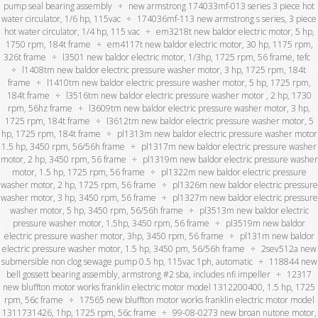
pump seal bearing assembly
new armstrong 174033mf-013 series 3 piece hot
water circulator, 1/6 hp, 115vac
174036mf-113 new armstrong s series, 3 piece
hot water circulator, 1/4 hp, 115 vac
em3218t new baldor electric motor, 5 hp,
1750 rpm, 184t frame
em4117t new baldor electric motor, 30 hp, 1175 rpm,
326t frame
l3501 new baldor electric motor, 1/3hp, 1725 rpm, 56 frame, tefc
l1408tm new baldor electric pressure washer motor, 3 hp, 1725 rpm, 184t
frame
l1410tm new baldor electric pressure washer motor, 5 hp, 1725 rpm,
184t frame
l3516tm new baldor electric pressure washer motor , 2 hp, 1730
rpm, 56hz frame
l3609tm new baldor electric pressure washer motor, 3 hp,
1725 rpm, 184t frame
l3612tm new baldor electric pressure washer motor, 5
hp, 1725 rpm, 184t frame
pl1313m new baldor electric pressure washer motor
1.5 hp, 3450 rpm, 56/56h frame
pl1317m new baldor electric pressure washer
motor, 2 hp, 3450 rpm, 56 frame
pl1319m new baldor electric pressure washer
motor, 1.5 hp, 1725 rpm, 56 frame
pl1322m new baldor electric pressure
washer motor, 2 hp, 1725 rpm, 56 frame
pl1326m new baldor electric pressure
washer motor, 3 hp, 3450 rpm, 56 frame
pl1327m new baldor electric pressure
washer motor, 5 hp, 3450 rpm, 56/56h frame
pl3513m new baldor electric
pressure washer motor, 1.5hp, 3450 rpm, 56 frame
pl3519m new baldor
electric pressure washer motor, 3hp, 3450 rpm, 56 frame
pl131m new baldor
electric pressure washer motor, 1.5 hp, 3450 pm, 56/56h frame
2sev512a new
submersible non clog sewage pump 0.5 hp, 115vac 1ph, automatic
118844 new
bell gossett bearing assembly, armstrong #2 sba, includes nfi impeller
12317
new bluffton motor works franklin electric motor model 1312200400, 1.5 hp, 1725
rpm, 56c frame
17565 new bluffton motor works franklin electric motor model
1311731426, 1hp, 1725 rpm, 56c frame
99-08-0273 new broan nutone motor,