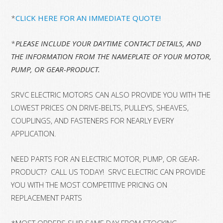
*
CLICK HERE FOR AN IMMEDIATE QUOTE!
*
PLEASE INCLUDE YOUR DAYTIME CONTACT DETAILS, AND
THE INFORMATION FROM THE NAMEPLATE OF YOUR MOTOR,
PUMP, OR GEAR-PRODUCT.
SRVC ELECTRIC MOTORS CAN ALSO PROVIDE YOU WITH THE
LOWEST PRICES ON DRIVE-BELTS, PULLEYS, SHEAVES,
COUPLINGS, AND FASTENERS FOR NEARLY EVERY
APPLICATION.
NEED PARTS FOR AN ELECTRIC MOTOR, PUMP, OR GEAR-
PRODUCT? CALL US TODAY! SRVC ELECTRIC CAN PROVIDE
YOU WITH THE MOST COMPETITIVE PRICING ON
REPLACEMENT PARTS
*MOST ORDERS SHIP SAME DAY FROM STOCKING