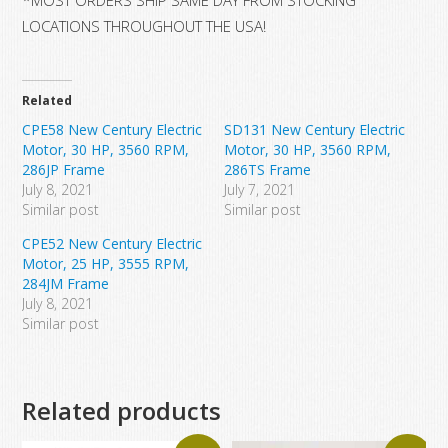
LOCATIONS THROUGHOUT THE USA!
Related
CPE58 New Century Electric
SD131 New Century Electric
Motor, 30 HP, 3560 RPM,
Motor, 30 HP, 3560 RPM,
286JP Frame
286TS Frame
July 8, 2021
July 7, 2021
Similar post
Similar post
CPE52 New Century Electric
Motor, 25 HP, 3555 RPM,
284JM Frame
July 8, 2021
Similar post
Related products