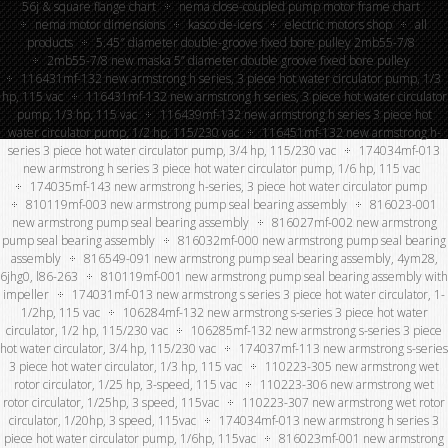
56j & square flange chart
nema close-coupled pump motor frame chart
nema motor dimensions
kasco de-icers
electric motors shop
all
products
5.45″ diameter double-groove fixed bore pulley 2mb55-7/8
2mb55-7/8 new maska 5” diameter double groove fixed bore pulley
116431mf-132 new armstrong h series, 3 piece hot water circulator pump, 1/3
hp, 115 vac
116431mf-132 new armstrong h series, 3 piece hot water circulator
pump, 1/3 hp, 115 vac
116439mf-132 new armstrong h series 3 piece hot
water circulator pump, 1/2 hp, 115/230 vac
116451mf-132 new armstrong h-
series 3 piece hot water circulator pump, 3/4 hp, 115/230 vac
174034mf-013
new armstrong h series 3 piece hot water circulator pump, 1/6 hp, 115 vac
174035mf-143 new armstrong h-series, 3 piece hot water circulator pump
810119mf-003 new armstrong pump seal bearing assembly
816023-001
new armstrong pump seal bearing assembly
816027mf-002 new armstrong
pump seal bearing assembly
816032mf-000 new armstrong pump seal bearing
assembly
816549-091 new armstrong pump seal bearing assembly, 4ym28,
6jhg0, l86-263
810119mf-001 new armstrong pump seal bearing assembly with
impeller
174031mf-013 new armstrong s series 3 piece hot water circulator, 1-
1/2hp, 115 vac
106284mf-132 new armstrong s-series 3 piece hot water
circulator, 1/2 hp, 115/230 vac
106285mf-132 new armstrong s-series 3 piece
hot water circulator, 3/4 hp, 115/230 vac
174037mf-113 new armstrong s-series
3 piece hot water circulator, 1/3 hp, 115 vac
110223-305 new armstrong wet
rotor circulator, 1/25 hp, 3-speed, 115 vac
110223-306 new armstrong wet
rotor circulator, 1/25hp, 3 speed, 115vac
110223-307 new armstrong wet rotor
circulator, 1/20hp, 3 speed, 115vac
174034mf-013 new armstrong h series 3
piece hot water circulator pump, 1/6hp, 115vac
816023mf-001 new armstrong