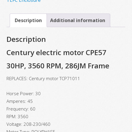
Description
Additional information
Description
Century electric motor CPE57
30HP, 3560 RPM, 286JM Frame
REPLACES: Century motor TCP71011
Horse Power: 30
Amperes: 45
Frequency: 60
RPM: 3560
Voltage: 208-230/460
Motor Type: POLYPHASE