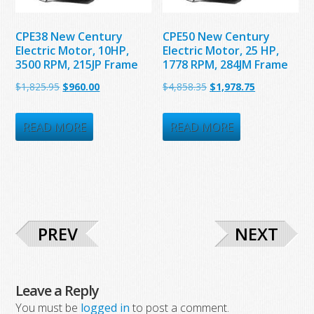
CPE38 New Century
CPE50 New Century
Electric Motor, 10HP,
Electric Motor, 25 HP,
3500 RPM, 215JP Frame
1778 RPM, 284JM Frame
Original
Current
Original
Current
$
1,825.95
$
960.00
$
4,858.35
$
1,978.75
price
price
price
price
was:
is:
was:
is:
READ MORE
READ MORE
$1,825.95.
$960.00.
$4,858.35.
$1,978.75.
PREV
NEXT
Leave a Reply
You must be
logged in
to post a comment.