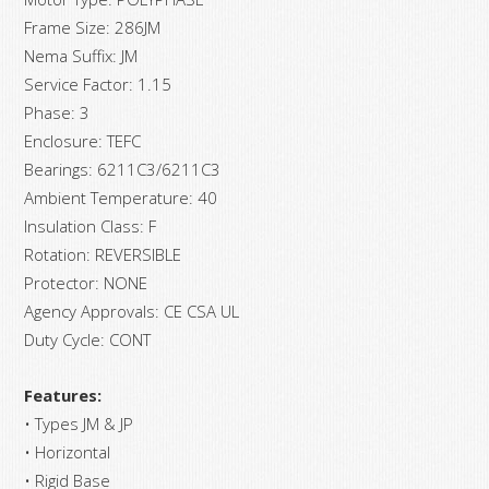
Frame Size: 286JM
Nema Suffix: JM
Service Factor: 1.15
Phase: 3
Enclosure: TEFC
Bearings: 6211C3/6211C3
Ambient Temperature: 40
Insulation Class: F
Rotation: REVERSIBLE
Protector: NONE
Agency Approvals: CE CSA UL
Duty Cycle: CONT
Features:
• Types JM & JP
• Horizontal
• Rigid Base