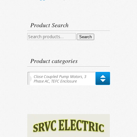
Product Search
Search
Search
for:
Product categories
Close Coupled Pump Motors, 3
Phase AC, TEFC Enclosure