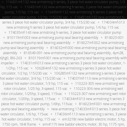
116431mf-132 new armstrong h series, 3 piece hot water circulator pump, 1/3
hp, 115 vac
116431mf-132 new armstrong h series, 3 piece hot water circulator
pump, 1/3 hp, 115 vac
116439mf-132 new armstrong h series 3 piece hot
water circulator pump, 1/2 hp, 115/230 vac
116451mf-132 new armstrong h-
series 3 piece hot water circulator pump, 3/4 hp, 115/230 vac
174034mf-013
new armstrong h series 3 piece hot water circulator pump, 1/6 hp, 115 vac
174035mf-143 new armstrong h-series, 3 piece hot water circulator pump
810119mf-003 new armstrong pump seal bearing assembly
816023-001
new armstrong pump seal bearing assembly
816027mf-002 new armstrong
pump seal bearing assembly
816032mf-000 new armstrong pump seal bearing
assembly
816549-091 new armstrong pump seal bearing assembly, 4ym28,
6jhg0, l86-263
810119mf-001 new armstrong pump seal bearing assembly with
impeller
174031mf-013 new armstrong s series 3 piece hot water circulator, 1-
1/2hp, 115 vac
106284mf-132 new armstrong s-series 3 piece hot water
circulator, 1/2 hp, 115/230 vac
106285mf-132 new armstrong s-series 3 piece
hot water circulator, 3/4 hp, 115/230 vac
174037mf-113 new armstrong s-series
3 piece hot water circulator, 1/3 hp, 115 vac
110223-305 new armstrong wet
rotor circulator, 1/25 hp, 3-speed, 115 vac
110223-306 new armstrong wet
rotor circulator, 1/25hp, 3 speed, 115vac
110223-307 new armstrong wet rotor
circulator, 1/20hp, 3 speed, 115vac
174034mf-013 new armstrong h series 3
piece hot water circulator pump, 1/6hp, 115vac
816023mf-001 new armstrong
pump seal bearing assembly
new armstrong 174033mf-013 series 3 piece hot
water circulator, 1/6 hp, 115vac
174036mf-113 new armstrong s series, 3 piece
hot water circulator, 1/4 hp, 115 vac
em3218t new baldor electric motor, 5 hp,
1750 rpm, 184t frame
em4117t new baldor electric motor, 30 hp, 1175 rpm,