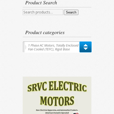
Product Search
Search
Search
for:
Product categories
1 Phase AC Motors, Totally Enclosed
Fan Cooled (TEFC), Rigid Base