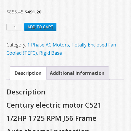
Original
Current
$
855.45
$
491.20
price
price
C521
was:
is:
ADD TO CART
$855.45.
$491.20.
New
Century
Category:
1 Phase AC Motors, Totally Enclosed Fan
Electric
Cooled (TEFC), Rigid Base
Motor,
1/2HP,
Description
Additional information
1725
RPM,
Description
J56
Frame,
Century electric motor C521
Auto
1/2HP 1725 RPM J56 Frame
Thermal
Protection