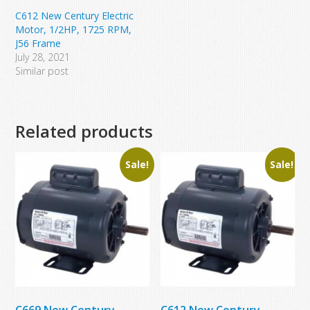
C612 New Century Electric
Motor, 1/2HP, 1725 RPM,
J56 Frame
July 28, 2021
Similar post
Related products
Sale!
Sale!
C669 New Century
C612 New Century