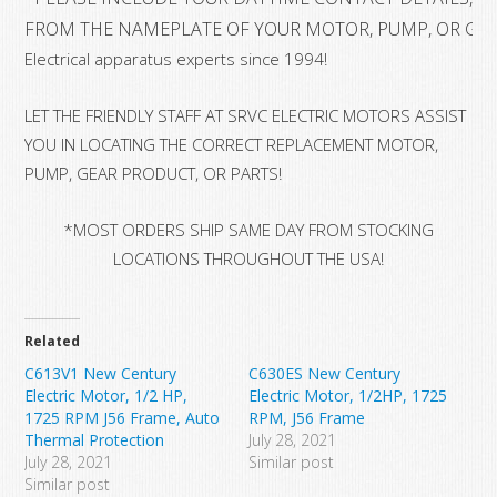
FROM THE NAMEPLATE OF YOUR MOTOR, PUMP, OR GE
Electrical apparatus experts since 1994!
LET THE FRIENDLY STAFF AT SRVC ELECTRIC MOTORS ASSIST
YOU IN LOCATING THE CORRECT REPLACEMENT MOTOR,
PUMP, GEAR PRODUCT, OR PARTS!
*MOST ORDERS SHIP SAME DAY FROM STOCKING
LOCATIONS THROUGHOUT THE USA!
Related
C613V1 New Century
C630ES New Century
Electric Motor, 1/2 HP,
Electric Motor, 1/2HP, 1725
1725 RPM J56 Frame, Auto
RPM, J56 Frame
Thermal Protection
July 28, 2021
July 28, 2021
Similar post
Similar post