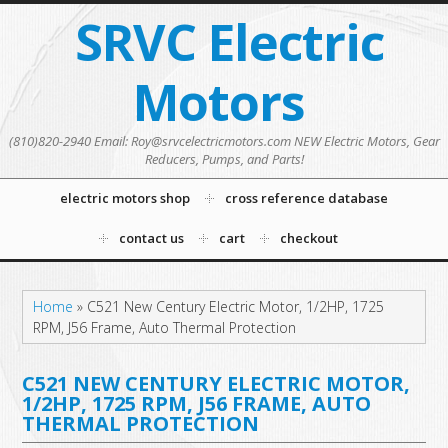
SRVC Electric
Motors
(810)820-2940 Email: Roy@srvcelectricmotors.com NEW Electric Motors, Gear
Reducers, Pumps, and Parts!
electric motors shop
cross reference database
contact us
cart
checkout
Home
»
C521 New Century Electric Motor, 1/2HP, 1725
RPM, J56 Frame, Auto Thermal Protection
C521 NEW CENTURY ELECTRIC MOTOR,
1/2HP, 1725 RPM, J56 FRAME, AUTO
THERMAL PROTECTION