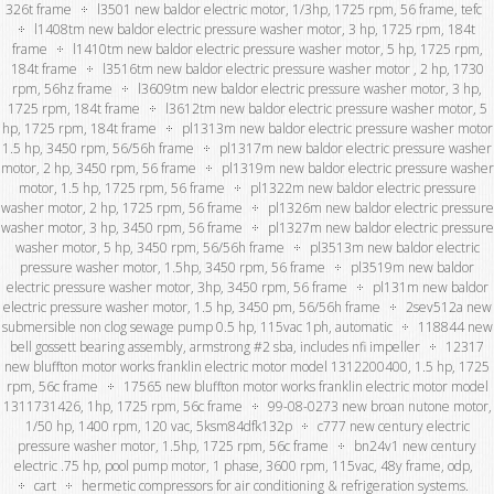
326t frame
l3501 new baldor electric motor, 1/3hp, 1725 rpm, 56 frame, tefc
l1408tm new baldor electric pressure washer motor, 3 hp, 1725 rpm, 184t
frame
l1410tm new baldor electric pressure washer motor, 5 hp, 1725 rpm,
184t frame
l3516tm new baldor electric pressure washer motor , 2 hp, 1730
rpm, 56hz frame
l3609tm new baldor electric pressure washer motor, 3 hp,
1725 rpm, 184t frame
l3612tm new baldor electric pressure washer motor, 5
hp, 1725 rpm, 184t frame
pl1313m new baldor electric pressure washer motor
1.5 hp, 3450 rpm, 56/56h frame
pl1317m new baldor electric pressure washer
motor, 2 hp, 3450 rpm, 56 frame
pl1319m new baldor electric pressure washer
motor, 1.5 hp, 1725 rpm, 56 frame
pl1322m new baldor electric pressure
washer motor, 2 hp, 1725 rpm, 56 frame
pl1326m new baldor electric pressure
washer motor, 3 hp, 3450 rpm, 56 frame
pl1327m new baldor electric pressure
washer motor, 5 hp, 3450 rpm, 56/56h frame
pl3513m new baldor electric
pressure washer motor, 1.5hp, 3450 rpm, 56 frame
pl3519m new baldor
electric pressure washer motor, 3hp, 3450 rpm, 56 frame
pl131m new baldor
electric pressure washer motor, 1.5 hp, 3450 pm, 56/56h frame
2sev512a new
submersible non clog sewage pump 0.5 hp, 115vac 1ph, automatic
118844 new
bell gossett bearing assembly, armstrong #2 sba, includes nfi impeller
12317
new bluffton motor works franklin electric motor model 1312200400, 1.5 hp, 1725
rpm, 56c frame
17565 new bluffton motor works franklin electric motor model
1311731426, 1hp, 1725 rpm, 56c frame
99-08-0273 new broan nutone motor,
1/50 hp, 1400 rpm, 120 vac, 5ksm84dfk132p
c777 new century electric
pressure washer motor, 1.5hp, 1725 rpm, 56c frame
bn24v1 new century
electric .75 hp, pool pump motor, 1 phase, 3600 rpm, 115vac, 48y frame, odp,
cart
hermetic compressors for air conditioning & refrigeration systems.