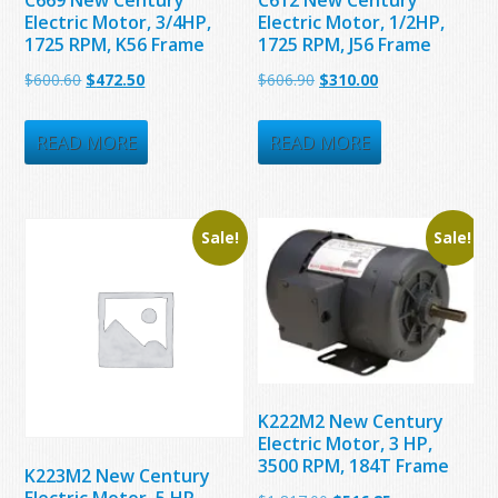
Electric Motor, 3/4HP,
Electric Motor, 1/2HP,
1725 RPM, K56 Frame
1725 RPM, J56 Frame
Original
Current
Original
Current
$
600.60
$
472.50
$
606.90
$
310.00
price
price
price
price
was:
is:
was:
is:
READ MORE
READ MORE
$600.60.
$472.50.
$606.90.
$310.00.
Sale!
Sale!
K222M2 New Century
Electric Motor, 3 HP,
3500 RPM, 184T Frame
K223M2 New Century
Electric Motor, 5 HP,