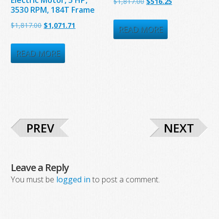
Original
Current
$
1,817.00
$
516.25
3530 RPM, 184T Frame
price
price
Original
Current
$
1,817.00
$
1,071.71
was:
is:
READ MORE
price
price
$1,817.00.
$516.25.
was:
is:
READ MORE
$1,817.00.
$1,071.71.
PREV
NEXT
Leave a Reply
You must be
logged in
to post a comment.