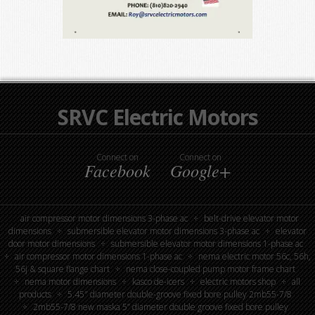
SRVC Electric Motors
Connect on
Connect on
Facebook
Google+
air compressor motor dimensions 3-phase ac
belt-drive elevator motor
dimensions
submersible elevator motor dimensions 3-phase ac
elevator
door motor dimensions
submersible elevator motor dimensions 1-phase ac
air compressor motor dimensions 1-phase ac
nema electric motor 56c, 56h,
56j & square flange chart
nema close-coupled pump motor frame chart
nema motor dimensions
kasco de-icers
electric motors shop
all
products
5.45″ diameter double-groove fixed bore pulley 2mb55-7/8
2mb55-7/8 new maska 5” diameter double groove fixed bore pulley