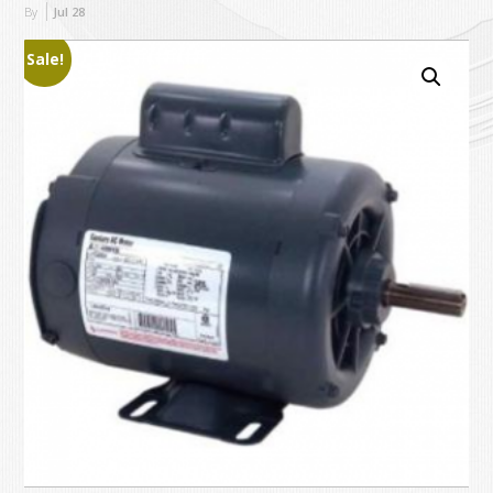
By
Jul
28
Sale!