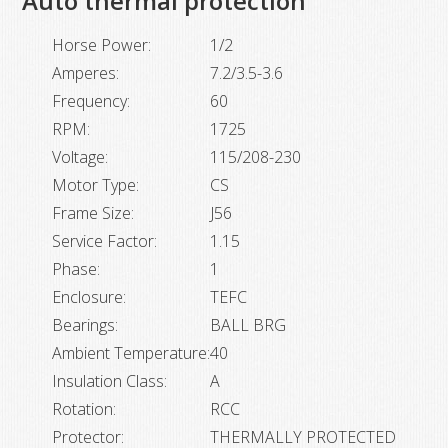
Auto thermal protection
quantity
Horse Power:
1/2
Amperes:
7.2/3.5-3.6
Frequency:
60
RPM:
1725
Voltage:
115/208-230
Motor Type:
CS
Frame Size:
J56
Service Factor:
1.15
Phase:
1
Enclosure:
TEFC
Bearings:
BALL BRG
Ambient Temperature:
40
Insulation Class:
A
Rotation:
RCC
Protector:
THERMALLY PROTECTED