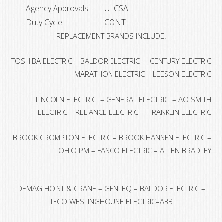
Agency Approvals:
ULCSA
Duty Cycle:
CONT
REPLACEMENT BRANDS INCLUDE:
TOSHIBA ELECTRIC – BALDOR ELECTRIC – CENTURY ELECTRIC
– MARATHON ELECTRIC – LEESON ELECTRIC
LINCOLN ELECTRIC – GENERAL ELECTRIC – AO SMITH
ELECTRIC – RELIANCE ELECTRIC – FRANKLIN ELECTRIC
BROOK CROMPTON ELECTRIC – BROOK HANSEN ELECTRIC –
OHIO PM – FASCO ELECTRIC – ALLEN BRADLEY
DEMAG HOIST & CRANE – GENTEQ – BALDOR ELECTRIC –
TECO WESTINGHOUSE ELECTRIC–ABB