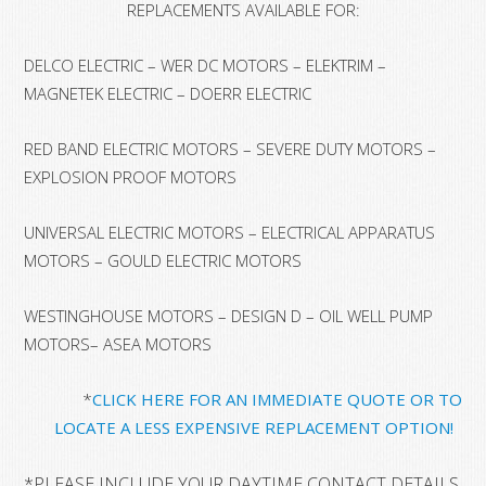
REPLACEMENTS AVAILABLE FOR:
DELCO ELECTRIC – WER DC MOTORS – ELEKTRIM –
MAGNETEK ELECTRIC – DOERR ELECTRIC
RED BAND ELECTRIC MOTORS – SEVERE DUTY MOTORS –
EXPLOSION PROOF MOTORS
UNIVERSAL ELECTRIC MOTORS – ELECTRICAL APPARATUS
MOTORS – GOULD ELECTRIC MOTORS
WESTINGHOUSE MOTORS – DESIGN D – OIL WELL PUMP
MOTORS– ASEA MOTORS
*
CLICK HERE FOR AN IMMEDIATE QUOTE OR TO
LOCATE A LESS EXPENSIVE REPLACEMENT OPTION!
*
PLEASE INCLUDE YOUR DAYTIME CONTACT DETAILS, A