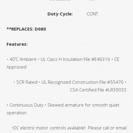
Duty Cycle:
CONT
**REPLACES: D080
Features:
• 40˚C Ambient • UL Class H Insulation File #E46316 • CE
Approved
• SCR Rated • UL Recognized Construction File #55476 •
CSA Certified File #LR39033
• Continuous Duty • Skewed armature for smooth quiet
operation
•DC electric motor controls available! Please call or email