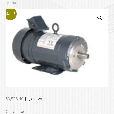
By
Jul
8
Sale!
Original
Current
$
3,528.40
$
1,731.25
price
price
Out of stock
was:
is: