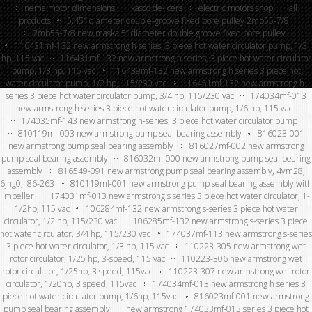
nema motor dimensions
kasco de-icers
electric motors shop
all
products
5.45″ diameter double-groove fixed bore pulley 2mb55-7/8
2mb55-7/8 new maska 5” diameter double groove fixed bore pulley
116431mf-132 new armstrong h series, 3 piece hot water circulator pump, 1/3
hp, 115 vac
116431mf-132 new armstrong h series, 3 piece hot water circulator
pump, 1/3 hp, 115 vac
116439mf-132 new armstrong h series 3 piece hot
water circulator pump, 1/2 hp, 115/230 vac
116451mf-132 new armstrong h-
series 3 piece hot water circulator pump, 3/4 hp, 115/230 vac
174034mf-013
new armstrong h series 3 piece hot water circulator pump, 1/6 hp, 115 vac
174035mf-143 new armstrong h-series, 3 piece hot water circulator pump
810119mf-003 new armstrong pump seal bearing assembly
816023-001
new armstrong pump seal bearing assembly
816027mf-002 new armstrong
pump seal bearing assembly
816032mf-000 new armstrong pump seal bearing
assembly
816549-091 new armstrong pump seal bearing assembly, 4ym28,
6jhg0, l86-263
810119mf-001 new armstrong pump seal bearing assembly with
impeller
174031mf-013 new armstrong s series 3 piece hot water circulator, 1-
1/2hp, 115 vac
106284mf-132 new armstrong s-series 3 piece hot water
circulator, 1/2 hp, 115/230 vac
106285mf-132 new armstrong s-series 3 piece
hot water circulator, 3/4 hp, 115/230 vac
174037mf-113 new armstrong s-series
3 piece hot water circulator, 1/3 hp, 115 vac
110223-305 new armstrong wet
rotor circulator, 1/25 hp, 3-speed, 115 vac
110223-306 new armstrong wet
rotor circulator, 1/25hp, 3 speed, 115vac
110223-307 new armstrong wet rotor
circulator, 1/20hp, 3 speed, 115vac
174034mf-013 new armstrong h series 3
piece hot water circulator pump, 1/6hp, 115vac
816023mf-001 new armstrong
pump seal bearing assembly
new armstrong 174033mf-013 series 3 piece hot