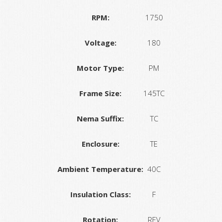
RPM:
1750
Voltage:
180
Motor Type:
PM
Frame Size:
145TC
Nema Suffix:
TC
Enclosure:
TE
Ambient Temperature:
40C
Insulation Class:
F
Rotation:
REV