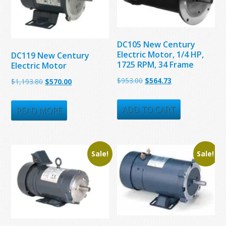
DC105 New Century
Electric Motor, 1/4 HP,
DC119 New Century
1725 RPM, 34 Frame
Electric Motor
Original
Current
$
953.00
$
564.73
Original
Current
$
1,193.80
$
570.00
price
price
price
price
was:
is:
ADD TO CART
was:
is:
READ MORE
$953.00.
$564.73.
$1,193.80.
$570.00.
Sale!
Sale!