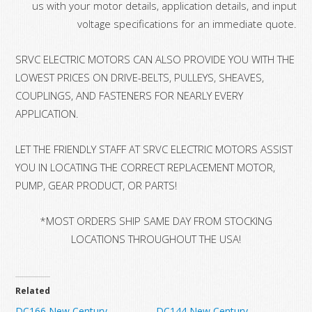
us with your motor details, application details, and input
voltage specifications for an immediate quote.
SRVC ELECTRIC MOTORS CAN ALSO PROVIDE YOU WITH THE
LOWEST PRICES ON DRIVE-BELTS, PULLEYS, SHEAVES,
COUPLINGS, AND FASTENERS FOR NEARLY EVERY
APPLICATION.
LET THE FRIENDLY STAFF AT SRVC ELECTRIC MOTORS ASSIST
YOU IN LOCATING THE CORRECT REPLACEMENT MOTOR,
PUMP, GEAR PRODUCT, OR PARTS!
*MOST ORDERS SHIP SAME DAY FROM STOCKING
LOCATIONS THROUGHOUT THE USA!
Related
DC166 New Century
DC144 New Century