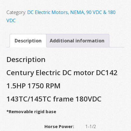
$3,528.40.
$1,731.25.
Category:
DC Electric Motors, NEMA, 90 VDC & 180
VDC
Description
Additional information
Description
Century Electric DC motor DC142
1.5HP 1750 RPM
143TC/145TC frame 180VDC
*Removable rigid base
Horse Power:
1-1/2