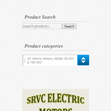
Product Search
Search
Search
for:
Product categories
DC Electric Motors, NEMA, 90 VDC
& 180 VDC