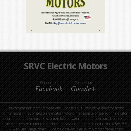
SRVC Electric Motors
Connect on
Connect on
Facebook
Google+
air compressor motor dimensions 3-phase ac
belt-drive elevator motor
dimensions
submersible elevator motor dimensions 3-phase ac
elevator
door motor dimensions
submersible elevator motor dimensions 1-phase ac
air compressor motor dimensions 1-phase ac
nema electric motor 56c, 56h,
56j & square flange chart
nema close-coupled pump motor frame chart