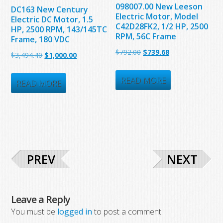
098007.00 New Leeson
DC163 New Century
Electric Motor, Model
Electric DC Motor, 1.5
C42D28FK2, 1/2 HP, 2500
HP, 2500 RPM, 143/145TC
RPM, 56C Frame
Frame, 180 VDC
Original
Current
$
792.00
$
739.68
Original
Current
$
3,494.40
$
1,000.00
price
price
price
price
was:
is:
READ MORE
was:
is:
READ MORE
$792.00.
$739.68.
$3,494.40.
$1,000.00.
PREV
NEXT
Leave a Reply
You must be
logged in
to post a comment.