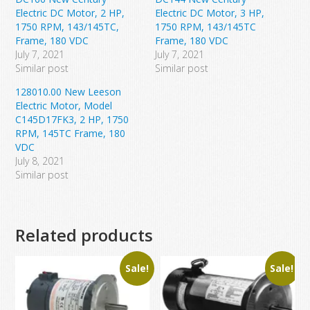
Electric DC Motor, 2 HP,
Electric DC Motor, 3 HP,
1750 RPM, 143/145TC,
1750 RPM, 143/145TC
Frame, 180 VDC
Frame, 180 VDC
July 7, 2021
July 7, 2021
Similar post
Similar post
128010.00 New Leeson
Electric Motor, Model
C145D17FK3, 2 HP, 1750
RPM, 145TC Frame, 180
VDC
July 8, 2021
Similar post
Related products
Sale!
Sale!