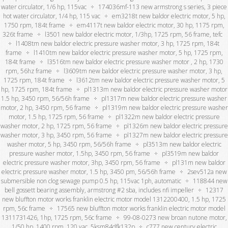
water circulator, 1/6 hp, 115vac
174036mf-113 new armstrong s series, 3 piece
hot water circulator, 1/4 hp, 115 vac
em3218t new baldor electric motor, 5 hp,
1750 rpm, 184t frame
em4117t new baldor electric motor, 30 hp, 1175 rpm,
326t frame
l3501 new baldor electric motor, 1/3hp, 1725 rpm, 56 frame, tefc
l1408tm new baldor electric pressure washer motor, 3 hp, 1725 rpm, 184t
frame
l1410tm new baldor electric pressure washer motor, 5 hp, 1725 rpm,
184t frame
l3516tm new baldor electric pressure washer motor , 2 hp, 1730
rpm, 56hz frame
l3609tm new baldor electric pressure washer motor, 3 hp,
1725 rpm, 184t frame
l3612tm new baldor electric pressure washer motor, 5
hp, 1725 rpm, 184t frame
pl1313m new baldor electric pressure washer motor
1.5 hp, 3450 rpm, 56/56h frame
pl1317m new baldor electric pressure washer
motor, 2 hp, 3450 rpm, 56 frame
pl1319m new baldor electric pressure washer
motor, 1.5 hp, 1725 rpm, 56 frame
pl1322m new baldor electric pressure
washer motor, 2 hp, 1725 rpm, 56 frame
pl1326m new baldor electric pressure
washer motor, 3 hp, 3450 rpm, 56 frame
pl1327m new baldor electric pressure
washer motor, 5 hp, 3450 rpm, 56/56h frame
pl3513m new baldor electric
pressure washer motor, 1.5hp, 3450 rpm, 56 frame
pl3519m new baldor
electric pressure washer motor, 3hp, 3450 rpm, 56 frame
pl131m new baldor
electric pressure washer motor, 1.5 hp, 3450 pm, 56/56h frame
2sev512a new
submersible non clog sewage pump 0.5 hp, 115vac 1ph, automatic
118844 new
bell gossett bearing assembly, armstrong #2 sba, includes nfi impeller
12317
new bluffton motor works franklin electric motor model 1312200400, 1.5 hp, 1725
rpm, 56c frame
17565 new bluffton motor works franklin electric motor model
1311731426, 1hp, 1725 rpm, 56c frame
99-08-0273 new broan nutone motor,
1/50 hp, 1400 rpm, 120 vac, 5ksm84dfk132p
c777 new century electric