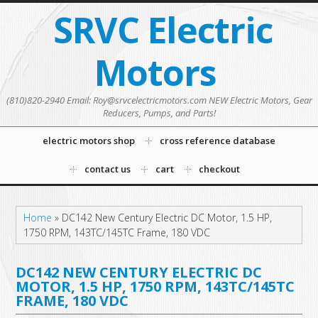
SRVC Electric
Motors
(810)820-2940 Email: Roy@srvcelectricmotors.com NEW Electric Motors, Gear
Reducers, Pumps, and Parts!
electric motors shop
cross reference database
contact us
cart
checkout
Home
»
DC142 New Century Electric DC Motor, 1.5 HP,
1750 RPM, 143TC/145TC Frame, 180 VDC
DC142 NEW CENTURY ELECTRIC DC
MOTOR, 1.5 HP, 1750 RPM, 143TC/145TC
FRAME, 180 VDC